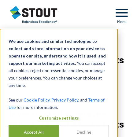
Stout Relentless Excellence
Menu
We use cookies and similar technologies to
Investigated employee
collect and store information on your device to
operate our site, understand how it is used, and
misappropriation of assets
support our marketing activities.
You can accept
all cookies, reject non-essential cookies, or manage
your preferences. You can change your choices at
any time.
See our
Cookie Policy
,
Privacy Policy
, and
Terms of
Use
for more information.
Investigated employee
Customize settings
misappropriation of assets
Accept All
Decline