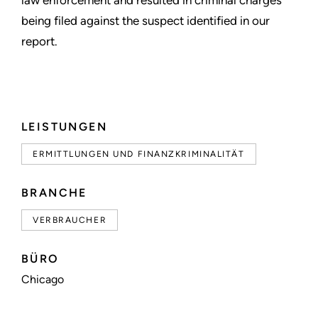
law enforcement and resulted in criminal charges
being filed against the suspect identified in our
report.
LEISTUNGEN
ERMITTLUNGEN UND FINANZKRIMINALITÄT
BRANCHE
VERBRAUCHER
BÜRO
Chicago