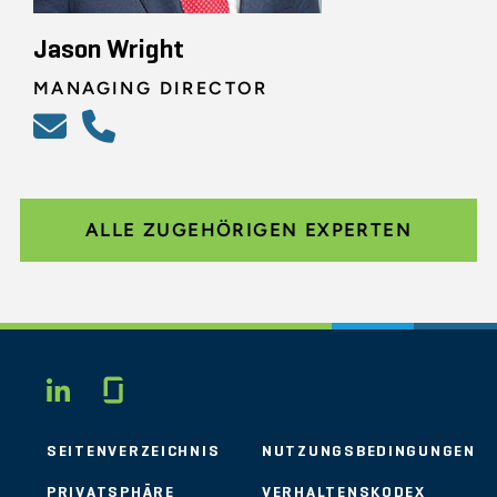
Jason Wright
MANAGING DIRECTOR
ALLE ZUGEHÖRIGEN EXPERTEN
Glassdoor
LINKEDIN
SEITENVERZEICHNIS
NUTZUNGSBEDINGUNGEN
PRIVATSPHÄRE
VERHALTENSKODEX