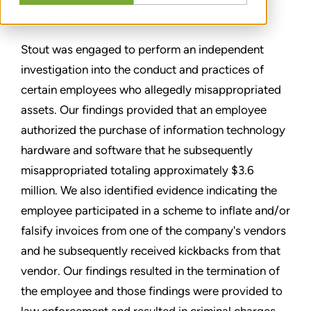
TEILEN
Stout was engaged to perform an independent
investigation into the conduct and practices of
certain employees who allegedly misappropriated
assets. Our findings provided that an employee
authorized the purchase of information technology
hardware and software that he subsequently
misappropriated totaling approximately $3.6
million. We also identified evidence indicating the
employee participated in a scheme to inflate and/or
falsify invoices from one of the company's vendors
and he subsequently received kickbacks from that
vendor. Our findings resulted in the termination of
the employee and those findings were provided to