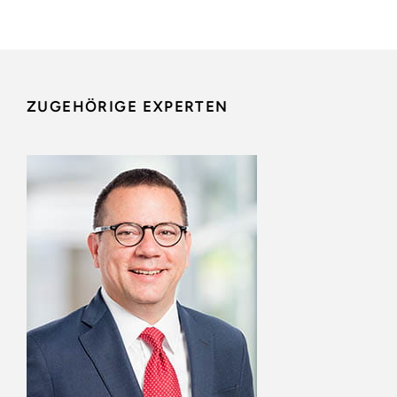
ZUGEHÖRIGE EXPERTEN