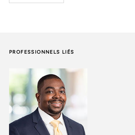
PROFESSIONNELS LIÉS