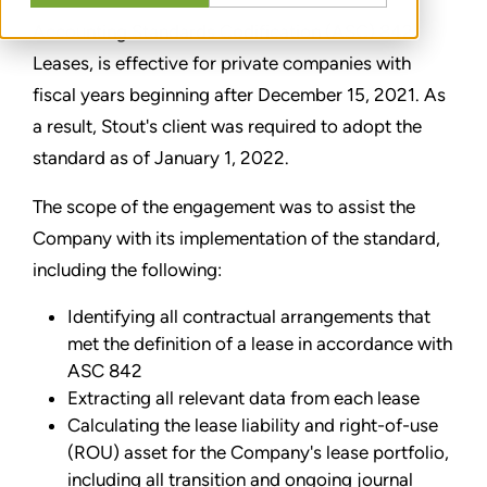
Accounting Standards Codification (ASC) 842,
Leases, is effective for private companies with
fiscal years beginning after December 15, 2021. As
a result, Stout's client was required to adopt the
standard as of January 1, 2022.
The scope of the engagement was to assist the
Company with its implementation of the standard,
including the following:
Identifying all contractual arrangements that
met the definition of a lease in accordance with
ASC 842
Extracting all relevant data from each lease
Calculating the lease liability and right-of-use
(ROU) asset for the Company's lease portfolio,
including all transition and ongoing journal