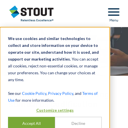
Stout Relentless Excellence
Menu
We use cookies and similar technologies to
collect and store information on your device to
operate our site, understand how it is used, and
support our marketing activities.
You can accept
all cookies, reject non-essential cookies, or manage
your preferences. You can change your choices at
any time.
Implemented accounting
See our
Cookie Policy
,
Privacy Policy
, and
Terms of
Use
for more information.
standards codification
Customize settings
PARTAGER
Accept All
Decline