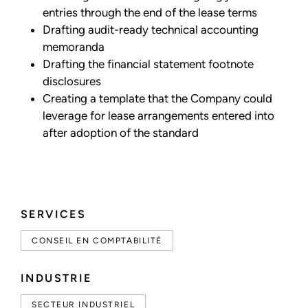
entries through the end of the lease terms
Drafting audit-ready technical accounting
memoranda
Drafting the financial statement footnote
disclosures
Creating a template that the Company could
leverage for lease arrangements entered into
after adoption of the standard
SERVICES
CONSEIL EN COMPTABILITÉ
INDUSTRIE
SECTEUR INDUSTRIEL