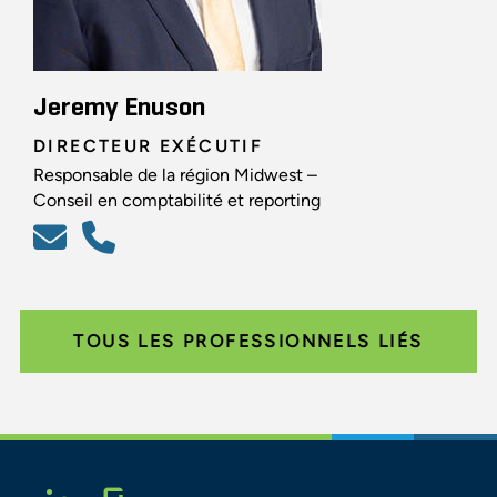
Jeremy Enuson
DIRECTEUR EXÉCUTIF
Responsable de la région Midwest –
Conseil en comptabilité et reporting
TOUS LES PROFESSIONNELS LIÉS
Glassdoor