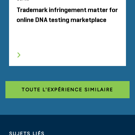
Trademark infringement matter for
online DNA testing marketplace
TOUTE L'EXPÉRIENCE SIMILAIRE
SUJETS LIÉS