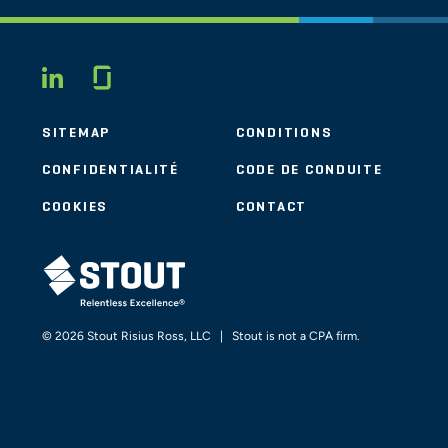
Glassdoor
LINKEDIN
SITEMAP
CONDITIONS
CONFIDENTIALITÉ
CODE DE CONDUITE
COOKIES
CONTACT
STOUT LOGO
© 2026 Stout Risius Ross, LLC | Stout is not a CPA firm.