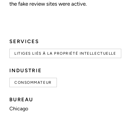
the fake review sites were active.
SERVICES
LITIGES LIÉS À LA PROPRIÉTÉ INTELLECTUELLE
INDUSTRIE
CONSOMMATEUR
BUREAU
Chicago