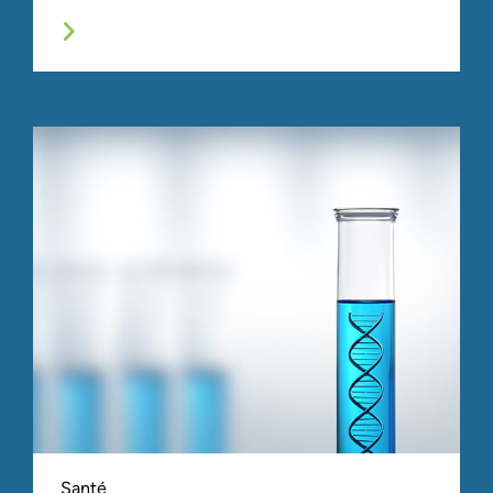
Santé