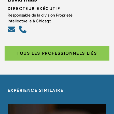
DIRECTEUR EXÉCUTIF
Responsable de la division Propriété
intellectuelle à Chicago
TOUS LES PROFESSIONNELS LIÉS
EXPÉRIENCE SIMILAIRE