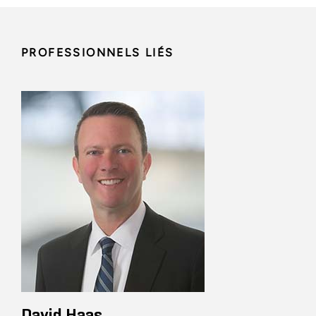
PROFESSIONNELS LIÉS
David Haas