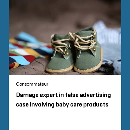
Consommateur
Damage expert in false advertising
case involving baby care products