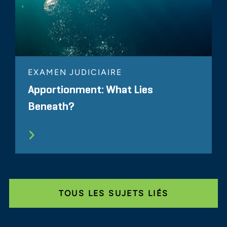
EXAMEN JUDICIAIRE
Apportionment: What Lies
Beneath?
TOUS LES SUJETS LIÉS