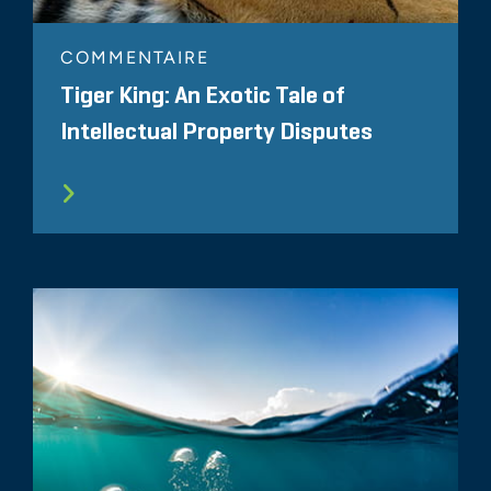
COMMENTAIRE
Tiger King: An Exotic Tale of
Intellectual Property Disputes