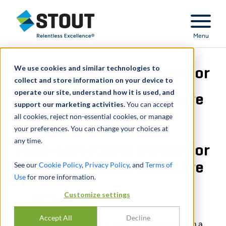
Stout Relentless Excellence
Menu
We use cookies and similar technologies to
False advertising matter for
collect and store information on your device to
operate our site, understand how it is used, and
skincare product webstore
support our marketing activities.
You can accept
all cookies, reject non-essential cookies, or manage
your preferences. You can change your choices at
any time.
False advertising matter for
skincare product webstore
See our
Cookie Policy
,
Privacy Policy
, and
Terms of
Use
for more information.
Customize settings
PARTAGER
Accept All
Decline
Stout was retained by counsel for the plaintiff in a