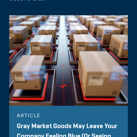
ARTICLE
Gray Market Goods May Leave Your
Company Feeling Blue (Or Seeing