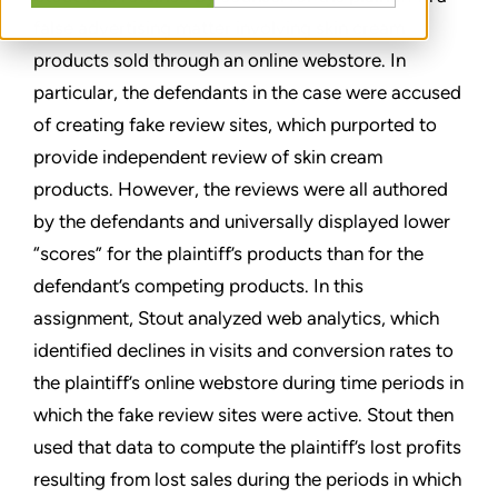
false advertising matter involving skin cream
products sold through an online webstore. In
particular, the defendants in the case were accused
of creating fake review sites, which purported to
provide independent review of skin cream
products. However, the reviews were all authored
by the defendants and universally displayed lower
“scores” for the plaintiff’s products than for the
defendant’s competing products. In this
assignment, Stout analyzed web analytics, which
identified declines in visits and conversion rates to
the plaintiff’s online webstore during time periods in
which the fake review sites were active. Stout then
used that data to compute the plaintiff’s lost profits
resulting from lost sales during the periods in which