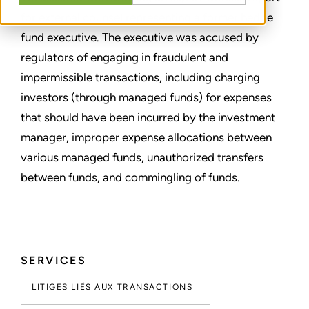
for external counsel representing a former hedge
fund executive. The executive was accused by
regulators of engaging in fraudulent and
impermissible transactions, including charging
investors (through managed funds) for expenses
that should have been incurred by the investment
manager, improper expense allocations between
various managed funds, unauthorized transfers
between funds, and commingling of funds.
SERVICES
LITIGES LIÉS AUX TRANSACTIONS