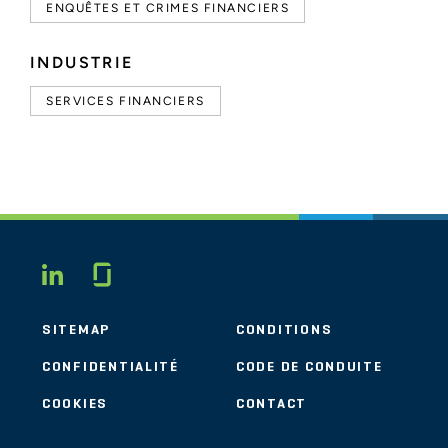
ENQUÊTES ET CRIMES FINANCIERS
INDUSTRIE
SERVICES FINANCIERS
Glassdoor
LINKEDIN
SITEMAP
CONDITIONS
CONFIDENTIALITÉ
CODE DE CONDUITE
COOKIES
CONTACT