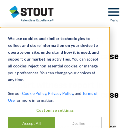
Stout Relentless Excellence
Menu
We use cookies and similar technologies to
Expert witness report in
collect and store information on your device to
operate our site, understand how it is used, and
fraudulent transaction case
support our marketing activities.
You can accept
all cookies, reject non-essential cookies, or manage
your preferences. You can change your choices at
any time.
Expert witness report in
fraudulent transaction case
See our
Cookie Policy
,
Privacy Policy
, and
Terms of
Use
for more information.
Customize settings
PARTAGER
Accept All
Decline
We assisted with drafting an expert witness report