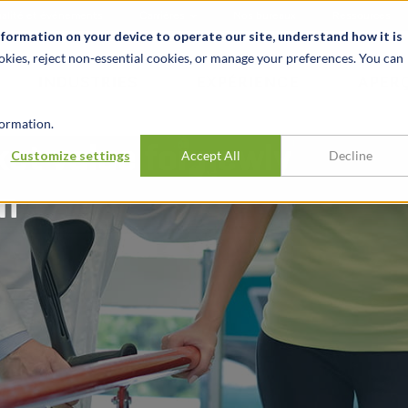
alité et événements
Carrières
Nos bureaux
Ressources
nformation on your device to operate our site, understand how it is
okies, reject non-essential cookies, or manage your preferences. You can
INDUSTRIES
EXPÉRIENCE
APER
ormation.
et value for newly
Customize settings
Accept All
Decline
on