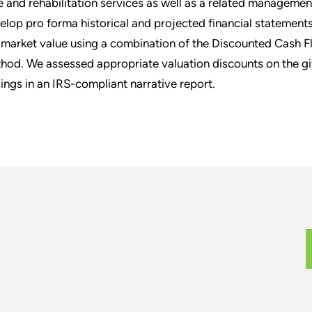
e and rehabilitation services as well as a related manageme
elop pro forma historical and projected financial statement
r market value using a combination of the Discounted Cash
hod. We assessed appropriate valuation discounts on the gi
dings in an IRS-compliant narrative report.