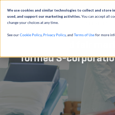
À propos de
Actu
We use cookies and similar technologies to collect and store i
used, and support our marketing activities.
You can accept all co
change your choices at any time.
SERVICES
See our
Cookie Policy
,
Privacy Policy
, and
Terms of Use
for more inf
Determined fair mark
formed S-corporati