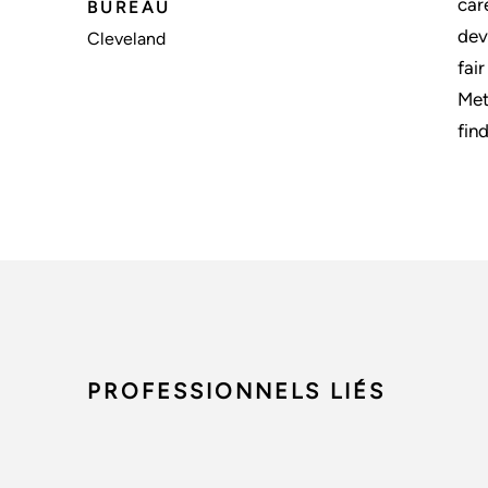
car
BUREAU
dev
Cleveland
fai
Met
fin
PROFESSIONNELS LIÉS