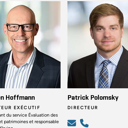
en Hoffmann
Patrick Polomsky
TEUR EXÉCUTIF
DIRECTEUR
nt du service Évaluation des
et patrimoines et responsable