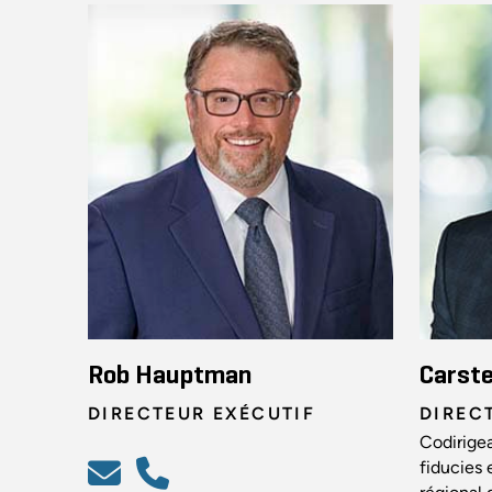
Rob Hauptman
Carst
DIRECTEUR EXÉCUTIF
DIREC
Codirigea
fiducies 