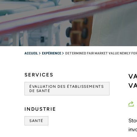
ACCUEIL
EXPÉRIENCE
DETERMINED FAIR MARKET VALUE NEWLY F
SERVICES
V
V
ÉVALUATION DES ÉTABLISSEMENTS
DE SANTÉ
INDUSTRIE
Sto
SANTÉ
inv