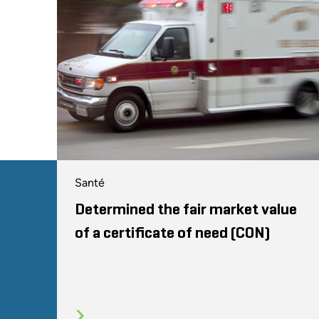
Santé
Determined the fair market value
of a certificate of need (CON)