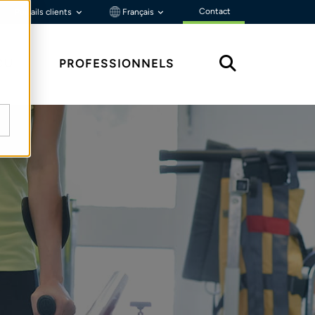
Contact
Portails clients
Français
ÇU
PROFESSIONNELS