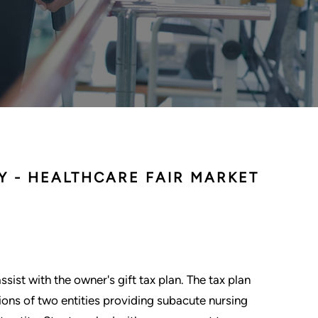
Y - HEALTHCARE FAIR MARKET
sist with the owner's gift tax plan. The tax plan
ions of two entities providing subacute nursing