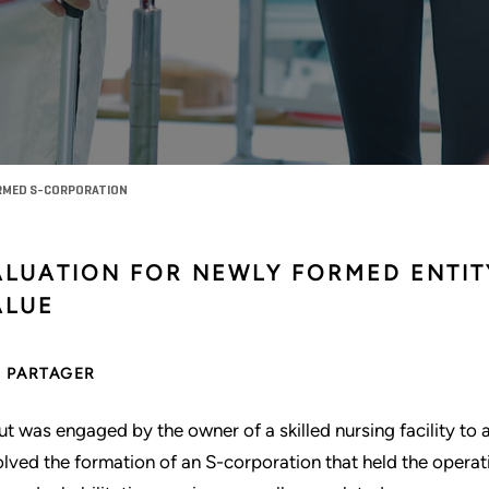
ORMED S-CORPORATION
ALUATION FOR NEWLY FORMED ENTIT
ALUE
PARTAGER
ut was engaged by the owner of a skilled nursing facility to as
olved the formation of an S-corporation that held the operat