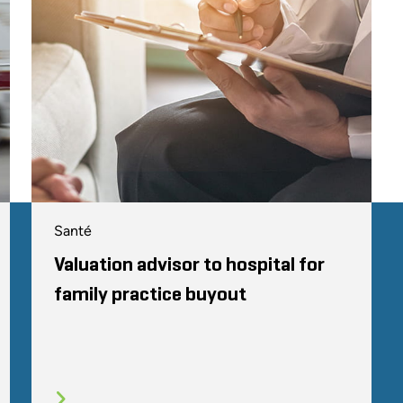
Santé
Valuation advisor to hospital for
family practice buyout