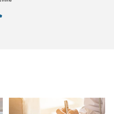
’Irvine