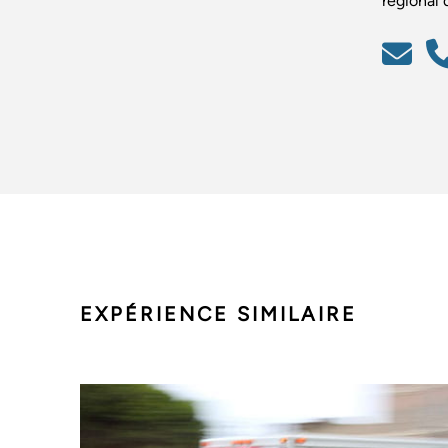
régional d
EXPÉRIENCE SIMILAIRE