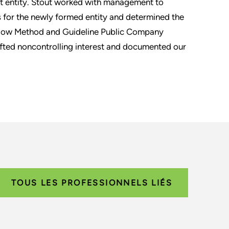
nt entity. Stout worked with management to
s for the newly formed entity and determined the
 Flow Method and Guideline Public Company
fted noncontrolling interest and documented our
TOUS LES PROFESSIONNELS LIÉS