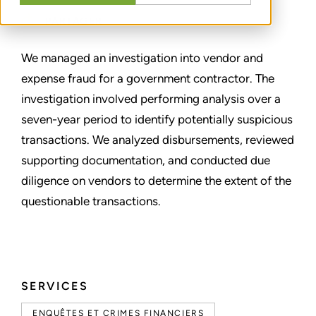
PARTAGER
We managed an investigation into vendor and
expense fraud for a government contractor. The
investigation involved performing analysis over a
seven-year period to identify potentially suspicious
transactions. We analyzed disbursements, reviewed
supporting documentation, and conducted due
diligence on vendors to determine the extent of the
questionable transactions.
SERVICES
ENQUÊTES ET CRIMES FINANCIERS