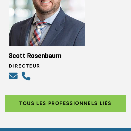
Scott Rosenbaum
DIRECTEUR
TOUS LES PROFESSIONNELS LIÉS