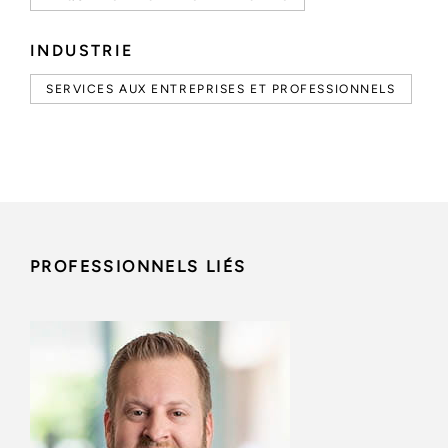
INDUSTRIE
SERVICES AUX ENTREPRISES ET PROFESSIONNELS
PROFESSIONNELS LIÉS