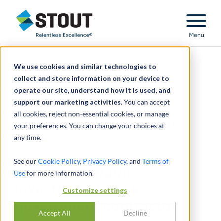
Stout Relentless Excellence
Menu
We use cookies and similar technologies to
Conducted fraud
collect and store information on your device to
operate our site, understand how it is used, and
investigation for a
support our marketing activities.
You can accept
all cookies, reject non-essential cookies, or manage
government contractor
your preferences. You can change your choices at
any time.
See our
Cookie Policy
,
Privacy Policy
, and
Terms of
Conducted fraud
Use
for more information.
investigation for a
Customize settings
government contractor
Accept All
Decline