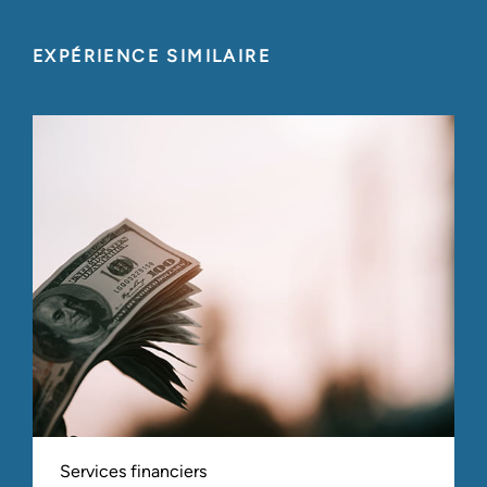
EXPÉRIENCE SIMILAIRE
Services financiers