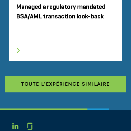
Managed a regulatory mandated
BSA/AML transaction look-back
TOUTE L'EXPÉRIENCE SIMILAIRE
Glassdoor
LINKEDIN