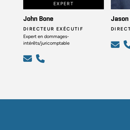
EXPERT
John Bone
Jason
DIRECTEUR EXÉCUTIF
DIREC
Expert en dommages-
intérêts/juricomptable