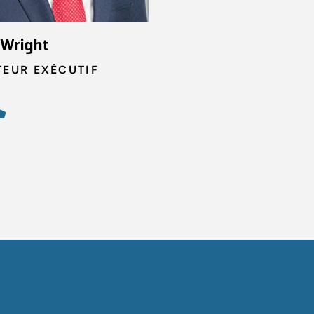
 Wright
TEUR EXÉCUTIF