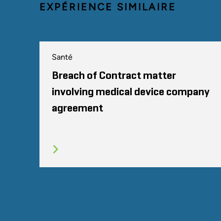
EXPÉRIENCE SIMILAIRE
Santé
Breach of Contract matter
involving medical device company
agreement