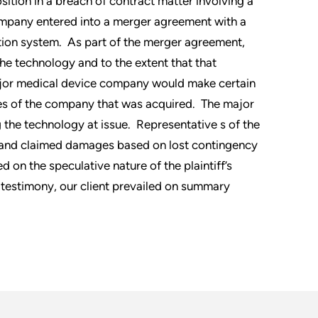
ition in a breach of contract matter involving a
ompany entered into a merger agreement with a
tion system. As part of the merger agreement,
e technology and to the extent that that
ajor medical device company would make certain
es of the company that was acquired. The major
the technology at issue. Representative s of the
 and claimed damages based on lost contingency
on the speculative nature of the plaintiff’s
 testimony, our client prevailed on summary