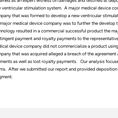
ained as an expert witness on damages and testified at depos
 ventricular stimulation system. A major medical device c
pany that was formed to develop a new ventricular stimula
 major medical device company was to further the develop th
hnology resulted in a commercial successful product the m
tingent payment and royalty payments to the representativ
ical device company did not commercialize a product using 
pany that was acquired alleged a breach of the agreement
ments as well as lost royalty payments. Our analysis focused 
ims. After we submitted our report and provided deposition
gment.