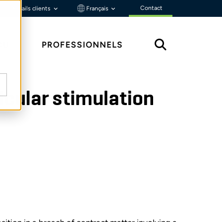
Contact
Portails clients
Français
ÇU
PROFESSIONNELS
icular stimulation