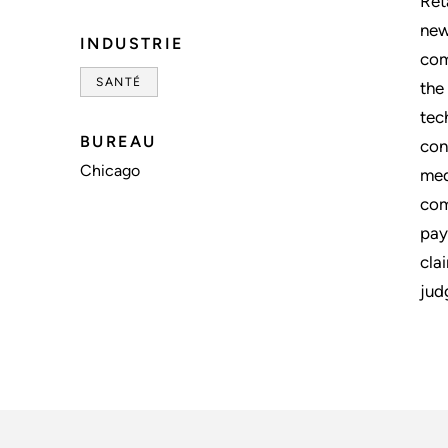
Ret
new
INDUSTRIE
com
SANTÉ
the
tec
BUREAU
con
Chicago
med
com
pay
cla
jud