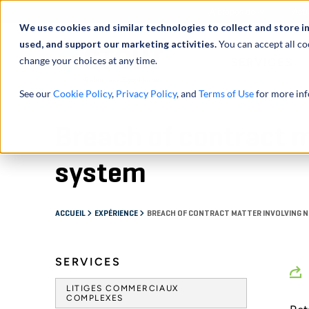
À propos de
Actu
We use cookies and similar technologies to collect and store i
used, and support our marketing activities.
You can accept all co
change your choices at any time.
SERVICES
See our
Cookie Policy
,
Privacy Policy
, and
Terms of Use
for more inf
Breach of contract m
system
ACCUEIL
EXPÉRIENCE
BREACH OF CONTRACT MATTER INVOLVING 
SERVICES
LITIGES COMMERCIAUX
COMPLEXES