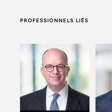
PROFESSIONNELS LIÉS