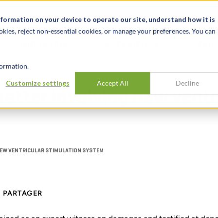
alité et événements
Carrières
Nos bureaux
Ressources
nformation on your device to operate our site, understand how it is
okies, reject non-essential cookies, or manage your preferences. You can
INDUSTRIES
EXPÉRIENCE
APER
ormation.
Customize settings
Accept All
Decline
atter involving new ventr
NEW VENTRICULAR STIMULATION SYSTEM
PARTAGER