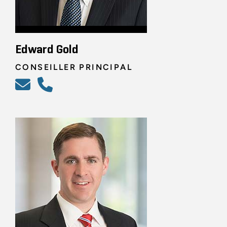
Edward Gold
CONSEILLER PRINCIPAL