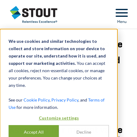
Stout Relentless Excellence
Menu
We use cookies and similar technologies to
Assessed fair market value
collect and store information on your device to
operate our site, understand how it is used, and
of physicians R&D-related
support our marketing activities.
You can accept
all cookies, reject non-essential cookies, or manage
contributions
your preferences. You can change your choices at
any time.
See our
Cookie Policy
,
Privacy Policy
, and
Terms of
Use
for more information.
Customize settings
Assessed fair market value
Accept All
Decline