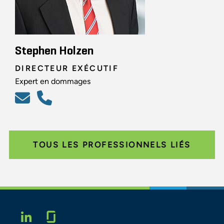
Stephen Holzen
DIRECTEUR EXÉCUTIF
Expert en dommages
TOUS LES PROFESSIONNELS LIÉS
Glassdoor
LINKEDIN