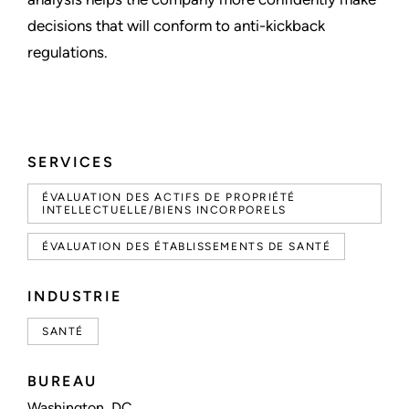
decisions that will conform to anti-kickback
regulations.
SERVICES
ÉVALUATION DES ACTIFS DE PROPRIÉTÉ
INTELLECTUELLE/BIENS INCORPORELS
ÉVALUATION DES ÉTABLISSEMENTS DE SANTÉ
INDUSTRIE
SANTÉ
BUREAU
Washington, DC