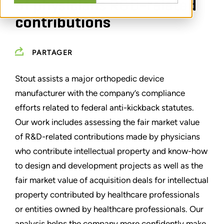
of physicians R&D-related
contributions
PARTAGER
Stout assists a major orthopedic device
manufacturer with the company’s compliance
efforts related to federal anti-kickback statutes.
Our work includes assessing the fair market value
of R&D-related contributions made by physicians
who contribute intellectual property and know-how
to design and development projects as well as the
fair market value of acquisition deals for intellectual
property contributed by healthcare professionals
or entities owned by healthcare professionals. Our
analysis helps the company more confidently make