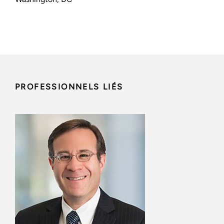
PROFESSIONNELS LIÉS