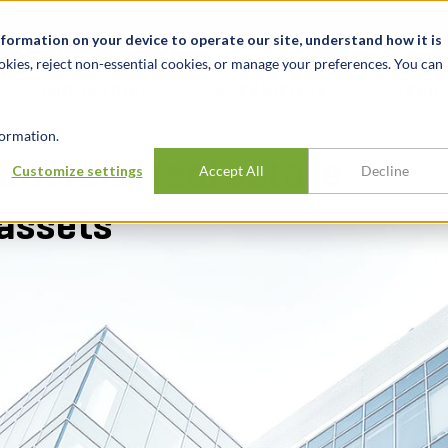
alité et événements
Carrières
Nos bureaux
Ressources
nformation on your device to operate our site, understand how it is
okies, reject non-essential cookies, or manage your preferences. You can
INDUSTRIES
EXPÉRIENCE
APER
ormation.
mmercial real estate
Customize settings
Accept All
Decline
assets