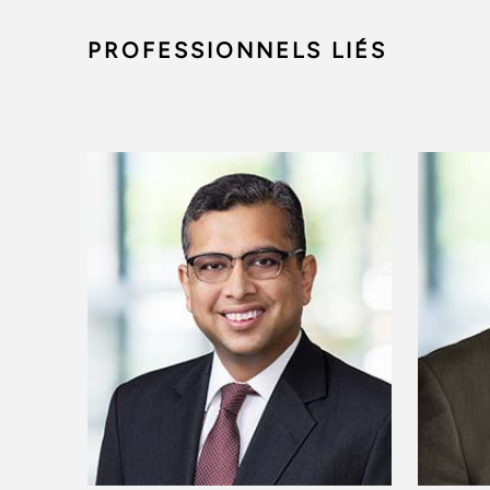
PROFESSIONNELS LIÉS