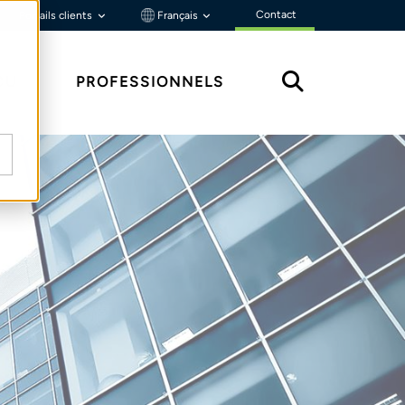
Contact
Portails clients
Français
ÇU
PROFESSIONNELS