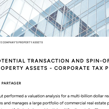
ATE COMPANY'S PROPERTY ASSETS
OTENTIAL TRANSACTION AND SPIN-O
ROPERTY ASSETS - CORPORATE TAX 
PARTAGER
ut performed a valuation analysis for a multi-billion dollar r
s and manages a large portfolio of commercial real estate 