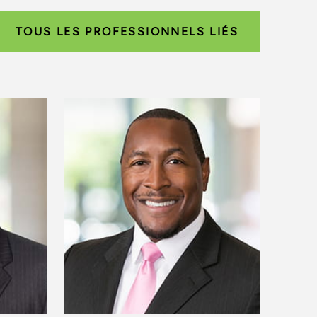
TOUS LES PROFESSIONNELS LIÉS