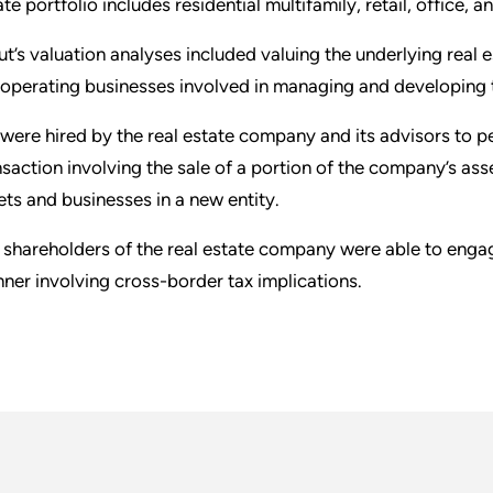
ate portfolio includes residential multifamily, retail, office,
ut’s valuation analyses included valuing the underlying real
 operating businesses involved in managing and developing t
were hired by the real estate company and its advisors to pe
nsaction involving the sale of a portion of the company’s ass
ets and businesses in a new entity.
 shareholders of the real estate company were able to engage 
ner involving cross-border tax implications.