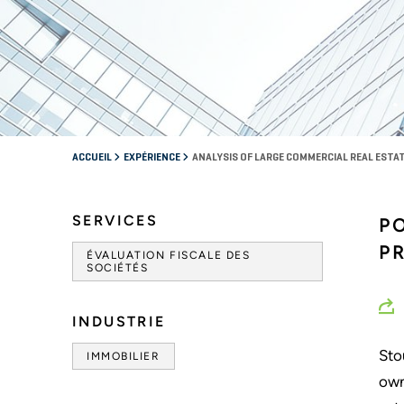
ACCUEIL
EXPÉRIENCE
ANALYSIS OF LARGE COMMERCIAL REAL EST
SERVICES
P
P
ÉVALUATION FISCALE DES
SOCIÉTÉS
INDUSTRIE
Sto
IMMOBILIER
own