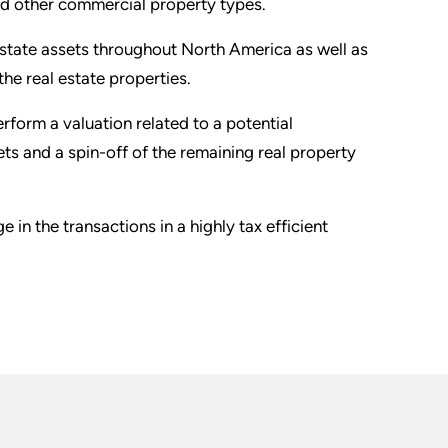
 and other commercial property types.
 estate assets throughout North America as well as
he real estate properties.
rform a valuation related to a potential
ets and a spin-off of the remaining real property
in the transactions in a highly tax efficient