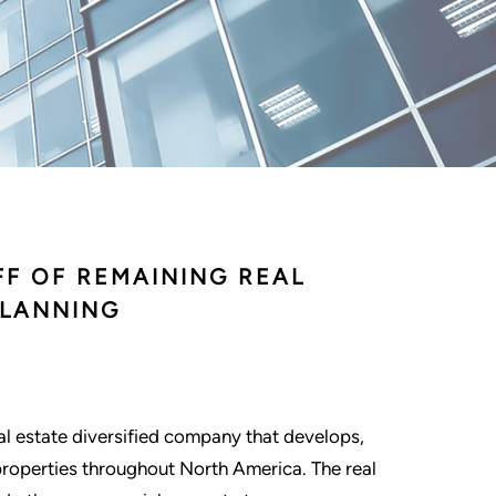
FF OF REMAINING REAL
PLANNING
eal estate diversified company that develops,
properties throughout North America. The real