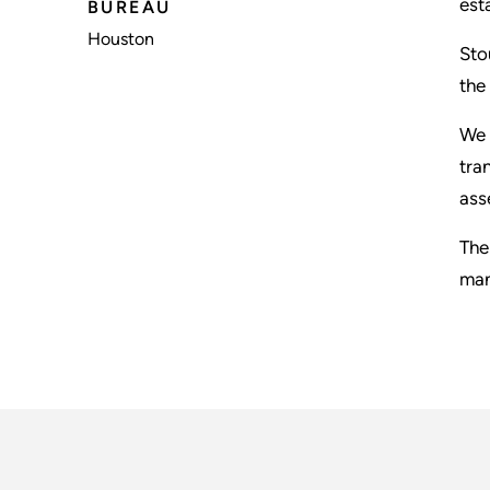
est
BUREAU
Houston
Sto
the
We 
tra
ass
The
man