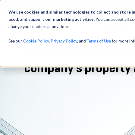
À propos de
Actu
We use cookies and similar technologies to collect and store i
used, and support our marketing activities.
You can accept all co
change your choices at any time.
SERVICES
See our
Cookie Policy
,
Privacy Policy
, and
Terms of Use
for more inf
Analysis of large co
company's property 