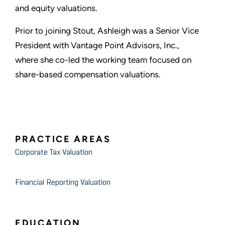
and equity valuations.
Prior to joining Stout, Ashleigh was a Senior Vice
President with Vantage Point Advisors, Inc.,
where she co-led the working team focused on
share-based compensation valuations.
PRACTICE AREAS
Corporate Tax Valuation
Financial Reporting Valuation
EDUCATION