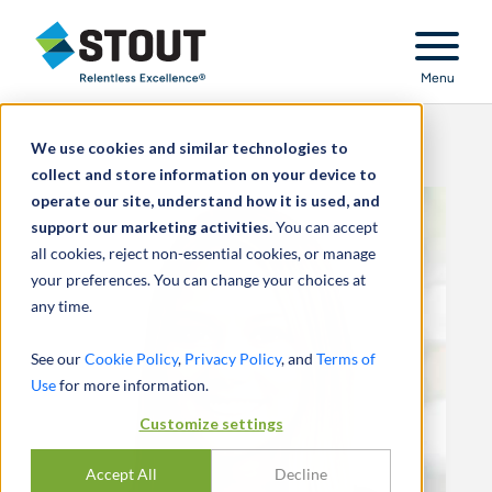
Stout Relentless Excellence
Menu
We use cookies and similar technologies to
collect and store information on your device to
operate our site, understand how it is used, and
support our marketing activities.
You can accept
all cookies, reject non-essential cookies, or manage
your preferences. You can change your choices at
any time.
See our
Cookie Policy
,
Privacy Policy
, and
Terms of
Use
for more information.
Customize settings
Accept All
Decline