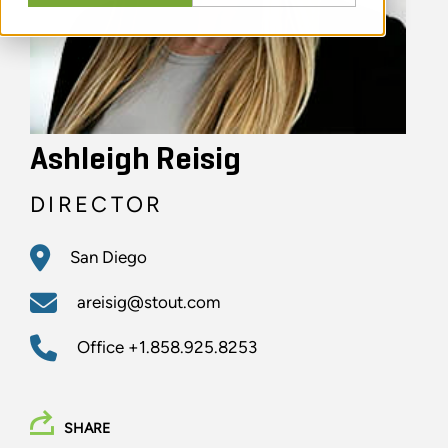
Ashleigh Reisig
DIRECTOR
San Diego
areisig@stout.com
Office
+1.858.925.8253
SHARE