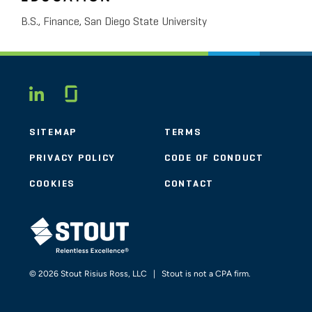
B.S., Finance, San Diego State University
Glassdoor
LINKEDIN
SITEMAP
TERMS
PRIVACY POLICY
CODE OF CONDUCT
COOKIES
CONTACT
STOUT LOGO
© 2026 Stout Risius Ross, LLC | Stout is not a CPA firm.