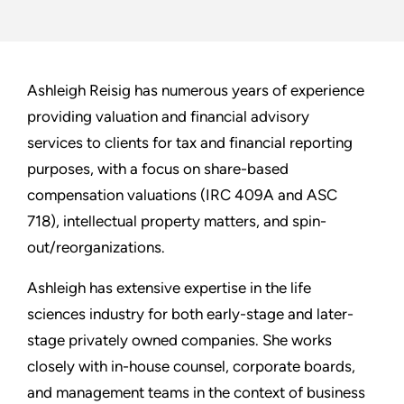
Ashleigh Reisig has numerous years of experience
providing valuation and financial advisory
services to clients for tax and financial reporting
purposes, with a focus on share-based
compensation valuations (IRC 409A and ASC
718), intellectual property matters, and spin-
out/reorganizations.
Ashleigh has extensive expertise in the life
sciences industry for both early-stage and later-
stage privately owned companies. She works
closely with in-house counsel, corporate boards,
and management teams in the context of business