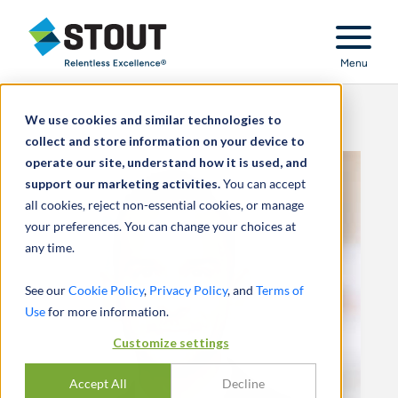
Stout Relentless Excellence
Menu
We use cookies and similar technologies to
collect and store information on your device to
operate our site, understand how it is used, and
support our marketing activities.
You can accept
all cookies, reject non-essential cookies, or manage
your preferences. You can change your choices at
any time.
See our
Cookie Policy
,
Privacy Policy
, and
Terms of
Use
for more information.
Customize settings
Accept All
Decline