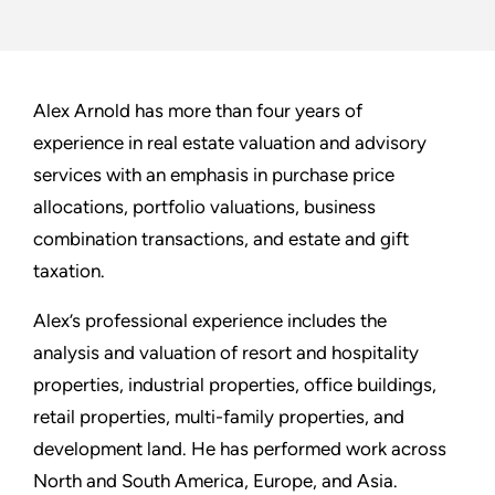
Alex Arnold has more than four years of
experience in real estate valuation and advisory
services with an emphasis in purchase price
allocations, portfolio valuations, business
combination transactions, and estate and gift
taxation.
Alex’s professional experience includes the
analysis and valuation of resort and hospitality
properties, industrial properties, office buildings,
retail properties, multi-family properties, and
development land. He has performed work across
North and South America, Europe, and Asia.