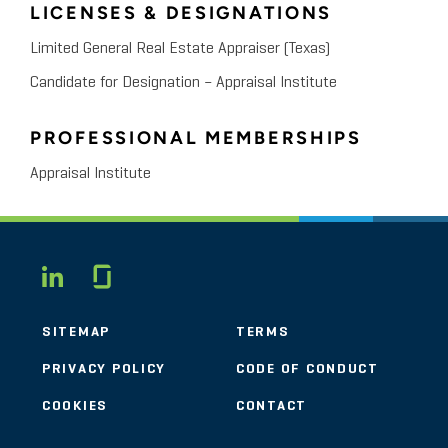
LICENSES & DESIGNATIONS
Limited General Real Estate Appraiser (Texas)
Candidate for Designation – Appraisal Institute
PROFESSIONAL MEMBERSHIPS
Appraisal Institute
Glassdoor
LINKEDIN
SITEMAP
TERMS
PRIVACY POLICY
CODE OF CONDUCT
COOKIES
CONTACT