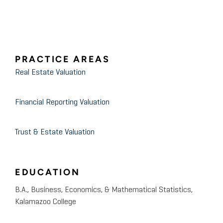
PRACTICE AREAS
Real Estate Valuation
Financial Reporting Valuation
Trust & Estate Valuation
EDUCATION
B.A., Business, Economics, & Mathematical Statistics,
Kalamazoo College