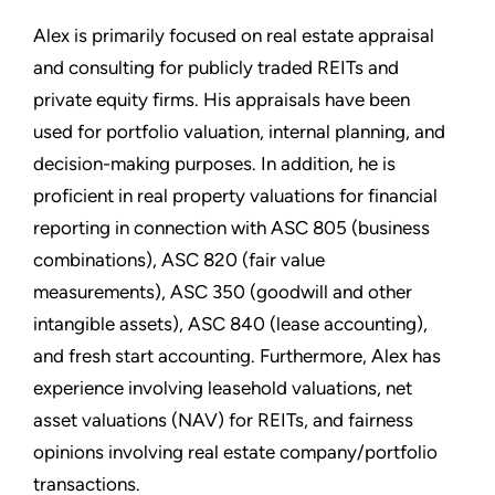
Alex is primarily focused on real estate appraisal
and consulting for publicly traded REITs and
private equity firms. His appraisals have been
used for portfolio valuation, internal planning, and
decision-making purposes. In addition, he is
proficient in real property valuations for financial
reporting in connection with ASC 805 (business
combinations), ASC 820 (fair value
measurements), ASC 350 (goodwill and other
intangible assets), ASC 840 (lease accounting),
and fresh start accounting. Furthermore, Alex has
experience involving leasehold valuations, net
asset valuations (NAV) for REITs, and fairness
opinions involving real estate company/portfolio
transactions.