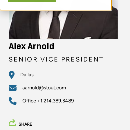
Alex Arnold
SENIOR VICE PRESIDENT
Dallas
aarnold@stout.com
Office
+1.214.389.3489
SHARE