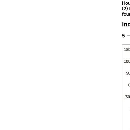
Hou
(2)
fou
In
5 