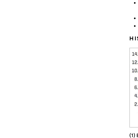
HI
(1)