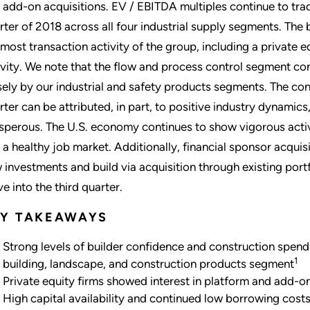
 add-on acquisitions. EV / EBITDA multiples continue to trade
rter of 2018 across all four industrial supply segments. Th
 most transaction activity of the group, including a private 
ivity. We note that the flow and process control segment con
sely by our industrial and safety products segments. The c
rter can be attributed, in part, to positive industry dynamics
sperous. The U.S. economy continues to show vigorous activ
 a healthy job market. Additionally, financial sponsor acquisi
 investments and build via acquisition through existing portf
e into the third quarter.
EY TAKEAWAYS
Strong levels of builder confidence and construction spendi
1
building, landscape, and construction products segment
Private equity firms showed interest in platform and add-on
High capital availability and continued low borrowing cos