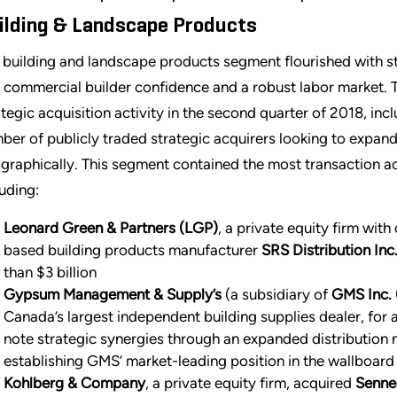
ilding & Landscape Products
 building and landscape products segment flourished with st
 commercial builder confidence and a robust labor market. 
ategic acquisition activity in the second quarter of 2018, in
ber of publicly traded strategic acquirers looking to expand
graphically. This segment contained the most transaction act
luding:
Leonard Green & Partners (LGP)
, a private equity firm wit
based building products manufacturer
SRS Distribution Inc
than $3 billion
Gypsum Management & Supply’s
(a subsidiary of
GMS Inc.
Canada’s largest independent building supplies dealer, fo
note strategic synergies through an expanded distribution 
establishing GMS’ market-leading position in the wallboard
Kohlberg & Company
, a private equity firm, acquired
Sennec