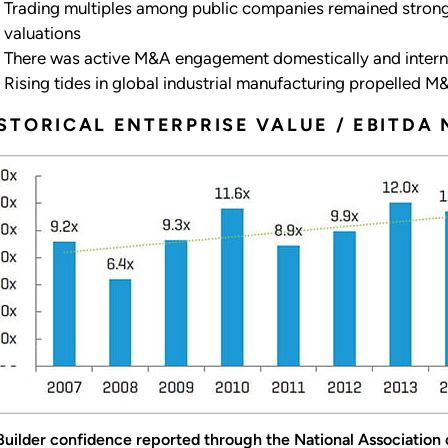
Trading multiples among public companies remained strong,
valuations
There was active M&A engagement domestically and intern
Rising tides in global industrial manufacturing propelled 
STORICAL ENTERPRISE VALUE / EBITDA 
 Builder confidence reported through the National Association