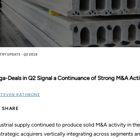
TRY UPDATE - Q2 2018
a-Deals in Q2 Signal a Continuance of Strong M&A Activ
STEVEN RATHBONE
SHARE
ustrial supply continued to produce solid M&A activity in 
strategic acquirers vertically integrating across segments a