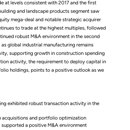
 at levels consistent with 2017 and the first
e building and landscape products segment saw
equity mega-deal and notable strategic acquirer
tinues to trade at the highest multiples, followed
ontinued robust M&A environment in the second
, as global industrial manufacturing remains
ity, supporting growth in construction spending
tion activity, the requirement to deploy capital in
olio holdings, points to a positive outlook as we
ng exhibited robust transaction activity in the
 acquisitions and portfolio optimization
ts supported a positive M&A environment