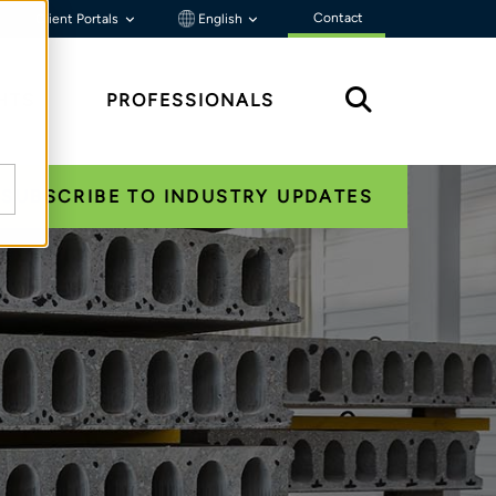
Contact
Client Portals
English
HTS
PROFESSIONALS
SUBSCRIBE TO INDUSTRY UPDATES