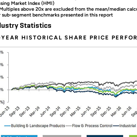
sing Market Index (HMI)
 Multiples above 20x are excluded from the mean/median calcul
r sub-segment benchmarks presented in this report
dustry Statistics
–YEAR HISTORICAL SHARE PRICE PERF