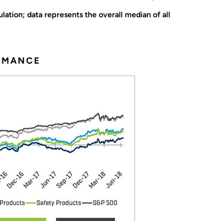
ation; data represents the overall median of all
ORMANCE