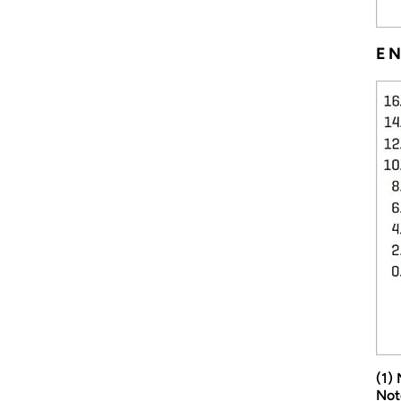
EN
(1)
Not