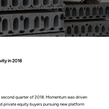
ity in 2018
the second quarter of 2018. Momentum was driven
nd private equity buyers pursuing new platform