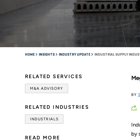
HOME
INSIGHTS
INDUSTRY UPDATE
INDUSTRIAL SUPPLY INDUS
RELATED SERVICES
Meg
M&A ADVISORY
BY
RELATED INDUSTRIES
INDUSTRIALS
Ind
by 
READ MORE