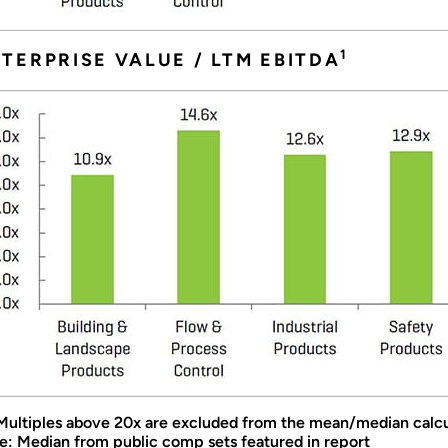
1
TERPRISE VALUE / LTM EBITDA
 Multiples above 20x are excluded from the mean/median calcu
e: Median from public comp sets featured in report