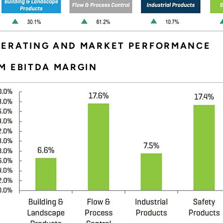
PERATING AND MARKET PERFORMANCE
M EBITDA MARGIN