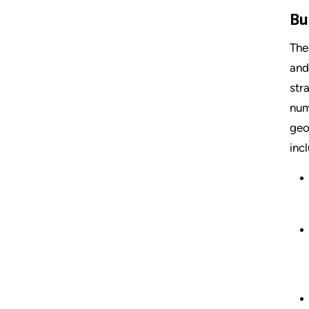
Bu
The
and
str
num
geo
inc