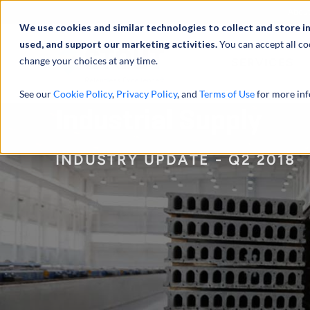
Abou
We use cookies and similar technologies to collect and store i
used, and support our marketing activities.
You can accept all co
change your choices at any time.
SERVICES
See our
Cookie Policy
,
Privacy Policy
, and
Terms of Use
for more inf
Industrial Supply
INDUSTRY UPDATE - Q2 2018