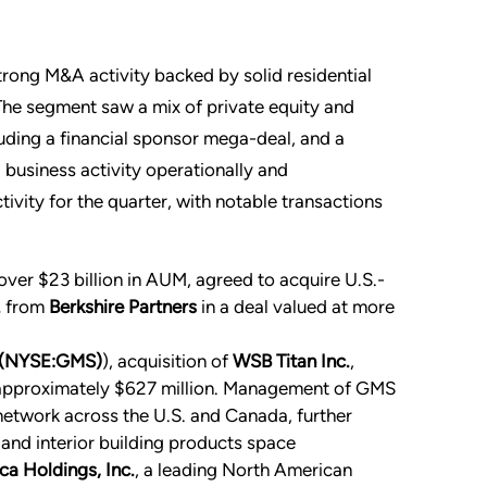
rong M&A activity backed by solid residential
The segment saw a mix of private equity and
cluding a financial sponsor mega-deal, and a
 business activity operationally and
ivity for the quarter, with notable transactions
h over $23 billion in AUM, agreed to acquire U.S.-
.
from
Berkshire Partners
in a deal valued at more
 (NYSE:GMS)
), acquisition of
WSB Titan Inc.
,
r approximately $627 million. Management of GMS
network across the U.S. and Canada, further
 and interior building products space
a Holdings, Inc.
, a leading North American