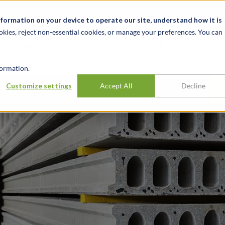
t
News & Events
Careers
Key Markets
Resources
nformation on your device to operate our site, understand how it is
okies, reject non-essential cookies, or manage your preferences. You can
INDUSTRIES
EXPERIENCE
INSIG
ormation.
Customize settings
Accept All
Decline