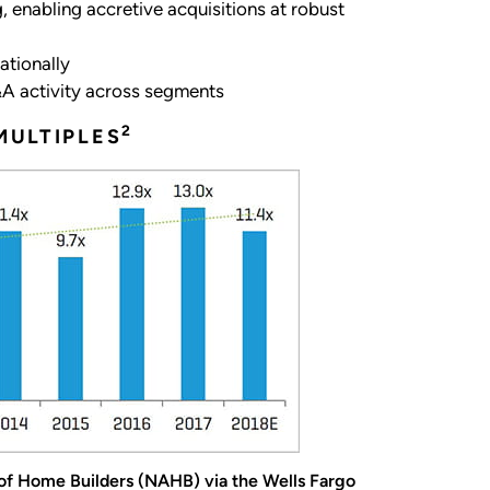
 enabling accretive acquisitions at robust
ationally
M&A activity across segments
2
MULTIPLES
 of Home Builders (NAHB) via the Wells Fargo