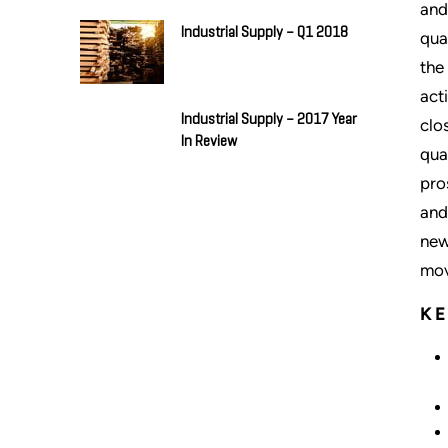
and
Industrial Supply – Q1 2018
qua
the
act
Industrial Supply – 2017 Year
clo
In Review
qua
pro
and
new
mov
K