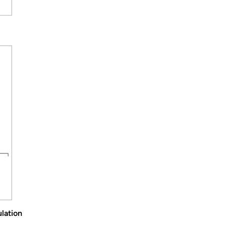
lation