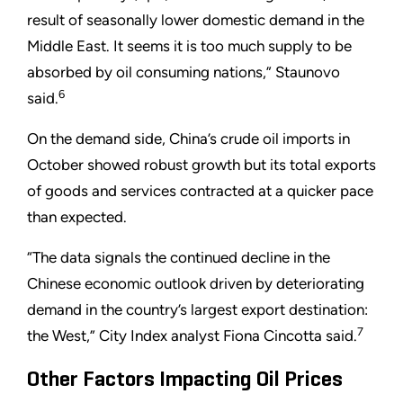
result of seasonally lower domestic demand in the
Middle East. It seems it is too much supply to be
absorbed by oil consuming nations,” Staunovo
6
said.
On the demand side, China’s crude oil imports in
October showed robust growth but its total exports
of goods and services contracted at a quicker pace
than expected.
“The data signals the continued decline in the
Chinese economic outlook driven by deteriorating
demand in the country’s largest export destination:
7
the West,” City Index analyst Fiona Cincotta said.
Other Factors Impacting Oil Prices