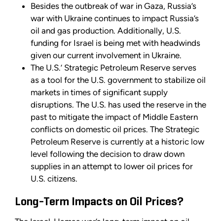
Besides the outbreak of war in Gaza, Russia’s
war with Ukraine continues to impact Russia’s
oil and gas production. Additionally, U.S.
funding for Israel is being met with headwinds
given our current involvement in Ukraine.
The U.S.’ Strategic Petroleum Reserve serves
as a tool for the U.S. government to stabilize oil
markets in times of significant supply
disruptions. The U.S. has used the reserve in the
past to mitigate the impact of Middle Eastern
conflicts on domestic oil prices. The Strategic
Petroleum Reserve is currently at a historic low
level following the decision to draw down
supplies in an attempt to lower oil prices for
U.S. citizens.
Long-Term Impacts on Oil Prices?