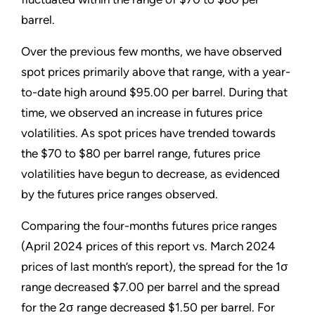
barrel.
Over the previous few months, we have observed
spot prices primarily above that range, with a year-
to-date high around $95.00 per barrel. During that
time, we observed an increase in futures price
volatilities. As spot prices have trended towards
the $70 to $80 per barrel range, futures price
volatilities have begun to decrease, as evidenced
by the futures price ranges observed.
Comparing the four-months futures price ranges
(April 2024 prices of this report vs. March 2024
prices of last month’s report), the spread for the 1σ
range decreased $7.00 per barrel and the spread
for the 2σ range decreased $1.50 per barrel. For