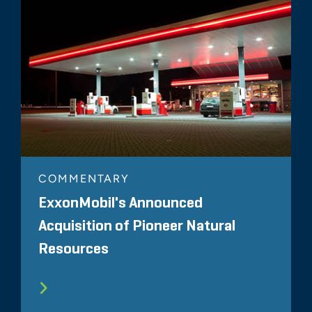
COMMENTARY
ExxonMobil's Announced
Acquisition of Pioneer Natural
Resources