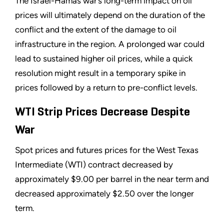
The Israel-Hamas war’s long-term impact on oil
prices will ultimately depend on the duration of the
conflict and the extent of the damage to oil
infrastructure in the region. A prolonged war could
lead to sustained higher oil prices, while a quick
resolution might result in a temporary spike in
prices followed by a return to pre-conflict levels.
WTI Strip Prices Decrease Despite
War
Spot prices and futures prices for the West Texas
Intermediate (WTI) contract decreased by
approximately $9.00 per barrel in the near term and
decreased approximately $2.50 over the longer
term.