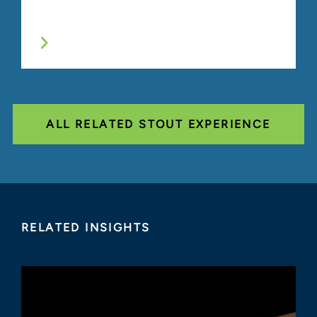
ALL RELATED STOUT EXPERIENCE
RELATED INSIGHTS