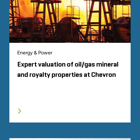
Energy & Power
Expert valuation of oil/gas mineral
and royalty properties at Chevron