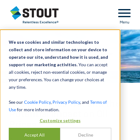
Stout Relentless Excellence
Menu
We use cookies and similar technologies to
collect and store information on your device to
operate our site, understand how it is used, and
support our marketing activities.
You can accept
all cookies, reject non-essential cookies, or manage
your preferences. You can change your choices at
any time.
Israel-Hamas War and the
See our
Cookie Policy
,
Privacy Policy
, and
Terms of
Use
for more information.
Potential Impact on Oil
Customize settings
Prices
Accept All
Decline
BY
GREG SCHEIG