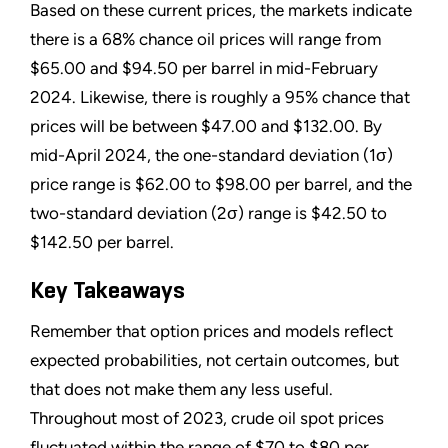
Based on these current prices, the markets indicate
there is a 68% chance oil prices will range from
$65.00 and $94.50 per barrel in mid-February
2024. Likewise, there is roughly a 95% chance that
prices will be between $47.00 and $132.00. By
mid-April 2024, the one-standard deviation (1σ)
price range is $62.00 to $98.00 per barrel, and the
two-standard deviation (2σ) range is $42.50 to
$142.50 per barrel.
Key Takeaways
Remember that option prices and models reflect
expected probabilities, not certain outcomes, but
that does not make them any less useful.
Throughout most of 2023, crude oil spot prices
fluctuated within the range of $70 to $80 per