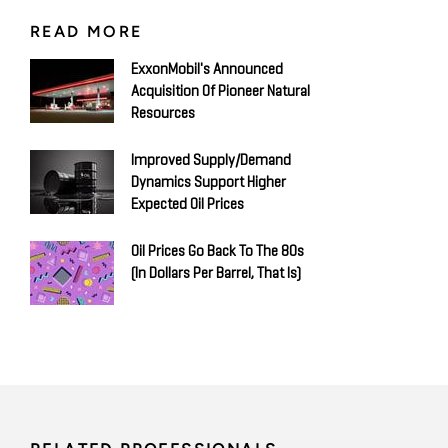
READ MORE
ExxonMobil's Announced
Acquisition Of Pioneer Natural
Resources
Improved Supply/Demand
Dynamics Support Higher
Expected Oil Prices
Oil Prices Go Back To The 80s
(in Dollars Per Barrel, That Is)