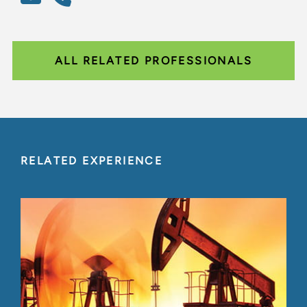
ALL RELATED PROFESSIONALS
RELATED EXPERIENCE