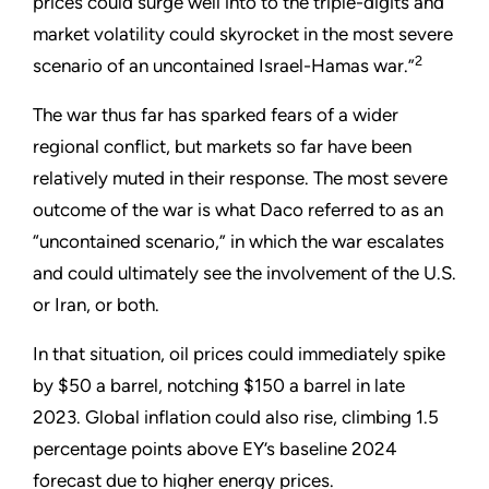
prices could surge well into to the triple-digits and
market volatility could skyrocket in the most severe
2
scenario of an uncontained Israel-Hamas war.”
The war thus far has sparked fears of a wider
regional conflict, but markets so far have been
relatively muted in their response. The most severe
outcome of the war is what Daco referred to as an
“uncontained scenario,” in which the war escalates
and could ultimately see the involvement of the U.S.
or Iran, or both.
In that situation, oil prices could immediately spike
by $50 a barrel, notching $150 a barrel in late
2023. Global inflation could also rise, climbing 1.5
percentage points above EY’s baseline 2024
forecast due to higher energy prices.