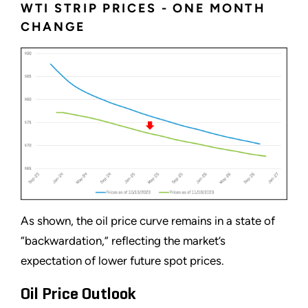
WTI STRIP PRICES - ONE MONTH
CHANGE
As shown, the oil price curve remains in a state of
“backwardation,” reflecting the market’s
expectation of lower future spot prices.
Oil Price Outlook