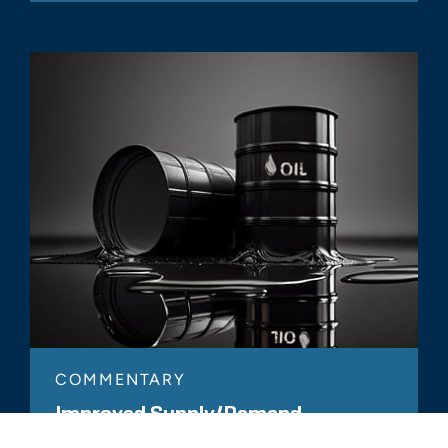
COMMENTARY
Improved Supply/Demand
Dynamics Support Higher Expected