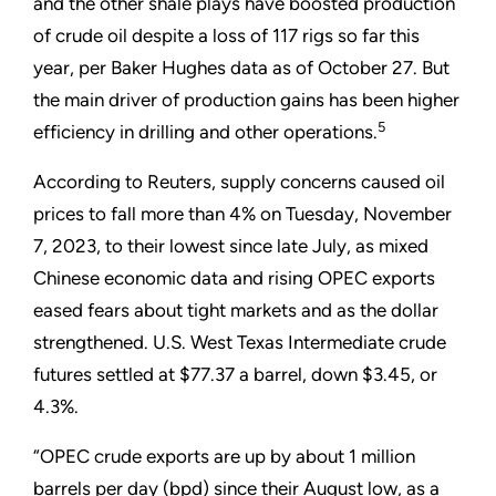
and the other shale plays have boosted production
of crude oil despite a loss of 117 rigs so far this
year, per Baker Hughes data as of October 27. But
the main driver of production gains has been higher
5
efficiency in drilling and other operations.
According to Reuters, supply concerns caused oil
prices to fall more than 4% on Tuesday, November
7, 2023, to their lowest since late July, as mixed
Chinese economic data and rising OPEC exports
eased fears about tight markets and as the dollar
strengthened. U.S. West Texas Intermediate crude
futures settled at $77.37 a barrel, down $3.45, or
4.3%.
“OPEC crude exports are up by about 1 million
barrels per day (bpd) since their August low, as a