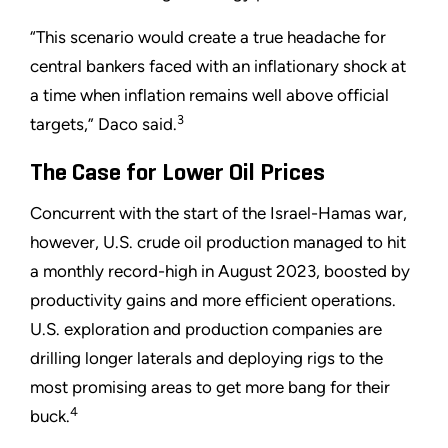
“This scenario would create a true headache for
central bankers faced with an inflationary shock at
a time when inflation remains well above official
3
targets,” Daco said.
The Case for Lower Oil Prices
Concurrent with the start of the Israel-Hamas war,
however, U.S. crude oil production managed to hit
a monthly record-high in August 2023, boosted by
productivity gains and more efficient operations.
U.S. exploration and production companies are
drilling longer laterals and deploying rigs to the
most promising areas to get more bang for their
4
buck.