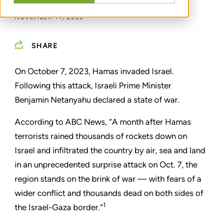
NOVEMBER 14, 2023
SHARE
On October 7, 2023, Hamas invaded Israel.
Following this attack, Israeli Prime Minister
Benjamin Netanyahu declared a state of war.
According to ABC News, “A month after Hamas
terrorists rained thousands of rockets down on
Israel and infiltrated the country by air, sea and land
in an unprecedented surprise attack on Oct. 7, the
region stands on the brink of war — with fears of a
wider conflict and thousands dead on both sides of
1
the Israel-Gaza border.”