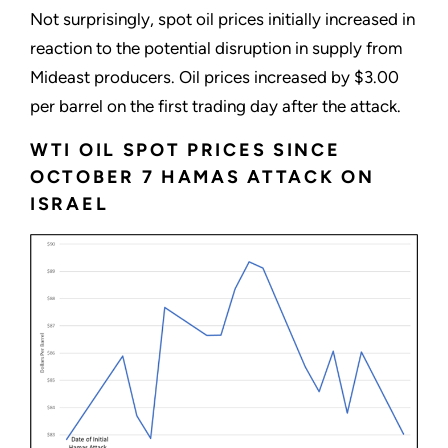
Not surprisingly, spot oil prices initially increased in
reaction to the potential disruption in supply from
Mideast producers. Oil prices increased by $3.00
per barrel on the first trading day after the attack.
WTI OIL SPOT PRICES SINCE
OCTOBER 7 HAMAS ATTACK ON
ISRAEL