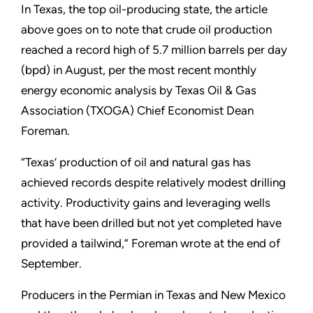
In Texas, the top oil-producing state, the article
above goes on to note that crude oil production
reached a record high of 5.7 million barrels per day
(bpd) in August, per the most recent monthly
energy economic analysis by Texas Oil & Gas
Association (TXOGA) Chief Economist Dean
Foreman.
“Texas’ production of oil and natural gas has
achieved records despite relatively modest drilling
activity. Productivity gains and leveraging wells
that have been drilled but not yet completed have
provided a tailwind,” Foreman wrote at the end of
September.
Producers in the Permian in Texas and New Mexico