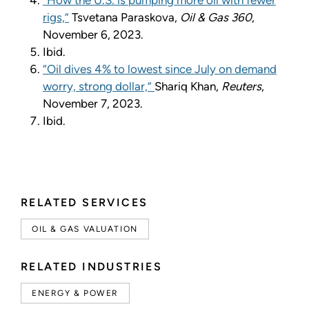
rigs,”
Tsvetana Paraskova,
Oil & Gas 360
,
November 6, 2023.
Ibid.
“Oil dives 4% to lowest since July on demand
worry, strong dollar,”
Shariq Khan,
Reuters
,
November 7, 2023.
Ibid.
RELATED SERVICES
OIL & GAS VALUATION
RELATED INDUSTRIES
ENERGY & POWER