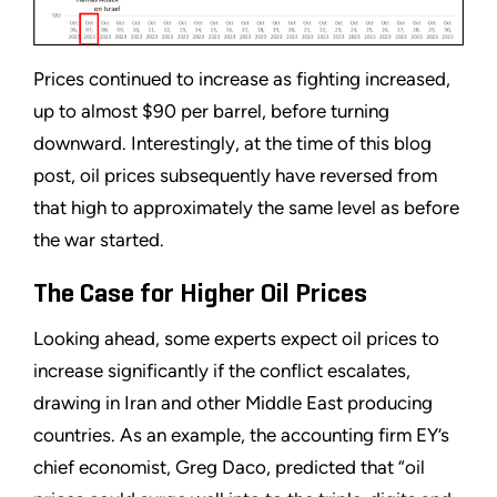
Prices continued to increase as fighting increased,
up to almost $90 per barrel, before turning
downward. Interestingly, at the time of this blog
post, oil prices subsequently have reversed from
that high to approximately the same level as before
the war started.
The Case for Higher Oil Prices
Looking ahead, some experts expect oil prices to
increase significantly if the conflict escalates,
drawing in Iran and other Middle East producing
countries. As an example, the accounting firm EY’s
chief economist, Greg Daco, predicted that “oil