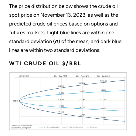
The price distribution below shows the crude oil
spot price on November 13, 2023, as well as the
predicted crude oil prices based on options and
futures markets. Light blue lines are within one
standard deviation (σ) of the mean, and dark blue
lines are within two standard deviations.
WTI CRUDE OIL $/BBL