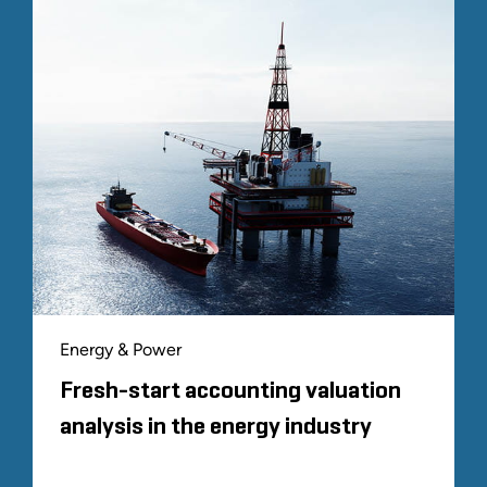
Energy & Power
Fresh-start accounting valuation
analysis in the energy industry