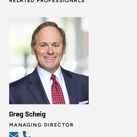
RELATED PROFESSIONALS
Greg Scheig
MANAGING DIRECTOR