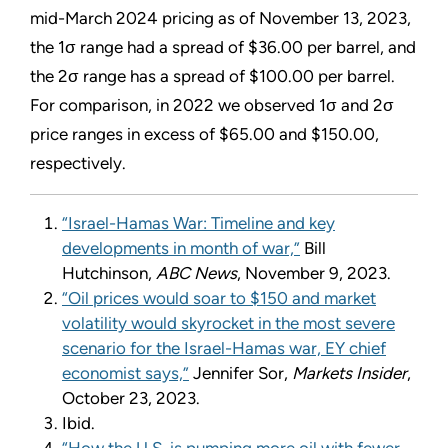
mid-March 2024 pricing as of November 13, 2023,
the 1σ range had a spread of $36.00 per barrel, and
the 2σ range has a spread of $100.00 per barrel.
For comparison, in 2022 we observed 1σ and 2σ
price ranges in excess of $65.00 and $150.00,
respectively.
“Israel-Hamas War: Timeline and key
developments in month of war,”
Bill
Hutchinson,
ABC News
, November 9, 2023.
“Oil prices would soar to $150 and market
volatility would skyrocket in the most severe
scenario for the Israel-Hamas war, EY chief
economist says,”
Jennifer Sor,
Markets Insider
,
October 23, 2023.
Ibid.
“How the U.S. is pumping more oil with fewer