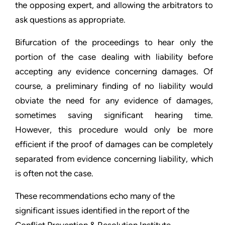
the opposing expert, and allowing the arbitrators to
ask questions as appropriate.
Bifurcation of the proceedings to hear only the
portion of the case dealing with liability before
accepting any evidence concerning damages. Of
course, a preliminary finding of no liability would
obviate the need for any evidence of damages,
sometimes saving significant hearing time.
However, this procedure would only be more
efficient if the proof of damages can be completely
separated from evidence concerning liability, which
is often not the case.
These recommendations echo many of the
significant issues identified in the report of the