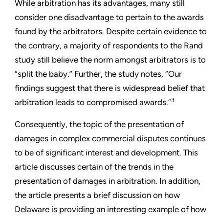
While arbitration has its advantages, many still
consider one disadvantage to pertain to the awards
found by the arbitrators. Despite certain evidence to
the contrary, a majority of respondents to the Rand
study still believe the norm amongst arbitrators is to
“split the baby.” Further, the study notes, “Our
findings suggest that there is widespread belief that
3
arbitration leads to compromised awards.”
Consequently, the topic of the presentation of
damages in complex commercial disputes continues
to be of significant interest and development. This
article discusses certain of the trends in the
presentation of damages in arbitration. In addition,
the article presents a brief discussion on how
Delaware is providing an interesting example of how