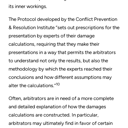
its inner workings.
The Protocol developed by the Conflict Prevention
& Resolution Institute “sets out prescriptions for the
presentation by experts of their damage
calculations, requiring that they make their
presentations in a way that permits the arbitrators
to understand not only the results, but also the
methodology by which the experts reached their
conclusions and how different assumptions may
10
alter the calculations.”
Often, arbitrators are in need of a more complete
and detailed explanation of how the damages
calculations are constructed. In particular,
arbitrators may ultimately find in favor of certain