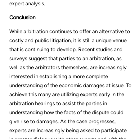
expert analysis.
Conclusion
While arbitration continues to offer an alternative to
costly and public litigation, it is still a unique venue
that is continuing to develop. Recent studies and
surveys suggest that parties to an arbitration, as
well as the arbitrators themselves, are increasingly
interested in establishing a more complete
understanding of the economic damages at issue. To
achieve this many are utilizing experts early in the
arbitration hearings to assist the parties in
understanding how the facts of the dispute could
give rise to damages. As the case progresses,
experts are increasingly being asked to participate