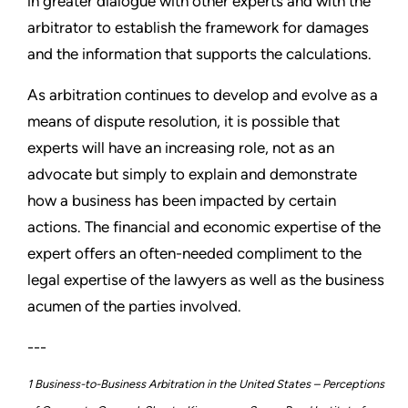
in greater dialogue with other experts and with the
arbitrator to establish the framework for damages
and the information that supports the calculations.
As arbitration continues to develop and evolve as a
means of dispute resolution, it is possible that
experts will have an increasing role, not as an
advocate but simply to explain and demonstrate
how a business has been impacted by certain
actions. The financial and economic expertise of the
expert offers an often-needed compliment to the
legal expertise of the lawyers as well as the business
acumen of the parties involved.
---
1 Business-to-Business Arbitration in the United States – Perceptions