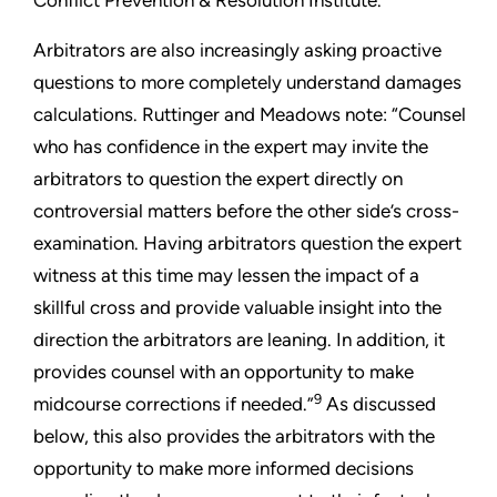
Conflict Prevention & Resolution Institute.
Arbitrators are also increasingly asking proactive
questions to more completely understand damages
calculations. Ruttinger and Meadows note: “Counsel
who has confidence in the expert may invite the
arbitrators to question the expert directly on
controversial matters before the other side’s cross-
examination. Having arbitrators question the expert
witness at this time may lessen the impact of a
skillful cross and provide valuable insight into the
direction the arbitrators are leaning. In addition, it
provides counsel with an opportunity to make
9
midcourse corrections if needed.”
As discussed
below, this also provides the arbitrators with the
opportunity to make more informed decisions