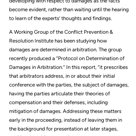
developing with respect to damages as the facts
become evident, rather than waiting until the hearing
to learn of the experts’ thoughts and findings.
A Working Group of the Conflict Prevention &
Resolution Institute has been studying how
damages are determined in arbitration. The group
recently produced a “Protocol on Determination of
Damages in Arbitration.” In this report, “it prescribes
that arbitrators address, in or about their initial
conference with the parties, the subject of damages,
having the parties articulate their theories of
compensation and their defenses, including
mitigation of damages. Addressing these matters
early in the proceeding, instead of leaving them in
the background for presentation at later stages,