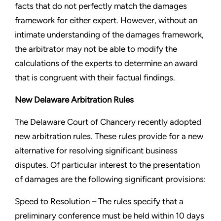
facts that do not perfectly match the damages
framework for either expert. However, without an
intimate understanding of the damages framework,
the arbitrator may not be able to modify the
calculations of the experts to determine an award
that is congruent with their factual findings.
New Delaware Arbitration Rules
The Delaware Court of Chancery recently adopted
new arbitration rules. These rules provide for a new
alternative for resolving significant business
disputes. Of particular interest to the presentation
of damages are the following significant provisions:
Speed to Resolution –
The rules specify that a
preliminary conference must be held within 10 days