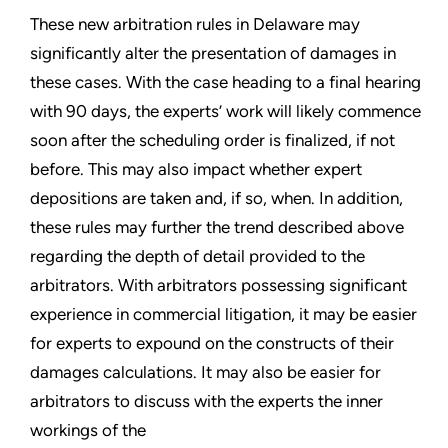
These new arbitration rules in Delaware may
significantly alter the presentation of damages in
these cases. With the case heading to a final hearing
with 90 days, the experts’ work will likely commence
soon after the scheduling order is finalized, if not
before. This may also impact whether expert
depositions are taken and, if so, when. In addition,
these rules may further the trend described above
regarding the depth of detail provided to the
arbitrators. With arbitrators possessing significant
experience in commercial litigation, it may be easier
for experts to expound on the constructs of their
damages calculations. It may also be easier for
arbitrators to discuss with the experts the inner
workings of the