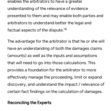
enables the arbitrators to have a greater
understanding of the relevance of evidence
presented to them and may enable both parties and
arbitrators to understand better the legal and
6
factual aspects of the dispute.”
The advantage for the arbitrator is that he or she will
have an understanding of both the damages claims
(amounts) as well as the inputs and assumptions
that will need to go into those calculations. This
provides a foundation for the arbitrator to more
effectively manage the proceeding, limit or expand
discovery, and understand the impact / relevance of
certain fact findings on the calculation of damages.
Reconciling the Experts