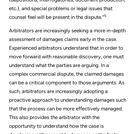
etc.), and special problems or legal issues that
5
counsel feel will be present in the dispute.”
Arbitrators are increasingly seeking a more in-depth
assessment of damages claims early in the case.
Experienced arbitrators understand that in order to
move forward with reasonable discovery, one must
understand what the parties are arguing. In a
complex commercial dispute, the claimed damages
can be a critical component to those arguments. As
such, arbitrators are increasingly adopting a
proactive approach to understanding damages such
that the process can be more effectively managed.
This also provides the arbitrator with the
opportunity to understand how the case is