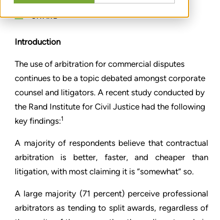
SHARE
Introduction
The use of arbitration for commercial disputes
continues to be a topic debated amongst corporate
counsel and litigators. A recent study conducted by
the Rand Institute for Civil Justice had the following
1
key findings:
A majority of respondents believe that contractual
arbitration is better, faster, and cheaper than
litigation, with most claiming it is “somewhat” so.
A large majority (71 percent) perceive professional
arbitrators as tending to split awards, regardless of