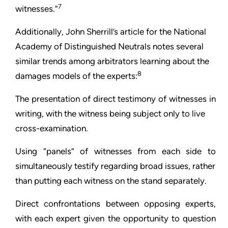
7
witnesses.”
Additionally, John Sherrill’s article for the National
Academy of Distinguished Neutrals notes several
similar trends among arbitrators learning about the
8
damages models of the experts:
The presentation of direct testimony of witnesses in
writing, with the witness being subject only to live
cross-examination.
Using “panels” of witnesses from each side to
simultaneously testify regarding broad issues, rather
than putting each witness on the stand separately.
Direct confrontations between opposing experts,
with each expert given the opportunity to question