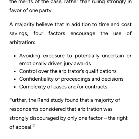
the merits of the case, rather than ruling strongly in
favor of one party.
A majority believe that in addition to time and cost
savings, four factors encourage the use of
arbitration:
Avoiding exposure to potentially uncertain or
emotionally driven jury awards
Control over the arbitrator’s qualifications
Confidentiality of proceedings and decisions
Complexity of cases and/or contracts
Further, the Rand study found that a majority of
respondents considered that arbitration was
strongly discouraged by only one factor – the right
2
of appeal.