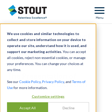
Stout Relentless Excellence
Menu
We use cookies and similar technologies to
The Presentation of
collect and store information on your device to
operate our site, understand how it is used, and
Damages in Arbitration
support our marketing activities.
You can accept
all cookies, reject non-essential cookies, or manage
your preferences. You can change your choices at
any time.
The Presentation of
See our
Cookie Policy
,
Privacy Policy
, and
Terms of
Damages in Arbitration
Use
for more information.
BY
NEIL STEINKAMP
Customize settings
SEPTEMBER 01, 2011
Accept All
Decline