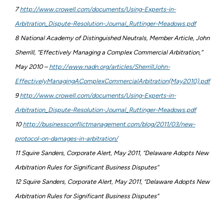
7
http://www.crowell.com/documents/Using-Experts-in-
Arbitration_Dispute-Resolution-Journal_Ruttinger-Meadows.pdf
8 National Academy of Distinguished Neutrals, Member Article, John
Sherrill, “Effectively Managing a Complex Commercial Arbitration,”
May 2010 –
http://www.nadn.org/articles/SherrillJohn-
EffectivelyManagingAComplexCommercialArbitration(May2010).pdf
9
http://www.crowell.com/documents/Using-Experts-in-
Arbitration_Dispute-Resolution-Journal_Ruttinger-Meadows.pdf
10
http://businessconflictmanagement.com/blog/2011/03/new-
protocol-on-damages-in-arbitration/
11 Squire Sanders, Corporate Alert, May 2011, “Delaware Adopts New
Arbitration Rules for Significant Business Disputes”
12 Squire Sanders, Corporate Alert, May 2011, “Delaware Adopts New
Arbitration Rules for Significant Business Disputes”