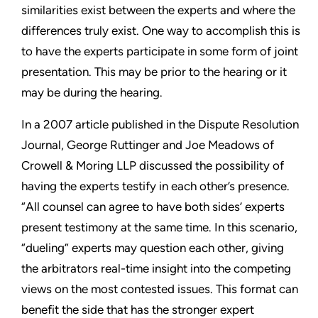
similarities exist between the experts and where the
differences truly exist. One way to accomplish this is
to have the experts participate in some form of joint
presentation. This may be prior to the hearing or it
may be during the hearing.
In a 2007 article published in the
Dispute Resolution
Journal
, George Ruttinger and Joe Meadows of
Crowell & Moring LLP discussed the possibility of
having the experts testify in each other’s presence.
“All counsel can agree to have both sides’ experts
present testimony at the same time. In this scenario,
“dueling” experts may question each other, giving
the arbitrators real-time insight into the competing
views on the most contested issues. This format can
benefit the side that has the stronger expert