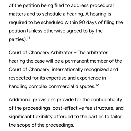
of the petition being filed to address procedural
matters and to schedule a hearing. A hearing is
required to be scheduled within 90 days of filing the
petition (unless otherwise agreed to by the
11
parties).
Court of Chancery Arbitrator –
The arbitrator
hearing the case will be a permanent member of the
Court of Chancery, internationally recognized and
respected for its expertise and experience in
12
handling complex commercial disputes.
Additional provisions provide for the confidentiality
of the proceedings, cost-effective fee structure, and
significant flexibility afforded to the parties to tailor
the scope of the proceedings.