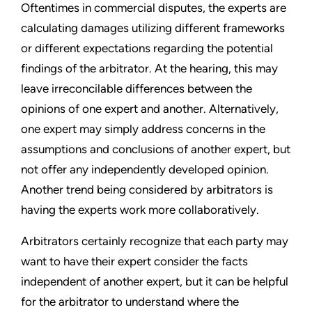
Oftentimes in commercial disputes, the experts are
calculating damages utilizing different frameworks
or different expectations regarding the potential
findings of the arbitrator. At the hearing, this may
leave irreconcilable differences between the
opinions of one expert and another. Alternatively,
one expert may simply address concerns in the
assumptions and conclusions of another expert, but
not offer any independently developed opinion.
Another trend being considered by arbitrators is
having the experts work more collaboratively.
Arbitrators certainly recognize that each party may
want to have their expert consider the facts
independent of another expert, but it can be helpful
for the arbitrator to understand where the