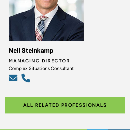
Neil Steinkamp
MANAGING DIRECTOR
Complex Situations Consultant
ALL RELATED PROFESSIONALS