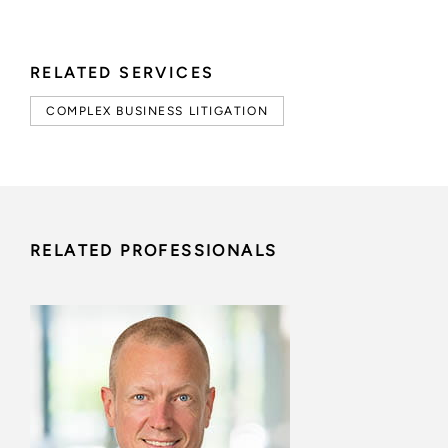
RELATED SERVICES
COMPLEX BUSINESS LITIGATION
RELATED PROFESSIONALS