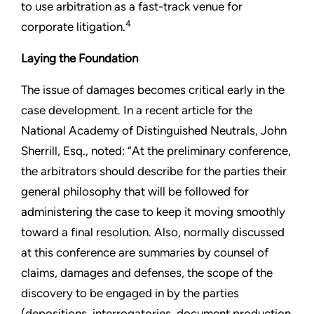
to use arbitration as a fast-track venue for
4
corporate litigation.
Laying the Foundation
The issue of damages becomes critical early in the
case development. In a recent article for the
National Academy of Distinguished Neutrals, John
Sherrill, Esq., noted: “At the preliminary conference,
the arbitrators should describe for the parties their
general philosophy that will be followed for
administering the case to keep it moving smoothly
toward a final resolution. Also, normally discussed
at this conference are summaries by counsel of
claims, damages and defenses, the scope of the
discovery to be engaged in by the parties
(depositions, interrogatories, document production,