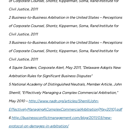
of Corporate Counsel, Shontz, Kipperman, Soma, Rand Institute for
Civil Justice, 2011
2 Business-to-Business Arbitration in the United States – Perceptions
of Corporate Counsel, Shontz, Kipperman, Soma, Rand Institute for
Civil Justice, 2011
3 Business-to-Business Arbitration in the United States – Perceptions
of Corporate Counsel, Shontz, Kipperman, Soma, Rand Institute for
Civil Justice, 2011
4 Squire Sanders, Corporate Alert, May 2011, “Delaware Adopts New
Arbitration Rules for Significant Business Disputes”
5 National Academy of Distinguished Neutrals, Member Article, John
Sherrill, “Effectively Managing a Complex Commercial Arbitration,”
May 2010 –
http://www.nadn.org/articles/SherrillJohn-
EffectivelyManagingAComplexCommercialArbitration(May2010).pdf
6
http://businessconflictmanagement.com/blog/2011/03/new-
protocol-on-damages-in-arbitration/