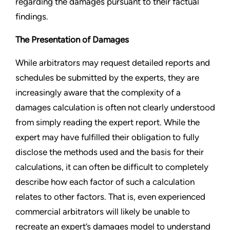
regarding the damages pursuant to their factual
findings.
The Presentation of Damages
While arbitrators may request detailed reports and
schedules be submitted by the experts, they are
increasingly aware that the complexity of a
damages calculation is often not clearly understood
from simply reading the expert report. While the
expert may have fulfilled their obligation to fully
disclose the methods used and the basis for their
calculations, it can often be difficult to completely
describe how each factor of such a calculation
relates to other factors. That is, even experienced
commercial arbitrators will likely be unable to
recreate an expert’s damages model to understand