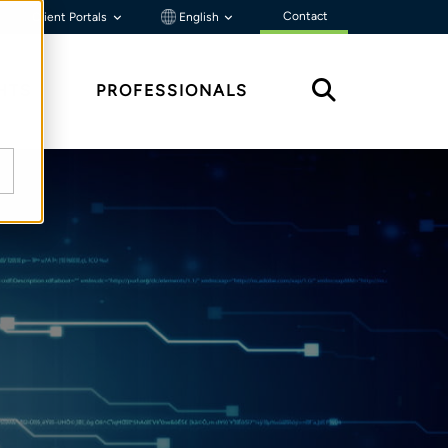
Contact
Client Portals
English
HTS
PROFESSIONALS