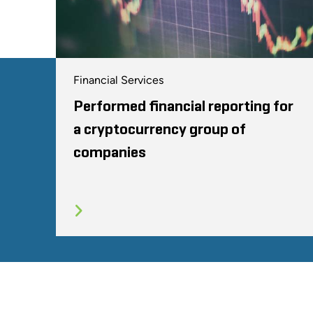
Financial Services
Performed financial reporting for
a cryptocurrency group of
companies