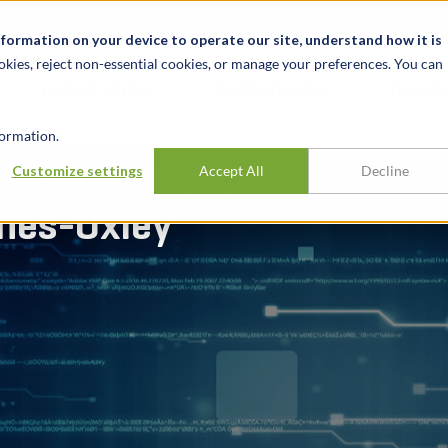
t
News & Events
Careers
Key Markets
Resources
nformation on your device to operate our site, understand how it is
okies, reject non-essential cookies, or manage your preferences. You can
INDUSTRIES
EXPERIENCE
INSIG
ormation.
ptocurrency
Customize settings
Accept All
Decline
nes-Oxley