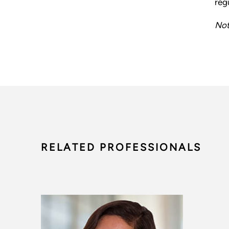
reg
Not
RELATED PROFESSIONALS