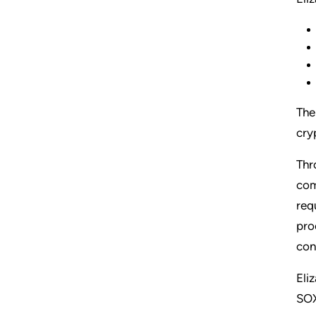
The
cry
Thr
com
req
pro
con
Eli
SOX