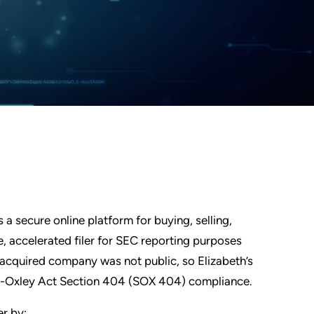
a secure online platform for buying, selling,
e, accelerated filer for SEC reporting purposes
e acquired company was not public, so Elizabeth’s
nes-Oxley Act Section 404 (SOX 404) compliance.
er by: