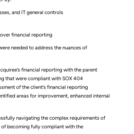
sses, and IT general controls
over financial reporting
 were needed to address the nuances of
acquiree’s financial reporting with the parent
ing that were compliant with SOX 404
sment of the client’s financial reporting
dentified areas for improvement, enhanced internal
essfully navigating the complex requirements of
 of becoming fully compliant with the