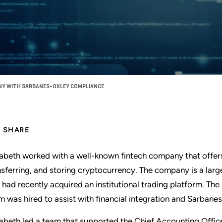
NY WITH SARBANES-OXLEY COMPLIANCE
SHARE
zabeth worked with a well-known fintech company that offers 
nsferring, and storing cryptocurrency. The company is a larg
 had recently acquired an institutional trading platform. Th
m was hired to assist with financial integration and Sarba
zabeth led a team that supported the Chief Accounting Offic