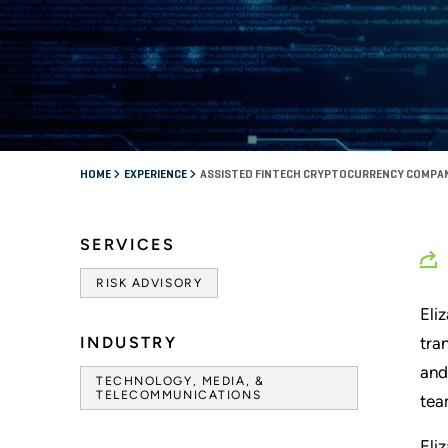
HOME
EXPERIENCE
ASSISTED FINTECH CRYPTOCURRENCY COMPA
SERVICES
RISK ADVISORY
Eli
INDUSTRY
tra
and
TECHNOLOGY, MEDIA, &
TELECOMMUNICATIONS
tea
Eli