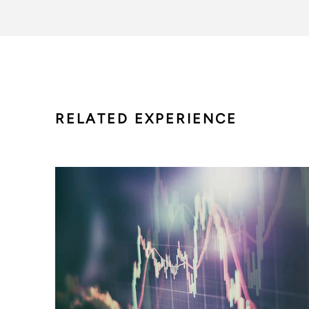
RELATED EXPERIENCE