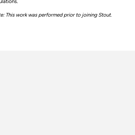
ulations.
e: This work was performed prior to joining Stout.