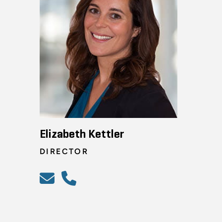
Elizabeth Kettler
DIRECTOR