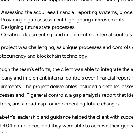
Assessing the acquiree’s financial reporting systems, proce
Providing a gap assessment highlighting improvements
Designing future state processes
Creating, documenting, and implementing internal controls 
 project was challenging, as unique processes and controls
ptocurrency and blockchain technology.
ough the team’s efforts, the client was able to integrate the 
pany and implement internal controls over financial report
uirements. The project deliverables included a detailed asses
cesses and IT general controls, a gap analysis report that i
trols, and a roadmap for implementing future changes.
zabeth’s leadership and guidance helped the client with succ
 404 compliance, and they were able to achieve their goals