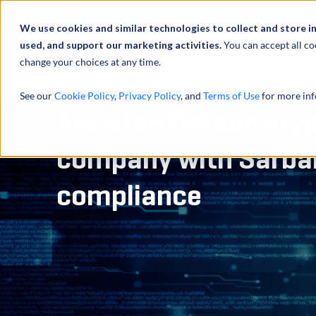
Abou
We use cookies and similar technologies to collect and store i
used, and support our marketing activities.
You can accept all co
change your choices at any time.
SERVICES
See our
Cookie Policy
,
Privacy Policy
, and
Terms of Use
for more inf
Assisted fintech cry
company with Sarba
compliance