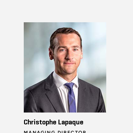
Christophe Lapaque
MANAGING DIRECTOR