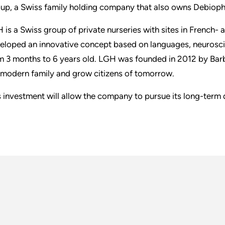
up, a Swiss family holding company that also owns Debiop
 is a Swiss group of private nurseries with sites in French-
eloped an innovative concept based on languages, neurosci
m 3 months to 6 years old. LGH was founded in 2012 by Barb
 modern family and grow citizens of tomorrow.
s investment will allow the company to pursue its long-term