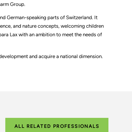
harm Group.
 and German-speaking parts of Switzerland. It
ence, and nature concepts, welcoming children
ara Lax with an ambition to meet the needs of
 development and acquire a national dimension.
ALL RELATED PROFESSIONALS