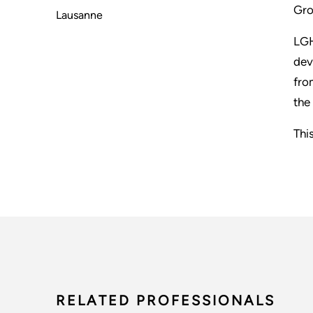
Gro
Lausanne
LGH
dev
fro
the
Thi
RELATED PROFESSIONALS