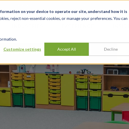
t
News & Events
Careers
Key Markets
Resources
nformation on your device to operate our site, understand how it is
okies, reject non-essential cookies, or manage your preferences. You can
INDUSTRIES
EXPERIENCE
INSIG
ormation.
e nurseries group
Customize settings
Accept All
Decline