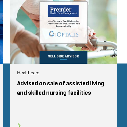
Healthcare
Advised on sale of assisted living
and skilled nursing facilities