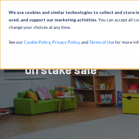
Abou
We use cookies and similar technologies to collect and store i
used, and support our marketing activities.
You can accept all co
change your choices at any time.
SERVICES
See our
Cookie Policy
,
Privacy Policy
, and
Terms of Use
for more inf
Advised Swiss privat
on stake sale