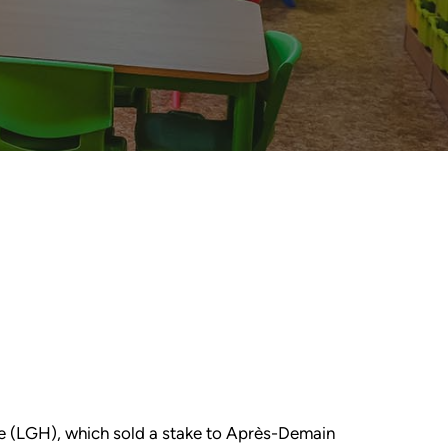
use (LGH), which sold a stake to Après-Demain