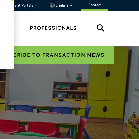
Contact
Client Portals
English
HTS
PROFESSIONALS
SUBSCRIBE TO TRANSACTION NEWS