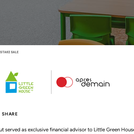
 STAKE SALE
SHARE
ut served as exclusive financial advisor to Little Green Ho