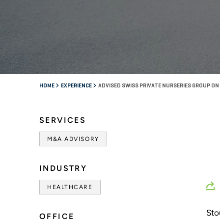
HOME
EXPERIENCE
ADVISED SWISS PRIVATE NURSERIES GROUP ON
SERVICES
M&A ADVISORY
INDUSTRY
HEALTHCARE
Sto
OFFICE