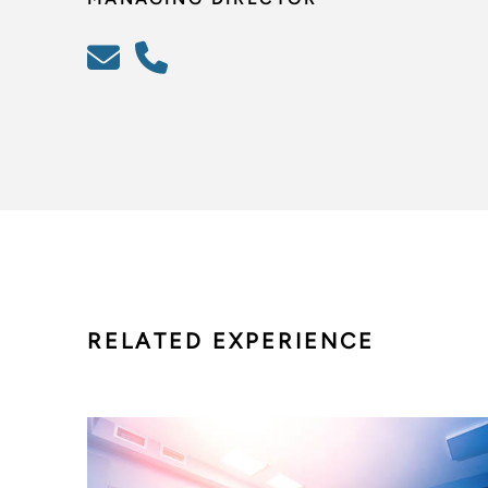
RELATED EXPERIENCE