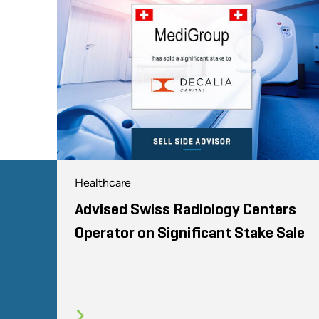
Healthcare
Advised Swiss Radiology Centers
Operator on Significant Stake Sale