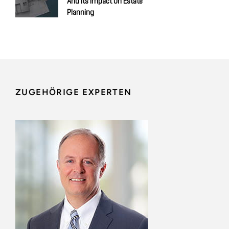
And Its Impact On Estate
Planning
ZUGEHÖRIGE EXPERTEN