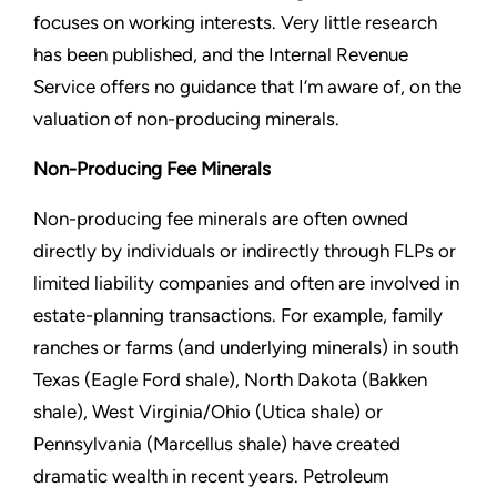
focuses on working interests. Very little research
has been published, and the Internal Revenue
Service offers no guidance that I’m aware of, on the
valuation of non-producing minerals.
Non-Producing Fee Minerals
Non-producing fee minerals are often owned
directly by individuals or indirectly through FLPs or
limited liability companies and often are involved in
estate-planning transactions. For example, family
ranches or farms (and underlying minerals) in south
Texas (Eagle Ford shale), North Dakota (Bakken
shale), West Virginia/Ohio (Utica shale) or
Pennsylvania (Marcellus shale) have created
dramatic wealth in recent years. Petroleum