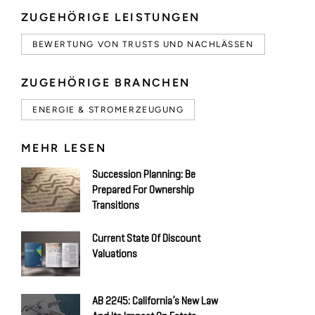
ZUGEHÖRIGE LEISTUNGEN
BEWERTUNG VON TRUSTS UND NACHLÄSSEN
ZUGEHÖRIGE BRANCHEN
ENERGIE & STROMERZEUGUNG
MEHR LESEN
Succession Planning: Be
Prepared For Ownership
Transitions
Current State Of Discount
Valuations
AB 2245: California’s New Law