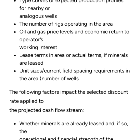
Type curves or expected production profiles
for nearby or
analogous wells
The number of rigs operating in the area
Oil and gas price levels and economic return to
operator’s
working interest
Lease terms in area or actual terms, if minerals
are leased
Unit sizes/current field spacing requirements in
the area (number of wells
The following factors impact the selected discount
rate applied to
the projected cash flow stream:
Whether minerals are already leased and, if so,
the
operational and financial strength of the