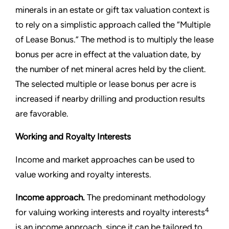
minerals in an estate or gift tax valuation context is
to rely on a simplistic approach called the “Multiple
of Lease Bonus.” The method is to multiply the lease
bonus per acre in effect at the valuation date, by
the number of net mineral acres held by the client.
The selected multiple or lease bonus per acre is
increased if nearby drilling and production results
are favorable.
Working and Royalty Interests
Income and market approaches can be used to
value working and royalty interests.
Income approach.
The predominant methodology
4
for valuing working interests and royalty interests
is an income approach, since it can be tailored to