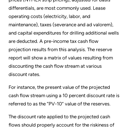
differentials, are most commonly used. Lease
operating costs (electricity, labor, and
maintenance), taxes (severance and ad valorem),
and capital expenditures for drilling additional wells
are deducted. A pre-income tax cash flow
projection results from this analysis. The reserve
report will show a matrix of values resulting from
discounting the cash flow stream at various
discount rates.
For instance, the present value of the projected
cash flow stream using a 10 percent discount rate is
referred to as the “PV-10” value of the reserves.
The discount rate applied to the projected cash
flows should properly account for the riskiness of