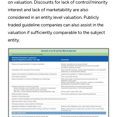
on valuation. Discounts for lack of control/minority
interest and lack of marketability are also
considered in an entity level valuation. Publicly
traded guideline companies can also assist in the
valuation if sufficiently comparable to the subject
entity.