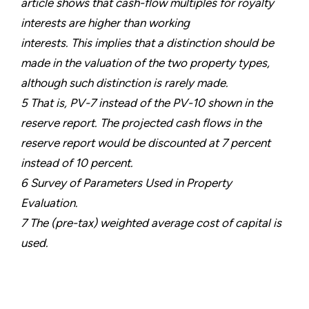
article shows that cash-flow multiples for royalty
interests are higher than working
interests. This implies that a distinction should be
made in the valuation of the two property types,
although such distinction is rarely made.
5 That is, PV-7 instead of the PV-10 shown in the
reserve report. The projected cash flows in the
reserve report would be discounted at 7 percent
instead of 10 percent.
6 Survey of Parameters Used in Property
Evaluation.
7 The (pre-tax) weighted average cost of capital is
used.