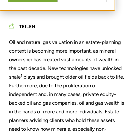
MARCH 01, 2013
TEILEN
Oil and natural gas valuation in an estate-planning
context is becoming more important, as mineral
ownership has created vast amounts of wealth in
the past decade. New technologies have unlocked
1
shale
plays and brought older oil fields back to life.
Furthermore, due to the proliferation of
independent and, in many cases, private equity-
backed oil and gas companies, oil and gas wealth is
in the hands of more and more individuals. Estate
planners advising clients who hold these assets
need to know how minerals, especially non-