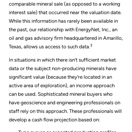
comparable mineral sale (as opposed to a working
interest sale) that occurred near the valuation date.
While this information has rarely been available in
the past, our relationship with EnergyNet, Inc., an
oil and gas advisory firm headquartered in Amarillo,
3
Texas, allows us access to such data.
In situations in which there isn’t sufficient market
data or the subject non-producing minerals have
significant value (because they’re located in an
active area of exploration), an income approach
can be used. Sophisticated mineral buyers who
have geoscience and engineering professionals on
staff rely on this approach. These professionals will
develop a cash flow projection based on: