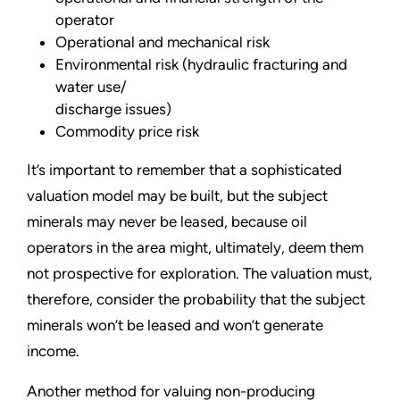
operator
Operational and mechanical risk
Environmental risk (hydraulic fracturing and
water use/
discharge issues)
Commodity price risk
It’s important to remember that a sophisticated
valuation model may be built, but the subject
minerals may never be leased, because oil
operators in the area might, ultimately, deem them
not prospective for exploration. The valuation must,
therefore, consider the probability that the subject
minerals won’t be leased and won’t generate
income.
Another method for valuing non-producing