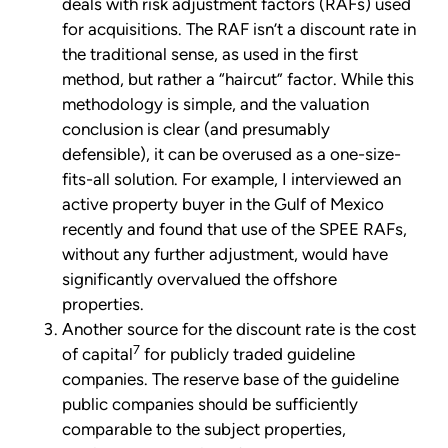
deals with risk adjustment factors (RAFs) used
for acquisitions. The RAF isn’t a discount rate in
the traditional sense, as used in the first
method, but rather a “haircut” factor. While this
methodology is simple, and the valuation
conclusion is clear (and presumably
defensible), it can be overused as a one-size-
fits-all solution. For example, I interviewed an
active property buyer in the Gulf of Mexico
recently and found that use of the SPEE RAFs,
without any further adjustment, would have
significantly overvalued the offshore
properties.
Another source for the discount rate is the cost
7
of capital
for publicly traded guideline
companies. The reserve base of the guideline
public companies should be sufficiently
comparable to the subject properties,