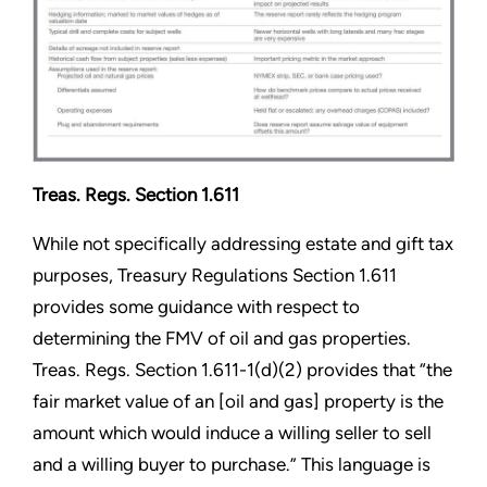
Treas. Regs. Section 1.611
While not specifically addressing estate and gift tax
purposes, Treasury Regulations Section 1.611
provides some guidance with respect to
determining the FMV of oil and gas properties.
Treas. Regs. Section 1.611-1(d)(2) provides that “the
fair market value of an [oil and gas] property is the
amount which would induce a willing seller to sell
and a willing buyer to purchase.” This language is