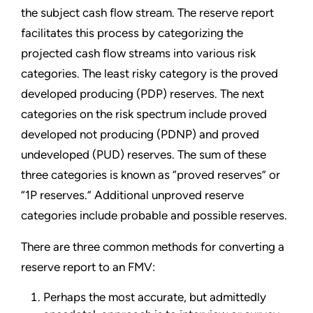
the subject cash flow stream. The reserve report
facilitates this process by categorizing the
projected cash flow streams into various risk
categories. The least risky category is the proved
developed producing (PDP) reserves. The next
categories on the risk spectrum include proved
developed not producing (PDNP) and proved
undeveloped (PUD) reserves. The sum of these
three categories is known as “proved reserves” or
“1P reserves.” Additional unproved reserve
categories include probable and possible reserves.
There are three common methods for converting a
reserve report to an FMV:
Perhaps the most accurate, but admittedly