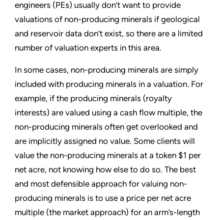
engineers (PEs) usually don’t want to provide
valuations of non-producing minerals if geological
and reservoir data don’t exist, so there are a limited
number of valuation experts in this area.
In some cases, non-producing minerals are simply
included with producing minerals in a valuation. For
example, if the producing minerals (royalty
interests) are valued using a cash flow multiple, the
non-producing minerals often get overlooked and
are implicitly assigned no value. Some clients will
value the non-producing minerals at a token $1 per
net acre, not knowing how else to do so. The best
and most defensible approach for valuing non-
producing minerals is to use a price per net acre
multiple (the market approach) for an arm’s-length