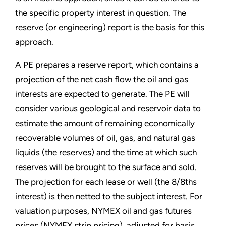
the specific property interest in question. The
reserve (or engineering) report is the basis for this
approach.
A PE prepares a reserve report, which contains a
projection of the net cash flow the oil and gas
interests are expected to generate. The PE will
consider various geological and reservoir data to
estimate the amount of remaining economically
recoverable volumes of oil, gas, and natural gas
liquids (the reserves) and the time at which such
reserves will be brought to the surface and sold.
The projection for each lease or well (the 8/8ths
interest) is then netted to the subject interest. For
valuation purposes, NYMEX oil and gas futures
prices (NYMEX strip pricing), adjusted for basis