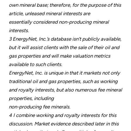
own mineral base; therefore, for the purpose of this
article, unleased mineral interests are
essentially considered non-producing mineral
interests.
3 EnergyNet, Inc.’s database isn’t publicly available,
but it will assist clients with the sale of their oil and
gas properties and will make valuation metrics
available to such clients.
EnergyNet, Inc. is unique in that it markets not only
traditional oil and gas properties, such as working
and royalty interests, but also numerous fee mineral
properties, including
non-producing fee minerals.
4 I combine working and royalty interests for this
discussion. Market evidence described later in this