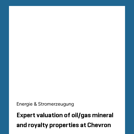
Energie & Stromerzeugung
Expert valuation of oil/gas mineral
and royalty properties at Chevron