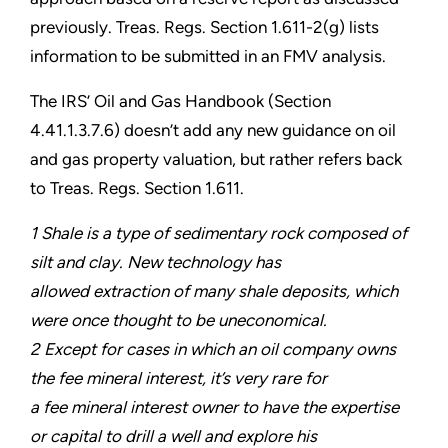
previously. Treas. Regs. Section 1.611-2(g) lists
information to be submitted in an FMV analysis.
The IRS’ Oil and Gas Handbook (Section
4.41.1.3.7.6) doesn’t add any new guidance on oil
and gas property valuation, but rather refers back
to Treas. Regs. Section 1.611.
1 Shale is a type of sedimentary rock composed of
silt and clay. New technology has
allowed extraction of many shale deposits, which
were once thought to be uneconomical.
2 Except for cases in which an oil company owns
the fee mineral interest, it’s very rare for
a fee mineral interest owner to have the expertise
or capital to drill a well and explore his