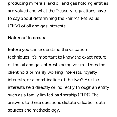
producing minerals, and oil and gas holding entities
are valued and what the Treasury regulations have
to say about determining the Fair Market Value
(FMV) of oil and gas interests.
Nature of Interests
Before you can understand the valuation
techniques, it’s important to know the exact nature
of the oil and gas interests being valued. Does the
client hold primarily working interests, royalty
interests, or a combination of the two? Are the
interests held directly or indirectly through an entity
such as a family limited partnership (FLP)? The
answers to these questions dictate valuation data
sources and methodology.