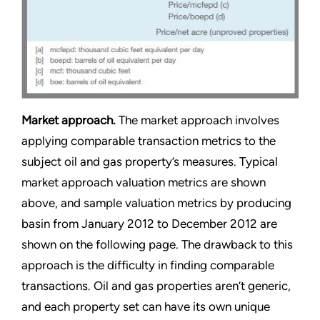
Market approach.
The market approach involves
applying comparable transaction metrics to the
subject oil and gas property’s measures. Typical
market approach valuation metrics are shown
above, and sample valuation metrics by producing
basin from January 2012 to December 2012 are
shown on the following page. The drawback to this
approach is the difficulty in finding comparable
transactions. Oil and gas properties aren’t generic,
and each property set can have its own unique