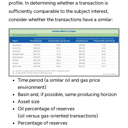
profile. In determining whether a transaction is
sufficiently comparable to the subject interest,
consider whether the transactions have a similar:
Time period (a similar oil and gas price
environment)
Basin and, if possible, same producing horizon
Asset size
Oil percentage of reserves
(oil versus gas-oriented transactions)
Percentage of reserves