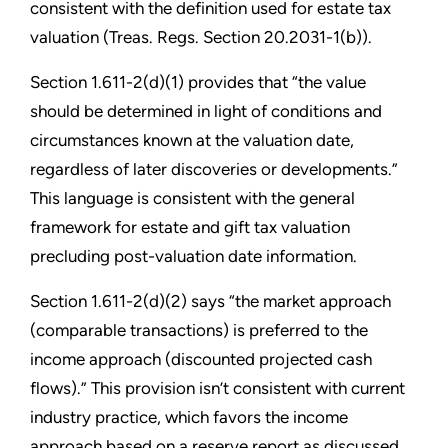
consistent with the definition used for estate tax
valuation (Treas. Regs. Section 20.2031-1(b)).
Section 1.611-2(d)(1) provides that “the value
should be determined in light of conditions and
circumstances known at the valuation date,
regardless of later discoveries or developments.”
This language is consistent with the general
framework for estate and gift tax valuation
precluding post-valuation date information.
Section 1.611-2(d)(2) says “the market approach
(comparable transactions) is preferred to the
income approach (discounted projected cash
flows).” This provision isn’t consistent with current
industry practice, which favors the income
approach based on a reserve report as discussed