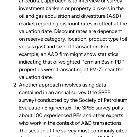
anecdotal, approach is to interview or survey
investment bankers or property brokers in the
oil and gas acquisition and divestiture (A&D)
market regarding discount rates in effect at the
valuation date. Discount rates are dependent
on reserve category, location, product type (oil
versus gas) and size of transaction. For
example, an A&D firm might show statistics
indicating that oilweighted Permian Basin PDP
5
properties were transacting at PV-7
near the
valuation date.
Another approach involves using data
contained in an annual survey (the SPEE
survey) conducted by the Society of Petroleum
Evaluation Engineers.6 The SPEE survey polls
about 100 experienced PEs and other experts
who work in the context of A&D transactions.
The section of the survey most commonly cited