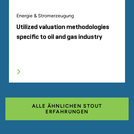
Energie & Stromerzeugung
Utilized valuation methodologies
specific to oil and gas industry
ALLE ÄHNLICHEN STOUT
ERFAHRUNGEN