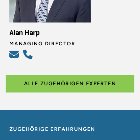
Alan Harp
MANAGING DIRECTOR
ALLE ZUGEHÖRIGEN EXPERTEN
ZUGEHÖRIGE ERFAHRUNGEN