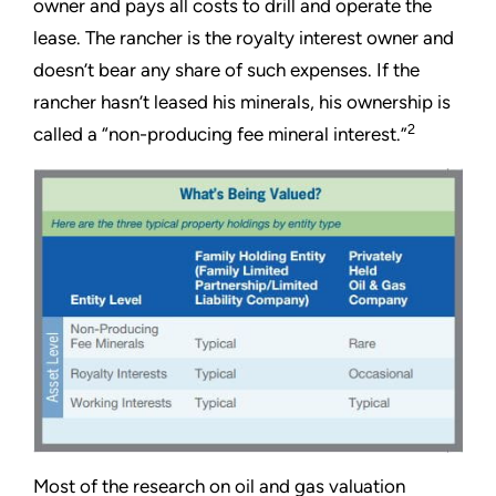
owner and pays all costs to drill and operate the
lease. The rancher is the royalty interest owner and
doesn’t bear any share of such expenses. If the
rancher hasn’t leased his minerals, his ownership is
2
called a “non-producing fee mineral interest.”
Most of the research on oil and gas valuation