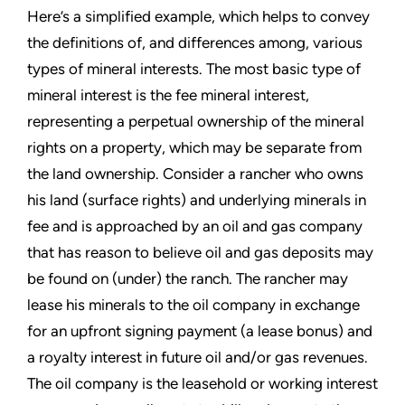
Here’s a simplified example, which helps to convey
the definitions of, and differences among, various
types of mineral interests. The most basic type of
mineral interest is the fee mineral interest,
representing a perpetual ownership of the mineral
rights on a property, which may be separate from
the land ownership. Consider a rancher who owns
his land (surface rights) and underlying minerals in
fee and is approached by an oil and gas company
that has reason to believe oil and gas deposits may
be found on (under) the ranch. The rancher may
lease his minerals to the oil company in exchange
for an upfront signing payment (a lease bonus) and
a royalty interest in future oil and/or gas revenues.
The oil company is the leasehold or working interest