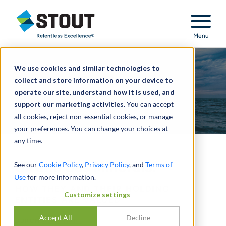
Stout Relentless Excellence
Menu
We use cookies and similar technologies to
collect and store information on your device to
operate our site, understand how it is used, and
support our marketing activities.
You can accept
all cookies, reject non-essential cookies, or manage
your preferences. You can change your choices at
any time.
Oil and Gas Minerals:
See our
Cookie Policy
,
Privacy Policy
, and
Terms of
Use
for more information.
HOW THEY AND THEIR HOLDING
Customize settings
ENTITIES ARE VALUED
Accept All
Decline
DURCH
ALAN HARP