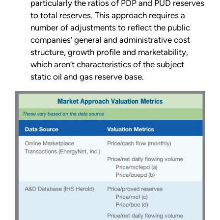
particularly the ratios of PDP and PUD reserves
to total reserves. This approach requires a
number of adjustments to reflect the public
companies’ general and administrative cost
structure, growth profile and marketability,
which aren’t characteristics of the subject
static oil and gas reserve base.