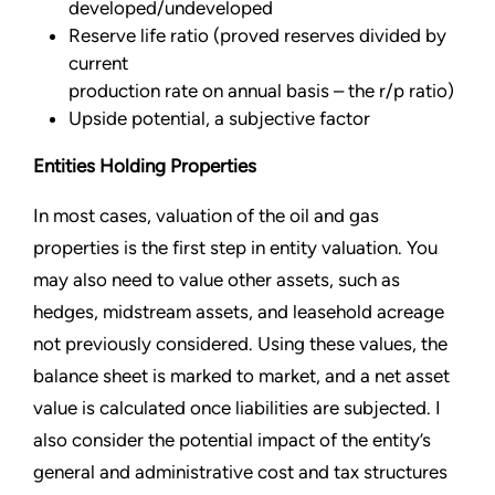
developed/undeveloped
Reserve life ratio (proved reserves divided by
current
production rate on annual basis – the r/p ratio)
Upside potential, a subjective factor
Entities Holding Properties
In most cases, valuation of the oil and gas
properties is the first step in entity valuation. You
may also need to value other assets, such as
hedges, midstream assets, and leasehold acreage
not previously considered. Using these values, the
balance sheet is marked to market, and a net asset
value is calculated once liabilities are subjected. I
also consider the potential impact of the entity’s
general and administrative cost and tax structures