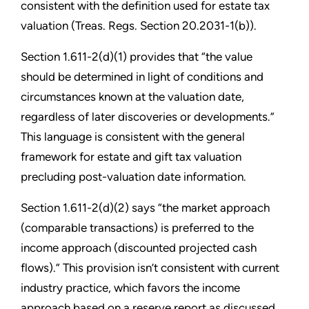
consistent with the definition used for estate tax
valuation (Treas. Regs. Section 20.2031-1(b)).
Section 1.611-2(d)(1) provides that “the value
should be determined in light of conditions and
circumstances known at the valuation date,
regardless of later discoveries or developments.”
This language is consistent with the general
framework for estate and gift tax valuation
precluding post-valuation date information.
Section 1.611-2(d)(2) says “the market approach
(comparable transactions) is preferred to the
income approach (discounted projected cash
flows).” This provision isn’t consistent with current
industry practice, which favors the income
approach based on a reserve report as discussed