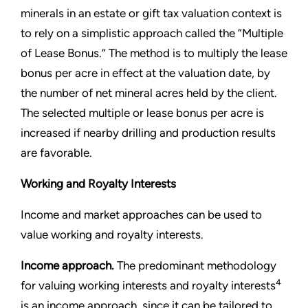
minerals in an estate or gift tax valuation context is
to rely on a simplistic approach called the “Multiple
of Lease Bonus.” The method is to multiply the lease
bonus per acre in effect at the valuation date, by
the number of net mineral acres held by the client.
The selected multiple or lease bonus per acre is
increased if nearby drilling and production results
are favorable.
Working and Royalty Interests
Income and market approaches can be used to
value working and royalty interests.
Income approach.
The predominant methodology
4
for valuing working interests and royalty interests
is an income approach, since it can be tailored to