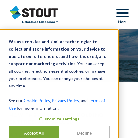
Stout Relentless Excellence
Menu
We use cookies and similar technologies to
collect and store information on your device to
operate our site, understand how it is used, and
support our marketing activities.
You can accept
all cookies, reject non-essential cookies, or manage
your preferences. You can change your choices at
any time.
Oil and Gas Minerals:
See our
Cookie Policy
,
Privacy Policy
, and
Terms of
Use
for more information.
HOW THEY AND THEIR HOLDING
Customize settings
ENTITIES ARE VALUED
Accept All
Decline
通过
ALAN HARP