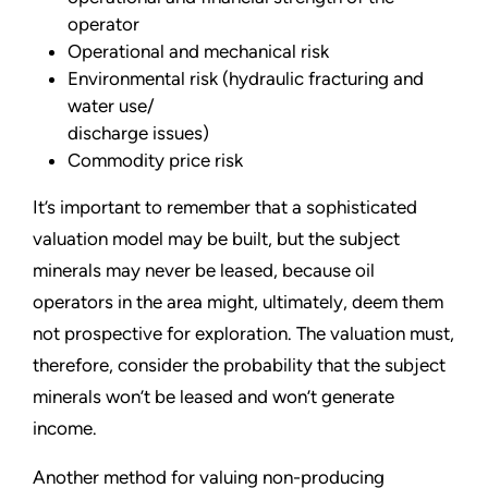
operator
Operational and mechanical risk
Environmental risk (hydraulic fracturing and
water use/
discharge issues)
Commodity price risk
It’s important to remember that a sophisticated
valuation model may be built, but the subject
minerals may never be leased, because oil
operators in the area might, ultimately, deem them
not prospective for exploration. The valuation must,
therefore, consider the probability that the subject
minerals won’t be leased and won’t generate
income.
Another method for valuing non-producing