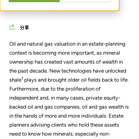
MARCH 01, 2013
分享
Oil and natural gas valuation in an estate-planning
context is becoming more important, as mineral
ownership has created vast amounts of wealth in
the past decade. New technologies have unlocked
1
shale
plays and brought older oil fields back to life.
Furthermore, due to the proliferation of
independent and, in many cases, private equity-
backed oil and gas companies, oil and gas wealth is
in the hands of more and more individuals. Estate
planners advising clients who hold these assets
need to know how minerals, especially non-