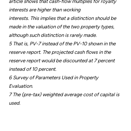
article shows that cash-flow multiples for royalty
interests are higher than working
interests. This implies that a distinction should be
made in the valuation of the two property types,
although such distinction is rarely made.
5 That is, PV-7 instead of the PV-10 shown in the
reserve report. The projected cash flows in the
reserve report would be discounted at 7 percent
instead of 10 percent.
6 Survey of Parameters Used in Property
Evaluation.
7 The (pre-tax) weighted average cost of capital is
used.