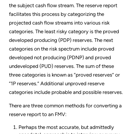
the subject cash flow stream. The reserve report
facilitates this process by categorizing the
projected cash flow streams into various risk
categories. The least risky category is the proved
developed producing (PDP) reserves. The next
categories on the risk spectrum include proved
developed not producing (PDNP) and proved
undeveloped (PUD) reserves. The sum of these
three categories is known as “proved reserves” or
“1P reserves.” Additional unproved reserve
categories include probable and possible reserves.
There are three common methods for converting a
reserve report to an FMV:
Perhaps the most accurate, but admittedly