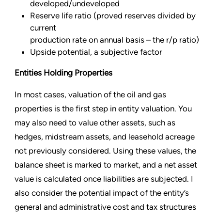
developed/undeveloped
Reserve life ratio (proved reserves divided by
current
production rate on annual basis – the r/p ratio)
Upside potential, a subjective factor
Entities Holding Properties
In most cases, valuation of the oil and gas
properties is the first step in entity valuation. You
may also need to value other assets, such as
hedges, midstream assets, and leasehold acreage
not previously considered. Using these values, the
balance sheet is marked to market, and a net asset
value is calculated once liabilities are subjected. I
also consider the potential impact of the entity’s
general and administrative cost and tax structures