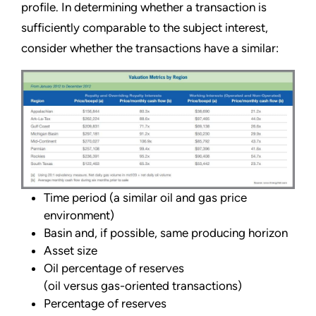
profile. In determining whether a transaction is
sufficiently comparable to the subject interest,
consider whether the transactions have a similar:
Time period (a similar oil and gas price
environment)
Basin and, if possible, same producing horizon
Asset size
Oil percentage of reserves
(oil versus gas-oriented transactions)
Percentage of reserves