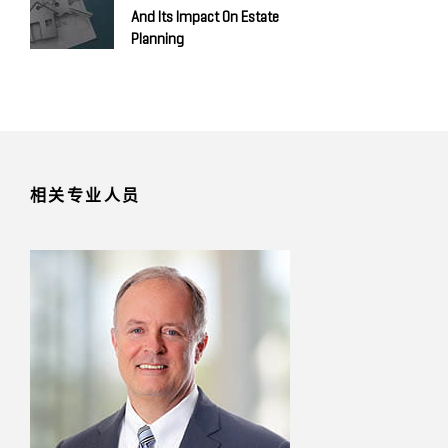
And Its Impact On Estate
Planning
相关专业人员