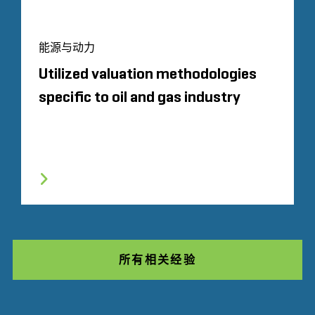
能源与动力
Utilized valuation methodologies
specific to oil and gas industry
所有相关经验