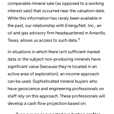
comparable mineral sale (as opposed to a working
interest sale) that occurred near the valuation date.
While this information has rarely been available in
the past, our relationship with EnergyNet, Inc., an
oil and gas advisory firm headquartered in Amarillo,
3
Texas, allows us access to such data.
In situations in which there isn’t sufficient market
data or the subject non-producing minerals have
significant value (because they’re located in an
active area of exploration), an income approach
can be used. Sophisticated mineral buyers who
have geoscience and engineering professionals on
staff rely on this approach. These professionals will
develop a cash flow projection based on: