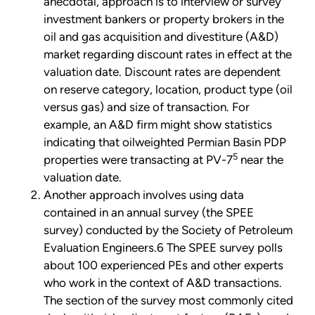
anecdotal, approach is to interview or survey
investment bankers or property brokers in the
oil and gas acquisition and divestiture (A&D)
market regarding discount rates in effect at the
valuation date. Discount rates are dependent
on reserve category, location, product type (oil
versus gas) and size of transaction. For
example, an A&D firm might show statistics
indicating that oilweighted Permian Basin PDP
5
properties were transacting at PV-7
near the
valuation date.
Another approach involves using data
contained in an annual survey (the SPEE
survey) conducted by the Society of Petroleum
Evaluation Engineers.6 The SPEE survey polls
about 100 experienced PEs and other experts
who work in the context of A&D transactions.
The section of the survey most commonly cited