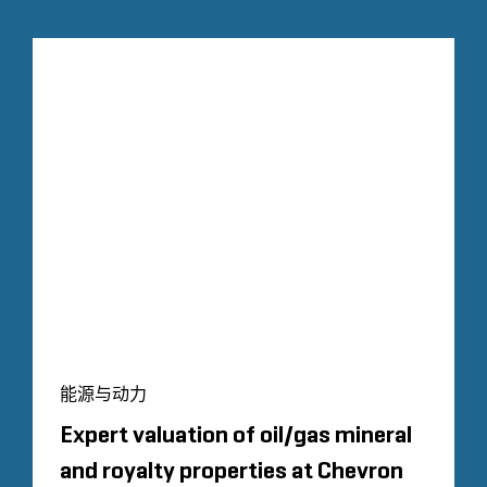
能源与动力
Expert valuation of oil/gas mineral
and royalty properties at Chevron