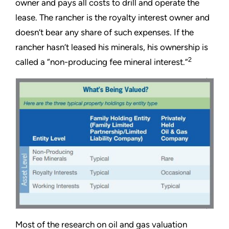
owner and pays all costs to drill and operate the
lease. The rancher is the royalty interest owner and
doesn’t bear any share of such expenses. If the
rancher hasn’t leased his minerals, his ownership is
2
called a “non-producing fee mineral interest.”
Most of the research on oil and gas valuation