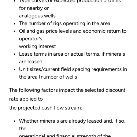
Type curves or expected production profiles
for nearby or
analogous wells
The number of rigs operating in the area
Oil and gas price levels and economic return to
operator’s
working interest
Lease terms in area or actual terms, if minerals
are leased
Unit sizes/current field spacing requirements in
the area (number of wells
The following factors impact the selected discount
rate applied to
the projected cash flow stream:
Whether minerals are already leased and, if so,
the
operational and financial strength of the