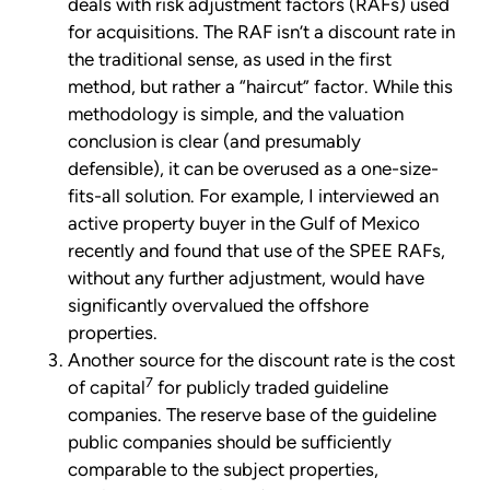
deals with risk adjustment factors (RAFs) used
for acquisitions. The RAF isn’t a discount rate in
the traditional sense, as used in the first
method, but rather a “haircut” factor. While this
methodology is simple, and the valuation
conclusion is clear (and presumably
defensible), it can be overused as a one-size-
fits-all solution. For example, I interviewed an
active property buyer in the Gulf of Mexico
recently and found that use of the SPEE RAFs,
without any further adjustment, would have
significantly overvalued the offshore
properties.
Another source for the discount rate is the cost
7
of capital
for publicly traded guideline
companies. The reserve base of the guideline
public companies should be sufficiently
comparable to the subject properties,