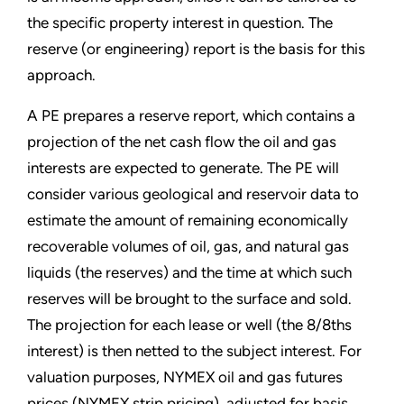
the specific property interest in question. The
reserve (or engineering) report is the basis for this
approach.
A PE prepares a reserve report, which contains a
projection of the net cash flow the oil and gas
interests are expected to generate. The PE will
consider various geological and reservoir data to
estimate the amount of remaining economically
recoverable volumes of oil, gas, and natural gas
liquids (the reserves) and the time at which such
reserves will be brought to the surface and sold.
The projection for each lease or well (the 8/8ths
interest) is then netted to the subject interest. For
valuation purposes, NYMEX oil and gas futures
prices (NYMEX strip pricing), adjusted for basis