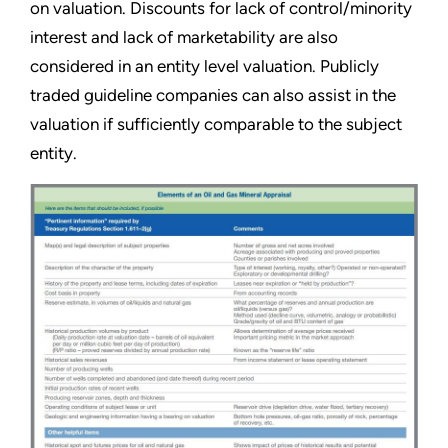
on valuation. Discounts for lack of control/minority
interest and lack of marketability are also
considered in an entity level valuation. Publicly
traded guideline companies can also assist in the
valuation if sufficiently comparable to the subject
entity.