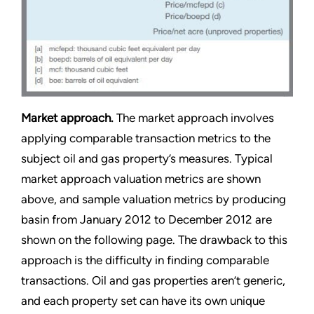
Market approach.
The market approach involves
applying comparable transaction metrics to the
subject oil and gas property’s measures. Typical
market approach valuation metrics are shown
above, and sample valuation metrics by producing
basin from January 2012 to December 2012 are
shown on the following page. The drawback to this
approach is the difficulty in finding comparable
transactions. Oil and gas properties aren’t generic,
and each property set can have its own unique