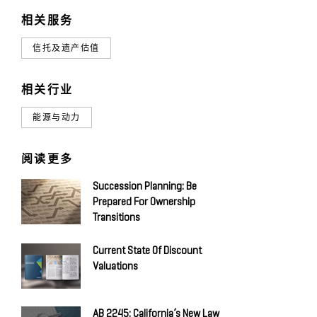
相关服务
信托及遗产估值
相关行业
能源与动力
阅读更多
Succession Planning: Be
Prepared For Ownership
Transitions
Current State Of Discount
Valuations
AB 2245: California’s New Law