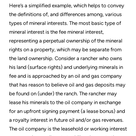
Here’s a simplified example, which helps to convey
the definitions of, and differences among, various
types of mineral interests. The most basic type of
mineral interest is the fee mineral interest,
representing a perpetual ownership of the mineral
rights on a property, which may be separate from
the land ownership. Consider a rancher who owns
his land (surface rights) and underlying minerals in
fee and is approached by an oil and gas company
that has reason to believe oil and gas deposits may
be found on (under) the ranch. The rancher may
lease his minerals to the oil company in exchange
for an upfront signing payment (a lease bonus) and
a royalty interest in future oil and/or gas revenues.
The oil company is the leasehold or working interest