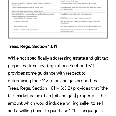
Treas. Regs. Section 1.611
While not specifically addressing estate and gift tax
purposes, Treasury Regulations Section 1.611
provides some guidance with respect to
determining the FMV of oil and gas properties.
Treas. Regs. Section 1.611-1(d)(2) provides that “the
fair market value of an [oil and gas] property is the
amount which would induce a willing seller to sell
and a willing buyer to purchase.” This language is