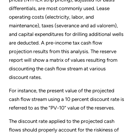
differentials, are most commonly used. Lease
operating costs (electricity, labor, and
maintenance), taxes (severance and ad valorem),
and capital expenditures for drilling additional wells
are deducted. A pre-income tax cash flow
projection results from this analysis. The reserve
report will show a matrix of values resulting from
discounting the cash flow stream at various
discount rates.
For instance, the present value of the projected
cash flow stream using a 10 percent discount rate is
referred to as the “PV-10” value of the reserves.
The discount rate applied to the projected cash
flows should properly account for the riskiness of