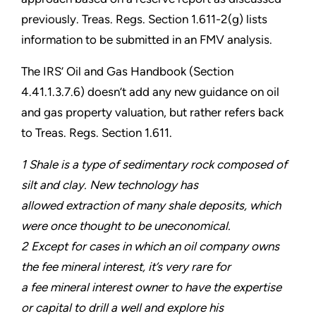
previously. Treas. Regs. Section 1.611-2(g) lists
information to be submitted in an FMV analysis.
The IRS’ Oil and Gas Handbook (Section
4.41.1.3.7.6) doesn’t add any new guidance on oil
and gas property valuation, but rather refers back
to Treas. Regs. Section 1.611.
1 Shale is a type of sedimentary rock composed of
silt and clay. New technology has
allowed extraction of many shale deposits, which
were once thought to be uneconomical.
2 Except for cases in which an oil company owns
the fee mineral interest, it’s very rare for
a fee mineral interest owner to have the expertise
or capital to drill a well and explore his