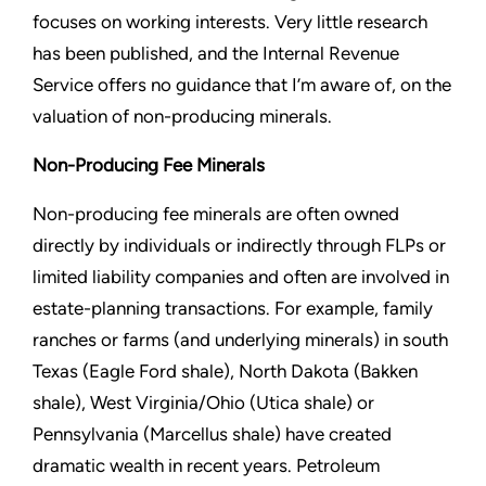
focuses on working interests. Very little research
has been published, and the Internal Revenue
Service offers no guidance that I’m aware of, on the
valuation of non-producing minerals.
Non-Producing Fee Minerals
Non-producing fee minerals are often owned
directly by individuals or indirectly through FLPs or
limited liability companies and often are involved in
estate-planning transactions. For example, family
ranches or farms (and underlying minerals) in south
Texas (Eagle Ford shale), North Dakota (Bakken
shale), West Virginia/Ohio (Utica shale) or
Pennsylvania (Marcellus shale) have created
dramatic wealth in recent years. Petroleum