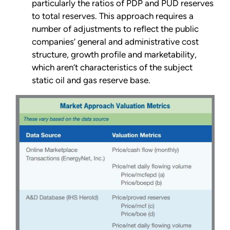
particularly the ratios of PDP and PUD reserves
to total reserves. This approach requires a
number of adjustments to reflect the public
companies’ general and administrative cost
structure, growth profile and marketability,
which aren’t characteristics of the subject
static oil and gas reserve base.