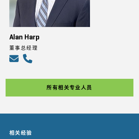
Alan Harp
董事总经理
所有相关专业人员
相关经验