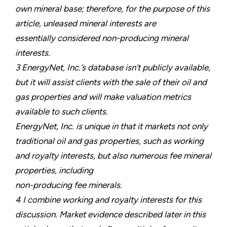
own mineral base; therefore, for the purpose of this
article, unleased mineral interests are
essentially considered non-producing mineral
interests.
3 EnergyNet, Inc.’s database isn’t publicly available,
but it will assist clients with the sale of their oil and
gas properties and will make valuation metrics
available to such clients.
EnergyNet, Inc. is unique in that it markets not only
traditional oil and gas properties, such as working
and royalty interests, but also numerous fee mineral
properties, including
non-producing fee minerals.
4 I combine working and royalty interests for this
discussion. Market evidence described later in this