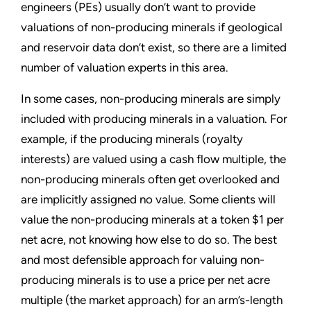
engineers (PEs) usually don’t want to provide
valuations of non-producing minerals if geological
and reservoir data don’t exist, so there are a limited
number of valuation experts in this area.
In some cases, non-producing minerals are simply
included with producing minerals in a valuation. For
example, if the producing minerals (royalty
interests) are valued using a cash flow multiple, the
non-producing minerals often get overlooked and
are implicitly assigned no value. Some clients will
value the non-producing minerals at a token $1 per
net acre, not knowing how else to do so. The best
and most defensible approach for valuing non-
producing minerals is to use a price per net acre
multiple (the market approach) for an arm’s-length