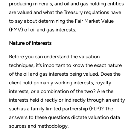
producing minerals, and oil and gas holding entities
are valued and what the Treasury regulations have
to say about determining the Fair Market Value
(FMV) of oil and gas interests.
Nature of Interests
Before you can understand the valuation
techniques, it’s important to know the exact nature
of the oil and gas interests being valued. Does the
client hold primarily working interests, royalty
interests, or a combination of the two? Are the
interests held directly or indirectly through an entity
such as a family limited partnership (FLP)? The
answers to these questions dictate valuation data
sources and methodology.