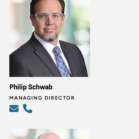
Philip Schwab
MANAGING DIRECTOR