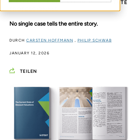
A REFERENCE FOR ALL TRUST & ESTATE
PROFESSIONALS
No single case tells the entire story.
DURCH
CARSTEN HOFFMANN
,
PHILIP SCHWAB
JANUARY 12, 2026
TEILEN