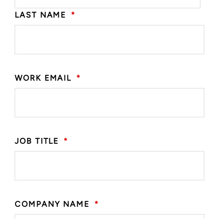
LAST NAME
*
WORK EMAIL
*
JOB TITLE
*
COMPANY NAME
*