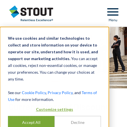
Stout Relentless Excellence
Menu
We use cookies and similar technologies to
collect and store information on your device to
operate our site, understand how it is used, and
support our marketing activities.
You can accept
all cookies, reject non-essential cookies, or manage
your preferences. You can change your choices at
any time.
See our
Cookie Policy
,
Privacy Policy
, and
Terms of
Use
for more information.
Current State of Discount
Customize settings
Valuations
Accept All
Decline