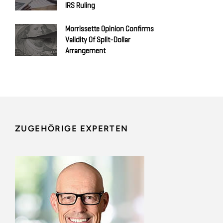
IRS Ruling
Morrissette Opinion Confirms
Validity Of Split-Dollar
Arrangement
ZUGEHÖRIGE EXPERTEN