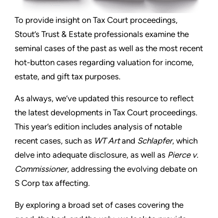
To provide insight on Tax Court proceedings,
Stout’s Trust & Estate professionals examine the
seminal cases of the past as well as the most recent
hot-button cases regarding valuation for income,
estate, and gift tax purposes.
As always, we’ve updated this resource to reflect
the latest developments in Tax Court proceedings.
This year’s edition includes analysis of notable
recent cases, such as
WT Art
and
Schlapfer
, which
delve into adequate disclosure, as well as
Pierce v.
Commissioner
, addressing the evolving debate on
S Corp tax affecting.
By exploring a broad set of cases covering the