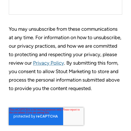
You may unsubscribe from these communications
at any time. For information on how to unsubscribe,
our privacy practices, and how we are committed
to protecting and respecting your privacy, please
review our
Privacy Policy
. By submitting this form,
you consent to allow Stout Marketing to store and
process the personal information submitted above
to provide you the content requested.