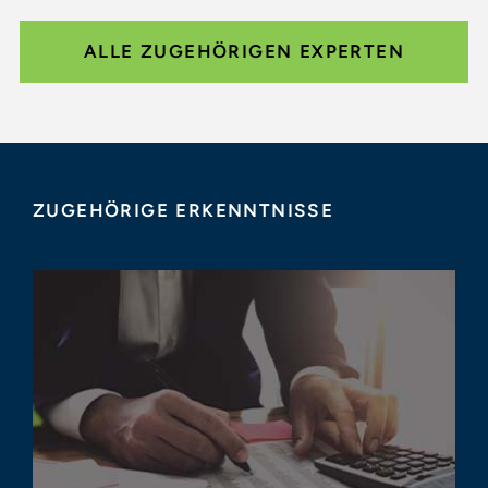
ALLE ZUGEHÖRIGEN EXPERTEN
ZUGEHÖRIGE ERKENNTNISSE