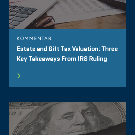
KOMMENTAR
Estate and Gift Tax Valuation: Three
Key Takeaways From IRS Ruling