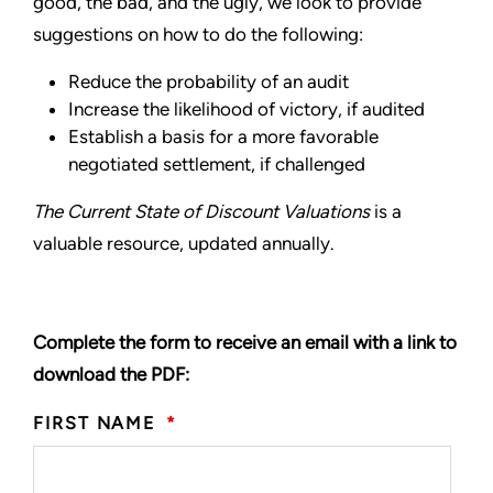
good, the bad, and the ugly, we look to provide
suggestions on how to do the following:
Reduce the probability of an audit
Increase the likelihood of victory, if audited
Establish a basis for a more favorable
negotiated settlement, if challenged
The Current State of Discount Valuations
is a
valuable resource, updated annually.
Complete the form to receive an email with a link to
download the PDF:
FIRST NAME
*