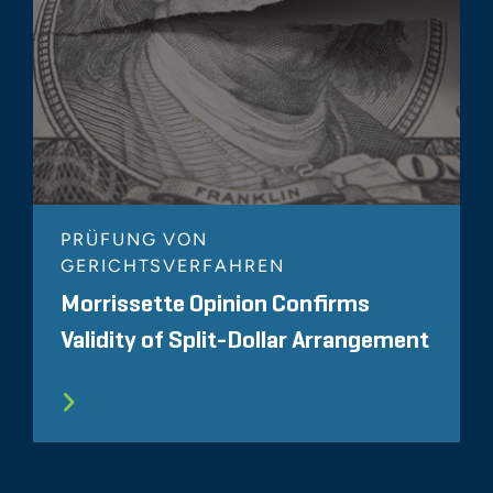
PRÜFUNG VON
GERICHTSVERFAHREN
Morrissette Opinion Confirms
Validity of Split-Dollar Arrangement