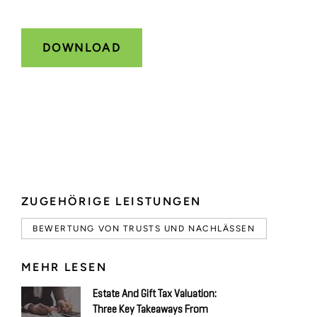
ZUGEHÖRIGE LEISTUNGEN
BEWERTUNG VON TRUSTS UND NACHLÄSSEN
MEHR LESEN
Estate And Gift Tax Valuation:
Three Key Takeaways From