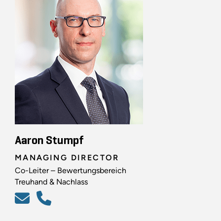
Aaron Stumpf
MANAGING DIRECTOR
Co-Leiter – Bewertungsbereich
Treuhand & Nachlass