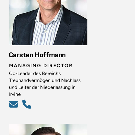
Carsten Hoffmann
MANAGING DIRECTOR
Co-Leader des Bereichs
Treuhandvermögen und Nachlass
und Leiter der Niederlassung in
Irvine