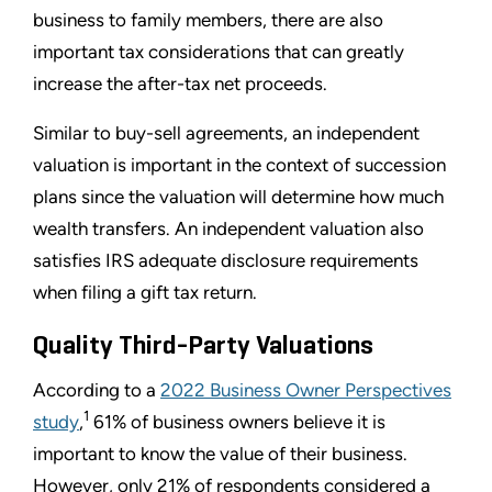
business to family members, there are also
important tax considerations that can greatly
increase the after-tax net proceeds.
Similar to buy-sell agreements, an independent
valuation is important in the context of succession
plans since the valuation will determine how much
wealth transfers. An independent valuation also
satisfies IRS adequate disclosure requirements
when filing a gift tax return.
Quality Third-Party Valuations
According to a
2022 Business Owner Perspectives
1
study
,
61% of business owners believe it is
important to know the value of their business.
However, only 21% of respondents considered a