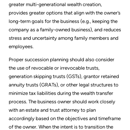
greater multi-generational wealth creation,
provides greater options that align with the owner’s
long-term goals for the business (e.g., keeping the
company as a family-owned business), and reduces
stress and uncertainty among family members and
employees.
Proper succession planning should also consider
the use of revocable or irrevocable trusts,
generation skipping trusts (GSTs), grantor retained
annuity trusts (GRATs), or other legal structures to
minimize tax liabilities during the wealth transfer
process. The business owner should work closely
with an estate and trust attorney to plan
accordingly based on the objectives and timeframe
of the owner. When the intent is to transition the