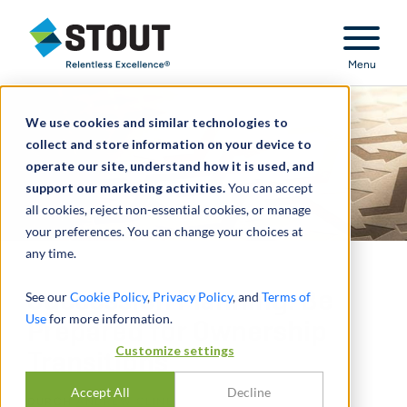
Stout Relentless Excellence
Menu
We use cookies and similar technologies to
collect and store information on your device to
operate our site, understand how it is used, and
support our marketing activities.
You can accept
all cookies, reject non-essential cookies, or manage
your preferences. You can change your choices at
any time.
Succession Planning: Be
See our
Cookie Policy
,
Privacy Policy
, and
Terms of
Use
for more information.
Prepared for Ownership
Customize settings
Transitions
Accept All
Decline
DURCH
ANDREW CLINE