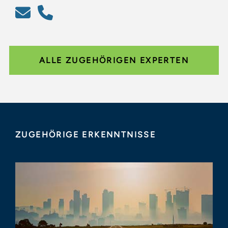
ALLE ZUGEHÖRIGEN EXPERTEN
ZUGEHÖRIGE ERKENNTNISSE