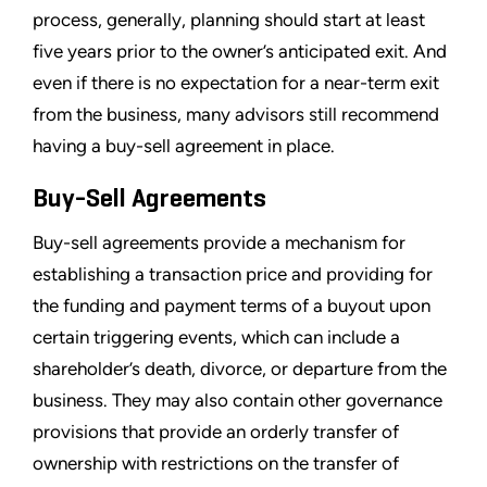
process, generally, planning should start at least
five years prior to the owner’s anticipated exit. And
even if there is no expectation for a near-term exit
from the business, many advisors still recommend
having a buy-sell agreement in place.
Buy-Sell Agreements
Buy-sell agreements provide a mechanism for
establishing a transaction price and providing for
the funding and payment terms of a buyout upon
certain triggering events, which can include a
shareholder’s death, divorce, or departure from the
business. They may also contain other governance
provisions that provide an orderly transfer of
ownership with restrictions on the transfer of