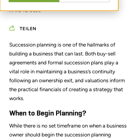
APRIL 18, 2023
TEILEN
Succession planning is one of the hallmarks of
building a business that can last. Both buy-sell
agreements and formal succession plans play a
vital role in maintaining a business’s continuity
following an ownership exit, and valuations inform
the practical financials of creating a strategy that
works.
When to Begin Planning?
While there is no set timeframe on when a business
owner should begin the succession planning