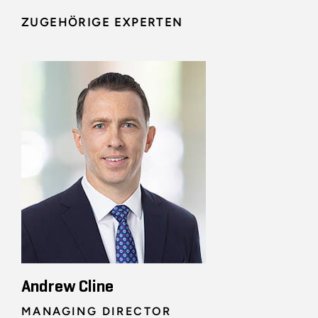
ZUGEHÖRIGE EXPERTEN
Andrew Cline
MANAGING DIRECTOR