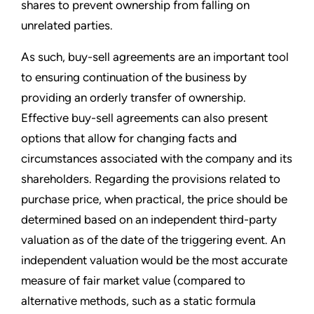
shares to prevent ownership from falling on
unrelated parties.
As such, buy-sell agreements are an important tool
to ensuring continuation of the business by
providing an orderly transfer of ownership.
Effective buy-sell agreements can also present
options that allow for changing facts and
circumstances associated with the company and its
shareholders. Regarding the provisions related to
purchase price, when practical, the price should be
determined based on an independent third-party
valuation as of the date of the triggering event. An
independent valuation would be the most accurate
measure of fair market value (compared to
alternative methods, such as a static formula