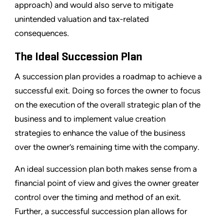
approach) and would also serve to mitigate
unintended valuation and tax-related
consequences.
The Ideal Succession Plan
A succession plan provides a roadmap to achieve a
successful exit. Doing so forces the owner to focus
on the execution of the overall strategic plan of the
business and to implement value creation
strategies to enhance the value of the business
over the owner’s remaining time with the company.
An ideal succession plan both makes sense from a
financial point of view and gives the owner greater
control over the timing and method of an exit.
Further, a successful succession plan allows for