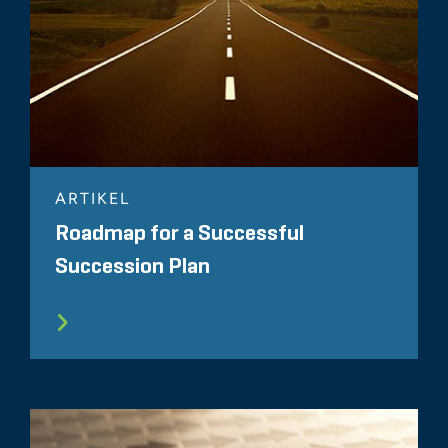
ARTIKEL
Roadmap for a Successful
Succession Plan