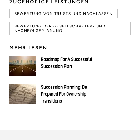
ZUGEHÖRIGE LEISTUNGEN
BEWERTUNG VON TRUSTS UND NACHLÄSSEN
BEWERTUNG DER GESELLSCHAFTER- UND
NACHFOLGEPLANUNG
MEHR LESEN
Roadmap For A Successful
Succession Plan
Succession Planning: Be
Prepared For Ownership
Transitions