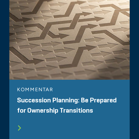
KOMMENTAR
Succession Planning: Be Prepared
for Ownership Transitions