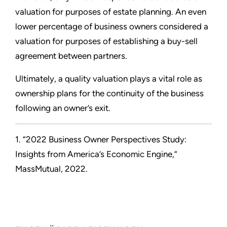
valuation for purposes of estate planning. An even
lower percentage of business owners considered a
valuation for purposes of establishing a buy-sell
agreement between partners.
Ultimately, a quality valuation plays a vital role as
ownership plans for the continuity of the business
following an owner’s exit.
1. “2022 Business Owner Perspectives Study:
Insights from America’s Economic Engine,”
MassMutual, 2022.