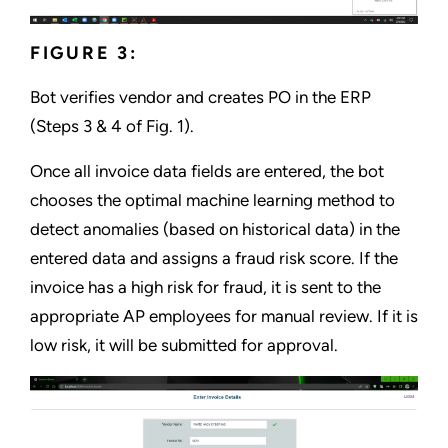
FIGURE 3:
Bot verifies vendor and creates PO in the ERP
(Steps 3 & 4 of Fig. 1).
Once all invoice data fields are entered, the bot
chooses the optimal machine learning method to
detect anomalies (based on historical data) in the
entered data and assigns a fraud risk score. If the
invoice has a high risk for fraud, it is sent to the
appropriate AP employees for manual review. If it is
low risk, it will be submitted for approval.