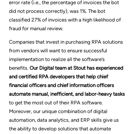
error rate (i.e., the percentage of invoices the bot
did not process correctly), was 1%. The bot
classified 27% of invoices with a high likelihood of
fraud for manual review.
Companies that invest in purchasing RPA solutions
from vendors will want to ensure successful
implementation to realize all the software’s
benefits.
Our Digital team at Stout has experienced
and certified RPA developers that help chief
financial officers and chief information officers
automate manual, inefficient, and labor-heavy tasks
to get the most out of their RPA software.
Moreover, our unique combination of digital
automation, data analytics, and ERP skills give us
the ability to develop solutions that automate