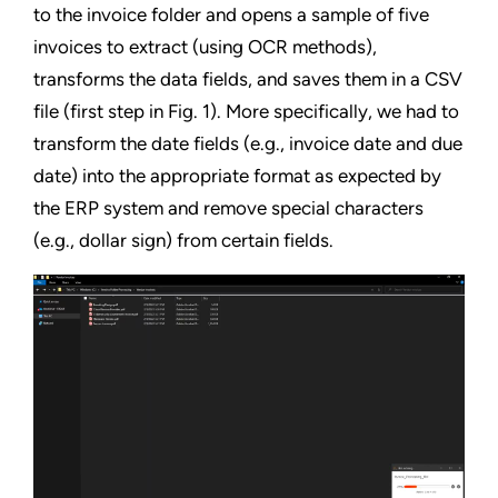
to the invoice folder and opens a sample of five
invoices to extract (using OCR methods),
transforms the data fields, and saves them in a CSV
file (first step in Fig. 1). More specifically, we had to
transform the date fields (e.g., invoice date and due
date) into the appropriate format as expected by
the ERP system and remove special characters
(e.g., dollar sign) from certain fields.