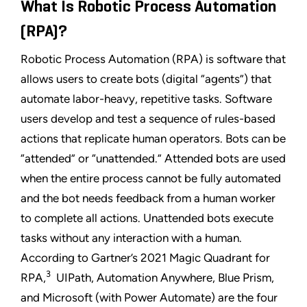
What Is Robotic Process Automation
(RPA)?
Robotic Process Automation (RPA) is software that
allows users to create bots (digital “agents”) that
automate labor-heavy, repetitive tasks. Software
users develop and test a sequence of rules-based
actions that replicate human operators. Bots can be
“attended” or “unattended.” Attended bots are used
when the entire process cannot be fully automated
and the bot needs feedback from a human worker
to complete all actions. Unattended bots execute
tasks without any interaction with a human.
According to Gartner’s 2021 Magic Quadrant for
3
RPA,
UIPath, Automation Anywhere, Blue Prism,
and Microsoft (with Power Automate) are the four