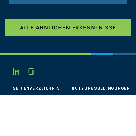
ALLE ÄHNLICHEN ERKENNTNISSE
Glassdoor
LINKEDIN
SEITENVERZEICHNIS
NUTZUNGSBEDINGUNGEN
PRIVATSPHÄRE
VERHALTENSKODEX
COOKIES
KONTAKT
STOUT LOGO