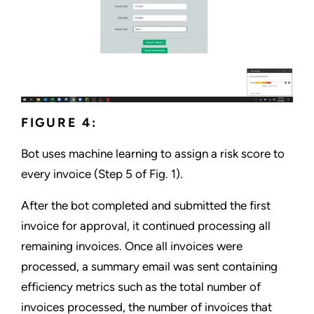
FIGURE 4:
Bot uses machine learning to assign a risk score to
every invoice (Step 5 of Fig. 1).
After the bot completed and submitted the first
invoice for approval, it continued processing all
remaining invoices. Once all invoices were
processed, a summary email was sent containing
efficiency metrics such as the total number of
invoices processed, the number of invoices that