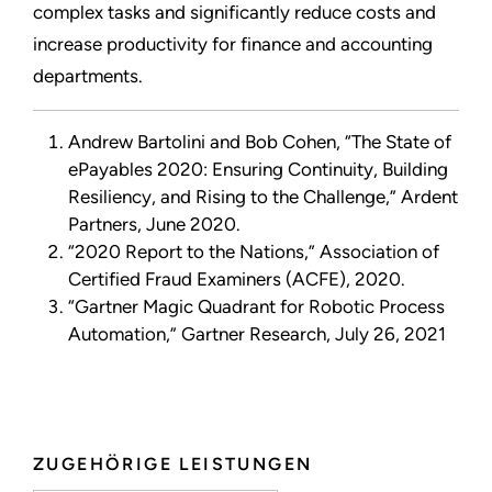
complex tasks and significantly reduce costs and
increase productivity for finance and accounting
departments.
Andrew Bartolini and Bob Cohen, “The State of
ePayables 2020: Ensuring Continuity, Building
Resiliency, and Rising to the Challenge,” Ardent
Partners, June 2020.
“2020 Report to the Nations,” Association of
Certified Fraud Examiners (ACFE), 2020.
“Gartner Magic Quadrant for Robotic Process
Automation,” Gartner Research, July 26, 2021
ZUGEHÖRIGE LEISTUNGEN