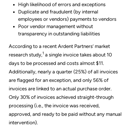
High likelihood of errors and exceptions
Duplicate and fraudulent (by internal
employees or vendors) payments to vendors
Poor vendor management without
transparency in outstanding liabilities
According to a recent Ardent Partners’ market
1
research study,
a single invoice takes about 10
days to be processed and costs almost $11.
Additionally, nearly a quarter (25%) of all invoices
are flagged for an exception, and only 56% of
invoices are linked to an actual purchase order.
Only 30% of invoices achieved straight-through
processing (i.e., the invoice was received,
approved, and ready to be paid without any manual
intervention).