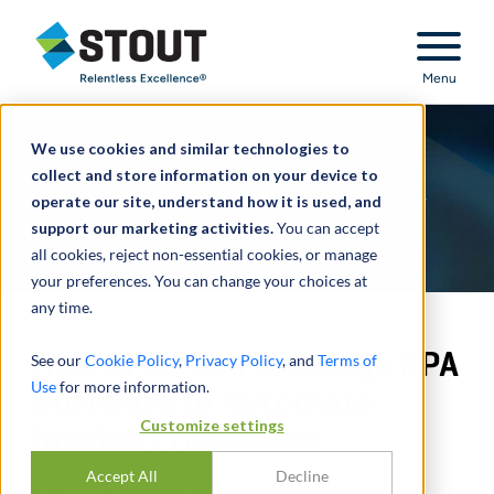
Stout Relentless Excellence
Menu
We use cookies and similar technologies to
collect and store information on your device to
operate our site, understand how it is used, and
support our marketing activities.
You can accept
all cookies, reject non-essential cookies, or manage
your preferences. You can change your choices at
any time.
How CFOs Can Leverage RPA
See our
Cookie Policy
,
Privacy Policy
, and
Terms of
Use
for more information.
Software to Automate
Customize settings
Invoice Processing
Accept All
Decline
DURCH
FOTIS KONSTANTINIDIS