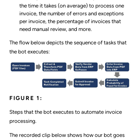
the time it takes (on average) to process one
invoice, the number of errors and exceptions
per invoice, the percentage of invoices that
need manual review, and more.
The flow below depicts the sequence of tasks that
the bot executes:
FIGURE 1:
Steps that the bot executes to automate invoice
processing.
The recorded clip below shows how our bot goes