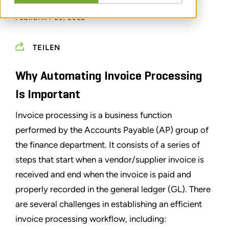
FEBRUARY 25, 2022
TEILEN
Why Automating Invoice Processing
Is Important
Invoice processing is a business function
performed by the Accounts Payable (AP) group of
the finance department. It consists of a series of
steps that start when a vendor/supplier invoice is
received and end when the invoice is paid and
properly recorded in the general ledger (GL). There
are several challenges in establishing an efficient
invoice processing workflow, including: