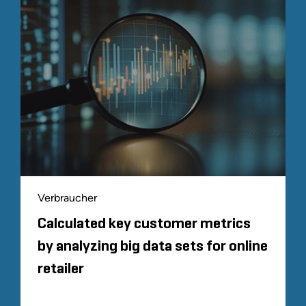
Verbraucher
Calculated key customer metrics
by analyzing big data sets for online
retailer