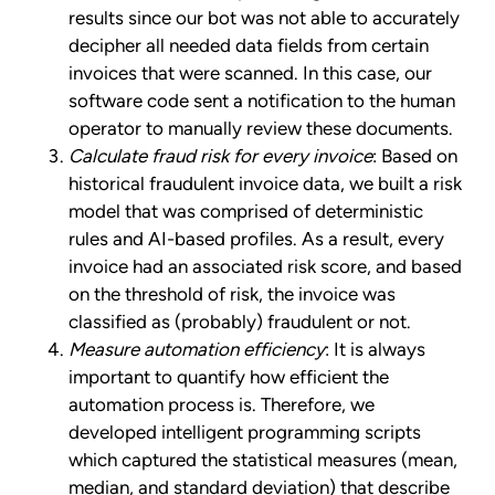
results since our bot was not able to accurately
decipher all needed data fields from certain
invoices that were scanned. In this case, our
software code sent a notification to the human
operator to manually review these documents.
Calculate fraud risk for every invoice
: Based on
historical fraudulent invoice data, we built a risk
model that was comprised of deterministic
rules and AI-based profiles. As a result, every
invoice had an associated risk score, and based
on the threshold of risk, the invoice was
classified as (probably) fraudulent or not.
Measure automation efficiency
: It is always
important to quantify how efficient the
automation process is. Therefore, we
developed intelligent programming scripts
which captured the statistical measures (mean,
median, and standard deviation) that describe