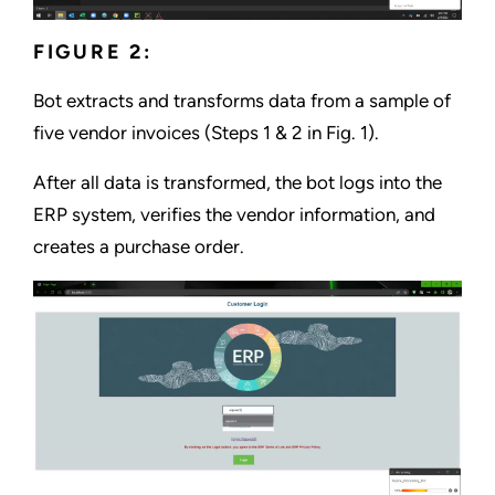
FIGURE 2:
Bot extracts and transforms data from a sample of
five vendor invoices (Steps 1 & 2 in Fig. 1).
After all data is transformed, the bot logs into the
ERP system, verifies the vendor information, and
creates a purchase order.