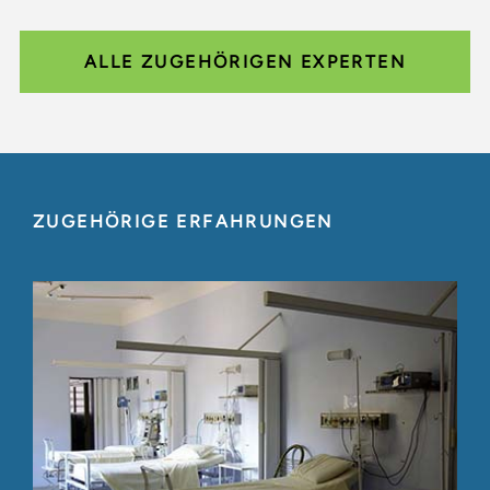
ALLE ZUGEHÖRIGEN EXPERTEN
ZUGEHÖRIGE ERFAHRUNGEN