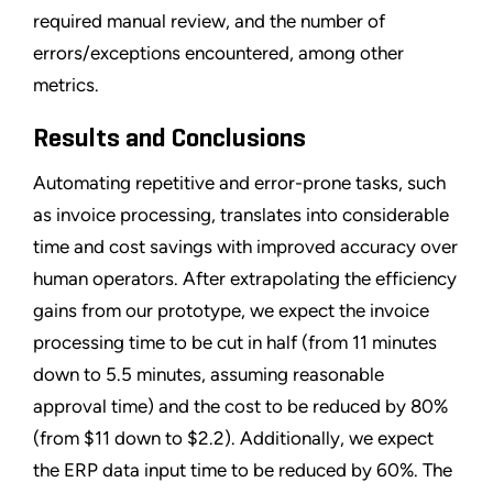
required manual review, and the number of
errors/exceptions encountered, among other
metrics.
Results and Conclusions
Automating repetitive and error-prone tasks, such
as invoice processing, translates into considerable
time and cost savings with improved accuracy over
human operators. After extrapolating the efficiency
gains from our prototype, we expect the invoice
processing time to be cut in half (from 11 minutes
down to 5.5 minutes, assuming reasonable
approval time) and the cost to be reduced by 80%
(from $11 down to $2.2). Additionally, we expect
the ERP data input time to be reduced by 60%. The