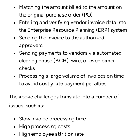
Matching the amount billed to the amount on
the original purchase order (PO)
Entering and verifying vendor invoice data into
the Enterprise Resource Planning (ERP) system
Sending the invoice to the authorized
approvers
Sending payments to vendors via automated
clearing house (ACH), wire, or even paper
checks
Processing a large volume of invoices on time
to avoid costly late payment penalties
The above challenges translate into a number of
issues, such as:
Slow invoice processing time
High processing costs
High employee attrition rate