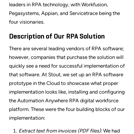
leaders in RPA technology, with Workfusion,
Pegasystems, Appian, and Servicetrace being the
four visionaries.
Description of Our RPA Solution
There are several leading vendors of RPA software;
however, companies that purchase the solution will
quickly see a need for successful implementation of
that software. At Stout, we set up an RPA software
prototype in the Cloud to showcase what proper
implementation looks like, installing and configuring
the Automation Anywhere RPA digital workforce
platform. These were the four building blocks of our
implementation:
Extract text from invoices (PDF files)
: We had