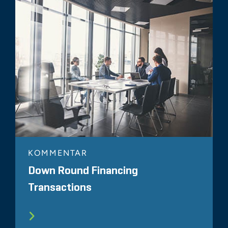
KOMMENTAR
Down Round Financing
Transactions