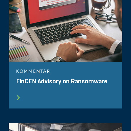
KOMMENTAR
FinCEN Advisory on Ransomware