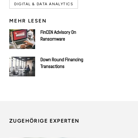
DIGITAL & DATA ANALYTICS
MEHR LESEN
FinCEN Advisory On
Ransomware
Down Round Financing
Transactions
ZUGEHÖRIGE EXPERTEN