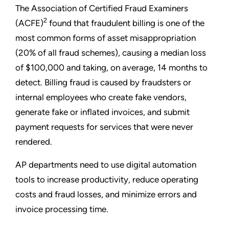
The Association of Certified Fraud Examiners
2
(ACFE)
found that fraudulent billing is one of the
most common forms of asset misappropriation
(20% of all fraud schemes), causing a median loss
of $100,000 and taking, on average, 14 months to
detect. Billing fraud is caused by fraudsters or
internal employees who create fake vendors,
generate fake or inflated invoices, and submit
payment requests for services that were never
rendered.
AP departments need to use digital automation
tools to increase productivity, reduce operating
costs and fraud losses, and minimize errors and
invoice processing time.