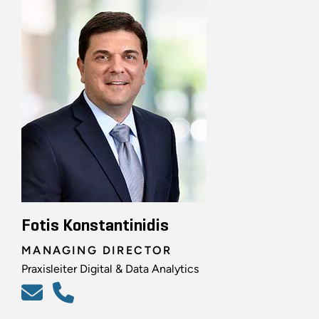
Fotis Konstantinidis
MANAGING DIRECTOR
Praxisleiter Digital & Data Analytics