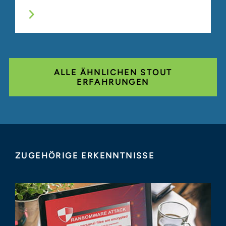
ALLE ÄHNLICHEN STOUT
ERFAHRUNGEN
ZUGEHÖRIGE ERKENNTNISSE