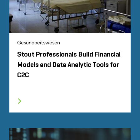
Gesundheitswesen
Stout Professionals Build Financial
Models and Data Analytic Tools for
C2C