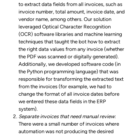
to extract data fields from all invoices, such as
invoice number, total amount, invoice date, and
vendor name, among others. Our solution
leveraged Optical Character Recognition
(OCR) software libraries and machine learning
techniques that taught the bot how to extract
the right data values from any invoice (whether
the PDF was scanned or digitally generated).
Additionally, we developed software code (in
the Python programming language) that was
responsible for transforming the extracted text
from the invoices (for example, we had to
change the format of all invoice dates before
we entered these data fields in the ERP
system).
Separate invoices that need manual review
:
There were a small number of invoices where
automation was not producing the desired