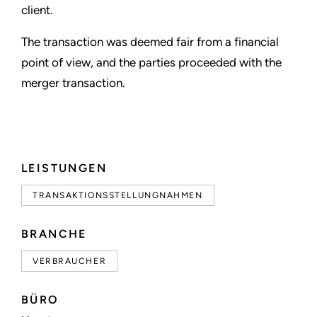
client.
The transaction was deemed fair from a financial
point of view, and the parties proceeded with the
merger transaction.
LEISTUNGEN
TRANSAKTIONSSTELLUNGNAHMEN
BRANCHE
VERBRAUCHER
BÜRO