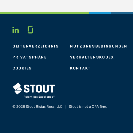
Glassdoor
LINKEDIN
SEITENVERZEICHNIS
NUTZUNGSBEDINGUNGEN
PRIVATSPHÄRE
VERHALTENSKODEX
COOKIES
KONTAKT
STOUT LOGO
© 2026 Stout Risius Ross, LLC | Stout is not a CPA firm.