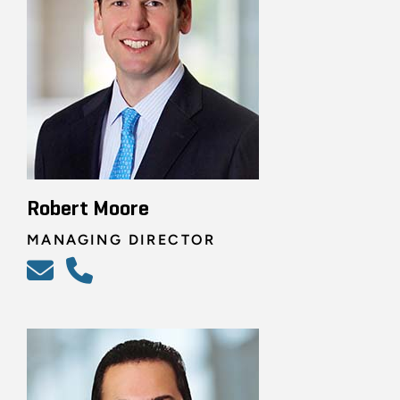
Robert Moore
MANAGING DIRECTOR