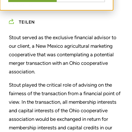
OPINION
TEILEN
Stout served as the exclusive financial advisor to
our client, a New Mexico agricultural marketing
cooperative that was contemplating a potential
merger transaction with an Ohio cooperative
association.
Stout played the critical role of advising on the
fairness of the transaction from a financial point of
view. In the transaction, all membership interests
and capital interests of the Ohio cooperative
association would be exchanged in return for
membership interests and capital credits in our