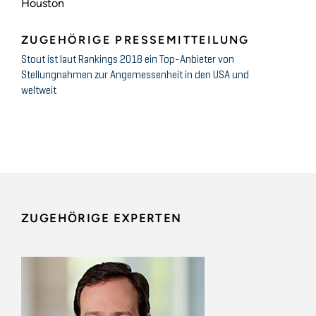
Houston
ZUGEHÖRIGE PRESSEMITTEILUNG
Stout ist laut Rankings 2018 ein Top-Anbieter von
Stellungnahmen zur Angemessenheit in den USA und
weltweit
ZUGEHÖRIGE EXPERTEN