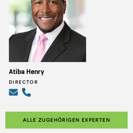
Atiba Henry
DIRECTOR
ALLE ZUGEHÖRIGEN EXPERTEN