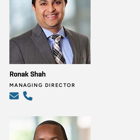
Ronak Shah
MANAGING DIRECTOR