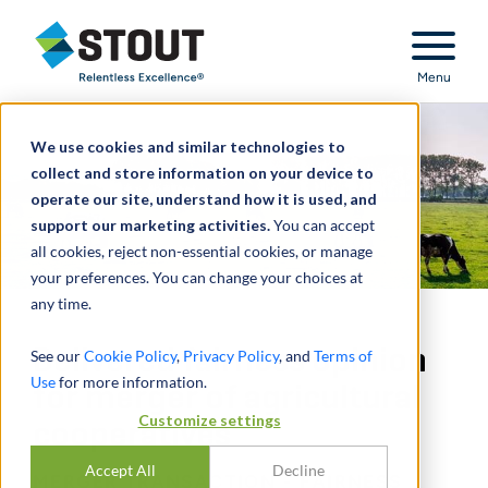
Stout Relentless Excellence
Menu
We use cookies and similar technologies to
collect and store information on your device to
operate our site, understand how it is used, and
support our marketing activities.
You can accept
all cookies, reject non-essential cookies, or manage
your preferences. You can change your choices at
any time.
Delivered fairness opinion
See our
Cookie Policy
,
Privacy Policy
, and
Terms of
Use
for more information.
for merger of agricultural
Customize settings
cooperatives
Accept All
Decline
MERGER TRANSACTION - FAIRNESS