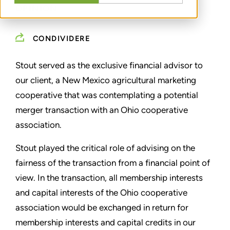
OPINION
CONDIVIDERE
Stout served as the exclusive financial advisor to
our client, a New Mexico agricultural marketing
cooperative that was contemplating a potential
merger transaction with an Ohio cooperative
association.
Stout played the critical role of advising on the
fairness of the transaction from a financial point of
view. In the transaction, all membership interests
and capital interests of the Ohio cooperative
association would be exchanged in return for
membership interests and capital credits in our