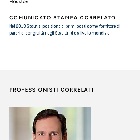
Houston
COMUNICATO STAMPA CORRELATO
Nel 2018 Stout si posiziona ai primi posti come fornitore di
pareri di congruità negli Stati Uniti e a livello mondiale
PROFESSIONISTI CORRELATI