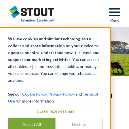
Stout Relentless Excellence
Menu
We use cookies and similar technologies to
collect and store information on your device to
operate our site, understand how it is used, and
support our marketing activities.
You can accept
all cookies, reject non-essential cookies, or manage
your preferences. You can change your choices at
any time.
Delivered fairness opinion
See our
Cookie Policy
,
Privacy Policy
, and
Terms of
Use
for more information.
for merger of agricultural
Customize settings
cooperatives
Accept All
Decline
MERGER TRANSACTION - FAIRNESS