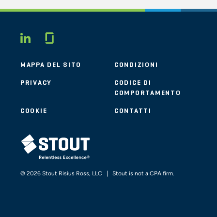
Glassdoor
LINKEDIN
MAPPA DEL SITO
CONDIZIONI
PRIVACY
CODICE DI
COMPORTAMENTO
COOKIE
CONTATTI
STOUT LOGO
© 2026 Stout Risius Ross, LLC | Stout is not a CPA firm.