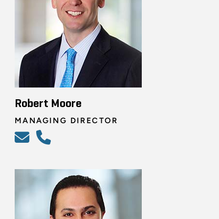
Robert Moore
MANAGING DIRECTOR