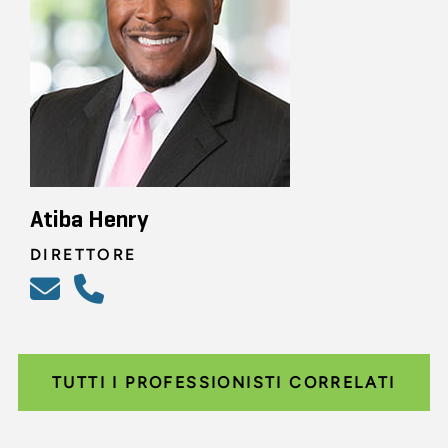
Atiba Henry
DIRETTORE
TUTTI I PROFESSIONISTI CORRELATI