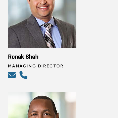
Ronak Shah
MANAGING DIRECTOR