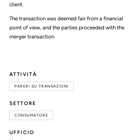
client.
The transaction was deemed fair from a financial
point of view, and the parties proceeded with the
merger transaction.
ATTIVITÀ
PARERI SU TRANSAZIONI
SETTORE
CONSUMATORE
UFFICIO