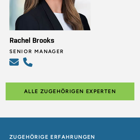
Rachel Brooks
SENIOR MANAGER
ALLE ZUGEHÖRIGEN EXPERTEN
ZUGEHÖRIGE ERFAHRUNGEN