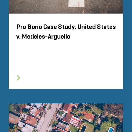
Pro Bono Case Study: United States
v. Medeles-Arguello