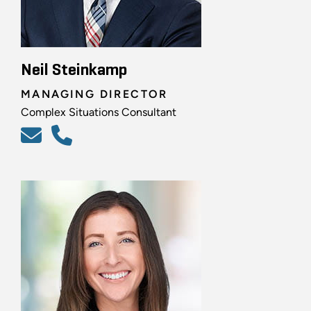
Neil Steinkamp
MANAGING DIRECTOR
Complex Situations Consultant