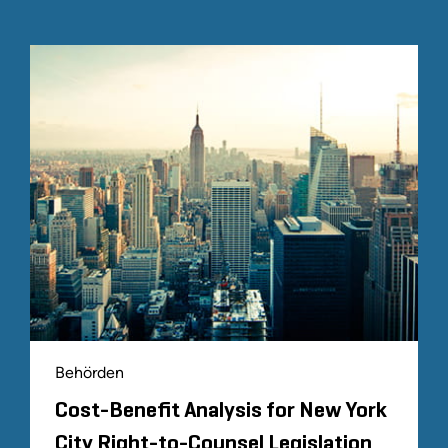
Behörden
Cost-Benefit Analysis for New York
City Right-to-Counsel Legislation