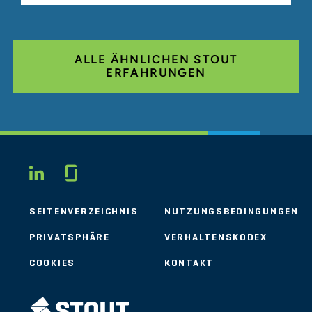
ALLE ÄHNLICHEN STOUT
ERFAHRUNGEN
Glassdoor
LINKEDIN
SEITENVERZEICHNIS
NUTZUNGSBEDINGUNGEN
PRIVATSPHÄRE
VERHALTENSKODEX
COOKIES
KONTAKT
STOUT LOGO