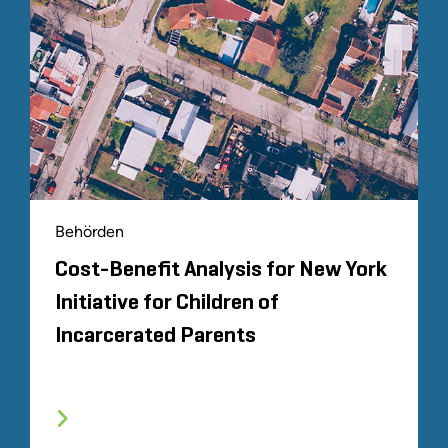
Behörden
Cost-Benefit Analysis for New York
Initiative for Children of
Incarcerated Parents