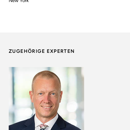
New York
ZUGEHÖRIGE EXPERTEN