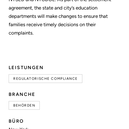
agreement, the state and city’s education
departments will make changes to ensure that
families receive timely decisions on their
complaints.
LEISTUNGEN
REGULATORISCHE COMPLIANCE
BRANCHE
BEHÖRDEN
BÜRO