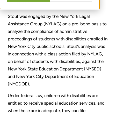
TEILEN
Stout was engaged by the New York Legal
Assistance Group (NYLAG) on a pro-bono basis to
analyze the compliance of administrative
proceedings of students with disabilities enrolled in
New York City public schools. Stout’s analysis was
in connection with a class action filed by NYLAG,
on behalf of students with disabilities, against the
New York State Education Department (NYSED)
and New York City Department of Education
(NYCDOE).
Under federal law, children with disabilities are
entitled to receive special education services, and
when these are inadequate, they can file