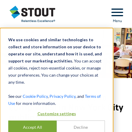
Stout Relentless Excellence
Menu
We use cookies and similar technologies to
collect and store information on your device to
operate our site, understand how it is used, and
support our marketing activities.
You can accept
all cookies, reject non-essential cookies, or manage
your preferences. You can change your choices at
any time.
Analyzed administrative
See our
Cookie Policy
,
Privacy Policy
, and
Terms of
Use
for more information.
compliance in New York City
Customize settings
public schools
Accept All
Decline