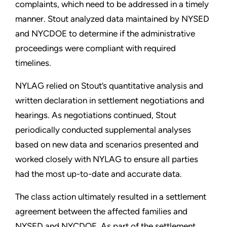
complaints, which need to be addressed in a timely
manner. Stout analyzed data maintained by NYSED
and NYCDOE to determine if the administrative
proceedings were compliant with required
timelines.
NYLAG relied on Stout’s quantitative analysis and
written declaration in settlement negotiations and
hearings. As negotiations continued, Stout
periodically conducted supplemental analyses
based on new data and scenarios presented and
worked closely with NYLAG to ensure all parties
had the most up-to-date and accurate data.
The class action ultimately resulted in a settlement
agreement between the affected families and
NYSED and NYCDOE. As part of the settlement