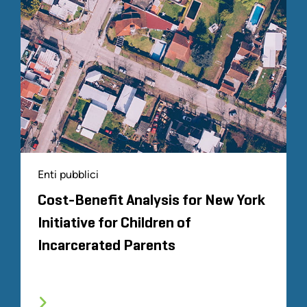
Enti pubblici
Cost-Benefit Analysis for New York
Initiative for Children of
Incarcerated Parents