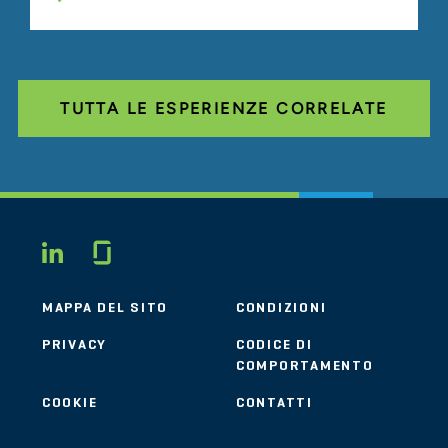
TUTTA LE ESPERIENZE CORRELATE
Glassdoor
LINKEDIN
MAPPA DEL SITO
CONDIZIONI
PRIVACY
CODICE DI
COMPORTAMENTO
COOKIE
CONTATTI