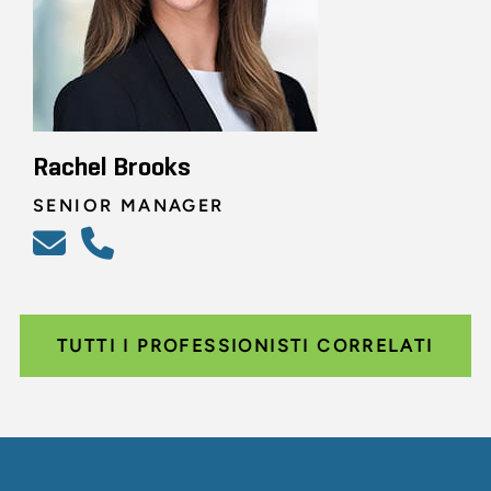
Rachel Brooks
SENIOR MANAGER
TUTTI I PROFESSIONISTI CORRELATI