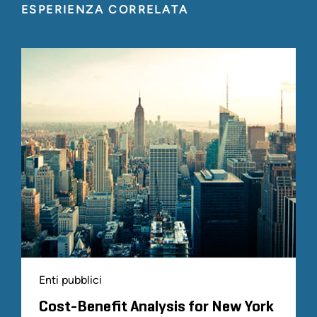
ESPERIENZA CORRELATA
Enti pubblici
Cost-Benefit Analysis for New York