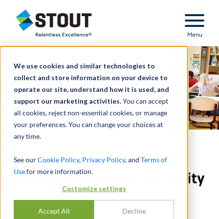
Stout Relentless Excellence
Menu
We use cookies and similar technologies to
collect and store information on your device to
operate our site, understand how it is used, and
support our marketing activities.
You can accept
all cookies, reject non-essential cookies, or manage
your preferences. You can change your choices at
any time.
Analyzed administrative
See our
Cookie Policy
,
Privacy Policy
, and
Terms of
Use
for more information.
compliance in New York City
Customize settings
public schools
Accept All
Decline