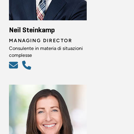
Neil Steinkamp
MANAGING DIRECTOR
Consulente in materia di situazioni
complesse