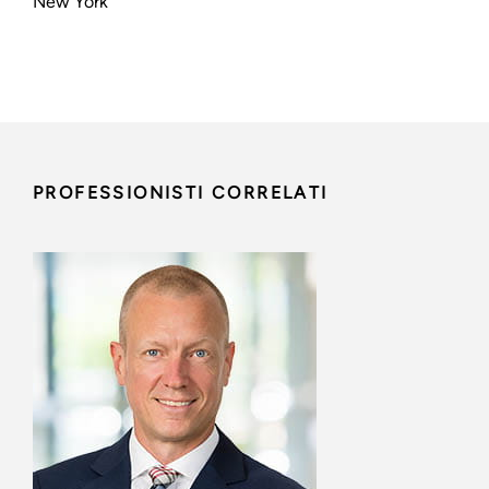
New York
PROFESSIONISTI CORRELATI