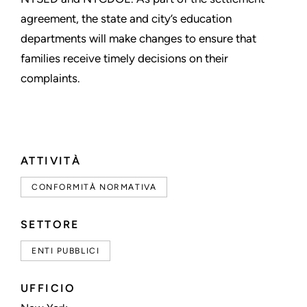
agreement, the state and city’s education
departments will make changes to ensure that
families receive timely decisions on their
complaints.
ATTIVITÀ
CONFORMITÀ NORMATIVA
SETTORE
ENTI PUBBLICI
UFFICIO