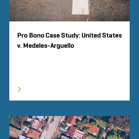
Pro Bono Case Study: United States
v. Medeles-Arguello