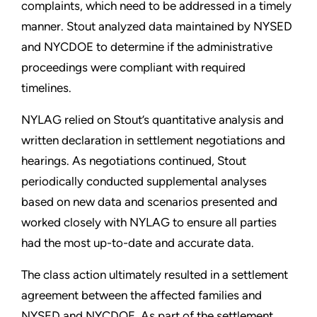
complaints, which need to be addressed in a timely
manner. Stout analyzed data maintained by NYSED
and NYCDOE to determine if the administrative
proceedings were compliant with required
timelines.
NYLAG relied on Stout’s quantitative analysis and
written declaration in settlement negotiations and
hearings. As negotiations continued, Stout
periodically conducted supplemental analyses
based on new data and scenarios presented and
worked closely with NYLAG to ensure all parties
had the most up-to-date and accurate data.
The class action ultimately resulted in a settlement
agreement between the affected families and
NYSED and NYCDOE. As part of the settlement