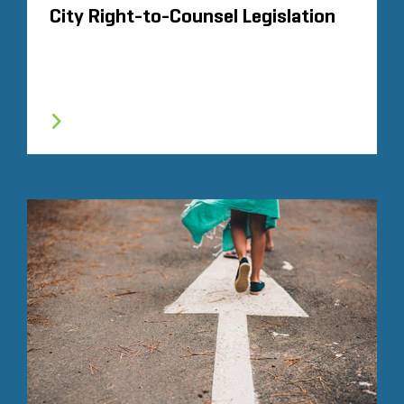
City Right-to-Counsel Legislation