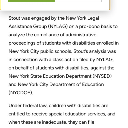
CONDIVIDERE
Stout was engaged by the New York Legal
Assistance Group (NYLAG) on a pro-bono basis to
analyze the compliance of administrative
proceedings of students with disabilities enrolled in
New York City public schools. Stout’s analysis was
in connection with a class action filed by NYLAG,
on behalf of students with disabilities, against the
New York State Education Department (NYSED)
and New York City Department of Education
(NYCDOE).
Under federal law, children with disabilities are
entitled to receive special education services, and
when these are inadequate, they can file