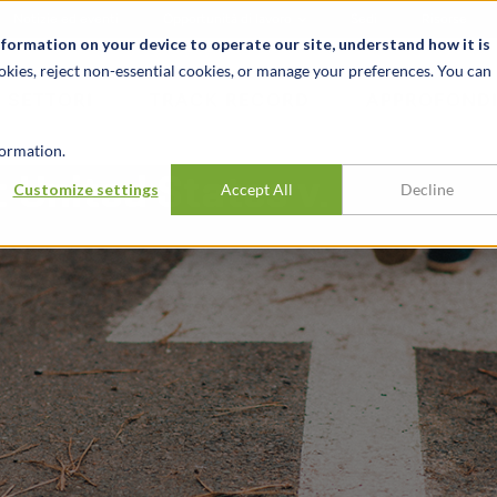
Notizie ed eventi
Opportunità di lavoro
Sedi
Risorse
nformation on your device to operate our site, understand how it is
okies, reject non-essential cookies, or manage your preferences. You can
SETTORI
TRACK RECORD
APPROFONDI
ormation.
 United States v.
Customize settings
Accept All
Decline