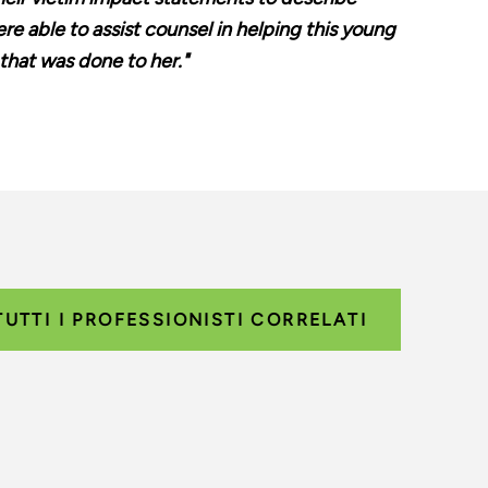
e able to assist counsel in helping this young
that was done to her."
TUTTI I PROFESSIONISTI CORRELATI