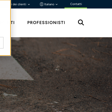
Contatti
Portali dei clienti
Italiano
MENTI
PROFESSIONISTI