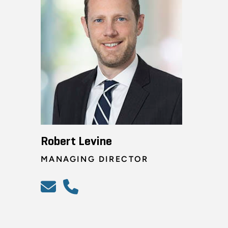
Robert Levine
MANAGING DIRECTOR