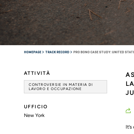
HOMEPAGE
TRACK RECORD
PRO BONO CASE STUDY: UNITED STAT
ATTIVITÀ
A
LA
CONTROVERSIE IN MATERIA DI
LAVORO E OCCUPAZIONE
JU
UFFICIO
New York
It’