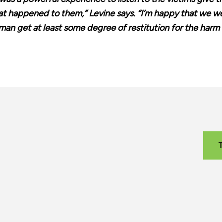
t happened to them,” Levine says. “I’m happy that we wer
an get at least some degree of restitution for the harm 