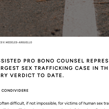
ES V. MEDELES-ARGUELLO
SSISTED PRO BONO COUNSEL REPRES
RGEST SEX TRAFFICKING CASE IN TH
RY VERDICT TO DATE.
CONDIVIDERE
s often difficult, if not impossible, for victims of human sex t