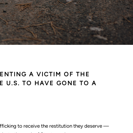
ENTING A VICTIM OF THE
E U.S. TO HAVE GONE TO A
rafficking to receive the restitution they deserve —