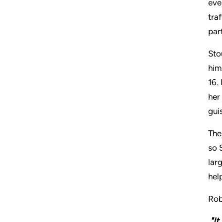
eve
tra
par
Sto
him
16.
her
gui
The
so 
lar
hel
Rob
"It