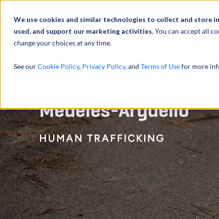
Profilo
We use cookies and similar technologies to collect and store i
used, and support our marketing activities.
You can accept all co
change your choices at any time.
ATTIVITÀ
See our
Cookie Policy
,
Privacy Policy
, and
Terms of Use
for more inf
Pro Bono Case Study:
Medeles-Arguello
HUMAN TRAFFICKING