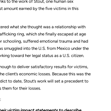
anks to the work of Stout, one human sex
t amount earned by the five victims in this
tered what she thought was a relationship with
rafficking ring, which she finally escaped at age
her schooling, suffered emotional trauma and had
 was smuggled into the U.S. from Mexico under the
rking toward her legal status as a U.S. citizen.
nough to deliver satisfactory results for victims,
the client’s economic losses. Because this was the
rdict to date, Stout’s work will set a precedent to
 them for their losses.
:
their victim impact statements to describe