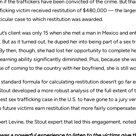
n if the traffickers have been convicted of the crime. But th
fficking victim received restitution of $480,000 — the larges
ticular case to which restitution was awarded.
ut’s client was only 15 when she met a man in Mexico and en
. But as it turned out, he duped her into being part of a sex t
 By then, though, she had lost her opportunity to complete 
 earning ability significantly diminished. Plus, because she
se of coming to the country with her boyfriend, she is still wo
 standard formula for calculating restitution doesn’t go far e
Stout developed a more robust analysis of the full extent of 
gest sex trafficking case in the U.S. to have gone to a jury ve
p future victims earn restitution that more fairly compensates
ert Levine, the Stout expert that led this engagement, noted
 was a powerful experience to listen to the victims give 