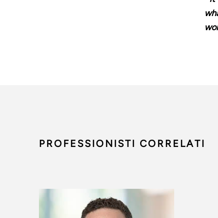
wha
wom
PROFESSIONISTI CORRELATI