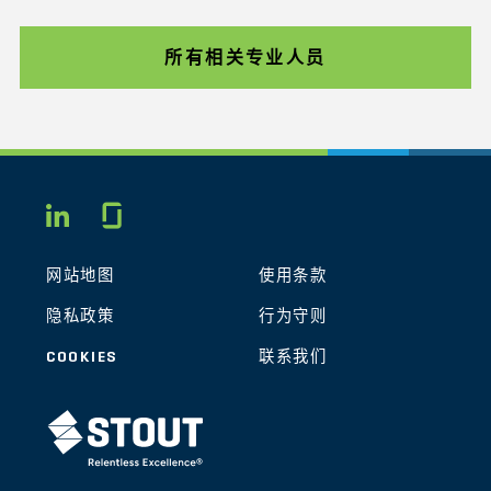
所有相关专业人员
Glassdoor
LINKEDIN
网站地图
使用条款
隐私政策
行为守则
COOKIES
联系我们
STOUT LOGO