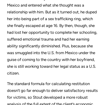
Mexico and entered what she thought was a
relationship with him. But as it turned out, he duped
her into being part of a sex trafficking ring, which
she finally escaped at age 16. By then, though, she
had lost her opportunity to complete her schooling,
suffered emotional trauma and had her earning
ability significantly diminished. Plus, because she
was smuggled into the U.S. from Mexico under the
guise of coming to the country with her boyfriend,
she is still working toward her legal status as a U.S.
citizen.
The standard formula for calculating restitution
doesn’t go far enough to deliver satisfactory results
for victims, so Stout developed a more robust
analysis of the full extent of the client’s economic