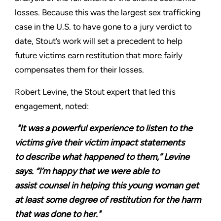
losses. Because this was the largest sex trafficking
case in the U.S. to have gone to a jury verdict to
date, Stout’s work will set a precedent to help
future victims earn restitution that more fairly
compensates them for their losses.
Robert Levine, the Stout expert that led this
engagement, noted:
"It was a powerful experience to listen to the
victims give their victim impact statements
to describe what happened to them,” Levine
says. “I’m happy that we were able to
assist counsel in helping this young woman get
at least some degree of restitution for the harm
that was done to her."