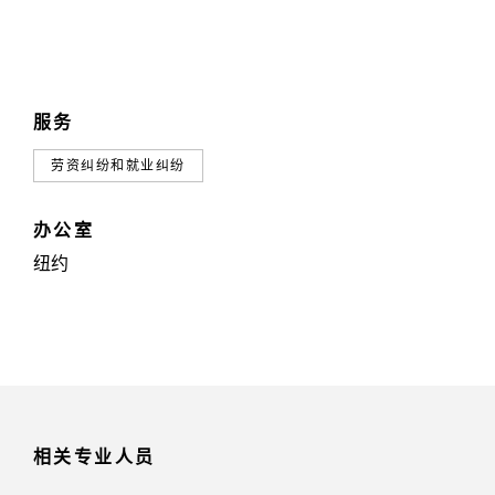
服务
劳资纠纷和就业纠纷
办公室
纽约
相关专业人员