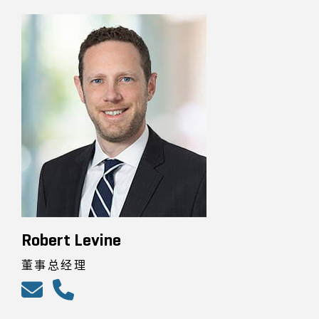
Robert Levine
董事总经理