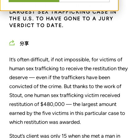
REPRESENTING A VICTIM OF THE
LARGEST SEX TRAFFICKING CASE IN
THE U.S. TO HAVE GONE TO A JURY
VERDICT TO DATE.
分享
It’s often difficult, if not impossible, for victims of
human sex trafficking to receive the restitution they
deserve — even if the traffickers have been
convicted of the crime. But thanks to the work of
Stout, one human sex trafficking victim received
restitution of $480,000 — the largest amount
earned by the five victims in this particular case to
which restitution was awarded.
Stout’s client was only 15 when she met a man in