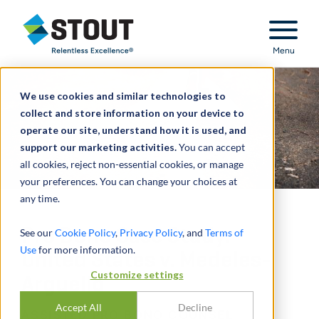
Stout Relentless Excellence
Menu
We use cookies and similar technologies to
collect and store information on your device to
operate our site, understand how it is used, and
support our marketing activities.
You can accept
all cookies, reject non-essential cookies, or manage
your preferences. You can change your choices at
any time.
Pro Bono Case Study:
See our
Cookie Policy
,
Privacy Policy
, and
Terms of
Use
for more information.
United States v. Medeles-
Customize settings
Arguello
Accept All
Decline
ASSISTED PRO BONO COUNSEL