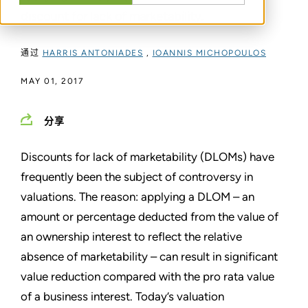
discount for lack of marketability.
通过
HARRIS ANTONIADES
,
IOANNIS MICHOPOULOS
MAY 01, 2017
分享
Discounts for lack of marketability (DLOMs) have
frequently been the subject of controversy in
valuations. The reason: applying a DLOM – an
amount or percentage deducted from the value of
an ownership interest to reflect the relative
absence of marketability – can result in significant
value reduction compared with the pro rata value
of a business interest. Today’s valuation