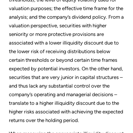
valuation purposes; the effective time frame for the
analysis; and the company’s dividend policy. From a
valuation perspective, securities with higher
seniority or more protective provisions are
associated with a lower illiquidity discount due to
the lower risk of receiving distributions below
certain thresholds or beyond certain time frames
expected by potential investors. On the other hand,
securities that are very junior in capital structures –
and thus lack any substantial control over the
company’s operating and managerial decisions –
translate to a higher illiquidity discount due to the
higher risks associated with achieving the expected
returns over the holding period.