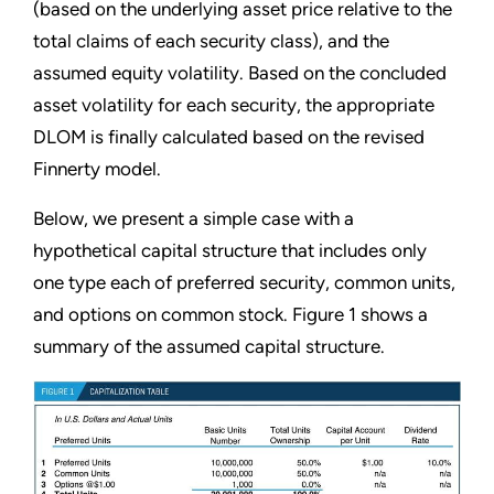
(based on the underlying asset price relative to the
total claims of each security class), and the
assumed equity volatility. Based on the concluded
asset volatility for each security, the appropriate
DLOM is finally calculated based on the revised
Finnerty model.
Below, we present a simple case with a
hypothetical capital structure that includes only
one type each of preferred security, common units,
and options on common stock. Figure 1 shows a
summary of the assumed capital structure.