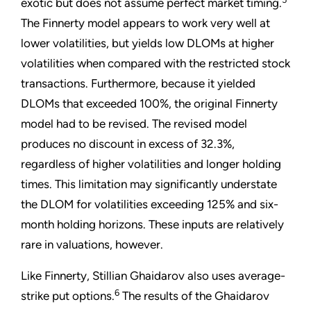
exotic but does not assume perfect market timing.
The Finnerty model appears to work very well at
lower volatilities, but yields low DLOMs at higher
volatilities when compared with the restricted stock
transactions. Furthermore, because it yielded
DLOMs that exceeded 100%, the original Finnerty
model had to be revised. The revised model
produces no discount in excess of 32.3%,
regardless of higher volatilities and longer holding
times. This limitation may significantly understate
the DLOM for volatilities exceeding 125% and six-
month holding horizons. These inputs are relatively
rare in valuations, however.
Like Finnerty, Stillian Ghaidarov also uses average-
6
strike put options.
The results of the Ghaidarov