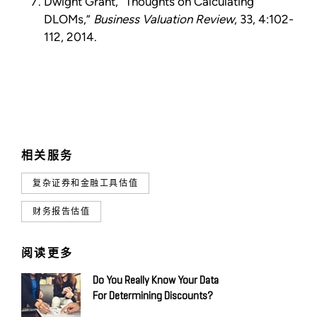
Dwight Grant, “Thoughts on Calculating
DLOMs,”
Business Valuation Review
, 33, 4:102-
112, 2014.
相关服务
复杂证券和金融工具估值
财务报告估值
阅读更多
Do You Really Know Your Data
For Determining Discounts?