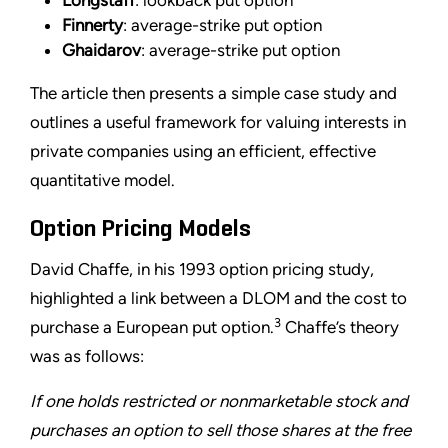
Longstaff
: lookback put option
Finnerty
: average-strike put option
Ghaidarov
: average-strike put option
The article then presents a simple case study and
outlines a useful framework for valuing interests in
private companies using an efficient, effective
quantitative model.
Option Pricing Models
David Chaffe, in his 1993 option pricing study,
highlighted a link between a DLOM and the cost to
3
purchase a European put option.
Chaffe’s theory
was as follows:
If one holds restricted or nonmarketable stock and
purchases an option to sell those shares at the free