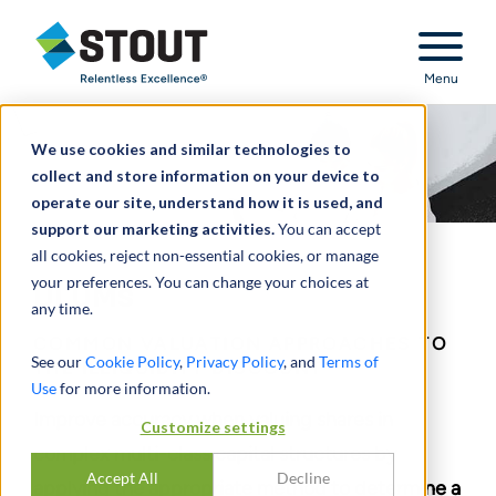
Stout Relentless Excellence
Menu
We use cookies and similar technologies to
collect and store information on your device to
operate our site, understand how it is used, and
support our marketing activities.
You can accept
all cookies, reject non-essential cookies, or manage
your preferences. You can change your choices at
DLOMs
any time.
COMMON VALUATION APPROACHES TO
See our
Cookie Policy
,
Privacy Policy
, and
Terms of
THE ILLIQUIDITY DISCOUNT
Use
for more information.
Improve accuracy when valuing shares in
Customize settings
complex multi-class capital structures by
Accept All
Decline
applying the appropriate method to determine a