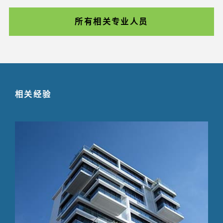
所有相关专业人员
相关经验