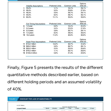
Finally, Figure 5 presents the results of the different
quantitative methods described earlier, based on
different holding periods and an assumed volatility
of 40%.