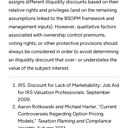
assigns different illiquidity discounts based on their
relative rights and privileges (and on the remaining
assumptions linked to the BSOPM framework and
management inputs). However, qualitative factors
associated with ownership control premiums,
voting rights, or other protective provisions should
always be considered in order to avoid determining
an illiquidity discount that over- or understates the
value of the subject interest.
IRS. Discount for Lack of Marketability: Job Aid
for IRS Valuation Professionals. September
2009.
Aaron Rotkowski and Michael Harter, “Current
Controversies Regarding Option Pricing
Models,”
Taxation Planning and Compliance