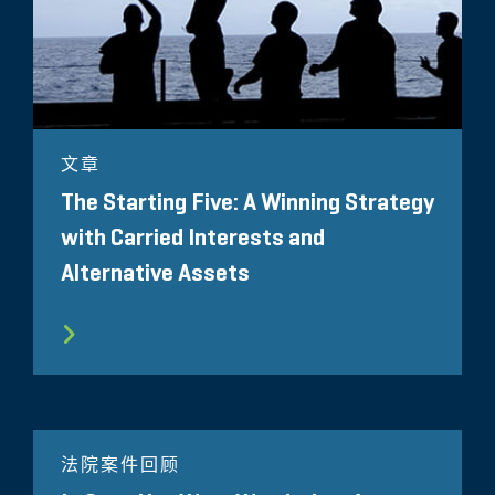
文章
The Starting Five: A Winning Strategy
with Carried Interests and
Alternative Assets
法院案件回顾