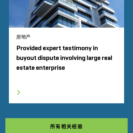
房地产
Provided expert testimony in
buyout dispute involving large real
estate enterprise
所有相关经验