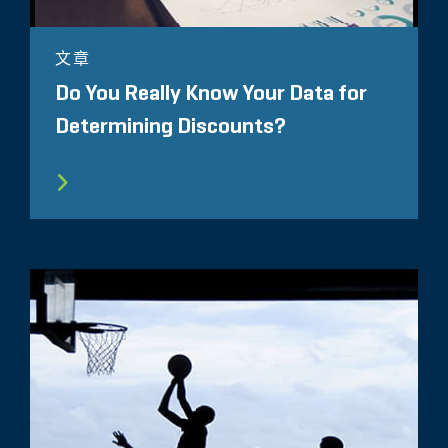
文章
Do You Really Know Your Data for
Determining Discounts?