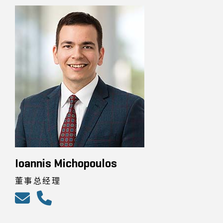
Ioannis Michopoulos
董事总经理