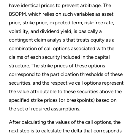
have identical prices to prevent arbitrage. The
BSOPM, which relies on such variables as asset
price, strike price, expected term, risk-free rate,
volatility, and dividend yield, is basically a
contingent claim analysis that treats equity as a
combination of call options associated with the
claims of each security included in the capital
structure. The strike prices of these options
correspond to the participation thresholds of these
securities, and the respective call options represent
the value attributable to these securities above the
specified strike prices (or breakpoints) based on
the set of required assumptions.
After calculating the values of the call options, the
next step is to calculate the delta that corresponds