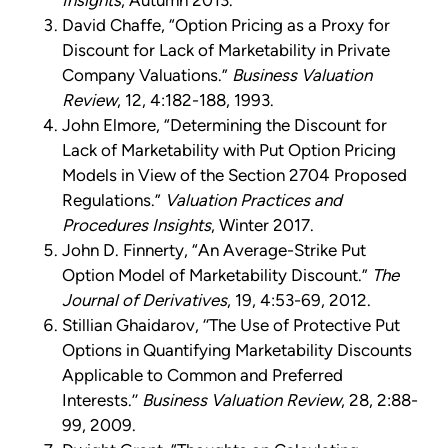
Insights
, Autumn 2013.
David Chaffe, “Option Pricing as a Proxy for
Discount for Lack of Marketability in Private
Company Valuations.”
Business Valuation
Review
, 12, 4:182-188, 1993.
John Elmore, “Determining the Discount for
Lack of Marketability with Put Option Pricing
Models in View of the Section 2704 Proposed
Regulations.”
Valuation Practices and
Procedures Insights
, Winter 2017.
John D. Finnerty, “An Average-Strike Put
Option Model of Marketability Discount.”
The
Journal of Derivatives
, 19, 4:53-69, 2012.
Stillian Ghaidarov, ‘‘The Use of Protective Put
Options in Quantifying Marketability Discounts
Applicable to Common and Preferred
Interests.’’
Business Valuation Review
, 28, 2:88-
99, 2009.