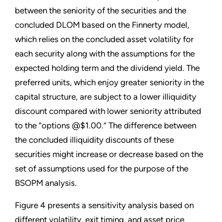
between the seniority of the securities and the
concluded DLOM based on the Finnerty model,
which relies on the concluded asset volatility for
each security along with the assumptions for the
expected holding term and the dividend yield. The
preferred units, which enjoy greater seniority in the
capital structure, are subject to a lower illiquidity
discount compared with lower seniority attributed
to the “options @$1.00.” The difference between
the concluded illiquidity discounts of these
securities might increase or decrease based on the
set of assumptions used for the purpose of the
BSOPM analysis.
Figure 4 presents a sensitivity analysis based on
different volatility, exit timing, and asset price