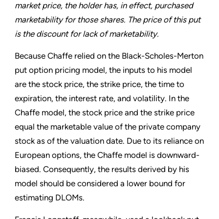
market price, the holder has, in effect, purchased
marketability for those shares. The price of this put
is the discount for lack of marketability.
Because Chaffe relied on the Black-Scholes-Merton
put option pricing model, the inputs to his model
are the stock price, the strike price, the time to
expiration, the interest rate, and volatility. In the
Chaffe model, the stock price and the strike price
equal the marketable value of the private company
stock as of the valuation date. Due to its reliance on
European options, the Chaffe model is downward-
biased. Consequently, the results derived by his
model should be considered a lower bound for
estimating DLOMs.