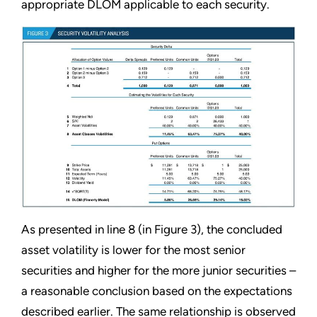
appropriate DLOM applicable to each security.
As presented in line 8 (in Figure 3), the concluded
asset volatility is lower for the most senior
securities and higher for the more junior securities –
a reasonable conclusion based on the expectations
described earlier. The same relationship is observed