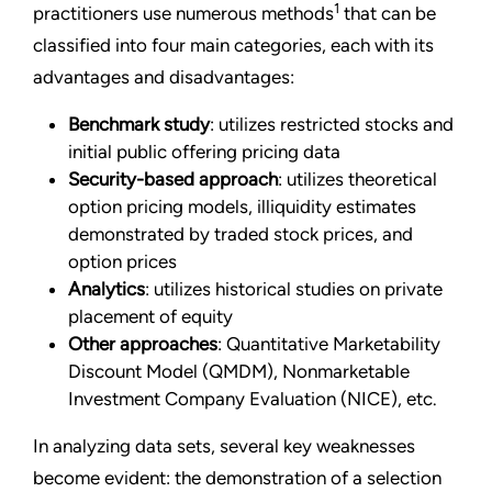
1
practitioners use numerous methods
that can be
classified into four main categories, each with its
advantages and disadvantages:
Benchmark study
: utilizes restricted stocks and
initial public offering pricing data
Security-based approach
: utilizes theoretical
option pricing models, illiquidity estimates
demonstrated by traded stock prices, and
option prices
Analytics
: utilizes historical studies on private
placement of equity
Other approaches
: Quantitative Marketability
Discount Model (QMDM), Nonmarketable
Investment Company Evaluation (NICE), etc.
In analyzing data sets, several key weaknesses
become evident: the demonstration of a selection