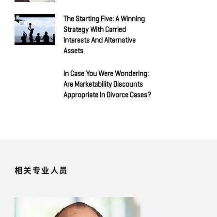
The Starting Five: A Winning
Strategy With Carried
Interests And Alternative
Assets
In Case You Were Wondering:
Are Marketability Discounts
Appropriate In Divorce Cases?
相关专业人员