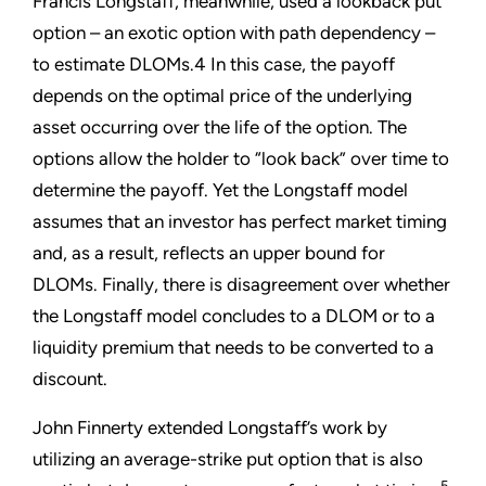
Francis Longstaff, meanwhile, used a lookback put
option – an exotic option with path dependency –
to estimate DLOMs.4 In this case, the payoff
depends on the optimal price of the underlying
asset occurring over the life of the option. The
options allow the holder to “look back” over time to
determine the payoff. Yet the Longstaff model
assumes that an investor has perfect market timing
and, as a result, reflects an upper bound for
DLOMs. Finally, there is disagreement over whether
the Longstaff model concludes to a DLOM or to a
liquidity premium that needs to be converted to a
discount.
John Finnerty extended Longstaff’s work by
utilizing an average-strike put option that is also
5