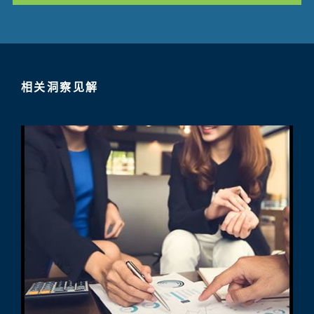
相关洞察见解