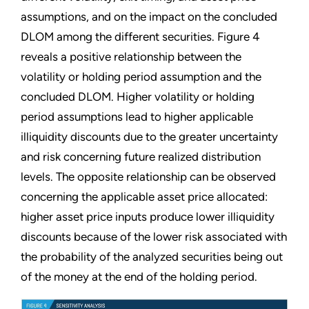
assumptions, and on the impact on the concluded
DLOM among the different securities. Figure 4
reveals a positive relationship between the
volatility or holding period assumption and the
concluded DLOM. Higher volatility or holding
period assumptions lead to higher applicable
illiquidity discounts due to the greater uncertainty
and risk concerning future realized distribution
levels. The opposite relationship can be observed
concerning the applicable asset price allocated:
higher asset price inputs produce lower illiquidity
discounts because of the lower risk associated with
the probability of the analyzed securities being out
of the money at the end of the holding period.