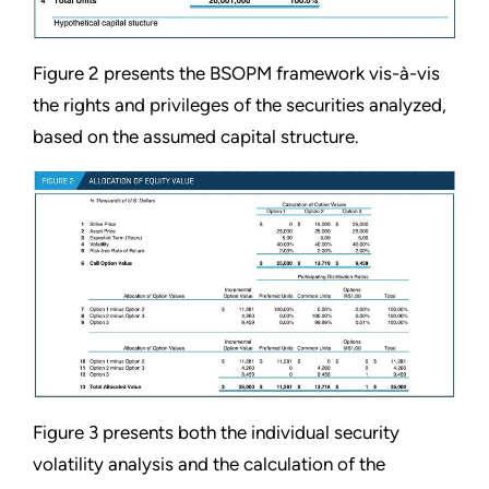
Figure 2 presents the BSOPM framework vis-à-vis
the rights and privileges of the securities analyzed,
based on the assumed capital structure.
Figure 3 presents both the individual security
volatility analysis and the calculation of the