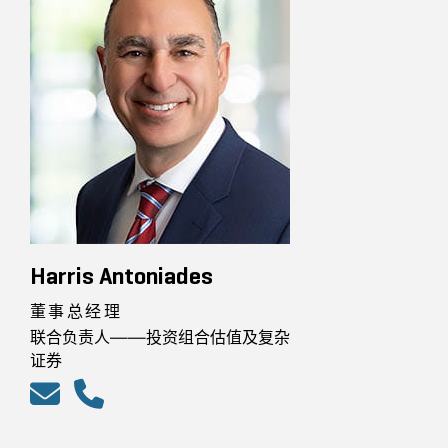
Harris Antoniades
董事总经理
联合负责人——投资组合估值及复杂
证券