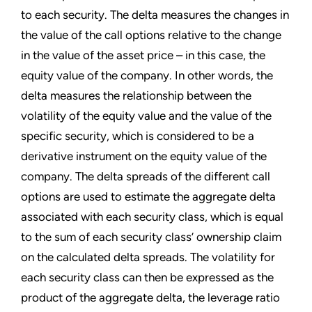
to each security. The delta measures the changes in
the value of the call options relative to the change
in the value of the asset price – in this case, the
equity value of the company. In other words, the
delta measures the relationship between the
volatility of the equity value and the value of the
specific security, which is considered to be a
derivative instrument on the equity value of the
company. The delta spreads of the different call
options are used to estimate the aggregate delta
associated with each security class, which is equal
to the sum of each security class’ ownership claim
on the calculated delta spreads. The volatility for
each security class can then be expressed as the
product of the aggregate delta, the leverage ratio