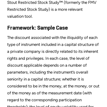
Stout Restricted Stock Study™ (formerly the FMV
Restricted Stock Study) is a more relevant
valuation tool.
Framework: Sample Case
The discount associated with the illiquidity of each
type of instrument included in a capital structure of
a private company is directly related to its inherent
rights and privileges. In each case, the level of
discount applicable depends on a number of
parameters, including the instrument’s overall
seniority in a capital structure; whether it is
considered to be in the money, at the money, or out
of the money as of the measurement date (with
regard to the corresponding participation
thresholds); the level of equity volatility used for