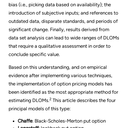
bias (i.e., picking data based on availability); the
introduction of subjective inputs; and references to
outdated data, disparate standards, and periods of
significant change. Finally, results derived from
data set analysis can lead to wide ranges of DLOMs
that require a qualitative assessment in order to
conclude specific value.
Based on this understanding, and on empirical
evidence after implementing various techniques,
the implementation of option pricing models has
been identified as the most appropriate method for
2
estimating DLOMs.
This article describes the four
principal models of this type:
Chaffe
: Black-Scholes-Merton put option