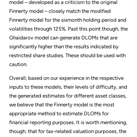
model – developed as a criticism to the original
Finnerty model – closely match the modified
Finnerty model for the sixmonth holding period and
volatilities through 125%. Past this point though, the
Ghaidarov model can generate DLOMs that are
significantly higher than the results indicated by
restricted share studies. These should be used with
caution.
Overall, based on our experience in the respective
inputs to these models, their levels of difficulty, and
the generated estimates for different asset classes,
we believe that the Finnerty model is the most
appropriate method to estimate DLOMs for
financial reporting purposes. It is worth mentioning,
though, that for tax-related valuation purposes, the