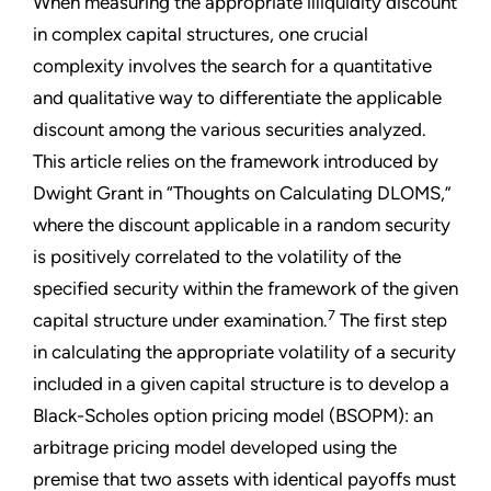
When measuring the appropriate illiquidity discount
in complex capital structures, one crucial
complexity involves the search for a quantitative
and qualitative way to differentiate the applicable
discount among the various securities analyzed.
This article relies on the framework introduced by
Dwight Grant in “Thoughts on Calculating DLOMS,”
where the discount applicable in a random security
is positively correlated to the volatility of the
specified security within the framework of the given
7
capital structure under examination.
The first step
in calculating the appropriate volatility of a security
included in a given capital structure is to develop a
Black-Scholes option pricing model (BSOPM): an
arbitrage pricing model developed using the
premise that two assets with identical payoffs must