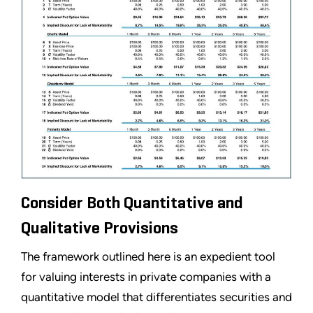
Consider Both Quantitative and
Qualitative Provisions
The framework outlined here is an expedient tool
for valuing interests in private companies with a
quantitative model that differentiates securities and