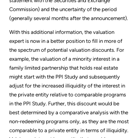
statement with the Securities and Exchange
Commission) and the uncertainty of the period
(generally several months after the announcement).
With this additional information, the valuation
expert is now in a better position to fill in more of
the spectrum of potential valuation discounts. For
example, the valuation of a minority interest in a
family limited partnership that holds real estate
might start with the PPI Study and subsequently
adjust for the increased illiquidity of the interest in
the private entity relative to comparable programs
in the PPI Study. Further, this discount would be
best determined by a comparative analysis with the
non-redeeming programs only, as they are the most
comparable to a private entity in terms of illiquidity.