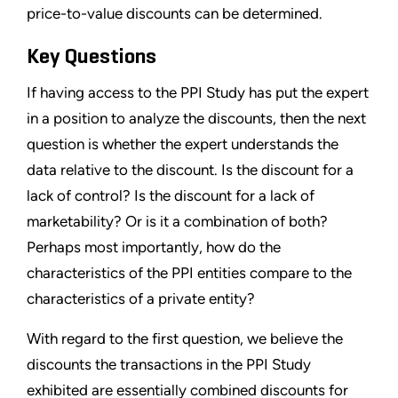
price-to-value discounts can be determined.
Key Questions
If having access to the PPI Study has put the expert
in a position to analyze the discounts, then the next
question is whether the expert understands the
data relative to the discount. Is the discount for a
lack of control? Is the discount for a lack of
marketability? Or is it a combination of both?
Perhaps most importantly, how do the
characteristics of the PPI entities compare to the
characteristics of a private entity?
With regard to the first question, we believe the
discounts the transactions in the PPI Study
exhibited are essentially combined discounts for