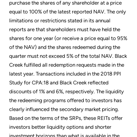
purchase the shares of any shareholder at a price
equal to 100% of the latest reported NAV. The only
limitations or restrictions stated in its annual
reports are that shareholders must have held the
shares for one year (or receive a price equal to 95%
of the NAV) and the shares redeemed during the
quarter must not exceed 5% of the total NAV. Black
Creek fulfilled all redemption requests made in the
latest year. Transactions included in the 2018 PPI
Study for CPA:18 and Black Creek reflected
discounts of 1% and 6%, respectively. The liquidity
the redeeming programs offered to investors has
clearly influenced the secondary market pricing.
Based on the terms of the SRPs, these REITs offer
investors better liquidity options and shorter
investment horizons than what is available in the