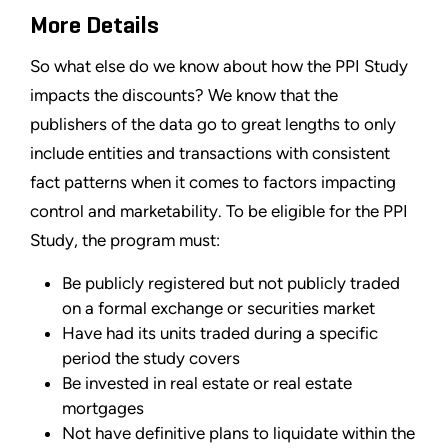
More Details
So what else do we know about how the PPI Study
impacts the discounts? We know that the
publishers of the data go to great lengths to only
include entities and transactions with consistent
fact patterns when it comes to factors impacting
control and marketability. To be eligible for the PPI
Study, the program must:
Be publicly registered but not publicly traded
on a formal exchange or securities market
Have had its units traded during a specific
period the study covers
Be invested in real estate or real estate
mortgages
Not have definitive plans to liquidate within the