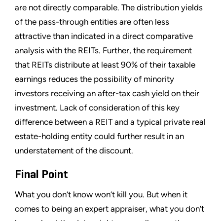
are not directly comparable. The distribution yields
of the pass-through entities are often less
attractive than indicated in a direct comparative
analysis with the REITs. Further, the requirement
that REITs distribute at least 90% of their taxable
earnings reduces the possibility of minority
investors receiving an after-tax cash yield on their
investment. Lack of consideration of this key
difference between a REIT and a typical private real
estate-holding entity could further result in an
understatement of the discount.
Final Point
What you don’t know won’t kill you. But when it
comes to being an expert appraiser, what you don’t