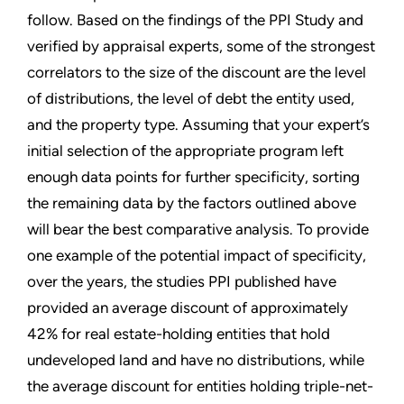
follow. Based on the findings of the PPI Study and
verified by appraisal experts, some of the strongest
correlators to the size of the discount are the level
of distributions, the level of debt the entity used,
and the property type. Assuming that your expert’s
initial selection of the appropriate program left
enough data points for further specificity, sorting
the remaining data by the factors outlined above
will bear the best comparative analysis. To provide
one example of the potential impact of specificity,
over the years, the studies PPI published have
provided an average discount of approximately
42% for real estate-holding entities that hold
undeveloped land and have no distributions, while
the average discount for entities holding triple-net-