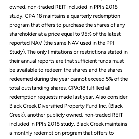
owned, non-traded REIT included in PPI’s 2018
study. CPA:18 maintains a quarterly redemption
program that offers to purchase the shares of any
shareholder at a price equal to 95% of the latest
reported NAV (the same NAV used in the PPI
Study). The only limitations or restrictions stated in
their annual reports are that sufficient funds must
be available to redeem the shares and the shares
redeemed during the year cannot exceed 5% of the
total outstanding shares. CPA:18 fulfilled all
redemption requests made last year. Also consider
Black Creek Diversified Property Fund Inc. (Black
Creek), another publicly owned, non-traded REIT
included in PPI’s 2018 study. Black Creek maintains
a monthly redemption program that offers to