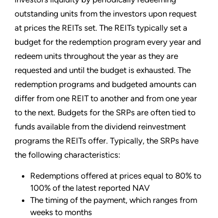
outstanding units from the investors upon request
at prices the REITs set. The REITs typically set a
budget for the redemption program every year and
redeem units throughout the year as they are
requested and until the budget is exhausted. The
redemption programs and budgeted amounts can
differ from one REIT to another and from one year
to the next. Budgets for the SRPs are often tied to
funds available from the dividend reinvestment
programs the REITs offer. Typically, the SRPs have
the following characteristics:
Redemptions offered at prices equal to 80% to
100% of the latest reported NAV
The timing of the payment, which ranges from
weeks to months