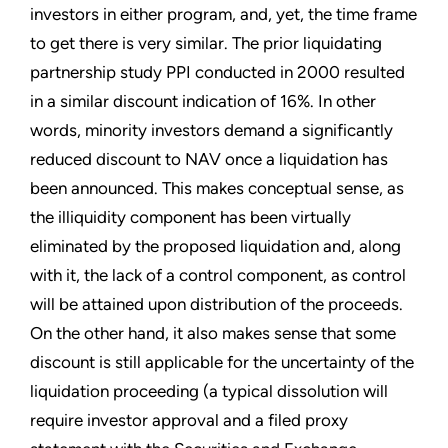
investors in either program, and, yet, the time frame
to get there is very similar. The prior liquidating
partnership study PPI conducted in 2000 resulted
in a similar discount indication of 16%. In other
words, minority investors demand a significantly
reduced discount to NAV once a liquidation has
been announced. This makes conceptual sense, as
the illiquidity component has been virtually
eliminated by the proposed liquidation and, along
with it, the lack of a control component, as control
will be attained upon distribution of the proceeds.
On the other hand, it also makes sense that some
discount is still applicable for the uncertainty of the
liquidation proceeding (a typical dissolution will
require investor approval and a filed proxy