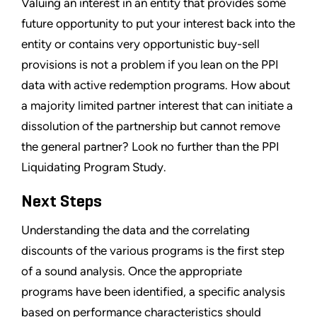
Valuing an interest in an entity that provides some
future opportunity to put your interest back into the
entity or contains very opportunistic buy-sell
provisions is not a problem if you lean on the PPI
data with active redemption programs. How about
a majority limited partner interest that can initiate a
dissolution of the partnership but cannot remove
the general partner? Look no further than the PPI
Liquidating Program Study.
Next Steps
Understanding the data and the correlating
discounts of the various programs is the first step
of a sound analysis. Once the appropriate
programs have been identified, a specific analysis
based on performance characteristics should