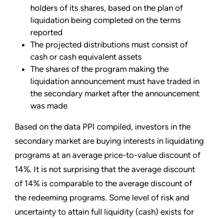
holders of its shares, based on the plan of
liquidation being completed on the terms
reported
The projected distributions must consist of
cash or cash equivalent assets
The shares of the program making the
liquidation announcement must have traded in
the secondary market after the announcement
was made
Based on the data PPI compiled, investors in the
secondary market are buying interests in liquidating
programs at an average price-to-value discount of
14%. It is not surprising that the average discount
of 14% is comparable to the average discount of
the redeeming programs. Some level of risk and
uncertainty to attain full liquidity (cash) exists for