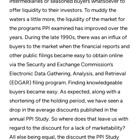
intermediaries or seasoned buyers whatsoever to
offer liquidity to their investors. To muddy the
waters a little more, the liquidity of the market for
the programs PPI examined has improved over the
years. During the late 1990s, there was an influx of
buyers to the market when the financial reports and
other public filings became easy to obtain online
via the Security and Exchange Commission’s
Electronic Data Gathering, Analysis, and Retrieval
(EDGAR) filing program. Finding knowledgeable
buyers became easy. As expected, along with a
shortening of the holding period, we have seen a
drop in the average discounts published in the
annual PPI Study. So where does that leave us with
regard to the discount for a lack of marketability?
All else being equal, the discount the PPI Study