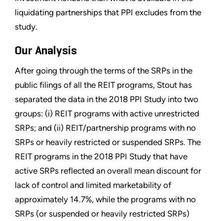
liquidating partnerships that PPI excludes from the
study.
Our Analysis
After going through the terms of the SRPs in the
public filings of all the REIT programs, Stout has
separated the data in the 2018 PPI Study into two
groups: (i) REIT programs with active unrestricted
SRPs; and (ii) REIT/partnership programs with no
SRPs or heavily restricted or suspended SRPs. The
REIT programs in the 2018 PPI Study that have
active SRPs reflected an overall mean discount for
lack of control and limited marketability of
approximately 14.7%, while the programs with no
SRPs (or suspended or heavily restricted SRPs)