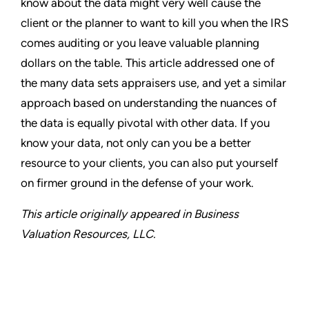
know about the data might very well cause the
client or the planner to want to kill you when the IRS
comes auditing or you leave valuable planning
dollars on the table. This article addressed one of
the many data sets appraisers use, and yet a similar
approach based on understanding the nuances of
the data is equally pivotal with other data. If you
know your data, not only can you be a better
resource to your clients, you can also put yourself
on firmer ground in the defense of your work.
This article originally appeared in Business
Valuation Resources, LLC.