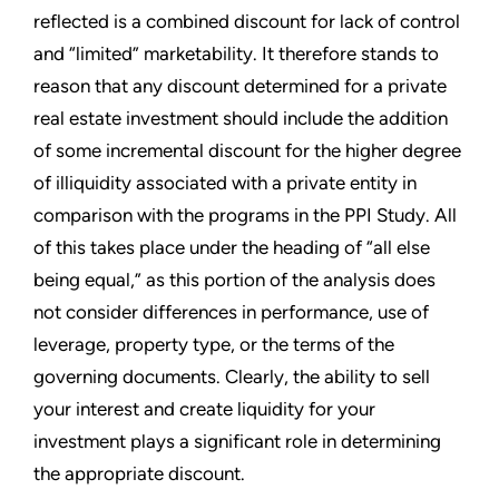
reflected is a combined discount for lack of control
and “limited” marketability. It therefore stands to
reason that any discount determined for a private
real estate investment should include the addition
of some incremental discount for the higher degree
of illiquidity associated with a private entity in
comparison with the programs in the PPI Study. All
of this takes place under the heading of “all else
being equal,” as this portion of the analysis does
not consider differences in performance, use of
leverage, property type, or the terms of the
governing documents. Clearly, the ability to sell
your interest and create liquidity for your
investment plays a significant role in determining
the appropriate discount.