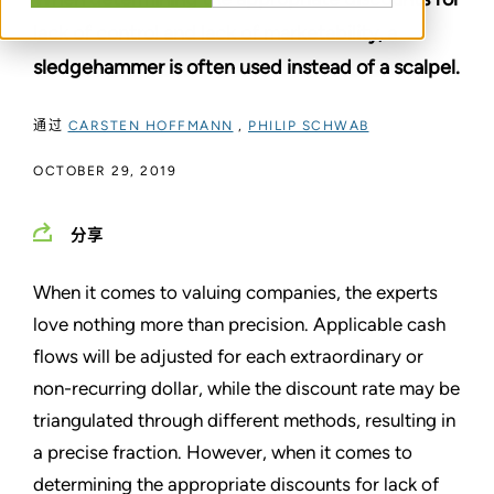
lack of control and lack of marketability, a
sledgehammer is often used instead of a scalpel.
通过
CARSTEN HOFFMANN
,
PHILIP SCHWAB
OCTOBER 29, 2019
分享
When it comes to valuing companies, the experts
love nothing more than precision. Applicable cash
flows will be adjusted for each extraordinary or
non-recurring dollar, while the discount rate may be
triangulated through different methods, resulting in
a precise fraction. However, when it comes to
determining the appropriate discounts for lack of