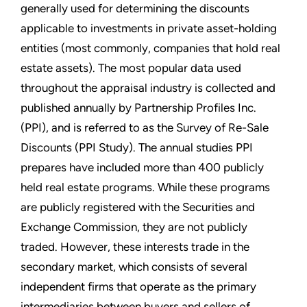
generally used for determining the discounts
applicable to investments in private asset-holding
entities (most commonly, companies that hold real
estate assets). The most popular data used
throughout the appraisal industry is collected and
published annually by Partnership Profiles Inc.
(PPI), and is referred to as the Survey of Re-Sale
Discounts (PPI Study). The annual studies PPI
prepares have included more than 400 publicly
held real estate programs. While these programs
are publicly registered with the Securities and
Exchange Commission, they are not publicly
traded. However, these interests trade in the
secondary market, which consists of several
independent firms that operate as the primary
intermediaries between buyers and sellers of