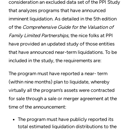
consideration an excluded data set of the PPI Study
that analyzes programs that have announced
imminent liquidation. As detailed in the 5th edition
of the
Comprehensive Guide for the Valuation of
Family Limited Partnerships
, the nice folks at PPI
have provided an updated study of those entities
that have announced near-term liquidations. To be
included in the study, the requirements are:
The program must have reported a near- term
(within nine months) plan to liquidate, whereby
virtually all the program’s assets were contracted
for sale through a sale or merger agreement at the
time of the announcement:
The program must have publicly reported its
total estimated liquidation distributions to the