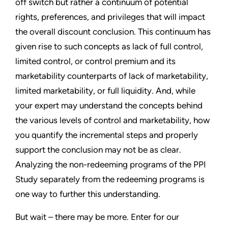
off switch but rather a continuum of potential
rights, preferences, and privileges that will impact
the overall discount conclusion. This continuum has
given rise to such concepts as lack of full control,
limited control, or control premium and its
marketability counterparts of lack of marketability,
limited marketability, or full liquidity. And, while
your expert may understand the concepts behind
the various levels of control and marketability, how
you quantify the incremental steps and properly
support the conclusion may not be as clear.
Analyzing the non-redeeming programs of the PPI
Study separately from the redeeming programs is
one way to further this understanding.
But wait – there may be more. Enter for our