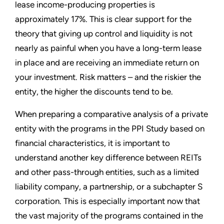
lease income-producing properties is
approximately 17%. This is clear support for the
theory that giving up control and liquidity is not
nearly as painful when you have a long-term lease
in place and are receiving an immediate return on
your investment. Risk matters – and the riskier the
entity, the higher the discounts tend to be.
When preparing a comparative analysis of a private
entity with the programs in the PPI Study based on
financial characteristics, it is important to
understand another key difference between REITs
and other pass-through entities, such as a limited
liability company, a partnership, or a subchapter S
corporation. This is especially important now that
the vast majority of the programs contained in the