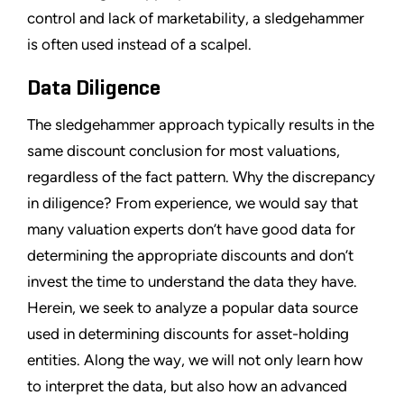
control and lack of marketability, a sledgehammer
is often used instead of a scalpel.
Data Diligence
The sledgehammer approach typically results in the
same discount conclusion for most valuations,
regardless of the fact pattern. Why the discrepancy
in diligence? From experience, we would say that
many valuation experts don’t have good data for
determining the appropriate discounts and don’t
invest the time to understand the data they have.
Herein, we seek to analyze a popular data source
used in determining discounts for asset-holding
entities. Along the way, we will not only learn how
to interpret the data, but also how an advanced