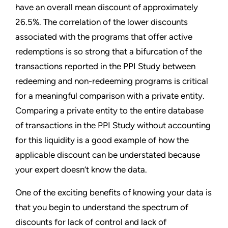
have an overall mean discount of approximately
26.5%. The correlation of the lower discounts
associated with the programs that offer active
redemptions is so strong that a bifurcation of the
transactions reported in the PPI Study between
redeeming and non-redeeming programs is critical
for a meaningful comparison with a private entity.
Comparing a private entity to the entire database
of transactions in the PPI Study without accounting
for this liquidity is a good example of how the
applicable discount can be understated because
your expert doesn’t know the data.
One of the exciting benefits of knowing your data is
that you begin to understand the spectrum of
discounts for lack of control and lack of