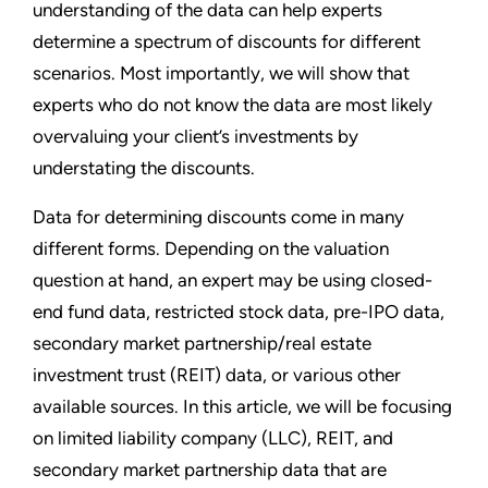
understanding of the data can help experts
determine a spectrum of discounts for different
scenarios. Most importantly, we will show that
experts who do not know the data are most likely
overvaluing your client’s investments by
understating the discounts.
Data for determining discounts come in many
different forms. Depending on the valuation
question at hand, an expert may be using closed-
end fund data, restricted stock data, pre-IPO data,
secondary market partnership/real estate
investment trust (REIT) data, or various other
available sources. In this article, we will be focusing
on limited liability company (LLC), REIT, and
secondary market partnership data that are