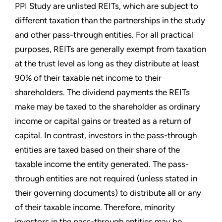
PPI Study are unlisted REITs, which are subject to
different taxation than the partnerships in the study
and other pass-through entities. For all practical
purposes, REITs are generally exempt from taxation
at the trust level as long as they distribute at least
90% of their taxable net income to their
shareholders. The dividend payments the REITs
make may be taxed to the shareholder as ordinary
income or capital gains or treated as a return of
capital. In contrast, investors in the pass-through
entities are taxed based on their share of the
taxable income the entity generated. The pass-
through entities are not required (unless stated in
their governing documents) to distribute all or any
of their taxable income. Therefore, minority
investors in the pass-through entities may be