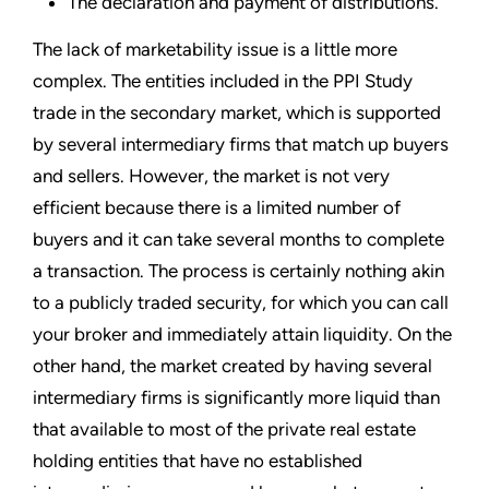
The declaration and payment of distributions.
The lack of marketability issue is a little more
complex. The entities included in the PPI Study
trade in the secondary market, which is supported
by several intermediary firms that match up buyers
and sellers. However, the market is not very
efficient because there is a limited number of
buyers and it can take several months to complete
a transaction. The process is certainly nothing akin
to a publicly traded security, for which you can call
your broker and immediately attain liquidity. On the
other hand, the market created by having several
intermediary firms is significantly more liquid than
that available to most of the private real estate
holding entities that have no established