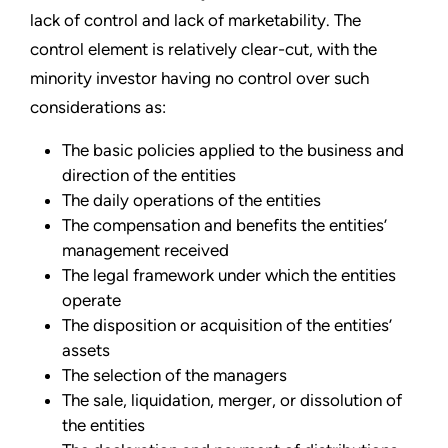
lack of control and lack of marketability. The
control element is relatively clear-cut, with the
minority investor having no control over such
considerations as:
The basic policies applied to the business and
direction of the entities
The daily operations of the entities
The compensation and benefits the entities’
management received
The legal framework under which the entities
operate
The disposition or acquisition of the entities’
assets
The selection of the managers
The sale, liquidation, merger, or dissolution of
the entities