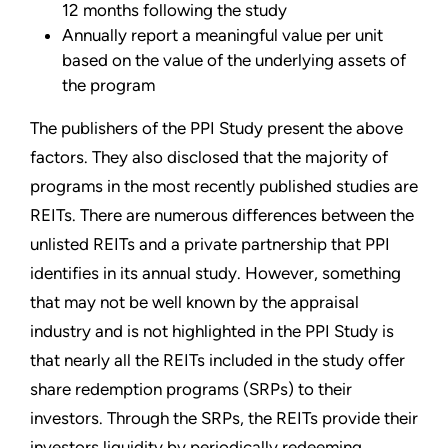
12 months following the study
Annually report a meaningful value per unit
based on the value of the underlying assets of
the program
The publishers of the PPI Study present the above
factors. They also disclosed that the majority of
programs in the most recently published studies are
REITs. There are numerous differences between the
unlisted REITs and a private partnership that PPI
identifies in its annual study. However, something
that may not be well known by the appraisal
industry and is not highlighted in the PPI Study is
that nearly all the REITs included in the study offer
share redemption programs (SRPs) to their
investors. Through the SRPs, the REITs provide their
investors liquidity by periodically redeeming