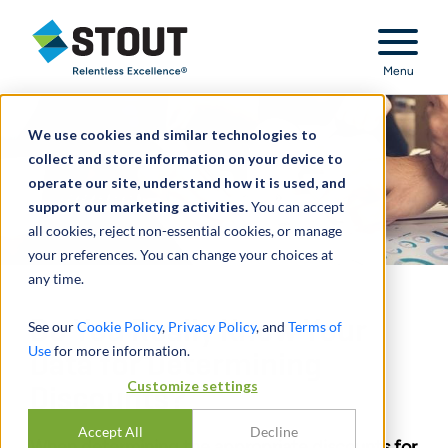
Stout Relentless Excellence
Menu
We use cookies and similar technologies to
collect and store information on your device to
operate our site, understand how it is used, and
support our marketing activities.
You can accept
all cookies, reject non-essential cookies, or manage
your preferences. You can change your choices at
any time.
Do You Really Know Your
See our
Cookie Policy
,
Privacy Policy
, and
Terms of
Use
for more information.
Data for Determining
Customize settings
Discounts?
Accept All
Decline
When determining the appropriate discounts for