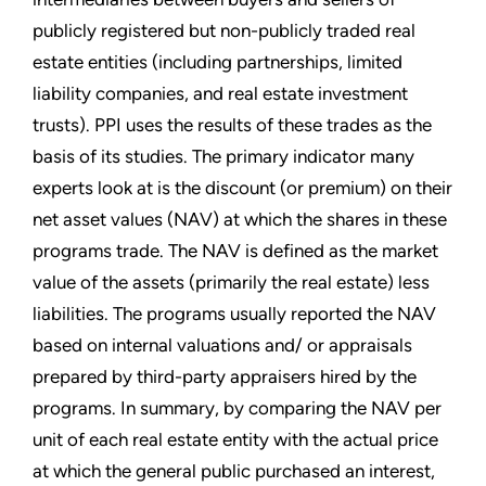
publicly registered but non-publicly traded real
estate entities (including partnerships, limited
liability companies, and real estate investment
trusts). PPI uses the results of these trades as the
basis of its studies. The primary indicator many
experts look at is the discount (or premium) on their
net asset values (NAV) at which the shares in these
programs trade. The NAV is defined as the market
value of the assets (primarily the real estate) less
liabilities. The programs usually reported the NAV
based on internal valuations and/ or appraisals
prepared by third-party appraisers hired by the
programs. In summary, by comparing the NAV per
unit of each real estate entity with the actual price
at which the general public purchased an interest,