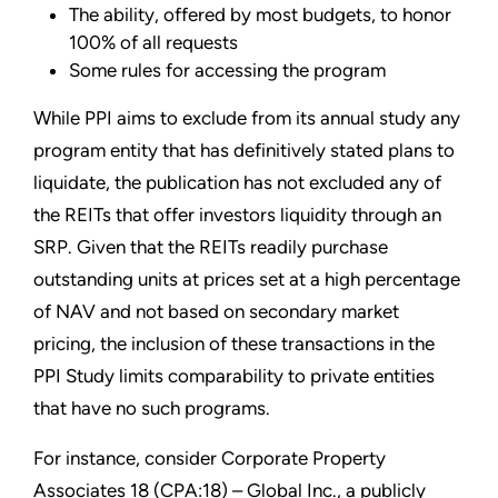
The ability, offered by most budgets, to honor
100% of all requests
Some rules for accessing the program
While PPI aims to exclude from its annual study any
program entity that has definitively stated plans to
liquidate, the publication has not excluded any of
the REITs that offer investors liquidity through an
SRP. Given that the REITs readily purchase
outstanding units at prices set at a high percentage
of NAV and not based on secondary market
pricing, the inclusion of these transactions in the
PPI Study limits comparability to private entities
that have no such programs.
For instance, consider Corporate Property
Associates 18 (CPA:18) – Global Inc., a publicly