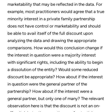
marketability that may be reflected in the data. For
example, most practitioners would agree that a true
minority interest in a private family partnership
does not have control or marketability and should
be able to avail itself of the full discount upon
analyzing the data and drawing the appropriate
comparisons. How would this conclusion change if
the interest in question were a majority interest
with significant rights, including the ability to begin
a dissolution of the entity? Would some reduced
discount be appropriate? How about if the interest
in question were the general partner of the
partnership? How about if the interest were a
general partner, but only one of many? The relevant
observation here is that the discount is not an on-