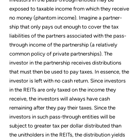
exposed to taxable income from which they receive
no money (phantom income). Imagine a partner-
ship that only pays out enough to cover the tax
liabilities of the partners associated with the pass-
through income of the partnership (a relatively
common policy of private partnerships). The
investor in the partnership receives distributions
that must then be used to pay taxes. In essence, the
investor is left with no cash return. Since investors
in the REITs are only taxed on the income they
receive, the investors will always have cash
remaining after they pay their taxes. Since the
investors in such pass-through entities will be
subject to greater tax per dollar distributed than
the unitholders in the REITs, the distribution yields