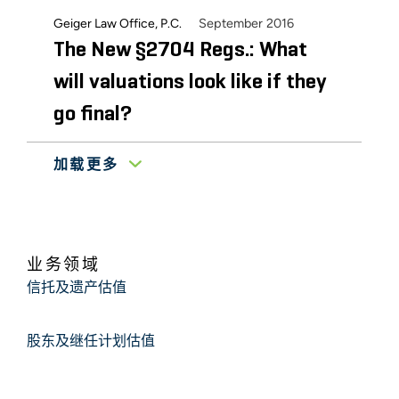
September 2016
Geiger Law Office, P.C.
The New §2704 Regs.: What
will valuations look like if they
go final?
加载更多
July 2016
Whittier Trust Company
Valuation of Closely-Held
Companies
业务领域
Klein, DeNatale, Goldner, Cooper, Rosenlieb &
信托及遗产估值
September 2014
Kimball, LLP
The Current State of Discount
股东及继任计划估值
Valuations