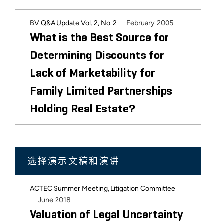
February 2005
BV Q&A Update Vol. 2, No. 2
What is the Best Source for
Determining Discounts for
Lack of Marketability for
Family Limited Partnerships
Holding Real Estate?
选择演示文稿和演讲
ACTEC Summer Meeting, Litigation Committee
June 2018
Valuation of Legal Uncertainty