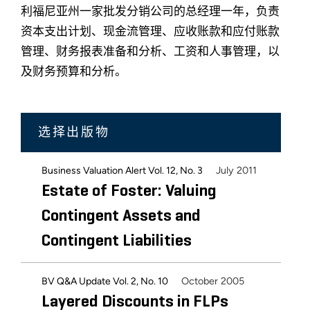
利福尼亚州一家批发分销公司的总经理一年，负责
资本支出计划、现金流管理、应收账款和应付账款
管理、财务报表准备和分析、工资和人事管理，以
及财务预算和分析。
选择出版物
July 2011
Business Valuation Alert Vol. 12, No. 3
Estate of Foster: Valuing
Contingent Assets and
Contingent Liabilities
October 2005
BV Q&A Update Vol. 2, No. 10
Layered Discounts in FLPs