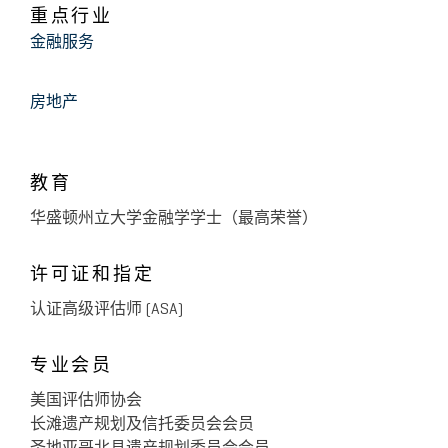
De Castro, West, Chodorow, Mendler, Glickfeld &
重点行业
July 2014
Nass, Inc.
金融服务
The Current State of Discount
Valuations
房地产
June 2014
Freeman, Freeman & Smiley, LLP
教育
The Current State of Discount
Valuations
华盛顿州立大学金融学学士（最高荣誉）
许可证和指定
May 2014
Barth Calderon, L.L.P.
The Current State of Discount
认证高级评估师 (ASA)
Valuations
专业会员
美国评估师协会
May 2014
Deloitte & Touche LLP
长滩遗产规划及信托委员会会员
The Current State of Discount