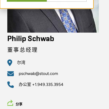
Philip Schwab
董事总经理
尔湾
pschwab@stout.com
办公室
+1.949.335.3954
分享