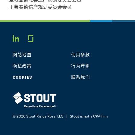
圣地亚哥北县遗产规划委员会会员
Valuations
里弗赛德遗产规划委员会会员
May 2014
AFRCT, LLP
The Current State of Discount
Glassdoor
LINKEDIN
Valuations
网站地图
使用条款
May
Scripps Health Office of Gift Planning
隐私政策
行为守则
2014
The Current State of Discount
COOKIES
联系我们
Valuations
STOUT LOGO
January
South Bay Estate Planning Council
2014
© 2026 Stout Risius Ross, LLC | Stout is not a CPA firm.
The Current State of Discount
Valuations