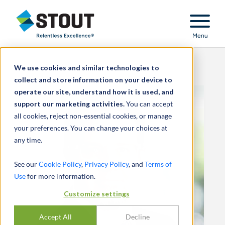
Stout Relentless Excellence
Menu
We use cookies and similar technologies to
collect and store information on your device to
operate our site, understand how it is used, and
support our marketing activities.
You can accept
all cookies, reject non-essential cookies, or manage
your preferences. You can change your choices at
any time.
See our
Cookie Policy
,
Privacy Policy
, and
Terms of
Use
for more information.
Customize settings
Accept All
Decline