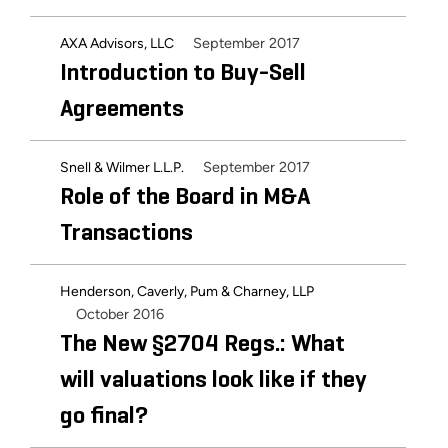
September 2017
AXA Advisors, LLC
Introduction to Buy-Sell
Agreements
September 2017
Snell & Wilmer L.L.P.
Role of the Board in M&A
Transactions
Henderson, Caverly, Pum & Charney, LLP
October 2016
The New §2704 Regs.: What
will valuations look like if they
go final?