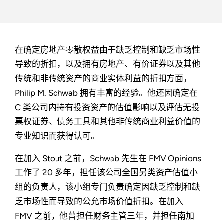
在确定房地产零散权益由于缺乏控制和缺乏市场性
导致的折扣，以及拥有房地产、有价证券以及其他
传统和非传统资产的商业实体利益的折扣方面，
Philip M. Schwab 拥有丰富的经验。他还因确定在
C 类公司内持有投资资产的估值影响以及评估无投
票权证券、债务工具和其他非传统商业利益价值的
专业知识而获得认可。
在加入 Stout 之前，Schwab 先生在 FMV Opinions
工作了 20 多年，担任该公司全国另类资产估值小
组的负责人，该小组专门负责确定因缺乏控制和缺
乏市场性而导致的公允市场价值折扣。在加入
FMV 之前，他曾担任财务主管三年，并担任南加