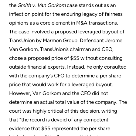
the
Smith v. Van Gorkom
case stands out as an
inflection point for the enduring legacy of fairness
opinions as a core element in M&A transactions.
The case involved a proposed leveraged buyout of
TransUnion by Marmon Group. Defendant Jerome
Van Gorkom, TransUnion’s chairman and CEO,
chose a proposed price of $55 without consulting
outside financial experts. Instead, he only consulted
with the company’s CFO to determine a per share
price that would work for a leveraged buyout.
However, Van Gorkom and the CFO did not
determine an actual total value of the company. The
court was highly critical of this decision, writing
that “the record is devoid of any competent
evidence that $55 represented the per share