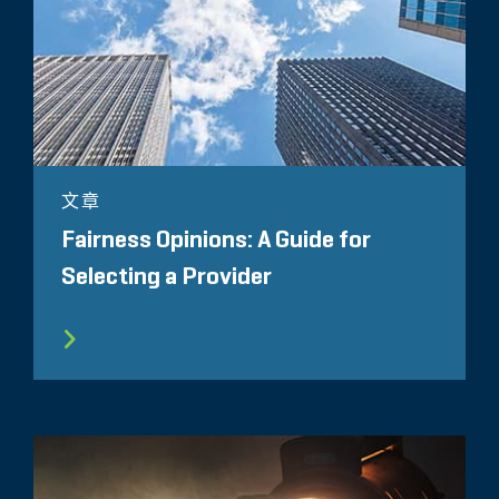
文章
Fairness Opinions: A Guide for
Selecting a Provider