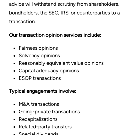
advice will withstand scrutiny from shareholders,
bondholders, the SEC, IRS, or counterparties to a
transaction.
Our transaction opinion services include:
Fairness opinions
Solvency opinions
Reasonably equivalent value opinions
Capital adequacy opinions
ESOP transactions
Typical engagements involve:
M&A transactions
Going-private transactions
Recapitalizations
Related-party transfers
Special dividends