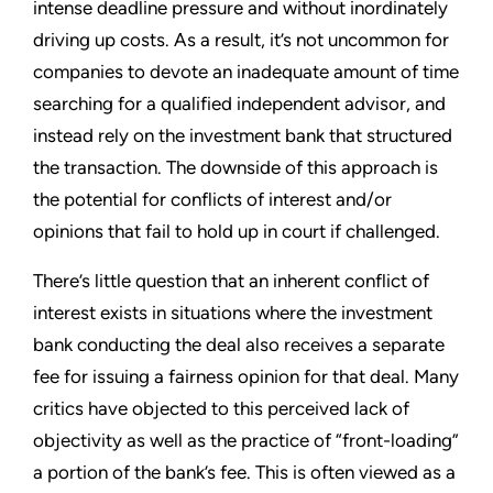
intense deadline pressure and without inordinately
driving up costs. As a result, it’s not uncommon for
companies to devote an inadequate amount of time
searching for a qualified independent advisor, and
instead rely on the investment bank that structured
the transaction. The downside of this approach is
the potential for conflicts of interest and/or
opinions that fail to hold up in court if challenged.
There’s little question that an inherent conflict of
interest exists in situations where the investment
bank conducting the deal also receives a separate
fee for issuing a fairness opinion for that deal. Many
critics have objected to this perceived lack of
objectivity as well as the practice of “front-loading”
a portion of the bank’s fee. This is often viewed as a