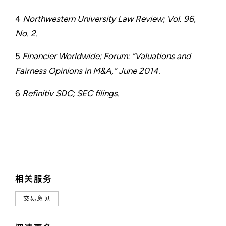
4
Northwestern University Law Review; Vol. 96,
No. 2.
5
Financier Worldwide; Forum: “Valuations and
Fairness Opinions in M&A,” June 2014.
6
Refinitiv SDC; SEC filings.
相关服务
交易意见