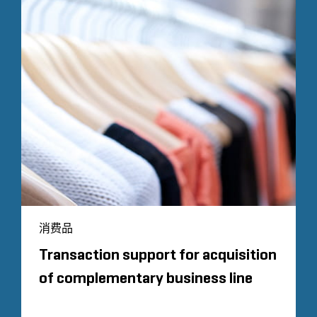
消费品
Transaction support for acquisition
of complementary business line