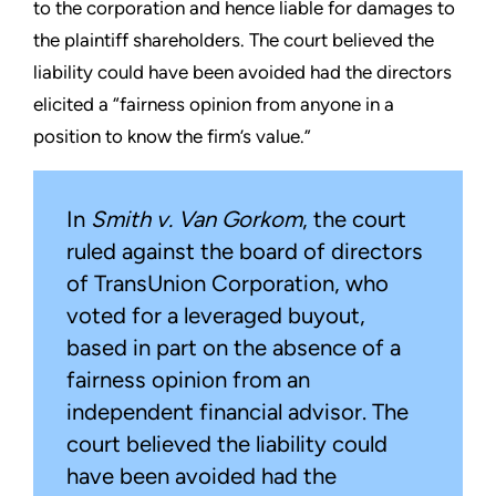
to the corporation and hence liable for damages to
the plaintiff shareholders. The court believed the
liability could have been avoided had the directors
elicited a “fairness opinion from anyone in a
position to know the firm’s value.”
In
Smith v. Van Gorkom
, the court
ruled against the board of directors
of TransUnion Corporation, who
voted for a leveraged buyout,
based in part on the absence of a
fairness opinion from an
independent financial advisor. The
court believed the liability could
have been avoided had the