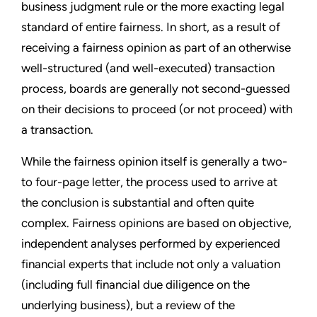
business judgment rule or the more exacting legal
standard of entire fairness. In short, as a result of
receiving a fairness opinion as part of an otherwise
well-structured (and well-executed) transaction
process, boards are generally not second-guessed
on their decisions to proceed (or not proceed) with
a transaction.
While the fairness opinion itself is generally a two-
to four-page letter, the process used to arrive at
the conclusion is substantial and often quite
complex. Fairness opinions are based on objective,
independent analyses performed by experienced
financial experts that include not only a valuation
(including full financial due diligence on the
underlying business), but a review of the