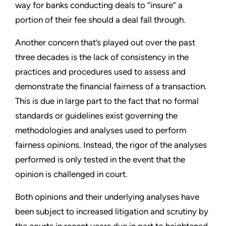
way for banks conducting deals to “insure” a
portion of their fee should a deal fall through.
Another concern that’s played out over the past
three decades is the lack of consistency in the
practices and procedures used to assess and
demonstrate the financial fairness of a transaction.
This is due in large part to the fact that no formal
standards or guidelines exist governing the
methodologies and analyses used to perform
fairness opinions. Instead, the rigor of the analyses
performed is only tested in the event that the
opinion is challenged in court.
Both opinions and their underlying analyses have
been subject to increased litigation and scrutiny by
the courts in recent years due in part to heightened