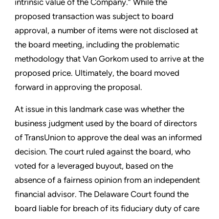
intrinsic value of the Company.” While the
proposed transaction was subject to board
approval, a number of items were not disclosed at
the board meeting, including the problematic
methodology that Van Gorkom used to arrive at the
proposed price. Ultimately, the board moved
forward in approving the proposal.
At issue in this landmark case was whether the
business judgment used by the board of directors
of TransUnion to approve the deal was an informed
decision. The court ruled against the board, who
voted for a leveraged buyout, based on the
absence of a fairness opinion from an independent
financial advisor. The Delaware Court found the
board liable for breach of its fiduciary duty of care