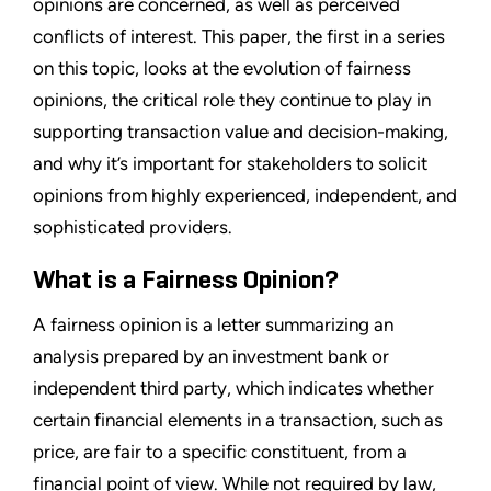
opinions are concerned, as well as perceived
conflicts of interest. This paper, the first in a series
on this topic, looks at the evolution of fairness
opinions, the critical role they continue to play in
supporting transaction value and decision-making,
and why it’s important for stakeholders to solicit
opinions from highly experienced, independent, and
sophisticated providers.
What is a Fairness Opinion?
A fairness opinion is a letter summarizing an
analysis prepared by an investment bank or
independent third party, which indicates whether
certain financial elements in a transaction, such as
price, are fair to a specific constituent, from a
financial point of view. While not required by law,