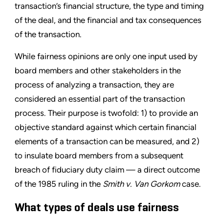
transaction’s financial structure, the type and timing
of the deal, and the financial and tax consequences
of the transaction.
While fairness opinions are only one input used by
board members and other stakeholders in the
process of analyzing a transaction, they are
considered an essential part of the transaction
process. Their purpose is twofold: 1) to provide an
objective standard against which certain financial
elements of a transaction can be measured, and 2)
to insulate board members from a subsequent
breach of fiduciary duty claim — a direct outcome
of the 1985 ruling in the
Smith v. Van Gorkom
case.
What types of deals use fairness