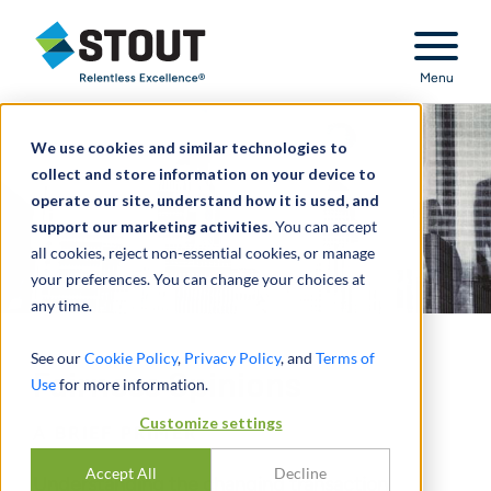
Stout Relentless Excellence
Menu
We use cookies and similar technologies to
collect and store information on your device to
operate our site, understand how it is used, and
support our marketing activities.
You can accept
all cookies, reject non-essential cookies, or manage
your preferences. You can change your choices at
any time.
See our
Cookie Policy
,
Privacy Policy
, and
Terms of
Fairness Opinions
Use
for more information.
Customize settings
A BRIEF PRIMER
Accept All
Decline
Understanding the changing transaction