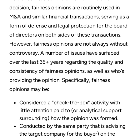
decision, fairness opinions are routinely used in
M&A and similar financial transactions, serving as a
form of defense and legal protection for the board
of directors on both sides of these transactions.
However, fairness opinions are not always without
controversy. A number of issues have surfaced
over the last 35+ years regarding the quality and
consistency of fairness opinions, as well as who’s
providing the opinion. Specifically, fairness
opinions may be:
Considered a “check-the-box” activity with
little attention paid to (or analytical support
surrounding) how the opinion was formed.
Conducted by the same party that is advising
the target company (or the buyer) on the