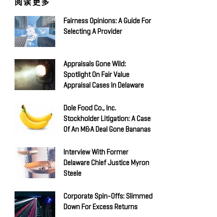
阅读更多
Fairness Opinions: A Guide For
Selecting A Provider
Appraisals Gone Wild:
Spotlight On Fair Value
Appraisal Cases In Delaware
Dole Food Co., Inc.
Stockholder Litigation: A Case
Of An M&A Deal Gone Bananas
Interview With Former
Delaware Chief Justice Myron
Steele
Corporate Spin-Offs: Slimmed
Down For Excess Returns