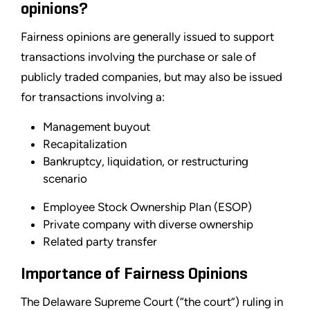
opinions?
Fairness opinions are generally issued to support
transactions involving the purchase or sale of
publicly traded companies, but may also be issued
for transactions involving a:
Management buyout
Recapitalization
Bankruptcy, liquidation, or restructuring
scenario
Employee Stock Ownership Plan (ESOP)
Private company with diverse ownership
Related party transfer
Importance of Fairness Opinions
The Delaware Supreme Court (“the court”) ruling in