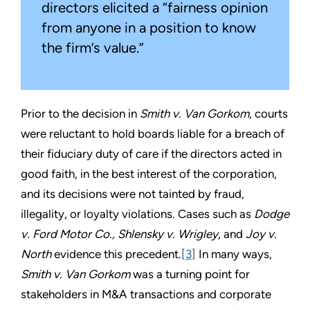
directors elicited a “fairness opinion
from anyone in a position to know
the firm’s value.”
Prior to the decision in
Smith v. Van Gorkom
, courts
were reluctant to hold boards liable for a breach of
their fiduciary duty of care if the directors acted in
good faith, in the best interest of the corporation,
and its decisions were not tainted by fraud,
illegality, or loyalty violations. Cases such as
Dodge
v. Ford Motor Co., Shlensky v. Wrigley
, and
Joy v.
North
evidence this precedent.
[3]
In many ways,
Smith v. Van Gorkom
was a turning point for
stakeholders in M&A transactions and corporate