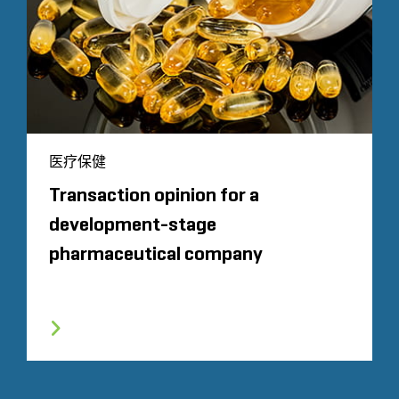
医疗保健
Transaction opinion for a
development-stage
pharmaceutical company