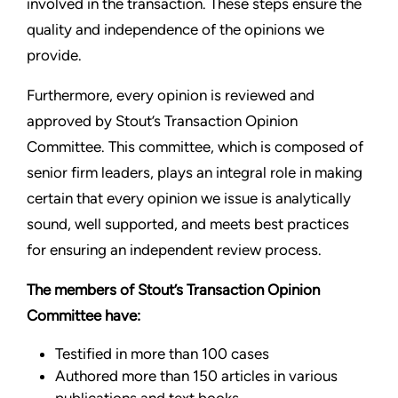
involved in the transaction. These steps ensure the
quality and independence of the opinions we
provide.
Furthermore, every opinion is reviewed and
approved by Stout’s Transaction Opinion
Committee. This committee, which is composed of
senior firm leaders, plays an integral role in making
certain that every opinion we issue is analytically
sound, well supported, and meets best practices
for ensuring an independent review process.
The members of Stout’s Transaction Opinion
Committee have:
Testified in more than 100 cases
Authored more than 150 articles in various
publications and text books