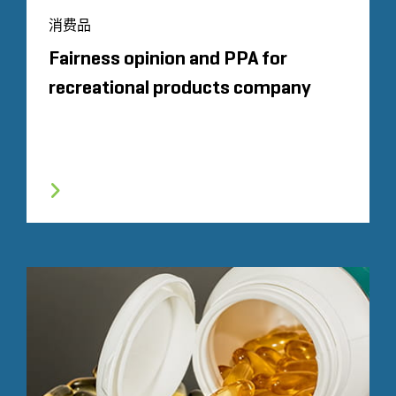
消费品
Fairness opinion and PPA for
recreational products company