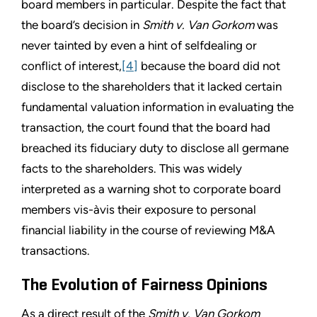
board members in particular. Despite the fact that
the board’s decision in
Smith v. Van Gorkom
was
never tainted by even a hint of selfdealing or
conflict of interest,
[4]
because the board did not
disclose to the shareholders that it lacked certain
fundamental valuation information in evaluating the
transaction, the court found that the board had
breached its fiduciary duty to disclose all germane
facts to the shareholders. This was widely
interpreted as a warning shot to corporate board
members vis-àvis their exposure to personal
financial liability in the course of reviewing M&A
transactions.
The Evolution of Fairness Opinions
As a direct result of the
Smith v. Van Gorkom