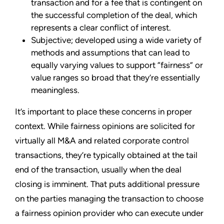
transaction and for a fee that is contingent on
the successful completion of the deal, which
represents a clear conflict of interest.
Subjective; developed using a wide variety of
methods and assumptions that can lead to
equally varying values to support “fairness” or
value ranges so broad that they’re essentially
meaningless.
It’s important to place these concerns in proper
context. While fairness opinions are solicited for
virtually all M&A and related corporate control
transactions, they’re typically obtained at the tail
end of the transaction, usually when the deal
closing is imminent. That puts additional pressure
on the parties managing the transaction to choose
a fairness opinion provider who can execute under