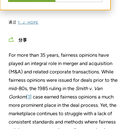
landscape
通过
T. J. HOPE
分享
For more than 35 years, fairness opinions have
played an integral role in merger and acquisition
(M&A) and related corporate transactions. While
fairness opinions were issued for deals prior to the
mid-80s, the 1985 ruling in the
Smith v. Van
Gorkom
[1]
case earned fairness opinions a much
more prominent place in the deal process. Yet, the
marketplace continues to struggle with a lack of
consistent standards and methods where fairness