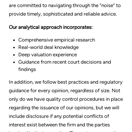
are committed to navigating through the “noise” to
provide timely, sophisticated and reliable advice.
Our analytical approach incorporates:
Comprehensive empirical research
Real-world deal knowledge
Deep valuation experience
Guidance from recent court decisions and
findings
In addition, we follow best practices and regulatory
guidance for every opinion, regardless of size. Not
only do we have quality control procedures in place
regarding the issuance of our opinions, but we will
include disclosure if any potential conflicts of
interest exist between the firm and the parties