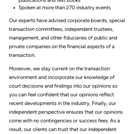
Spoken at more than 270 industry events
Our experts have advised corporate boards, special
transaction committees, independent trustees,
management, and other fiduciaries of public and
private companies on the financial aspects of a
transaction.
Moreover, we stay current on the transaction
environment and incorporate our knowledge of
court decisions and findings into our opinions so
you can feel confident that our opinions reflect
recent developments in the industry. Finally, our
independent perspective ensures that our opinions
come with no contingencies or success fees. As a
result, our clients can trust that our independent