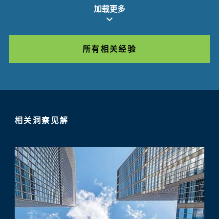
加载更多
所有相关经验
相关洞察见解