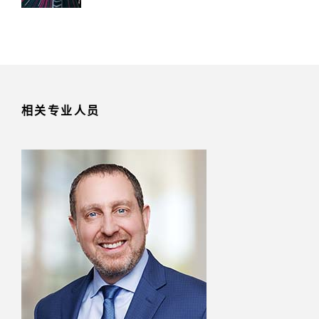
相关专业人员