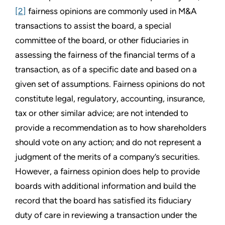
[2]
fairness opinions are commonly used in M&A
transactions to assist the board, a special
committee of the board, or other fiduciaries in
assessing the fairness of the financial terms of a
transaction, as of a specific date and based on a
given set of assumptions. Fairness opinions do not
constitute legal, regulatory, accounting, insurance,
tax or other similar advice; are not intended to
provide a recommendation as to how shareholders
should vote on any action; and do not represent a
judgment of the merits of a company’s securities.
However, a fairness opinion does help to provide
boards with additional information and build the
record that the board has satisfied its fiduciary
duty of care in reviewing a transaction under the