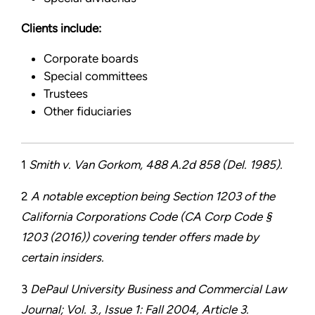
Clients include:
Corporate boards
Special committees
Trustees
Other fiduciaries
1
Smith v. Van Gorkom, 488 A.2d 858 (Del. 1985).
2
A notable exception being Section 1203 of the
California Corporations Code (CA Corp Code §
1203 (2016)) covering tender offers made by
certain insiders.
3
DePaul University Business and Commercial Law
Journal; Vol. 3., Issue 1: Fall 2004, Article 3.