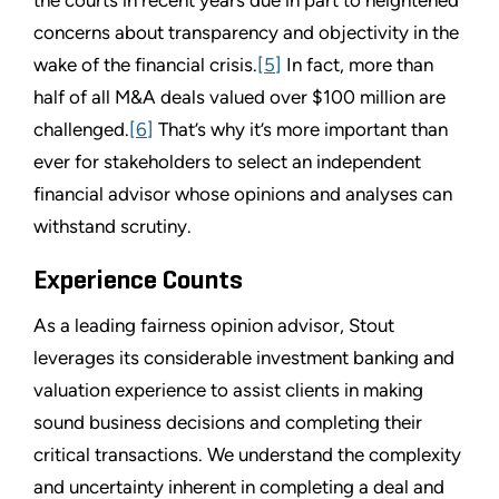
concerns about transparency and objectivity in the
wake of the financial crisis.
[5]
In fact, more than
half of all M&A deals valued over $100 million are
challenged.
[6]
That’s why it’s more important than
ever for stakeholders to select an independent
financial advisor whose opinions and analyses can
withstand scrutiny.
Experience Counts
As a leading fairness opinion advisor, Stout
leverages its considerable investment banking and
valuation experience to assist clients in making
sound business decisions and completing their
critical transactions. We understand the complexity
and uncertainty inherent in completing a deal and