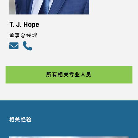
T. J. Hope
董事总经理
所有相关专业人员
相关经验