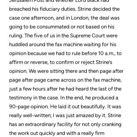
Jerusalem Post and whether Lord Black had
breached his fiduciary duties. Strine decided the
case one afternoon, and in London, the deal was
going to be consummated or not based on his
ruling. The five of us in the Supreme Court were
huddled around the fax machine waiting for his
opinion because we had to rule before 10 a.m., to
affirm or reverse, to confirm or reject Strine’s
opinion. We were sitting there and then page after
page after page came across on the fax machine,
just a few hours after he had heard the last of the
testimony in the case. In the end, he produced a
90-page opinion. He laid it out beautifully. It was
really well-written; I was just amazed by it. Strine
has an extraordinary facility for not only cranking
the work out quickly and with a really firm