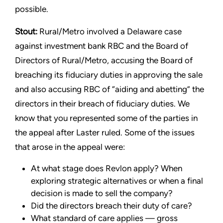
possible.
Stout:
Rural/Metro involved a Delaware case
against investment bank RBC and the Board of
Directors of Rural/Metro, accusing the Board of
breaching its fiduciary duties in approving the sale
and also accusing RBC of “aiding and abetting” the
directors in their breach of fiduciary duties. We
know that you represented some of the parties in
the appeal after Laster ruled. Some of the issues
that arose in the appeal were:
At what stage does Revlon apply? When
exploring strategic alternatives or when a final
decision is made to sell the company?
Did the directors breach their duty of care?
What standard of care applies — gross