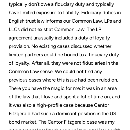
typically don’t owe a fiduciary duty and typically
have limited exposure to liability. Fiduciary duties in
English trust law informs our Common Law. LPs and
LLCs did not exist at Common Law. The LP
agreement unusually included a duty of loyalty
provision. No existing cases discussed whether
limited partners could be bound to a fiduciary duty
of loyalty. After all, they were not fiduciaries in the
Common Law sense. We could not find any
previous cases where this issue had been ruled on.
There you have the magic for me: it was in an area
of the law that I love and spent a lot of time on, and
it was also a high-profile case because Cantor
Fitzgerald had such a dominant position in the US
bond market. The Cantor Fitzgerald case was my