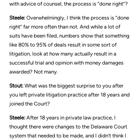
with advice of counsel, the process is “done right”?
Steele:
Overwhelmingly, I think the process is “done
right” far more often than not. And while a lot of
suits have been filed, numbers show that something
like 80% to 95% of deals result in some sort of
litigation, look at how many actually result in a
successful trial and opinion with money damages
awarded? Not many.
Stout:
What was the biggest surprise to you after
you left private litigation practice after 18 years and
joined the Court?
Steele:
After 18 years in private law practice, I
thought there were changes to the Delaware Court
system that needed to be made, and I didn’t think I