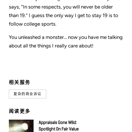
says, “In some respects, you will never be older
than 19.” I guess the only way I get to stay 19 is to
follow college sports.
You unleashed a monster… now you have me talking
about all the things I really care about!
相关服务
复杂的商业诉讼
阅读更多
Appraisals Gone Wild:
Spotlight On Fair Value