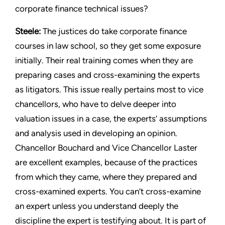
corporate finance technical issues?
Steele:
The justices do take corporate finance
courses in law school, so they get some exposure
initially. Their real training comes when they are
preparing cases and cross-examining the experts
as litigators. This issue really pertains most to vice
chancellors, who have to delve deeper into
valuation issues in a case, the experts’ assumptions
and analysis used in developing an opinion.
Chancellor Bouchard and Vice Chancellor Laster
are excellent examples, because of the practices
from which they came, where they prepared and
cross-examined experts. You can’t cross-examine
an expert unless you understand deeply the
discipline the expert is testifying about. It is part of