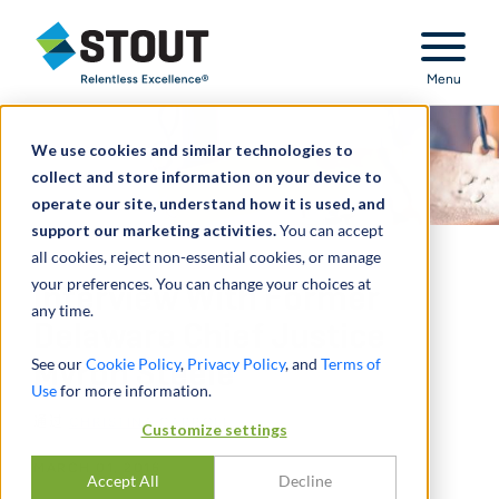
Stout Relentless Excellence
Menu
We use cookies and similar technologies to
collect and store information on your device to
operate our site, understand how it is used, and
support our marketing activities.
You can accept
all cookies, reject non-essential cookies, or manage
your preferences. You can change your choices at
Interview With Former
any time.
Delaware Chief Justice
See our
Cookie Policy
,
Privacy Policy
, and
Terms of
Myron Steele
Use
for more information.
通过
CHRISTINA CARROLL
Customize settings
MARCH 01, 2016
Accept All
Decline