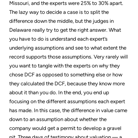
Missouri, and the experts were 25% to 30% apart.
The lazy way to decide a case is to split the
difference down the middle, but the judges in
Delaware really try to get the right answer. What
you have to do is understand each expert’s
underlying assumptions and see to what extent the
record supports those assumptions. Very rarely will
you want to tangle with the experts on why they
chose DCF as opposed to something else or how
they calculated the DCF, because they know more
about it than you do. In the end, you end up
focusing on the different assumptions each expert
has made. In this case, the difference in value came
down to an assumption about whether the
company would get a permit to develop a gravel
pit. Three days of testimony about valuation — a