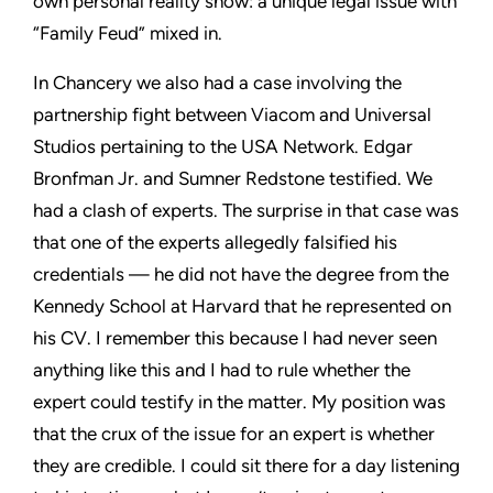
own personal reality show: a unique legal issue with
“Family Feud” mixed in.
In Chancery we also had a case involving the
partnership fight between Viacom and Universal
Studios pertaining to the USA Network. Edgar
Bronfman Jr. and Sumner Redstone testified. We
had a clash of experts. The surprise in that case was
that one of the experts allegedly falsified his
credentials — he did not have the degree from the
Kennedy School at Harvard that he represented on
his CV. I remember this because I had never seen
anything like this and I had to rule whether the
expert could testify in the matter. My position was
that the crux of the issue for an expert is whether
they are credible. I could sit there for a day listening