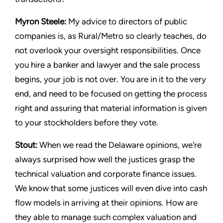
Myron Steele:
My advice to directors of public
companies is, as Rural/Metro so clearly teaches, do
not overlook your oversight responsibilities. Once
you hire a banker and lawyer and the sale process
begins, your job is not over. You are in it to the very
end, and need to be focused on getting the process
right and assuring that material information is given
to your stockholders before they vote.
Stout:
When we read the Delaware opinions, we're
always surprised how well the justices grasp the
technical valuation and corporate finance issues.
We know that some justices will even dive into cash
flow models in arriving at their opinions. How are
they able to manage such complex valuation and