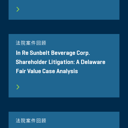
法院案件回顾
In Re Sunbelt Beverage Corp.
Shareholder Litigation: A Delaware
Fair Value Case Analysis
法院案件回顾