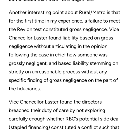
Another interesting point about Rural/Metro is that
for the first time in my experience, a failure to meet
the Revlon test constituted gross negligence. Vice
Chancellor Laster found liability based on gross
negligence without articulating in the opinion
following the case in chief how someone was
grossly negligent, and based liability stemming on
strictly on unreasonable process without any
specific finding of gross negligence on the part of
the fiduciaries.
Vice Chancellor Laster found the directors
breached their duty of care by not exploring
carefully enough whether RBC’s potential side deal
(stapled financing) constituted a conflict such that