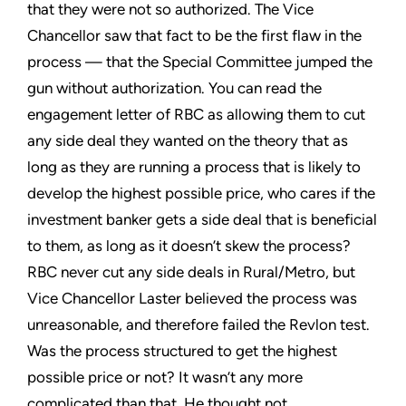
that they were not so authorized. The Vice
Chancellor saw that fact to be the first flaw in the
process — that the Special Committee jumped the
gun without authorization. You can read the
engagement letter of RBC as allowing them to cut
any side deal they wanted on the theory that as
long as they are running a process that is likely to
develop the highest possible price, who cares if the
investment banker gets a side deal that is beneficial
to them, as long as it doesn’t skew the process?
RBC never cut any side deals in Rural/Metro, but
Vice Chancellor Laster believed the process was
unreasonable, and therefore failed the Revlon test.
Was the process structured to get the highest
possible price or not? It wasn’t any more
complicated than that. He thought not.