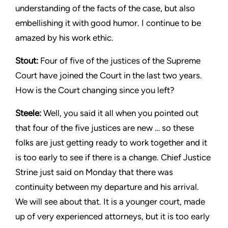
understanding of the facts of the case, but also
embellishing it with good humor. I continue to be
amazed by his work ethic.
Stout:
Four of five of the justices of the Supreme
Court have joined the Court in the last two years.
How is the Court changing since you left?
Steele:
Well, you said it all when you pointed out
that four of the five justices are new … so these
folks are just getting ready to work together and it
is too early to see if there is a change. Chief Justice
Strine just said on Monday that there was
continuity between my departure and his arrival.
We will see about that. It is a younger court, made
up of very experienced attorneys, but it is too early