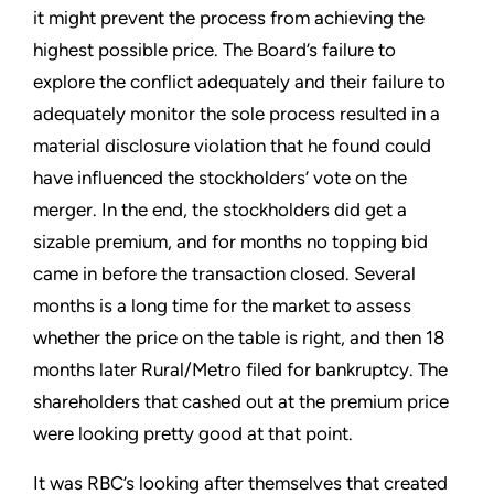
it might prevent the process from achieving the
highest possible price. The Board’s failure to
explore the conflict adequately and their failure to
adequately monitor the sole process resulted in a
material disclosure violation that he found could
have influenced the stockholders’ vote on the
merger. In the end, the stockholders did get a
sizable premium, and for months no topping bid
came in before the transaction closed. Several
months is a long time for the market to assess
whether the price on the table is right, and then 18
months later Rural/Metro filed for bankruptcy. The
shareholders that cashed out at the premium price
were looking pretty good at that point.
It was RBC’s looking after themselves that created