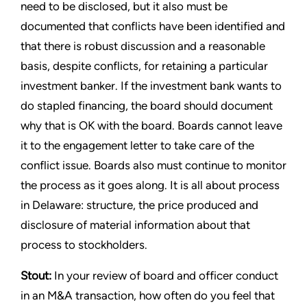
need to be disclosed, but it also must be
documented that conflicts have been identified and
that there is robust discussion and a reasonable
basis, despite conflicts, for retaining a particular
investment banker. If the investment bank wants to
do stapled financing, the board should document
why that is OK with the board. Boards cannot leave
it to the engagement letter to take care of the
conflict issue. Boards also must continue to monitor
the process as it goes along. It is all about process
in Delaware: structure, the price produced and
disclosure of material information about that
process to stockholders.
Stout:
In your review of board and officer conduct
in an M&A transaction, how often do you feel that