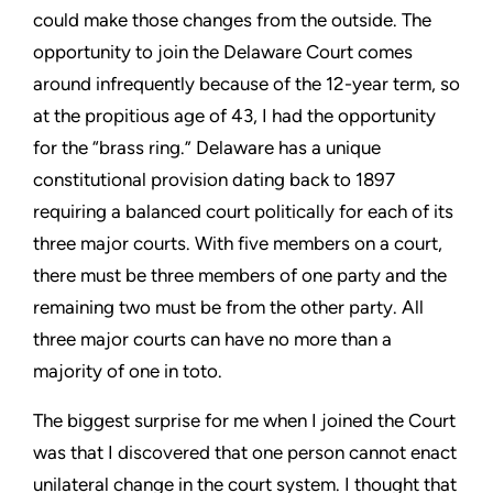
could make those changes from the outside. The
opportunity to join the Delaware Court comes
around infrequently because of the 12-year term, so
at the propitious age of 43, I had the opportunity
for the “brass ring.” Delaware has a unique
constitutional provision dating back to 1897
requiring a balanced court politically for each of its
three major courts. With five members on a court,
there must be three members of one party and the
remaining two must be from the other party. All
three major courts can have no more than a
majority of one in toto.
The biggest surprise for me when I joined the Court
was that I discovered that one person cannot enact
unilateral change in the court system. I thought that