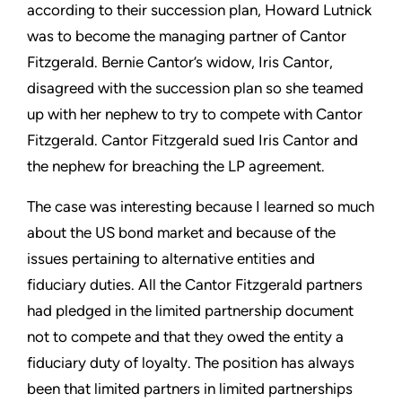
according to their succession plan, Howard Lutnick
was to become the managing partner of Cantor
Fitzgerald. Bernie Cantor’s widow, Iris Cantor,
disagreed with the succession plan so she teamed
up with her nephew to try to compete with Cantor
Fitzgerald. Cantor Fitzgerald sued Iris Cantor and
the nephew for breaching the LP agreement.
The case was interesting because I learned so much
about the US bond market and because of the
issues pertaining to alternative entities and
fiduciary duties. All the Cantor Fitzgerald partners
had pledged in the limited partnership document
not to compete and that they owed the entity a
fiduciary duty of loyalty. The position has always
been that limited partners in limited partnerships