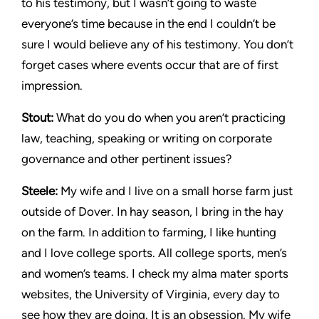
to his testimony, but I wasn’t going to waste
everyone’s time because in the end I couldn’t be
sure I would believe any of his testimony. You don’t
forget cases where events occur that are of first
impression.
Stout:
What do you do when you aren’t practicing
law, teaching, speaking or writing on corporate
governance and other pertinent issues?
Steele:
My wife and I live on a small horse farm just
outside of Dover. In hay season, I bring in the hay
on the farm. In addition to farming, I like hunting
and I love college sports. All college sports, men’s
and women’s teams. I check my alma mater sports
websites, the University of Virginia, every day to
see how they are doing. It is an obsession. My wife