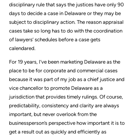
disciplinary rule that says the justices have only 90
days to decide a case in Delaware or they may be
subject to disciplinary action. The reason appraisal
cases take so long has to do with the coordination
of lawyers’ schedules before a case gets
calendared.
For 19 years, I’ve been marketing Delaware as the
place to be for corporate and commercial cases
because it was part of my job as a chief justice and
vice chancellor to promote Delaware as a
jurisdiction that provides timely rulings. Of course,
predictability, consistency and clarity are always
important, but never overlook from the
businessperson’s perspective how important it is to
get a result out as quickly and efficiently as