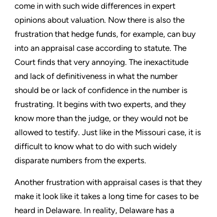
come in with such wide differences in expert
opinions about valuation. Now there is also the
frustration that hedge funds, for example, can buy
into an appraisal case according to statute. The
Court finds that very annoying. The inexactitude
and lack of definitiveness in what the number
should be or lack of confidence in the number is
frustrating. It begins with two experts, and they
know more than the judge, or they would not be
allowed to testify. Just like in the Missouri case, it is
difficult to know what to do with such widely
disparate numbers from the experts.
Another frustration with appraisal cases is that they
make it look like it takes a long time for cases to be
heard in Delaware. In reality, Delaware has a