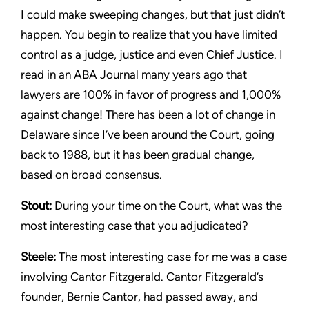
I could make sweeping changes, but that just didn’t
happen. You begin to realize that you have limited
control as a judge, justice and even Chief Justice. I
read in an ABA Journal many years ago that
lawyers are 100% in favor of progress and 1,000%
against change! There has been a lot of change in
Delaware since I’ve been around the Court, going
back to 1988, but it has been gradual change,
based on broad consensus.
Stout:
During your time on the Court, what was the
most interesting case that you adjudicated?
Steele:
The most interesting case for me was a case
involving Cantor Fitzgerald. Cantor Fitzgerald’s
founder, Bernie Cantor, had passed away, and