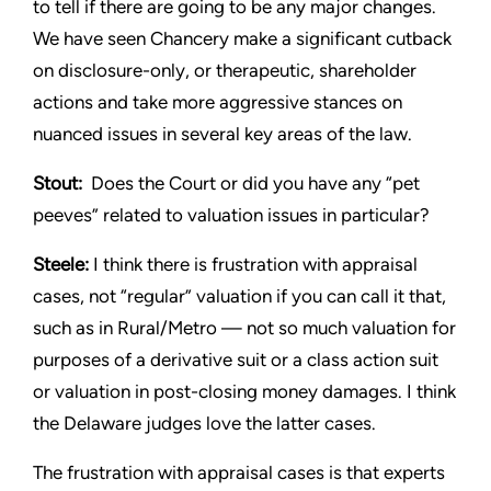
to tell if there are going to be any major changes.
We have seen Chancery make a significant cutback
on disclosure-only, or therapeutic, shareholder
actions and take more aggressive stances on
nuanced issues in several key areas of the law.
Stout:
Does the Court or did you have any “pet
peeves” related to valuation issues in particular?
Steele:
I think there is frustration with appraisal
cases, not “regular” valuation if you can call it that,
such as in Rural/Metro — not so much valuation for
purposes of a derivative suit or a class action suit
or valuation in post-closing money damages. I think
the Delaware judges love the latter cases.
The frustration with appraisal cases is that experts