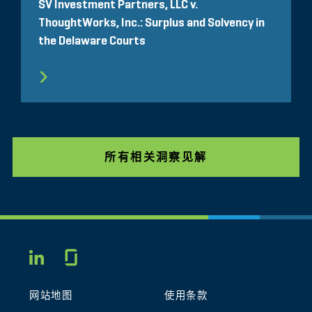
SV Investment Partners, LLC v.
ThoughtWorks, Inc.: Surplus and Solvency in
the Delaware Courts
所有相关洞察见解
Glassdoor
LINKEDIN
网站地图
使用条款