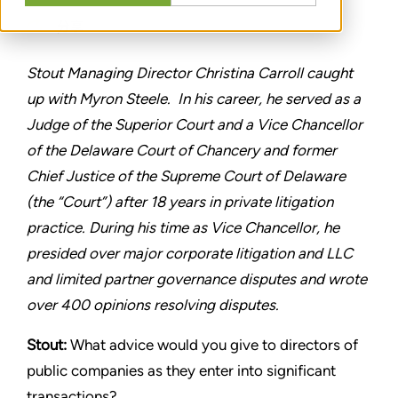
分享
Stout Managing Director Christina Carroll caught
up with Myron Steele. In his career, he served as a
Judge of the Superior Court and a Vice Chancellor
of the Delaware Court of Chancery and former
Chief Justice of the Supreme Court of Delaware
(the “Court”) after 18 years in private litigation
practice. During his time as Vice Chancellor, he
presided over major corporate litigation and LLC
and limited partner governance disputes and wrote
over 400 opinions resolving disputes.
Stout:
What advice would you give to directors of
public companies as they enter into significant
transactions?