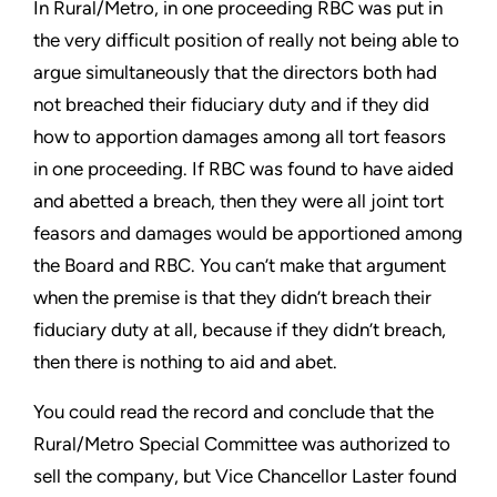
In Rural/Metro, in one proceeding RBC was put in
the very difficult position of really not being able to
argue simultaneously that the directors both had
not breached their fiduciary duty and if they did
how to apportion damages among all tort feasors
in one proceeding. If RBC was found to have aided
and abetted a breach, then they were all joint tort
feasors and damages would be apportioned among
the Board and RBC. You can’t make that argument
when the premise is that they didn’t breach their
fiduciary duty at all, because if they didn’t breach,
then there is nothing to aid and abet.
You could read the record and conclude that the
Rural/Metro Special Committee was authorized to
sell the company, but Vice Chancellor Laster found