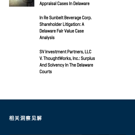
Appraisal Cases In Delaware
In Re Sunbelt Beverage Corp.
Shareholder Litigation: A
Delaware Fair Value Case
Analysis
SV Investment Partners, LLC
V. ThoughtWorks, Inc.: Surplus
And Solvency In The Delaware
Courts
相关洞察见解