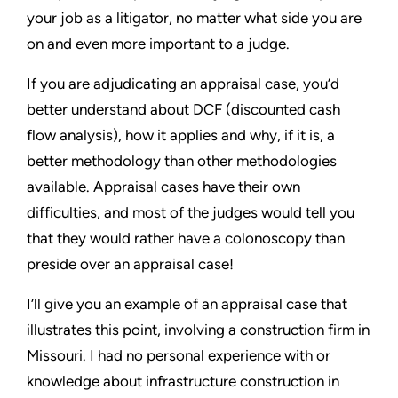
your job as a litigator, no matter what side you are
on and even more important to a judge.
If you are adjudicating an appraisal case, you’d
better understand about DCF (discounted cash
flow analysis), how it applies and why, if it is, a
better methodology than other methodologies
available. Appraisal cases have their own
difficulties, and most of the judges would tell you
that they would rather have a colonoscopy than
preside over an appraisal case!
I’ll give you an example of an appraisal case that
illustrates this point, involving a construction firm in
Missouri. I had no personal experience with or
knowledge about infrastructure construction in