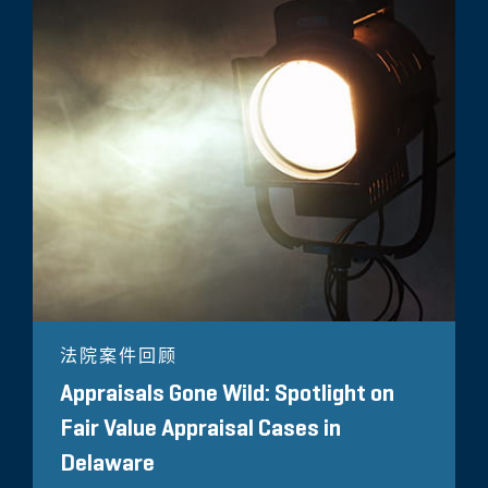
法院案件回顾
Appraisals Gone Wild: Spotlight on
Fair Value Appraisal Cases in
Delaware