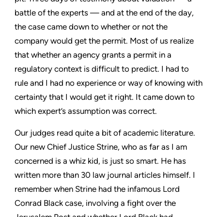
battle of the experts — and at the end of the day,
the case came down to whether or not the
company would get the permit. Most of us realize
that whether an agency grants a permit in a
regulatory context is difficult to predict. I had to
rule and I had no experience or way of knowing with
certainty that I would get it right. It came down to
which expert’s assumption was correct.
Our judges read quite a bit of academic literature.
Our new Chief Justice Strine, who as far as I am
concerned is a whiz kid, is just so smart. He has
written more than 30 law journal articles himself. I
remember when Strine had the infamous Lord
Conrad Black case, involving a fight over the