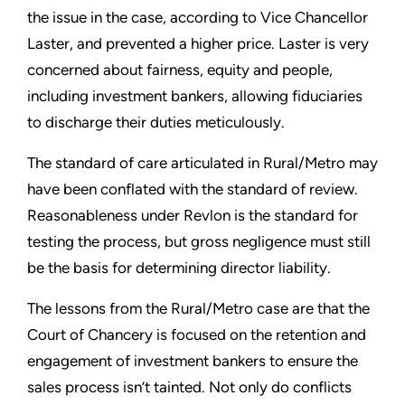
the issue in the case, according to Vice Chancellor
Laster, and prevented a higher price. Laster is very
concerned about fairness, equity and people,
including investment bankers, allowing fiduciaries
to discharge their duties meticulously.
The standard of care articulated in Rural/Metro may
have been conflated with the standard of review.
Reasonableness under Revlon is the standard for
testing the process, but gross negligence must still
be the basis for determining director liability.
The lessons from the Rural/Metro case are that the
Court of Chancery is focused on the retention and
engagement of investment bankers to ensure the
sales process isn’t tainted. Not only do conflicts