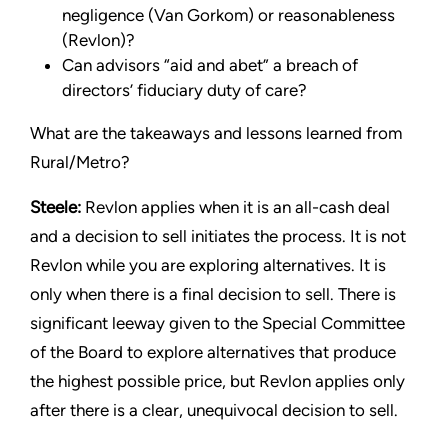
negligence (Van Gorkom) or reasonableness
(Revlon)?
Can advisors “aid and abet” a breach of
directors’ fiduciary duty of care?
What are the takeaways and lessons learned from
Rural/Metro?
Steele:
Revlon applies when it is an all-cash deal
and a decision to sell initiates the process. It is not
Revlon while you are exploring alternatives. It is
only when there is a final decision to sell. There is
significant leeway given to the Special Committee
of the Board to explore alternatives that produce
the highest possible price, but Revlon applies only
after there is a clear, unequivocal decision to sell.