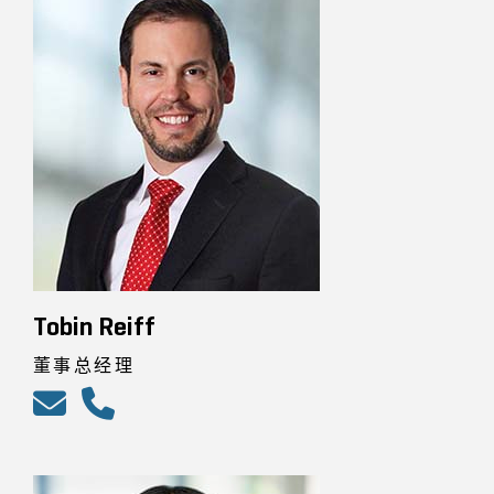
Tobin Reiff
董事总经理