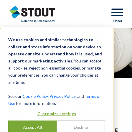
Stout Relentless Excellence
Menu
We use cookies and similar technologies to
collect and store information on your device to
operate our site, understand how it is used, and
support our marketing activities.
You can accept
all cookies, reject non-essential cookies, or manage
your preferences. You can change your choices at
any time.
Transaction opinion for a
See our
Cookie Policy
,
Privacy Policy
, and
Terms of
Use
for more information.
development-stage
Customize settings
pharmaceutical company
Accept All
Decline
PHARMACEUTICAL COMPANY REVERSE