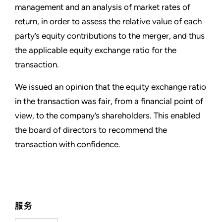
management and an analysis of market rates of
return, in order to assess the relative value of each
party’s equity contributions to the merger, and thus
the applicable equity exchange ratio for the
transaction.
We issued an opinion that the equity exchange ratio
in the transaction was fair, from a financial point of
view, to the company’s shareholders. This enabled
the board of directors to recommend the
transaction with confidence.
服务