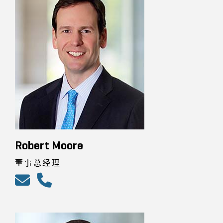
Robert Moore
董事总经理