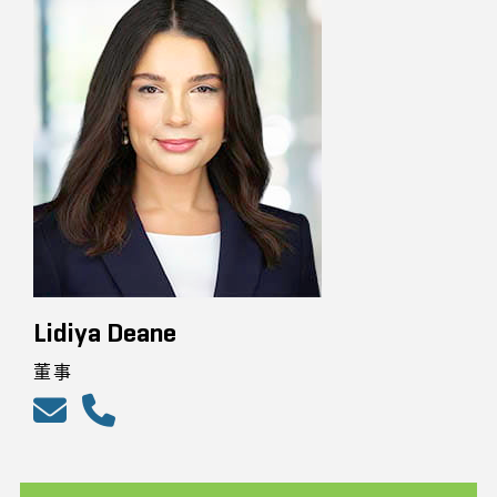
Lidiya Deane
董事