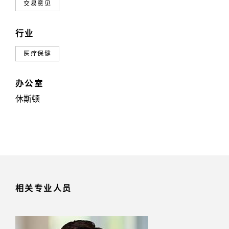
交易意见
行业
医疗保健
办公室
休斯顿
相关专业人员