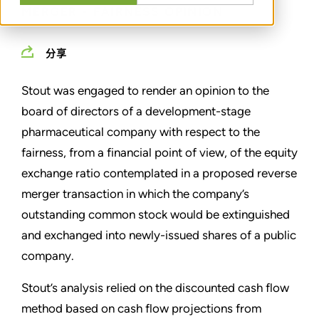
MERGER - FAIRNESS OPINION
分享
Stout was engaged to render an opinion to the
board of directors of a development-stage
pharmaceutical company with respect to the
fairness, from a financial point of view, of the equity
exchange ratio contemplated in a proposed reverse
merger transaction in which the company’s
outstanding common stock would be extinguished
and exchanged into newly-issued shares of a public
company.
Stout’s analysis relied on the discounted cash flow
method based on cash flow projections from