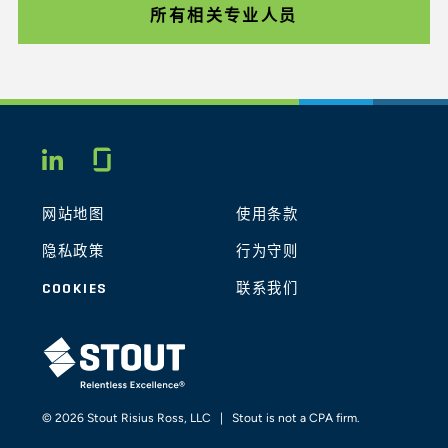
所有相关专业人员
Glassdoor
LINKEDIN
网站地图
使用条款
隐私政策
行为守则
COOKIES
联系我们
STOUT LOGO
© 2026 Stout Risius Ross, LLC | Stout is not a CPA firm.