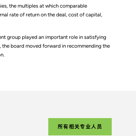
ies, the multiples at which comparable
l rate of return on the deal, cost of capital,
 group played an important role in satisfying
ort, the board moved forward in recommending the
n.
所有相关专业人员