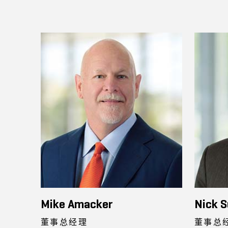
Mike Amacker
Nick S
董事总经理
董事总