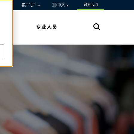
联系我们
资源
客户门户
中文
专业人员