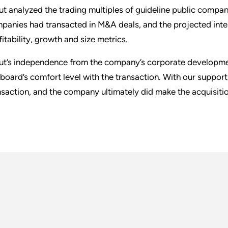
ut analyzed the trading multiples of guideline public compan
panies had transacted in M&A deals, and the projected interna
fitability, growth and size metrics.
ut’s independence from the company’s corporate development
 board’s comfort level with the transaction. With our supp
nsaction, and the company ultimately did make the acquisitio