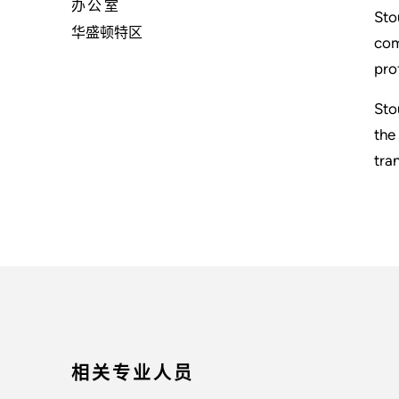
办公室
Sto
华盛顿特区
com
pro
Sto
the
tra
相关专业人员