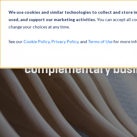
We use cookies and similar technologies to collect and store i
used, and support our marketing activities.
You can accept all co
change your choices at any time.
服务
See our
Cookie Policy
,
Privacy Policy
, and
Terms of Use
for more inf
Transaction support 
complementary busin