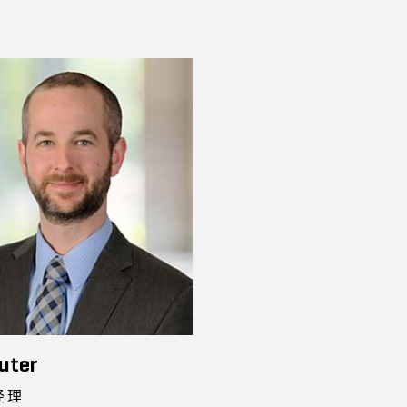
uter
经理