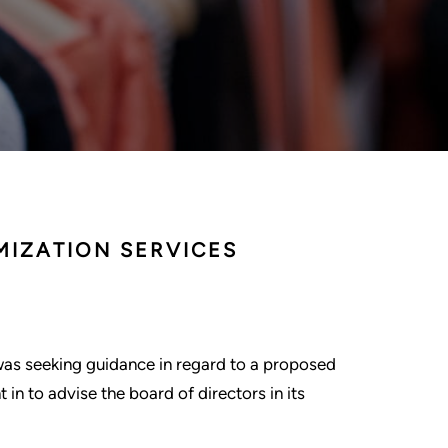
MIZATION SERVICES
was seeking guidance in regard to a proposed
in to advise the board of directors in its