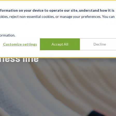
关于我们
新闻动态
诚聘英才
办事处
nformation on your device to operate our site, understand how it is
okies, reject non-essential cookies, or manage your preferences. You can
行业
经验
见解
ormation.
for acquisition of
Customize settings
Accept All
Decline
ess line