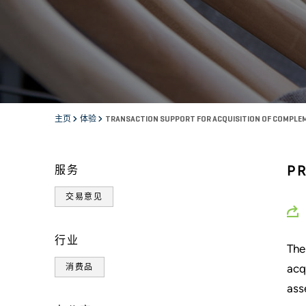
主页
体验
TRANSACTION SUPPORT FOR ACQUISITION OF COMPLEM
P
服务
交易意见
行业
The
acq
消费品
ass