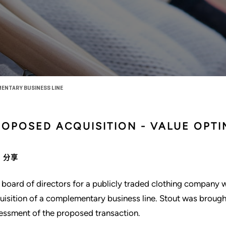
ENTARY BUSINESS LINE
ROPOSED ACQUISITION - VALUE OPTI
分享
 board of directors for a publicly traded clothing company 
uisition of a complementary business line. Stout was brought 
essment of the proposed transaction.