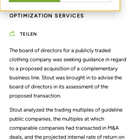
PROPOSED ACQUISITION - VALUE
OPTIMIZATION SERVICES
TEILEN
The board of directors for a publicly traded
clothing company was seeking guidance in regard
to a proposed acquisition of a complementary
business line. Stout was brought in to advise the
board of directors in its assessment of the
proposed transaction.
Stout analyzed the trading multiples of guideline
public companies, the multiples at which
comparable companies had transacted in M&A
deals, and the projected internal rate of return on