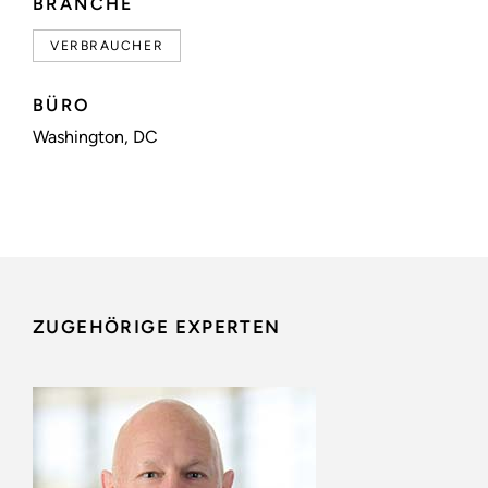
BRANCHE
VERBRAUCHER
BÜRO
Washington, DC
ZUGEHÖRIGE EXPERTEN