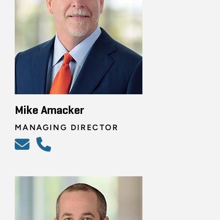
Mike Amacker
MANAGING DIRECTOR