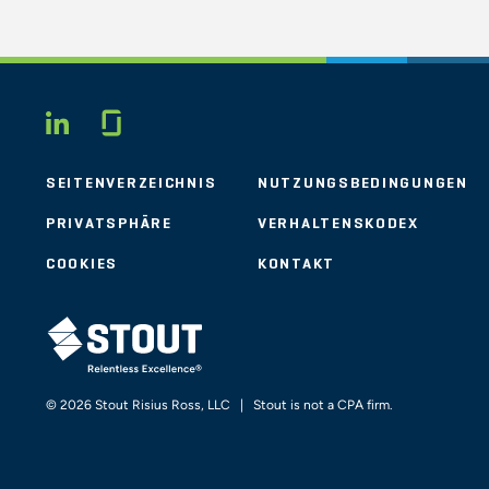
Glassdoor
LINKEDIN
SEITENVERZEICHNIS
NUTZUNGSBEDINGUNGEN
PRIVATSPHÄRE
VERHALTENSKODEX
COOKIES
KONTAKT
STOUT LOGO
© 2026 Stout Risius Ross, LLC | Stout is not a CPA firm.