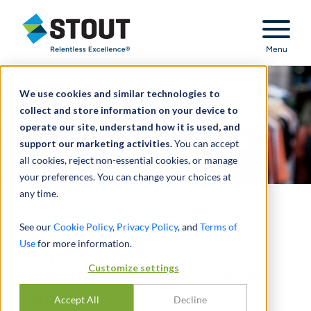
Stout Relentless Excellence
Menu
We use cookies and similar technologies to
collect and store information on your device to
operate our site, understand how it is used, and
support our marketing activities.
You can accept
all cookies, reject non-essential cookies, or manage
your preferences. You can change your choices at
any time.
Transaction support for
See our
Cookie Policy
,
Privacy Policy
, and
Terms of
Use
for more information.
acquisition of
Customize settings
complementary business
line
Accept All
Decline