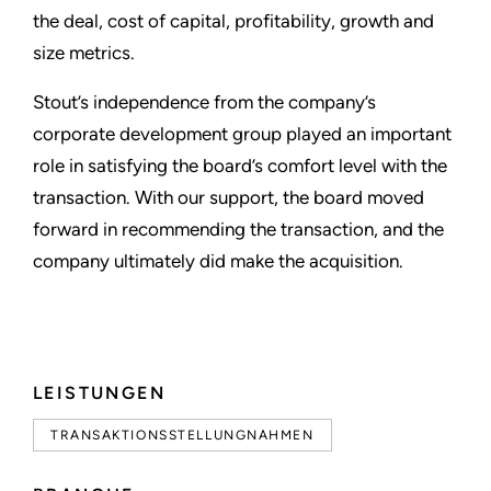
the deal, cost of capital, profitability, growth and
size metrics.
Stout’s independence from the company’s
corporate development group played an important
role in satisfying the board’s comfort level with the
transaction. With our support, the board moved
forward in recommending the transaction, and the
company ultimately did make the acquisition.
LEISTUNGEN
TRANSAKTIONSSTELLUNGNAHMEN