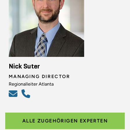
Nick Suter
MANAGING DIRECTOR
Regionalleiter Atlanta
ALLE ZUGEHÖRIGEN EXPERTEN