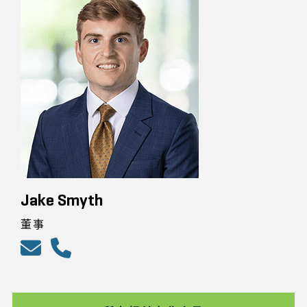
Jake Smyth
董事