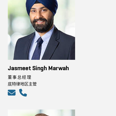
Jasmeet Singh Marwah
董事总经理
底特律地区主管