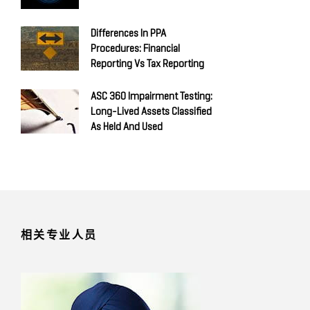
Differences In PPA
Procedures: Financial
Reporting Vs Tax Reporting
ASC 360 Impairment Testing:
Long-Lived Assets Classified
As Held And Used
相关专业人员