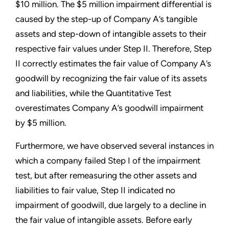
$10 million. The $5 million impairment differential is
caused by the step-up of Company A’s tangible
assets and step-down of intangible assets to their
respective fair values under Step II. Therefore, Step
II correctly estimates the fair value of Company A’s
goodwill by recognizing the fair value of its assets
and liabilities, while the Quantitative Test
overestimates Company A’s goodwill impairment
by $5 million.
Furthermore, we have observed several instances in
which a company failed Step I of the impairment
test, but after remeasuring the other assets and
liabilities to fair value, Step II indicated no
impairment of goodwill, due largely to a decline in
the fair value of intangible assets. Before early