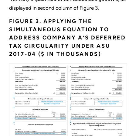
displayed in second column of Figure 3.
FIGURE 3. APPLYING THE
SIMULTANEOUS EQUATION TO
ADDRESS COMPANY A’S DEFERRED
TAX CIRCULARITY UNDER ASU
2017-04 ($ IN THOUSANDS)