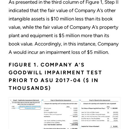
As presented in the third column of Figure 1, Step II
indicated that the fair value of Company A’s other
intangible assets is $10 million less than its book
value, while the fair value of Company A’s property
plant and equipment is $5 million more than its
book value. Accordingly, in this instance, Company
A would incur an impairment loss of $5 million.
FIGURE 1. COMPANY A’S
GOODWILL IMPAIRMENT TEST
PRIOR TO ASU 2017-04 ($ IN
THOUSANDS)