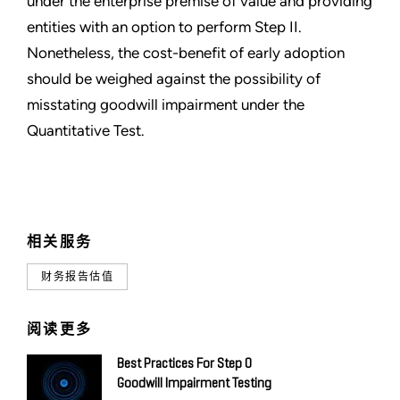
under the enterprise premise of value and providing
entities with an option to perform Step II.
Nonetheless, the cost-benefit of early adoption
should be weighed against the possibility of
misstating goodwill impairment under the
Quantitative Test.
相关服务
财务报告估值
阅读更多
Best Practices For Step 0
Goodwill Impairment Testing