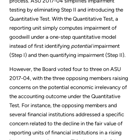
process. ASU 2017-04 simplifies impairment
testing by eliminating Step II and introducing the
Quantitative Test. With the Quantitative Test, a
reporting unit simply computes impairment of
goodwill under a one-step quantitative model
instead of first identifying
potential
impairment
(Step I) and then quantifying impairment (Step II).
However, the Board voted four to three on ASU
2017-04, with the three opposing members raising
concerns on the potential economic irrelevancy of
the accounting outcome under the Quantitative
Test. For instance, the opposing members and
several financial institutions addressed a specific
concern related to the decline in the fair value of
reporting units of financial institutions in a rising