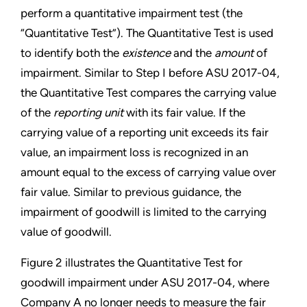
perform a quantitative
impairment test (the
“Quantitative Test”). The Quantitative Test is used
to identify both the
existence
and the
amount
of
impairment. Similar to Step I before ASU 2017-04,
the Quantitative Test compares the carrying value
of the
reporting unit
with its fair value. If the
carrying value of a reporting unit exceeds its fair
value, an impairment loss is recognized in an
amount equal to the excess of carrying value over
fair value. Similar to previous guidance, the
impairment of goodwill is limited to the carrying
value of goodwill.
Figure 2 illustrates the Quantitative Test for
goodwill impairment under ASU 2017-04, where
Company A no longer needs to measure the fair