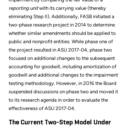
reporting unit
with its carrying value (thereby
eliminating Step II). Additionally, FASB initiated a
two-phase research project in 2014 to determine
whether similar amendments should be applied to
public and nonprofit entities. While phase one of
the project resulted in ASU 2017-04, phase two
focused on additional changes to the subsequent
accounting for goodwill, including amortization of
goodwill and additional changes to the impairment
testing methodology. However, in 2016 the Board
suspended discussions on phase two and moved it
to its research agenda in order to evaluate the
effectiveness of ASU 2017‑04.
The Current Two-Step Model Under