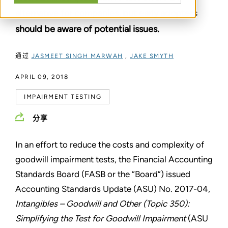
alternative for companies, but early adopters
should be aware of potential issues.
通过
JASMEET SINGH MARWAH
,
JAKE SMYTH
APRIL 09, 2018
IMPAIRMENT TESTING
分享
In an effort to reduce the costs and complexity of
goodwill impairment tests, the Financial Accounting
Standards Board (FASB or the “Board”) issued
Accounting Standards Update (ASU) No. 2017-04,
Intangibles – Goodwill and Other (Topic 350):
Simplifying the Test for Goodwill Impairment
(ASU