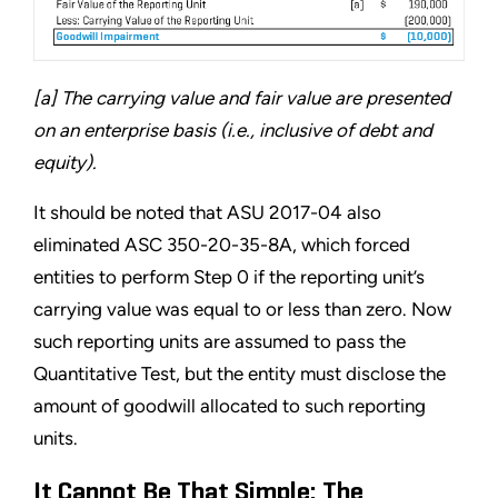
[a] The carrying value and fair value are presented
on an enterprise basis (i.e., inclusive of debt and
equity).
It should be noted that ASU 2017-04 also
eliminated ASC 350-20-35-8A, which forced
entities to perform Step 0 if the reporting unit’s
carrying value was equal to or less than zero. Now
such reporting units are assumed to pass the
Quantitative Test, but the entity must disclose the
amount of goodwill allocated to such reporting
units.
It Cannot Be That Simple: The