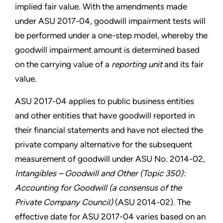
implied fair value. With the amendments made
under ASU 2017-04, goodwill impairment tests will
be performed under a one-step model, whereby the
goodwill impairment amount is determined based
on the carrying value of a
reporting unit
and its fair
value.
ASU 2017-04 applies to public business entities
and other entities that have goodwill reported in
their financial statements and have not elected the
private company alternative for the subsequent
measurement of goodwill under ASU No. 2014-02,
Intangibles – Goodwill and Other (Topic 350):
Accounting for Goodwill (a consensus of the
Private Company Council)
(ASU 2014-02). The
effective date for ASU 2017-04 varies based on an