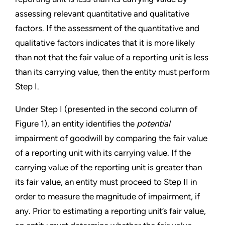
assessing relevant quantitative and qualitative
factors. If the assessment of the quantitative and
qualitative factors indicates that it is more likely
than not that the fair value of a reporting unit is less
than its carrying value, then the entity must perform
Step I.
Under Step I (presented in the second column of
Figure 1), an entity identifies the
potential
impairment of goodwill by comparing the fair value
of a reporting unit with its carrying value. If the
carrying value of the reporting unit is greater than
its fair value, an entity must proceed to Step II in
order to measure the magnitude of impairment, if
any. Prior to estimating a reporting unit’s fair value,