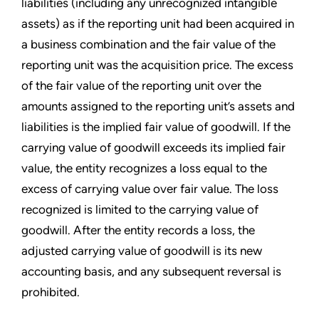
liabilities (including any unrecognized intangible
assets) as if the reporting unit had been acquired in
a business combination and the fair value of the
reporting unit was the acquisition price. The excess
of the fair value of the reporting unit over the
amounts assigned to the reporting unit’s
assets and
liabilities is the implied fair value of goodwill. If the
carrying value of goodwill exceeds its implied fair
value, the entity recognizes a loss equal to the
excess of carrying value over fair value. The loss
recognized is limited to the carrying value of
goodwill. After the entity records a loss, the
adjusted carrying value of goodwill is its new
accounting basis, and any subsequent reversal is
prohibited.