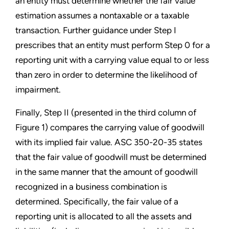
an entity must determine whether the fair value
estimation assumes a nontaxable or a taxable
transaction. Further guidance under Step I
prescribes that an entity must perform Step 0 for a
reporting unit with a carrying value equal to or less
than zero in order to determine the likelihood of
impairment.
Finally, Step II (presented in the third column of
Figure 1) compares the carrying value of goodwill
with its implied fair value. ASC 350-20-35 states
that the fair value of goodwill must be determined
in the same manner that the amount of goodwill
recognized in a business combination is
determined. Specifically, the fair value of a
reporting unit is allocated to all the assets and