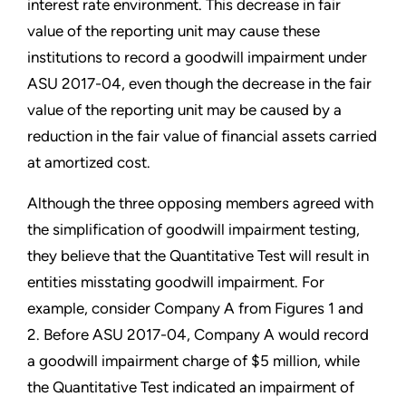
interest rate environment. This decrease in fair
value of the reporting unit may cause these
institutions to record a goodwill impairment under
ASU 2017-04, even though the decrease in the fair
value of the reporting unit may be caused by a
reduction in the fair value of financial assets carried
at amortized cost.
Although the three opposing members agreed with
the simplification of goodwill impairment testing,
they believe that the Quantitative Test will result in
entities misstating goodwill impairment. For
example, consider Company A from Figures 1 and
2. Before ASU 2017-04, Company A would record
a goodwill impairment charge of $5 million, while
the Quantitative Test indicated an impairment of