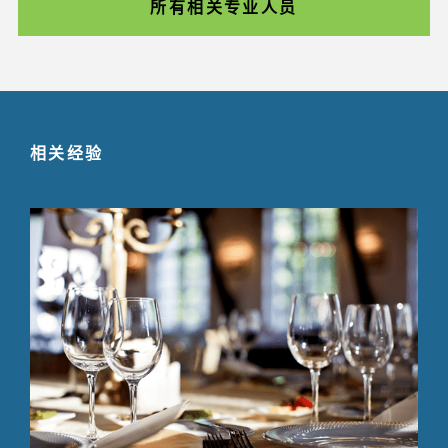
所有相关专业人员
相关经验