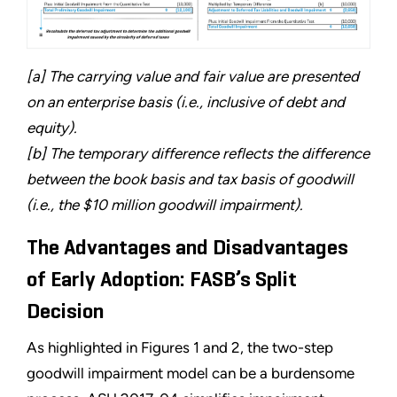
[a] The carrying value and fair value are presented
on an enterprise basis (i.e., inclusive of debt and
equity).
[b] The temporary difference reflects the difference
between the book basis and tax basis of goodwill
(i.e., the $10 million goodwill impairment).
The Advantages and Disadvantages
of Early Adoption: FASB’s Split
Decision
As highlighted in Figures 1 and 2, the two-step
goodwill impairment model can be a burdensome