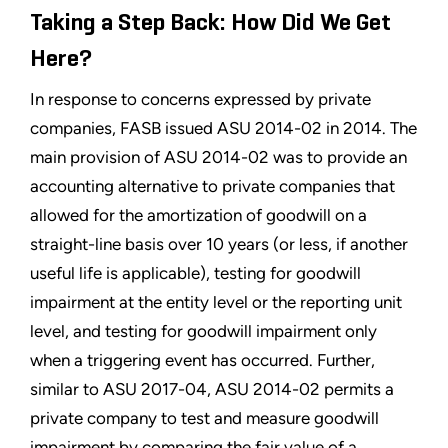
Taking a Step Back: How Did We Get
Here?
In response to concerns expressed by private
companies, FASB issued ASU 2014-02 in 2014. The
main provision of ASU 2014-02 was to provide an
accounting alternative to private companies that
allowed for the amortization of goodwill on a
straight-line basis over 10 years (or less, if another
useful life is applicable), testing for goodwill
impairment at the entity level or the reporting unit
level, and testing for goodwill impairment only
when a triggering event has occurred. Further,
similar to ASU 2017-04, ASU 2014-02 permits a
private company to test and measure goodwill
impairment by comparing the fair value of a