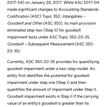
2017-04) on January 26, 2017. While ASU 2017-04
made significant changes to Accounting Standards
Codification (ASC) Topic 350,
Intangibles –
Goodwill and Other
(ASC 350), its main provision
eliminated step two (Step II) for goodwill
impairment tests under ASC Topic 350-20-35,
Goodwill – Subsequent Measurement
(ASC 350-
20-35).
Currently, ASC 350-20-35 provides for quantifying
goodwill impairment under a two-step model. An
entity first identifies the
potential
for goodwill
impairment under step one (Step I) and then
quantifies the amount of impairment under Step II.
Goodwill impairment exists in Step II if the carrying
value of an entity’s
goodwill
is greater than its