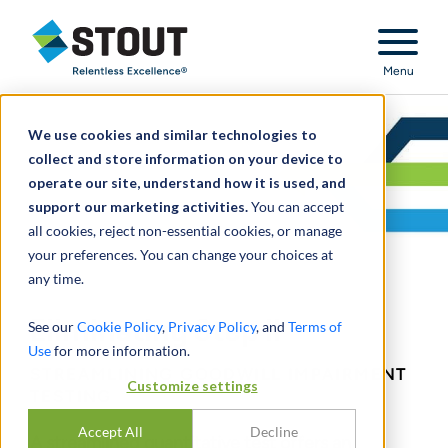
Stout Relentless Excellence
Menu
We use cookies and similar technologies to
collect and store information on your device to
operate our site, understand how it is used, and
support our marketing activities.
You can accept
all cookies, reject non-essential cookies, or manage
your preferences. You can change your choices at
any time.
Eliminating Step II
See our
Cookie Policy
,
Privacy Policy
, and
Terms of
Use
for more information.
STREAMLINING GOODWILL IMPAIRMENT
Customize settings
TESTING
Accept All
Decline
A streamlined quantitative test offers an