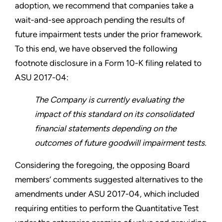
adoption, we recommend that companies take a
wait-and-see approach pending the results of
future impairment tests under the prior framework.
To this end, we have observed the following
footnote disclosure in a Form 10-K filing related to
ASU 2017-04:
The Company is currently evaluating the
impact of this standard on its consolidated
financial statements depending on the
outcomes of future goodwill impairment tests.
Considering the foregoing, the opposing Board
members’ comments suggested alternatives to the
amendments under ASU 2017-04, which included
requiring entities to perform the Quantitative Test