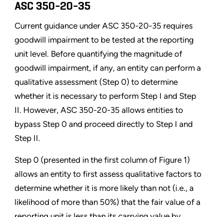
ASC 350-20-35
Current guidance under ASC 350-20-35 requires
goodwill impairment to be tested at the reporting
unit level. Before quantifying the magnitude of
goodwill impairment, if any, an entity can perform a
qualitative assessment (Step 0) to determine
whether it is necessary to perform Step I and Step
II. However, ASC 350-20-35 allows entities to
bypass Step 0 and proceed directly to Step I and
Step II.
Step 0 (presented in the first column of Figure 1)
allows an entity to first assess qualitative factors to
determine whether it is more likely than not (i.e., a
likelihood of more than 50%) that the fair value of a
reporting unit is less than its carrying value by