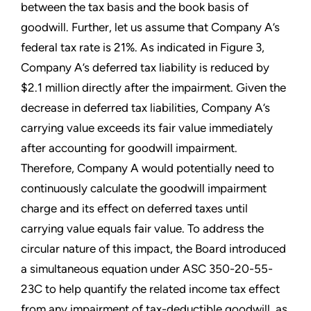
between the tax basis and the book basis of
goodwill. Further, let us assume that Company A’s
federal tax rate is 21%. As indicated in Figure 3,
Company A’s deferred tax liability is reduced by
$2.1 million directly after the impairment. Given the
decrease in deferred tax liabilities, Company A’s
carrying value exceeds its fair value immediately
after accounting for goodwill impairment.
Therefore, Company A would potentially need to
continuously calculate the goodwill impairment
charge and its effect on deferred taxes until
carrying value equals fair value. To address the
circular nature of this impact, the Board introduced
a simultaneous equation under ASC 350-20-55-
23C to help quantify the related income tax effect
from any impairment of tax-deductible goodwill, as