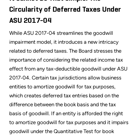
Circularity of Deferred Taxes Under
ASU 2017-04
While ASU 2017-04 streamlines the goodwill
impairment model, it introduces a new intricacy
related to deferred taxes. The Board stresses the
importance of considering the related income tax
effect from any tax-deductible goodwill under ASU
2017‑04. Certain tax jurisdictions allow business
entities to amortize goodwill for tax purposes,
which creates deferred tax entries based on the
difference between the book basis and the tax
basis of goodwill. If an entity is afforded the right
to amortize goodwill for tax purposes and it impairs
goodwill under the Quantitative Test for book