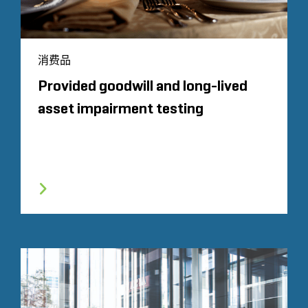
消费品
Provided goodwill and long-lived
asset impairment testing