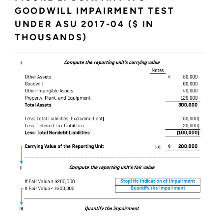
GOODWILL IMPAIRMENT TEST
UNDER ASU 2017-04 ($ IN
THOUSANDS)