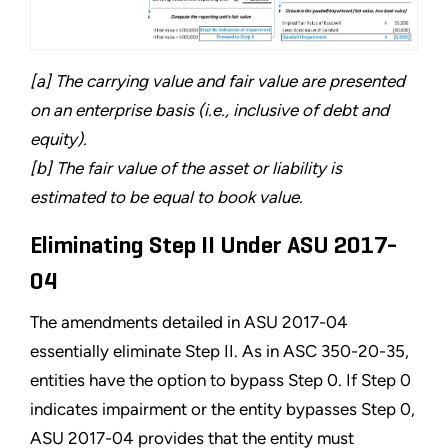
[a] The carrying value and fair value are presented
on an enterprise basis (i.e., inclusive of debt and
equity).
[b] The fair value of the asset or liability is
estimated to be equal to book value.
Eliminating Step II Under ASU 2017-
04
The amendments detailed in ASU 2017-04
essentially eliminate Step II. As in ASC 350-20-35,
entities have the option to bypass Step 0. If Step 0
indicates impairment or the entity bypasses Step 0,
ASU 2017-04 provides that the entity must