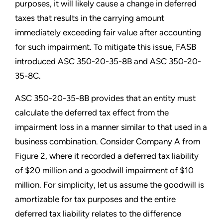
purposes, it will likely cause a change in deferred
taxes that results in the carrying amount
immediately exceeding fair value after accounting
for such impairment. To mitigate this issue, FASB
introduced ASC 350-20-35-8B and ASC 350-20-
35-8C.
ASC 350-20-35-8B provides that an entity must
calculate the deferred tax effect from the
impairment loss in a manner similar to that used in a
business combination. Consider Company A from
Figure 2, where it recorded a deferred tax liability
of $20 million and a goodwill impairment of $10
million. For simplicity, let us assume the goodwill is
amortizable for tax purposes and the entire
deferred tax liability relates to the difference