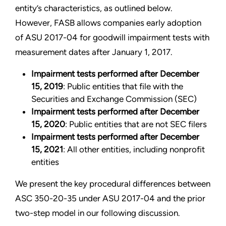
entity’s characteristics, as outlined below.
However, FASB allows companies early adoption
of ASU 2017-04 for goodwill impairment tests with
measurement dates after January 1, 2017.
Impairment tests performed after December
15, 2019
: Public entities that file with the
Securities and Exchange Commission (SEC)
Impairment tests performed after December
15, 2020
: Public entities that are not SEC filers
Impairment tests performed after December
15, 2021
: All other entities, including nonprofit
entities
We present the key procedural differences between
ASC 350-20-35 under ASU 2017-04 and the prior
two-step model in our following discussion.