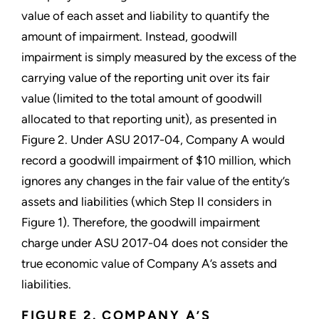
value of each asset and liability to quantify the
amount of impairment. Instead, goodwill
impairment is simply measured by the excess of the
carrying value of the reporting unit over its fair
value (limited to the total amount of goodwill
allocated to that reporting unit), as presented in
Figure 2. Under ASU 2017-04, Company A would
record a goodwill impairment of $10 million, which
ignores any changes in the fair value of the entity’s
assets and liabilities (which Step II considers in
Figure 1). Therefore, the goodwill impairment
charge under ASU 2017-04 does not consider the
true economic value of Company A’s assets and
liabilities.
FIGURE 2. COMPANY A’S