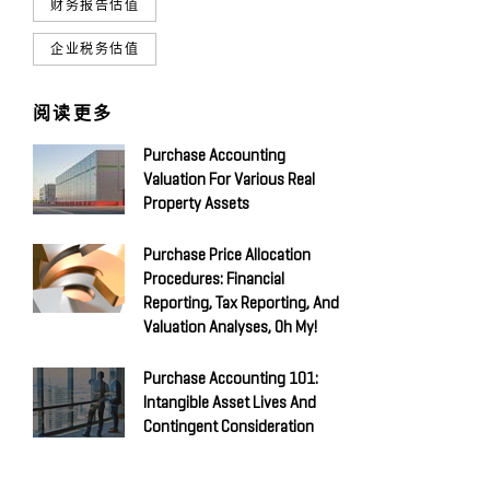
财务报告估值
企业税务估值
阅读更多
Purchase Accounting
Valuation For Various Real
Property Assets
Purchase Price Allocation
Procedures: Financial
Reporting, Tax Reporting, And
Valuation Analyses, Oh My!
Purchase Accounting 101:
Intangible Asset Lives And
Contingent Consideration