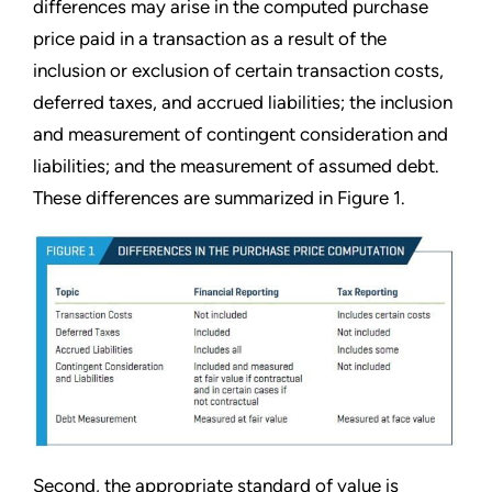
differences may arise in the computed purchase
price paid in a transaction as a result of the
inclusion or exclusion of certain transaction costs,
deferred taxes, and accrued liabilities; the inclusion
and measurement of contingent consideration and
liabilities; and the measurement of assumed debt.
These differences are summarized in Figure 1.
Second, the appropriate standard of value is