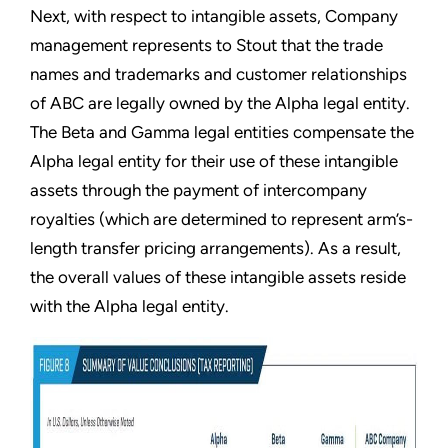
Next, with respect to intangible assets, Company
management represents to Stout that the trade
names and trademarks and customer relationships
of ABC are legally owned by the Alpha legal entity.
The Beta and Gamma legal entities compensate the
Alpha legal entity for their use of these intangible
assets through the payment of intercompany
royalties (which are determined to represent arm’s-
length transfer pricing arrangements). As a result,
the overall values of these intangible assets reside
with the Alpha legal entity.