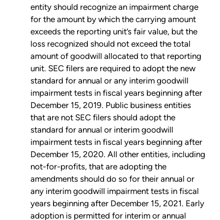
entity should recognize an impairment charge
for the amount by which the carrying amount
exceeds the reporting unit’s fair value, but the
loss recognized should not exceed the total
amount of goodwill allocated to that reporting
unit. SEC filers are required to adopt the new
standard for annual or any interim goodwill
impairment tests in fiscal years beginning after
December 15, 2019. Public business entities
that are not SEC filers should adopt the
standard for annual or interim goodwill
impairment tests in fiscal years beginning after
December 15, 2020. All other entities, including
not-for-profits, that are adopting the
amendments should do so for their annual or
any interim goodwill impairment tests in fiscal
years beginning after December 15, 2021. Early
adoption is permitted for interim or annual