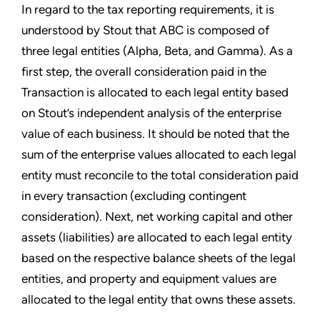
In regard to the tax reporting requirements, it is
understood by Stout that ABC is composed of
three legal entities (Alpha, Beta, and Gamma). As a
first step, the overall consideration paid in the
Transaction is allocated to each legal entity based
on Stout’s independent analysis of the enterprise
value of each business. It should be noted that the
sum of the enterprise values allocated to each legal
entity must reconcile to the total consideration paid
in every transaction (excluding contingent
consideration). Next, net working capital and other
assets (liabilities) are allocated to each legal entity
based on the respective balance sheets of the legal
entities, and property and equipment values are
allocated to the legal entity that owns these assets.