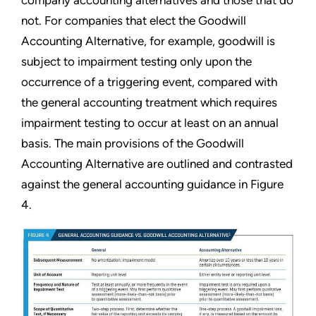
company accounting alternatives and those that do
not. For companies that elect the Goodwill
Accounting Alternative, for example, goodwill is
subject to impairment testing only upon the
occurrence of a triggering event, compared with
the general accounting treatment which requires
impairment testing to occur at least on an annual
basis. The main provisions of the Goodwill
Accounting Alternative are outlined and contrasted
against the general accounting guidance in Figure
4.