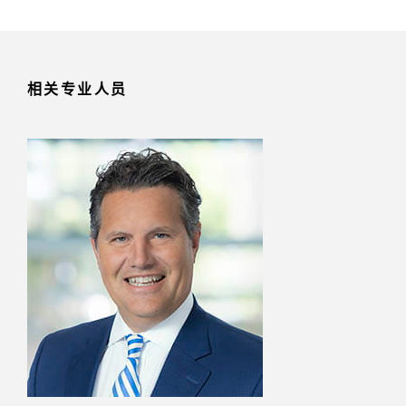
相关专业人员