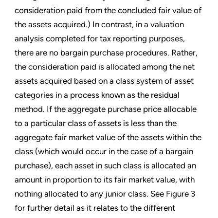
consideration paid from the concluded fair value of
the assets acquired.) In contrast, in a valuation
analysis completed for tax reporting purposes,
there are no bargain purchase procedures. Rather,
the consideration paid is allocated among the net
assets acquired based on a class system of asset
categories in a process known as the residual
method. If the aggregate purchase price allocable
to a particular class of assets is less than the
aggregate fair market value of the assets within the
class (which would occur in the case of a bargain
purchase), each asset in such class is allocated an
amount in proportion to its fair market value, with
nothing allocated to any junior class. See Figure 3
for further detail as it relates to the different