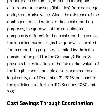
property and equipment, identified intangible
assets, and other assets (liabilities) from each legal
entity’s enterprise value. Given the existence of the
contingent consideration for financial reporting
purposes, the goodwill of the consolidated
company is different for financial reporting versus
tax reporting purposes (as the goodwill allocated
for tax reporting purposes is limited by the initial
consideration paid for the Company). Figure 8
presents the estimation of the fair market values of
the tangible and intangible assets acquired by a
legal entity, as of December 31, 2016, pursuant to
the guidelines set forth in IRC Sections 1060 and
338.
Cost Savings Through Coordination