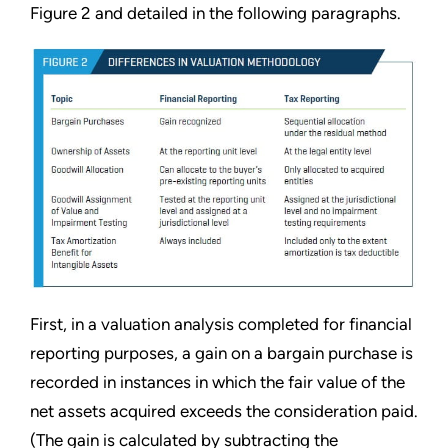
Figure 2 and detailed in the following paragraphs.
First, in a valuation analysis completed for financial
reporting purposes, a gain on a bargain purchase is
recorded in instances in which the fair value of the
net assets acquired exceeds the consideration paid.
(The gain is calculated by subtracting the