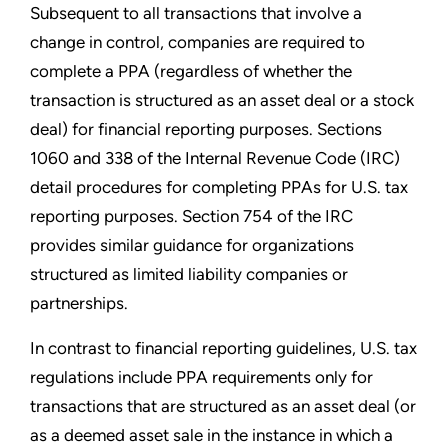
Subsequent to all transactions that involve a
change in control, companies are required to
complete a PPA (regardless of whether the
transaction is structured as an asset deal or a stock
deal) for financial reporting purposes. Sections
1060 and 338 of the Internal Revenue Code (IRC)
detail procedures for completing PPAs for U.S. tax
reporting purposes. Section 754 of the IRC
provides similar guidance for organizations
structured as limited liability companies or
partnerships.
In contrast to financial reporting guidelines, U.S. tax
regulations include PPA requirements only for
transactions that are structured as an asset deal (or
as a deemed asset sale in the instance in which a