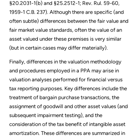
§20.2031-1(b) and §25.2512-1; Rev. Rul. 59-60,
1959-1 C.B. 237). Although there are specific (and
often subtle) differences between the fair value and
fair market value standards, often the value of an
asset valued under these premises is very similar
(but in certain cases may differ materially).
Finally, differences in the valuation methodology
and procedures employed in a PPA may arise in
valuation analyses performed for financial versus
tax reporting purposes. Key differences include the
treatment of bargain purchase transactions, the
assignment of goodwill and other asset values (and
subsequent impairment testing), and the
consideration of the tax benefit of intangible asset
amortization. These differences are summarized in