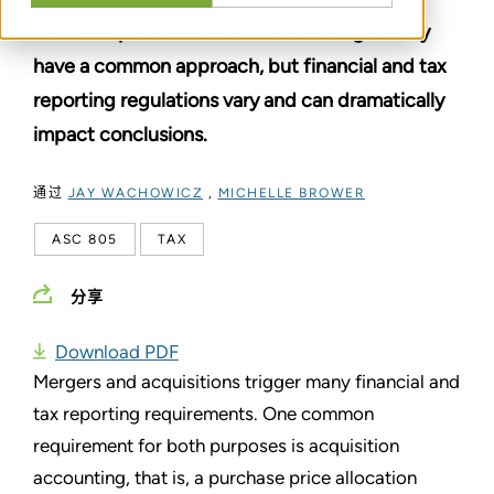
Purchase price allocation methodologies may
have a common approach, but financial and tax
reporting regulations vary and can dramatically
impact conclusions.
通过
JAY WACHOWICZ
,
MICHELLE BROWER
ASC 805
TAX
分享
Download PDF
Mergers and acquisitions trigger many financial and
tax reporting requirements. One common
requirement for both purposes is acquisition
accounting, that is, a purchase price allocation