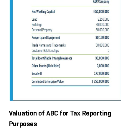
Valuation of ABC for Tax Reporting
Purposes