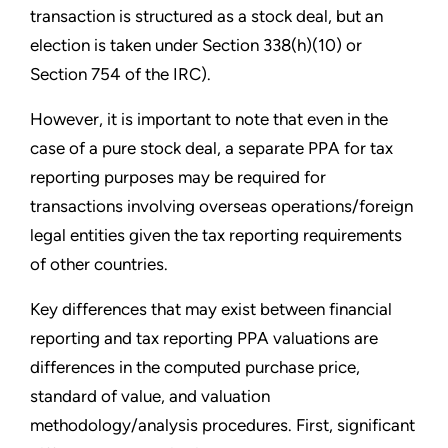
transaction is structured as a stock deal, but an
election is taken under Section 338(h)(10) or
Section 754 of the IRC).
However, it is important to note that even in the
case of a pure stock deal, a separate PPA for tax
reporting purposes may be required for
transactions involving overseas operations/foreign
legal entities given the tax reporting requirements
of other countries.
Key differences that may exist between financial
reporting and tax reporting PPA valuations are
differences in the computed purchase price,
standard of value, and valuation
methodology/analysis procedures. First, significant