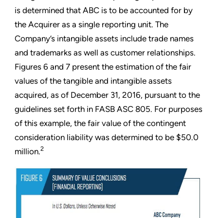
is determined that ABC is to be accounted for by
the Acquirer as a single reporting unit. The
Company’s intangible assets include trade names
and trademarks as well as customer relationships.
Figures 6 and 7 present the estimation of the fair
values of the tangible and intangible assets
acquired, as of December 31, 2016, pursuant to the
guidelines set forth in FASB ASC 805. For purposes
of this example, the fair value of the contingent
consideration liability was determined to be $50.0
2
million.