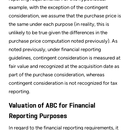
example, with the exception of the contingent
consideration, we assume that the purchase price is
the same under each purpose (in reality, this is
unlikely to be true given the differences in the
purchase price computation noted previously). As
noted previously, under financial reporting
guidelines, contingent consideration is measured at
fair value and recognized at the acquisition date as
part of the purchase consideration, whereas
contingent consideration is not recognized for tax
reporting.
Valuation of ABC for Financial
Reporting Purposes
In regard to the financial reporting requirements, it