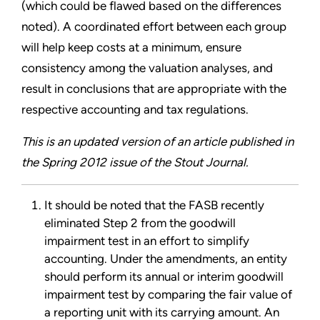
(which could be flawed based on the differences
noted). A coordinated effort between each group
will help keep costs at a minimum, ensure
consistency among the valuation analyses, and
result in conclusions that are appropriate with the
respective accounting and tax regulations.
This is an updated version of an article published in
the Spring 2012 issue of the Stout Journal.
It should be noted that the FASB recently
eliminated Step 2 from the goodwill
impairment test in an effort to simplify
accounting. Under the amendments, an entity
should perform its annual or interim goodwill
impairment test by comparing the fair value of
a reporting unit with its carrying amount. An