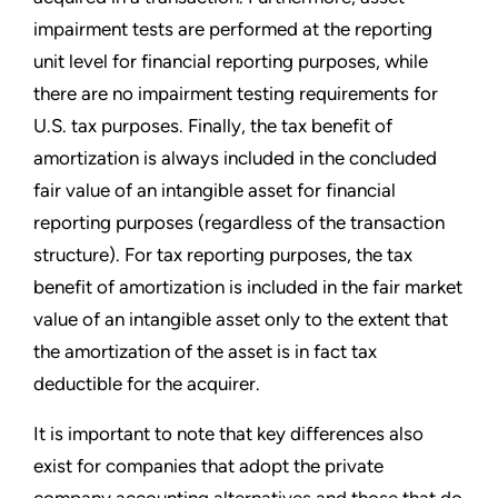
impairment tests are performed at the reporting
unit level for financial reporting purposes, while
there are no impairment testing requirements for
U.S. tax purposes. Finally, the tax benefit of
amortization is always included in the concluded
fair value of an intangible asset for financial
reporting purposes (regardless of the transaction
structure). For tax reporting purposes, the tax
benefit of amortization is included in the fair market
value of an intangible asset only to the extent that
the amortization of the asset is in fact tax
deductible for the acquirer.
It is important to note that key differences also
exist for companies that adopt the private