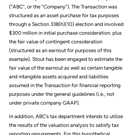
(“ABC”, or the “Company”). The Transaction was
structured as an asset purchase for tax purposes
through a Section 338(h)(10) election and involved
$300 million in initial purchase consideration, plus
the fair value of contingent consideration
(structured as an earnout for purposes of this
example). Stout has been engaged to estimate the
fair value of the earnout as well as certain tangible
and intangible assets acquired and liabilities
assumed in the Transaction for financial reporting
purposes under the general guidelines (i.e., not
under private company GAAP).
In addition, ABC’s tax department intends to utilize
the results of the valuation analysis to satisfy tax
reporting requirements. For this hypothetical