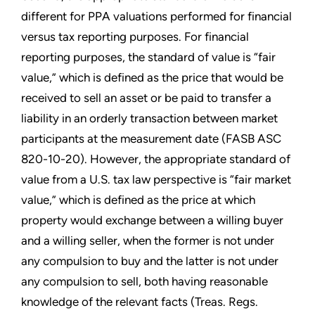
different for PPA valuations performed for financial
versus tax reporting purposes. For financial
reporting purposes, the standard of value is “fair
value,” which is defined as the price that would be
received to sell an asset or be paid to transfer a
liability in an orderly transaction between market
participants at the measurement date (FASB ASC
820-10-20). However, the appropriate standard of
value from a U.S. tax law perspective is “fair market
value,” which is defined as the price at which
property would exchange between a willing buyer
and a willing seller, when the former is not under
any compulsion to buy and the latter is not under
any compulsion to sell, both having reasonable
knowledge of the relevant facts (Treas. Regs.