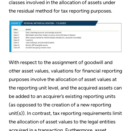
classes involved in the allocation of assets under
the residual method for tax reporting purposes.
With respect to the assignment of goodwill and
other asset values, valuations for financial reporting
purposes involve the allocation of asset values at
the reporting unit level, and the acquired assets can
be added to an acquirer’s existing reporting units
(as opposed to the creation of a new reporting
unit(s)). In contrast, tax reporting requirements limit
the allocation of asset values to the legal entities
acquired in a transaction. Furthermore, asset