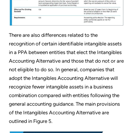
There are also differences related to the
recognition of certain identifiable intangible assets
in a PPA between entities that elect the Intangibles
Accounting Alternative and those that do not or are
not eligible to do so. In general, companies that
adopt the Intangibles Accounting Alternative will
recognize fewer intangible assets in a business
combination compared with entities following the
general accounting guidance. The main provisions
of the Intangibles Accounting Alternative are
outlined in Figure 5.