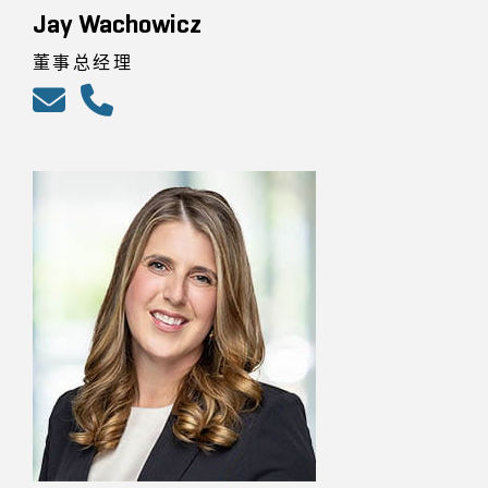
Jay Wachowicz
董事总经理