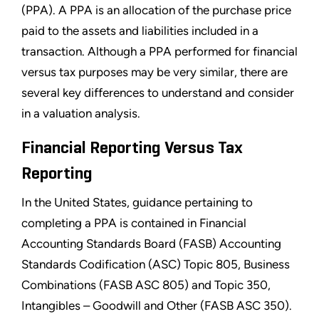
(PPA). A PPA is an allocation of the purchase price
paid to the assets and liabilities included in a
transaction. Although a PPA performed for financial
versus tax purposes may be very similar, there are
several key differences to understand and consider
in a valuation analysis.
Financial Reporting Versus Tax
Reporting
In the United States, guidance pertaining to
completing a PPA is contained in Financial
Accounting Standards Board (FASB) Accounting
Standards Codification (ASC) Topic 805, Business
Combinations (FASB ASC 805) and Topic 350,
Intangibles – Goodwill and Other (FASB ASC 350).