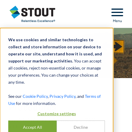
Stout Relentless Excellence
Menu
We use cookies and similar technologies to
collect and store information on your device to
operate our site, understand how it is used, and
support our marketing activities.
You can accept
all cookies, reject non-essential cookies, or manage
your preferences. You can change your choices at
any time.
Differences in PPA
See our
Cookie Policy
,
Privacy Policy
, and
Terms of
Use
for more information.
Procedures
Customize settings
FINANCIAL REPORTING VS TAX
REPORTING
Accept All
Decline