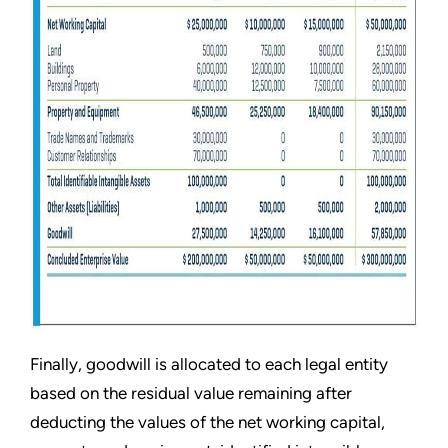
Finally, goodwill is allocated to each legal entity
based on the residual value remaining after
deducting the values of the net working capital,