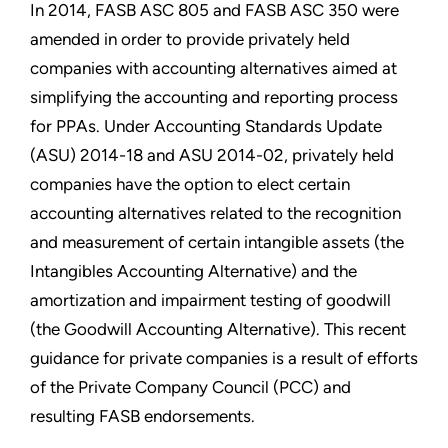
In 2014, FASB ASC 805 and FASB ASC 350 were
amended in order to provide privately held
companies with accounting alternatives aimed at
simplifying the accounting and reporting process
for PPAs. Under Accounting Standards Update
(ASU) 2014-18 and ASU 2014-02, privately held
companies have the option to elect certain
accounting alternatives related to the recognition
and measurement of certain intangible assets (the
Intangibles Accounting Alternative) and the
amortization and impairment testing of goodwill
(the Goodwill Accounting Alternative). This recent
guidance for private companies is a result of efforts
of the Private Company Council (PCC) and
resulting FASB endorsements.