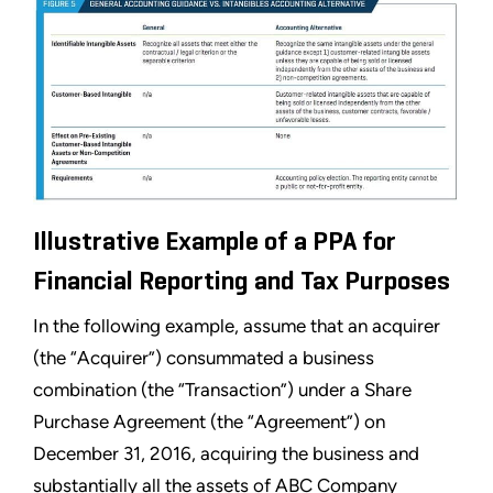
Illustrative Example of a PPA for
Financial Reporting and Tax Purposes
In the following example, assume that an acquirer
(the “Acquirer”) consummated a business
combination (the “Transaction”) under a Share
Purchase Agreement (the “Agreement”) on
December 31, 2016, acquiring the business and
substantially all the assets of ABC Company