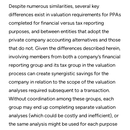
Despite numerous similarities, several key
differences exist in valuation requirements for PPAs
completed for financial versus tax reporting
purposes, and between entities that adopt the
private company accounting alternatives and those
that do not. Given the differences described herein,
involving members from both a company’s financial
reporting group and its tax group in the valuation
process can create synergistic savings for the
company in relation to the scope of the valuation
analyses required subsequent to a transaction.
Without coordination among these groups, each
group may end up completing separate valuation
analyses (which could be costly and inefficient), or
the same analysis might be used for each purpose