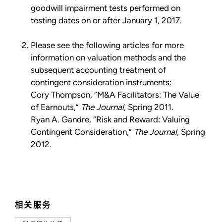
goodwill impairment tests performed on
testing dates on or after January 1, 2017.
Please see the following articles for more
information on valuation methods and the
subsequent accounting treatment of
contingent consideration instruments:
Cory Thompson, “M&A Facilitators: The Value
of Earnouts,”
The Journal
, Spring 2011.
Ryan A. Gandre, “Risk and Reward: Valuing
Contingent Consideration,”
The Journal
, Spring
2012.
相关服务