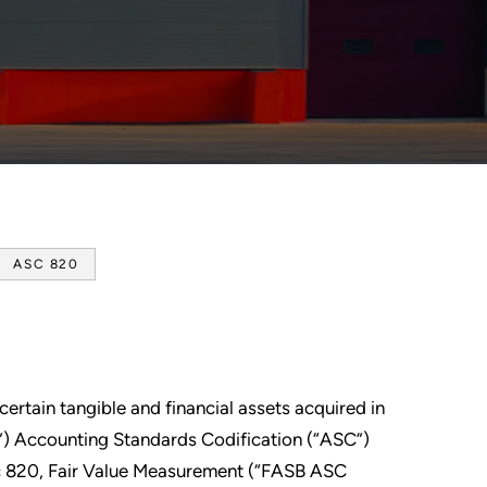
ASC 820
certain tangible and financial assets acquired in
) Accounting Standards Codification (“ASC”)
c 820, Fair Value Measurement (“FASB ASC