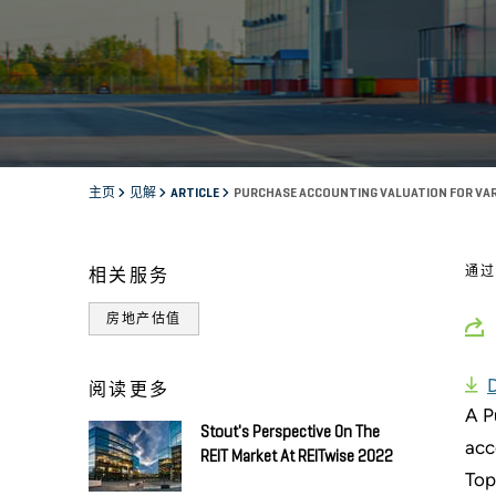
主页
见解
ARTICLE
PURCHASE ACCOUNTING VALUATION FOR VAR
通
相关服务
房地产估值
阅读更多
A P
Stout's Perspective On The
acc
REIT Market At REITwise 2022
Top