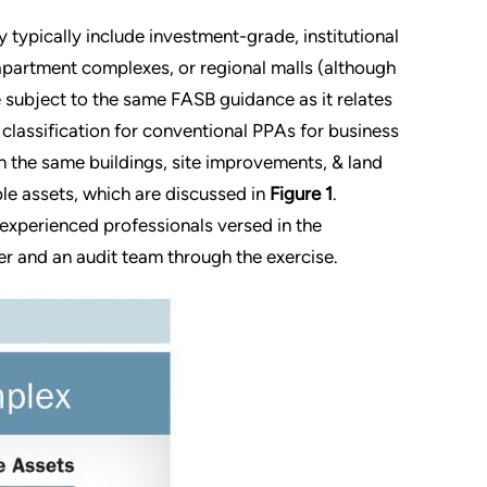
 typically include investment-grade, institutional
 apartment complexes, or regional malls (although
 subject to the same FASB guidance as it relates
classification for conventional PPAs for business
 the same buildings, site improvements, & land
ble assets, which are discussed in
Figure 1
.
 experienced professionals versed in the
er and an audit team through the exercise.