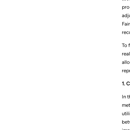
pro
adj
Fai
rec
To 
rea
all
rep
1. 
In t
met
uti
bet