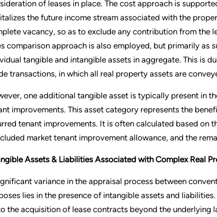
sideration of leases in place. The cost approach is supporte
italizes the future income stream associated with the proper
plete vacancy, so as to exclude any contribution from the le
es comparison approach is also employed, but primarily as su
ividual tangible and intangible assets in aggregate. This is d
de transactions, in which all real property assets are conveye
ever, one additional tangible asset is typically present in
ant improvements. This asset category represents the benefi
urred tenant improvements. It is often calculated based on t
cluded market tenant improvement allowance, and the remai
angible Assets & Liabilities Associated with Complex Real P
ignificant variance in the appraisal process between conven
poses lies in the presence of intangible assets and liabilitie
 to the acquisition of lease contracts beyond the underlying