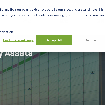
关于我们
新闻动态
诚聘英才
办事处
nformation on your device to operate our site, understand how it is
okies, reject non-essential cookies, or manage your preferences. You can
行业
经验
见解
ormation.
 Valuation for
Customize settings
Accept All
Decline
y Assets