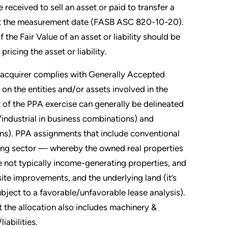
 received to sell an asset or paid to transfer a
ts at the measurement date (FASB ASC 820-10-20).
he Fair Value of an asset or liability should be
icing the asset or liability.
e acquirer complies with Generally Accepted
n the entities and/or assets involved in the
t of the PPA exercise can generally be delineated
industrial in business combinations) and
ons). PPA assignments that include conventional
ring sector — whereby the owned real properties
e not typically income-generating properties, and
site improvements, and the underlying land (it’s
ubject to a favorable/unfavorable lease analysis).
t the allocation also includes machinery &
iabilities.