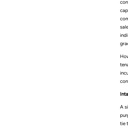
con
cap
com
sal
ind
gra
How
ten
inc
con
Int
A s
pur
tie