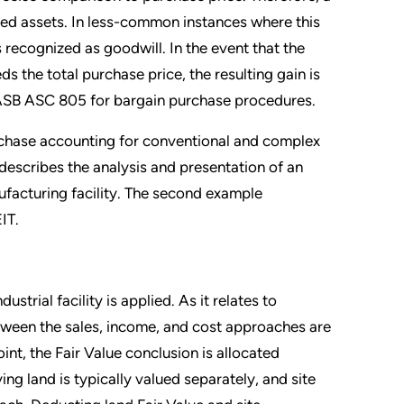
red assets. In less-common instances where this
 recognized as goodwill. In the event that the
ds the total purchase price, the resulting gain is
 FASB ASC 805 for bargain purchase procedures.
urchase accounting for conventional and complex
 describes the analysis and presentation of an
ufacturing facility. The second example
IT.
ustrial facility is applied. As it relates to
ween the sales, income, and cost approaches are
oint, the Fair Value conclusion is allocated
ng land is typically valued separately, and site