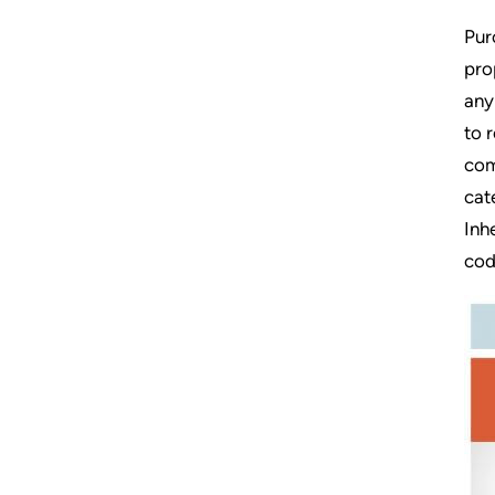
Pur
pro
any
to 
com
cat
Inh
cod