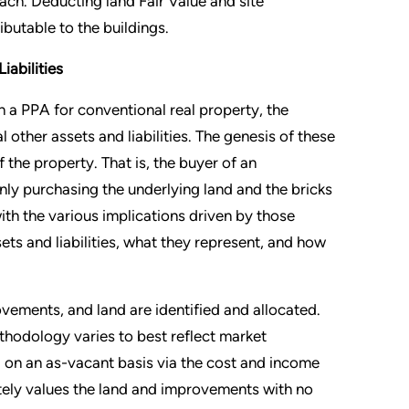
ach. Deducting land Fair Value and site
butable to the buildings.
iabilities
 a PPA for conventional real property, the
 other assets and liabilities. The genesis of these
f the property. That is, the buyer of an
 only purchasing the underlying land and the bricks
 with the various implications driven by those
ts and liabilities, what they represent, and how
provements, and land are identified and allocated.
hodology varies to best reflect market
ed on an as-vacant basis via the cost and income
tely values the land and improvements with no