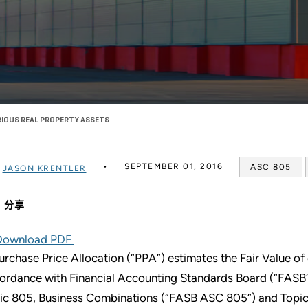
IOUS REAL PROPERTY ASSETS
SEPTEMBER 01, 2016
ASC 805
过
JASON KRENTLER
分享
Download PDF
urchase Price Allocation (“PPA”) estimates the Fair Value of 
ordance with Financial Accounting Standards Board (“FASB”
ic 805, Business Combinations (“FASB ASC 805”) and Topi