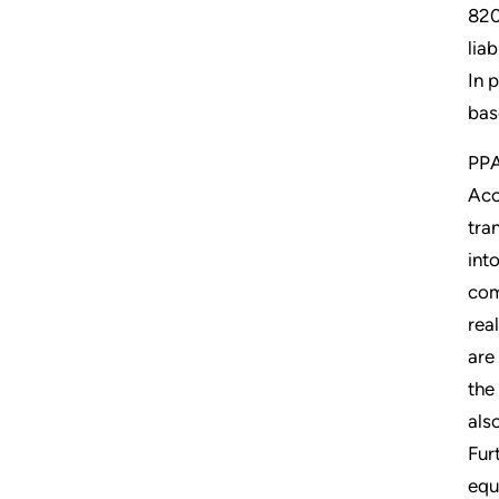
820
lia
In 
bas
PPA
Acc
tra
int
com
rea
are
the
als
Fur
equ