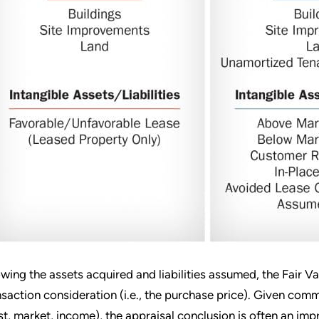
wing the assets acquired and liabilities assumed, the Fair V
nsaction consideration (i.e., the purchase price). Given c
st, market, income), the appraisal conclusion is often an im