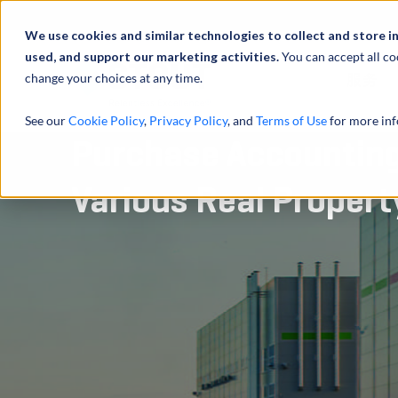
We use cookies and similar technologies to collect and store i
used, and support our marketing activities.
You can accept all co
change your choices at any time.
服务
See our
Cookie Policy
,
Privacy Policy
, and
Terms of Use
for more inf
Purchase Accounting
Various Real Propert