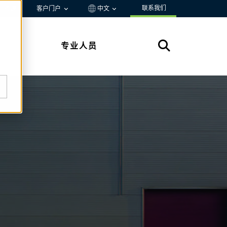
联系我们
资源
客户门户
中文
专业人员