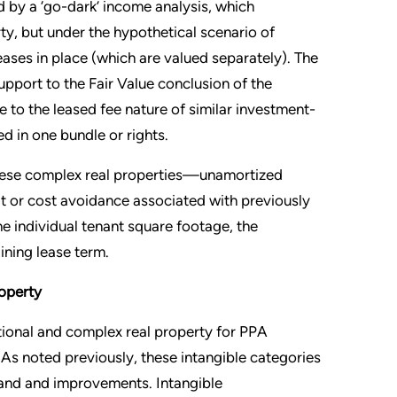
d by a ‘go-dark’ income analysis, which
ty, but under the hypothetical scenario of
ases in place (which are valued separately). The
pport to the Fair Value conclusion of the
ue to the leased fee nature of similar investment-
d in one bundle or rights.
 these complex real properties—unamortized
t or cost avoidance associated with previously
he individual tenant square footage, the
ning lease term.
roperty
tional and complex real property for PPA
s. As noted previously, these intangible categories
 land and improvements. Intangible