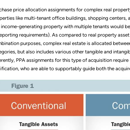
chase price allocation assignments for complex real property
perties like multi-tenant office buildings, shopping centers,
 income-generating property with multiple tenants would be
reporting requirements). As compared to real property asset 
bination purposes, complex real estate is allocated between
egories, but also includes various other tangible and intangi
erently, PPA assignments for this type of acquisition require
ification, who are able to supportably guide both the acquir