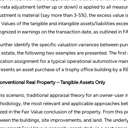
-rata adjustment (either up or down) is applied to all measu
ustment is material (say more than 3-5%), the excess value is
r Values of the tangible and intangible assets/liabilities excee
ognized in earnings on the transaction date, as outlined in
further identify the specific valuation variances between p
l estate, the following two examples are presented. The first
ocation assignment for a typical operational automotive man
resents an asset purchase of a trophy office building by a RE
Conventional Real Property – Tangible Assets Only
his scenario, traditional appraisal theory for an owner-user ind
hodology, the most relevant and applicable approaches bet
lized in the Fair Value conclusion of the property. From this p
ween the buildings, site improvements, and land. The underlyi