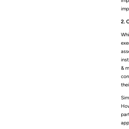
imp
imp
2. 
Whi
exe
ass
ins
& m
con
the
Sim
How
par
app