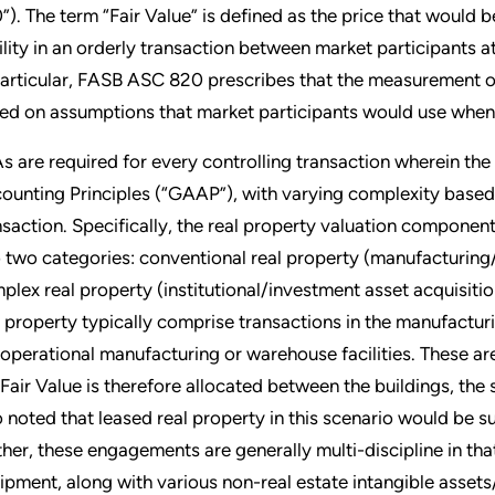
”). The term “Fair Value” is defined as the price that would be
bility in an orderly transaction between market participan
particular, FASB ASC 820 prescribes that the measurement of t
ed on assumptions that market participants would use when pr
s are required for every controlling transaction wherein th
ounting Principles (“GAAP”), with varying complexity based o
nsaction. Specifically, the real property valuation componen
o two categories: conventional real property (manufacturing/
plex real property (institutional/investment asset acquisiti
l property typically comprise transactions in the manufactu
 operational manufacturing or warehouse facilities. These ar
 Fair Value is therefore allocated between the buildings, the 
o noted that leased real property in this scenario would be s
ther, these engagements are generally multi-discipline in tha
ipment, along with various non-real estate intangible assets/l