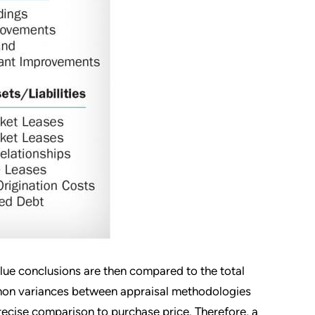
alue conclusions are then compared to the total
ommon variances between appraisal methodologies
precise comparison to purchase price. Therefore, a