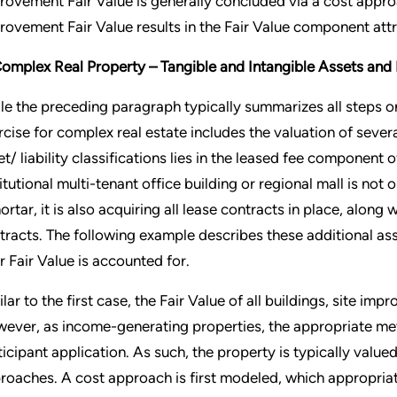
rovement Fair Value is generally concluded via a cost appro
rovement Fair Value results in the Fair Value component attri
Complex Real Property – Tangible and Intangible Assets and L
le the preceding paragraph typically summarizes all steps on
rcise for complex real estate includes the valuation of several
et/ liability classifications lies in the leased fee component o
titutional multi-tenant office building or regional mall is not
ortar, it is also acquiring all lease contracts in place, along
tracts. The following example describes these additional asse
ir Fair Value is accounted for.
ilar to the first case, the Fair Value of all buildings, site im
ever, as income-generating properties, the appropriate met
ticipant application. As such, the property is typically valu
roaches. A cost approach is first modeled, which appropria