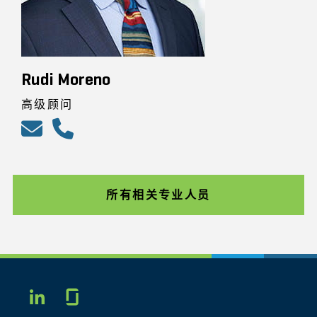
Rudi Moreno
高级顾问
所有相关专业人员
Glassdoor
LINKEDIN