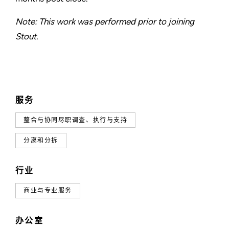
Note: This work was performed prior to joining
Stout.
服务
整合与协同尽职调查、执行与支持
分离和分拆
行业
商业与专业服务
办公室