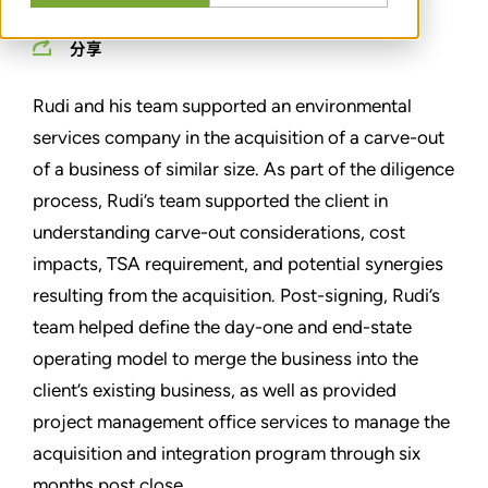
分享
Rudi and his team supported an environmental
services company in the acquisition of a carve-out
of a business of similar size. As part of the diligence
process, Rudi’s team supported the client in
understanding carve-out considerations, cost
impacts, TSA requirement, and potential synergies
resulting from the acquisition. Post-signing, Rudi’s
team helped define the day-one and end-state
operating model to merge the business into the
client’s existing business, as well as provided
project management office services to manage the
acquisition and integration program through six
months post close.