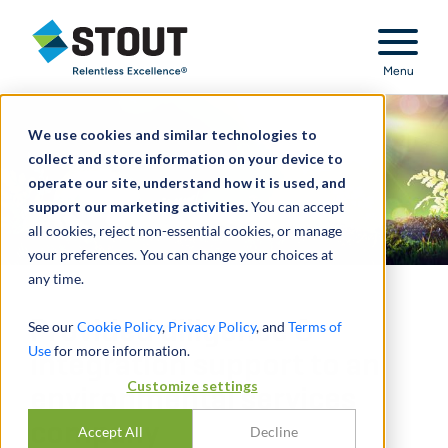
Stout Relentless Excellence
Menu
We use cookies and similar technologies to
collect and store information on your device to
operate our site, understand how it is used, and
support our marketing activities.
You can accept
all cookies, reject non-essential cookies, or manage
your preferences. You can change your choices at
any time.
Provided diligence &
See our
Cookie Policy
,
Privacy Policy
, and
Terms of
Use
for more information.
integration support to an
Customize settings
environmental services
company
Accept All
Decline