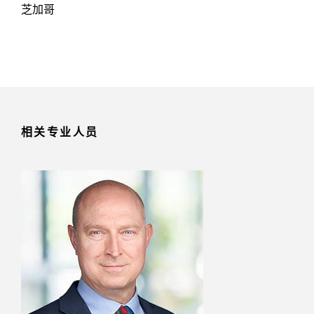
芝加哥
相关专业人员