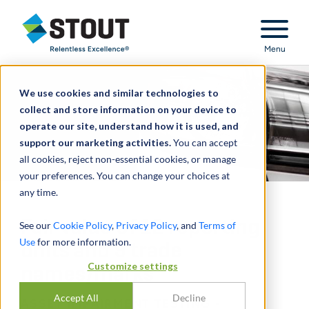
Stout Relentless Excellence
Menu
We use cookies and similar technologies to
collect and store information on your device to
operate our site, understand how it is used, and
support our marketing activities.
You can accept
all cookies, reject non-essential cookies, or manage
your preferences. You can change your choices at
any time.
Fair value of 12 reporting
See our
Cookie Policy
,
Privacy Policy
, and
Terms of
Use
for more information.
units and 9 trade
Customize settings
names/marks
Accept All
Decline
ASSET IMPAIRMENT TESTING -