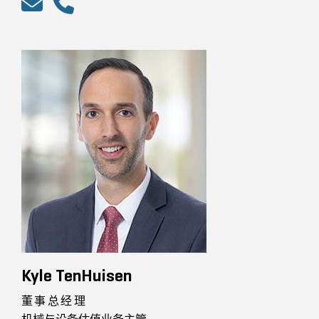
Kyle TenHuisen
董事总经理