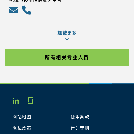
机械与设备估值业务主管
加载更多
所有相关专业人员
Glassdoor
LINKEDIN
网站地图
使用条款
隐私政策
行为守则