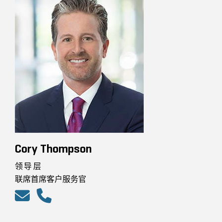
Cory Thompson
领导层
联席首席客户服务官