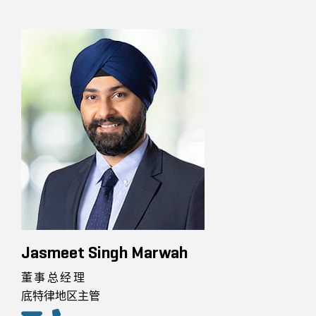
Jasmeet Singh Marwah
董事总经理
底特律地区主管