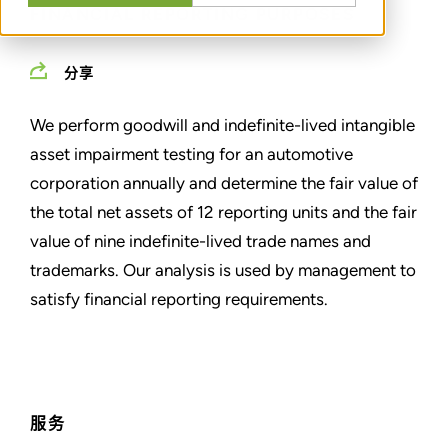
FINANCIAL REPORTING PURPOSES
分享
We perform goodwill and indefinite-lived intangible
asset impairment testing for an automotive
corporation annually and determine the fair value of
the total net assets of 12 reporting units and the fair
value of nine indefinite-lived trade names and
trademarks. Our analysis is used by management to
satisfy financial reporting requirements.
服务