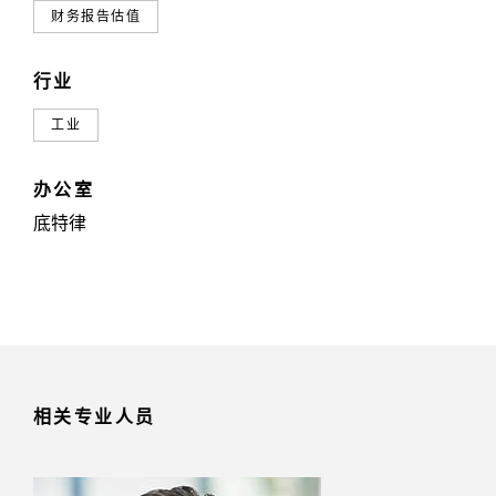
财务报告估值
行业
工业
办公室
底特律
相关专业人员