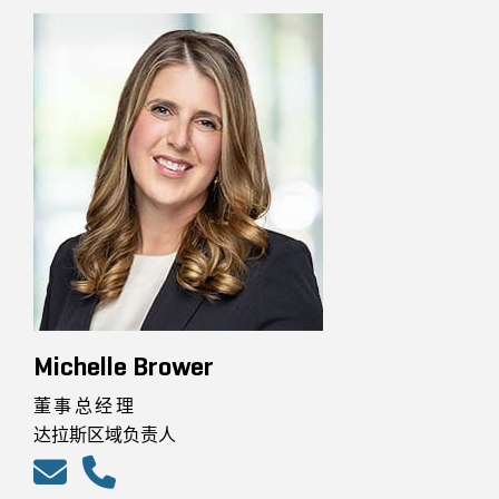
Michelle Brower
董事总经理
达拉斯区域负责人