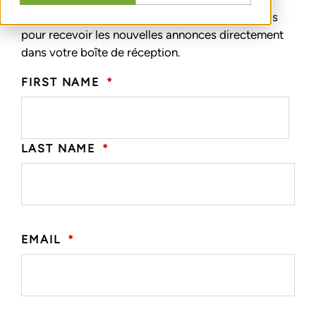
Abonnez-vous aux nouvelles sur les transactions
pour recevoir les nouvelles annonces directement
dans votre boîte de réception.
FIRST NAME
*
LAST NAME
*
EMAIL
*