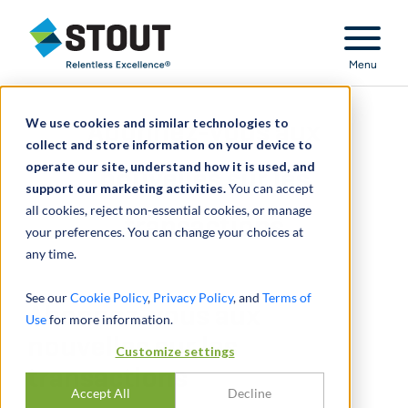
Stout Relentless Excellence
Menu
We use cookies and similar technologies to
Abonnez-vous aux
collect and store information on your device to
operate our site, understand how it is used, and
nouvelles sur les
support our marketing activities.
You can accept
all cookies, reject non-essential cookies, or manage
transactions
your preferences. You can change your choices at
any time.
See our
Cookie Policy
,
Privacy Policy
, and
Terms of
Abonnez-vous aux
Use
for more information.
nouvelles sur les
Customize settings
transactions
Accept All
Decline