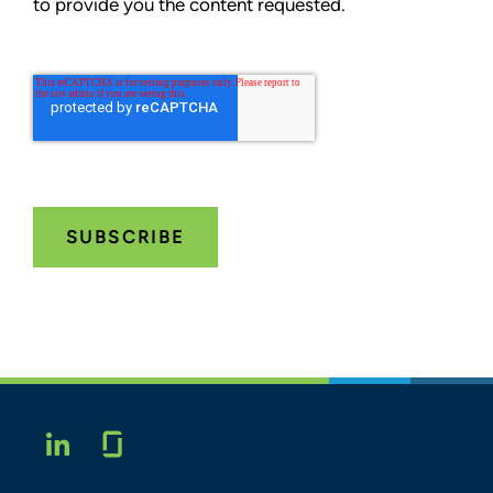
to provide you the content requested.
Glassdoor
LINKEDIN