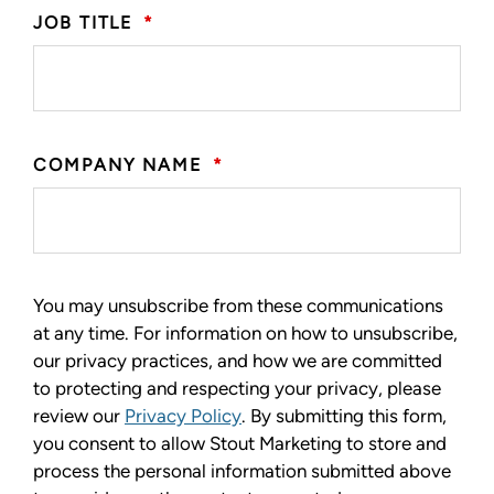
JOB TITLE
*
COMPANY NAME
*
You may unsubscribe from these communications
at any time. For information on how to unsubscribe,
our privacy practices, and how we are committed
to protecting and respecting your privacy, please
review our
Privacy Policy
. By submitting this form,
you consent to allow Stout Marketing to store and
process the personal information submitted above