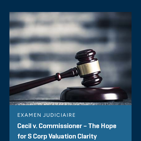
EXAMEN JUDICIAIRE
Cecil v. Commissioner – The Hope
for S Corp Valuation Clarity