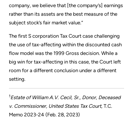
company, we believe that [the company’s] earnings
rather than its assets are the best measure of the
subject stock’s fair market value.”
The first S corporation Tax Court case challenging
the use of tax-affecting within the discounted cash
flow model was the 1999 Gross decision. While a
big win for tax-affecting in this case, the Court left
room for a different conclusion under a different
setting.
1
Estate of William A.V. Cecil, Sr., Donor, Deceased
v. Commissioner, United States Tax Court
, T.C.
Memo 2023-24 (Feb. 28, 2023)