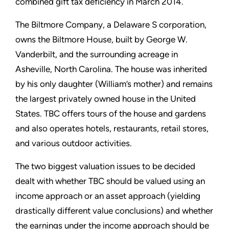
combined gift tax deficiency in March 2014.
The Biltmore Company, a Delaware S corporation,
owns the Biltmore House, built by George W.
Vanderbilt, and the surrounding acreage in
Asheville, North Carolina. The house was inherited
by his only daughter (William’s mother) and remains
the largest privately owned house in the United
States. TBC offers tours of the house and gardens
and also operates hotels, restaurants, retail stores,
and various outdoor activities.
The two biggest valuation issues to be decided
dealt with whether TBC should be valued using an
income approach or an asset approach (yielding
drastically different value conclusions) and whether
the earnings under the income approach should be