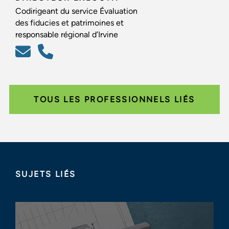
Codirigeant du service Évaluation
des fiducies et patrimoines et
responsable régional d’Irvine
TOUS LES PROFESSIONNELS LIÉS
SUJETS LIÉS