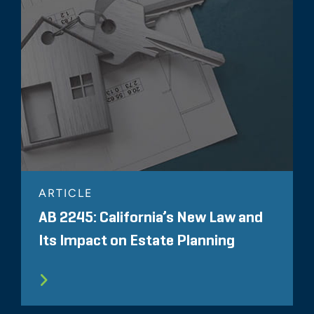
ARTICLE
AB 2245: California’s New Law and
Its Impact on Estate Planning