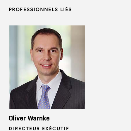
PROFESSIONNELS LIÉS
Oliver Warnke
DIRECTEUR EXÉCUTIF