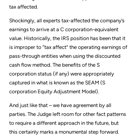
tax affected.
Shockingly, all experts tax-affected the company’s
earnings to arrive at a C corporation-equivalent
value. Historically, the IRS position has been that it
is improper to “tax affect” the operating earnings of
pass-through entities when using the discounted
cash flow method. The benefits of the S
corporation status (if any) were appropriately
captured in what is known as the SEAM (S
corporation Equity Adjustment Model).
And just like that – we have agreement by all
parties. The Judge left room for other fact patterns
to require a different approach in the future, but
this certainly marks a monumental step forward.