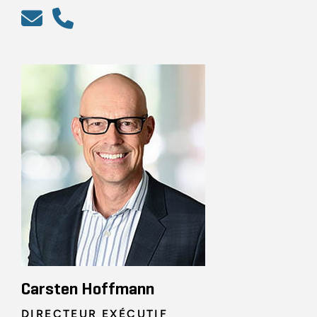
Carsten Hoffmann
DIRECTEUR EXÉCUTIF