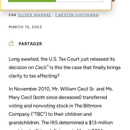
PAR
OLIVER WARNKE
,
CARSTEN HOFFMANN
MARCH 15, 2023
PARTAGER
Long awaited, the U.S. Tax Court just released its
1
decision on
Cecil
.
Is this the case that finally brings
clarity to tax affecting?
In November 2010, Mr. William Cecil Sr. and Ms.
Mary Cecil (both since deceased) transferred
voting and nonvoting stock in The Biltmore
Company (“TBC”) to their children and
grandchildren. The IRS determined a $13-million