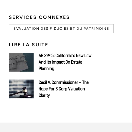
SERVICES CONNEXES
ÉVALUATION DES FIDUCIES ET DU PATRIMOINE
LIRE LA SUITE
AB 2245: California’s New Law
And Its Impact On Estate
Planning
Cecil V. Commissioner – The
Hope For S Corp Valuation
Clarity