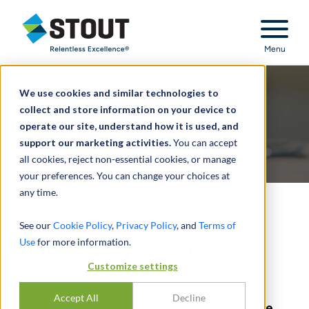
Stout Relentless Excellence
Menu
We use cookies and similar technologies to
collect and store information on your device to
operate our site, understand how it is used, and
support our marketing activities.
You can accept
all cookies, reject non-essential cookies, or manage
your preferences. You can change your choices at
any time.
U.S. Tax Court Releases
See our
Cookie Policy
,
Privacy Policy
, and
Terms of
Use
for more information.
Decision on
Cecil v.
Customize settings
Commissioner
Accept All
Decline
Court rules on tax-affecting company income