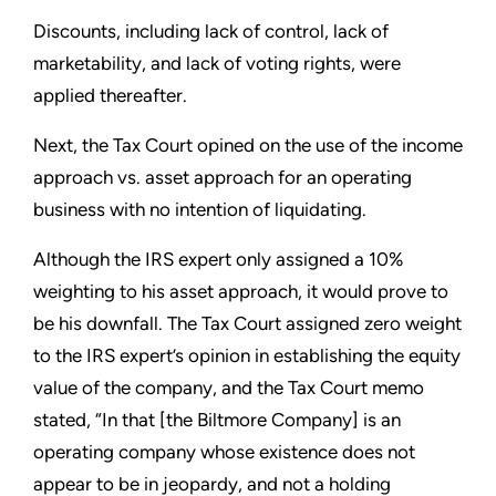
Discounts, including lack of control, lack of
marketability, and lack of voting rights, were
applied thereafter.
Next, the Tax Court opined on the use of the income
approach vs. asset approach for an operating
business with no intention of liquidating.
Although the IRS expert only assigned a 10%
weighting to his asset approach, it would prove to
be his downfall. The Tax Court assigned zero weight
to the IRS expert’s opinion in establishing the equity
value of the company, and the Tax Court memo
stated, “In that [the Biltmore Company] is an
operating company whose existence does not
appear to be in jeopardy, and not a holding