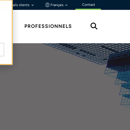
Contact
Portails clients
Français
ÇU
PROFESSIONNELS