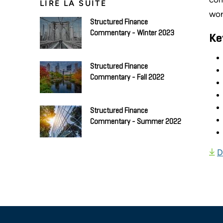
LIRE LA SUITE
wor
Structured Finance
Commentary - Winter 2023
Ke
Structured Finance
Commentary - Fall 2022
Structured Finance
Commentary - Summer 2022
D