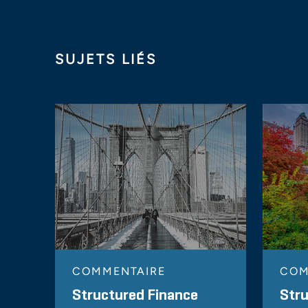
SUJETS LIÉS
COMMENTAIRE
COM
Structured Finance
Stru