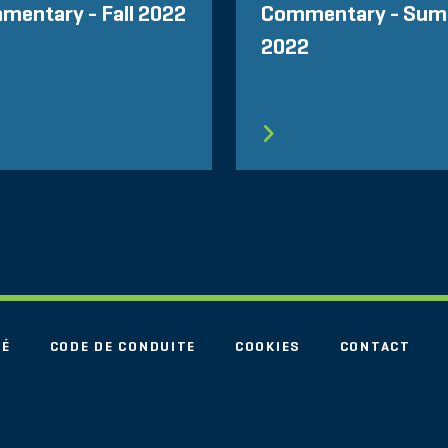
mentary - Fall 2022
Commentary - Su
2022
TÉ
CODE DE CONDUITE
COOKIES
CONTACT