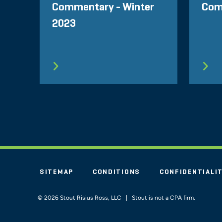
Commentary - Winter
Com
2023
SITEMAP
CONDITIONS
CONFIDENTIALI
© 2026 Stout Risius Ross, LLC | Stout is not a CPA firm.