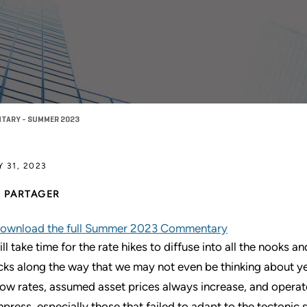
TARY - SUMMER 2023
Y 31, 2023
PARTAGER
ownload the full Summer 2023 Commentary
will take time for the rate hikes to diffuse into all the nooks
cks along the way that we may not even be thinking about ye
low rates, assumed asset prices always increase, and operate
press, especially those that failed to adapt to the tectonic 