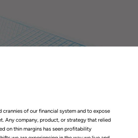
 and crannies of our financial system and to expose
t. Any company, product, or strategy that relied
d on thin margins has seen profitability
shifts we are experiencing in the way we live and