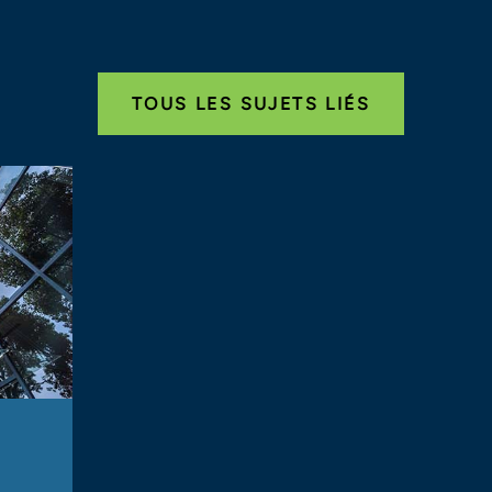
TOUS LES SUJETS LIÉS