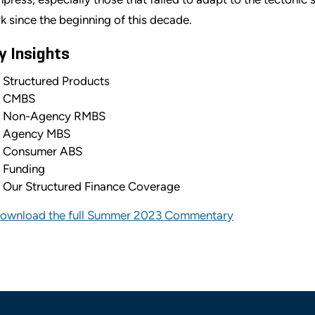
k since the beginning of this decade.
y Insights
Structured Products
CMBS
Non-Agency RMBS
Agency MBS
Consumer ABS
Funding
Our Structured Finance Coverage
ownload the full Summer 2023 Commentary