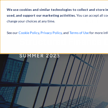
À propos de
Actu
We use cookies and similar technologies to collect and store i
used, and support our marketing activities.
You can accept all co
change your choices at any time.
SERVICES
See our
Cookie Policy
,
Privacy Policy
, and
Terms of Use
for more inf
Structured Finance
SUMMER 2023