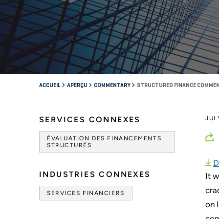
ACCUEIL
APERÇU
COMMENTARY
STRUCTURED FINANCE COMMEN
SERVICES CONNEXES
JUL
ÉVALUATION DES FINANCEMENTS
STRUCTURÉS
D
INDUSTRIES CONNEXES
It 
cra
SERVICES FINANCIERS
on 
com