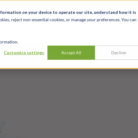
alité et événements
Carrières
Nos bureaux
Ressources
nformation on your device to operate our site, understand how it is
okies, reject non-essential cookies, or manage your preferences. You can
INDUSTRIES
EXPÉRIENCE
APER
ormation.
 Commentary
Customize settings
Accept All
Decline