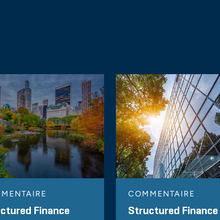
MENTAIRE
COMMENTAIRE
ctured Finance
Structured Finance