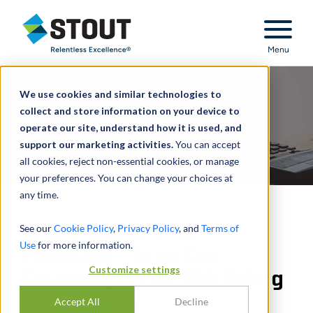
Stout Relentless Excellence
Menu
We use cookies and similar technologies to
collect and store information on your device to
operate our site, understand how it is used, and
support our marketing activities.
You can accept
all cookies, reject non-essential cookies, or manage
your preferences. You can change your choices at
any time.
Estate and Gift Tax
See our
Cookie Policy
,
Privacy Policy
, and
Terms of
Use
for more information.
Valuation: Three Key
Customize settings
Takeaways From IRS Ruling
Accept All
Decline
PAR
CARSTEN HOFFMANN