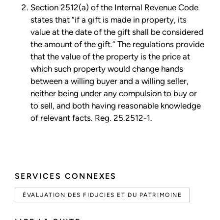
Section 2512(a) of the Internal Revenue Code
states that “if a gift is made in property, its
value at the date of the gift shall be considered
the amount of the gift.” The regulations provide
that the value of the property is the price at
which such property would change hands
between a willing buyer and a willing seller,
neither being under any compulsion to buy or
to sell, and both having reasonable knowledge
of relevant facts. Reg. 25.2512-1.
SERVICES CONNEXES
ÉVALUATION DES FIDUCIES ET DU PATRIMOINE