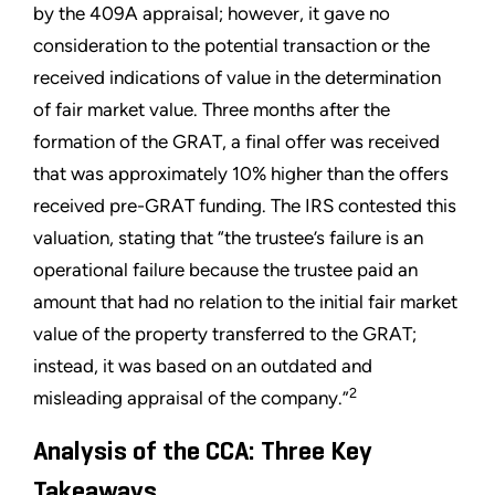
by the 409A appraisal; however, it gave no
consideration to the potential transaction or the
received indications of value in the determination
of fair market value. Three months after the
formation of the GRAT, a final offer was received
that was approximately 10% higher than the offers
received pre-GRAT funding. The IRS contested this
valuation, stating that “the trustee’s failure is an
operational failure because the trustee paid an
amount that had no relation to the initial fair market
value of the property transferred to the GRAT;
instead, it was based on an outdated and
2
misleading appraisal of the company.”
Analysis of the CCA: Three Key
Takeaways