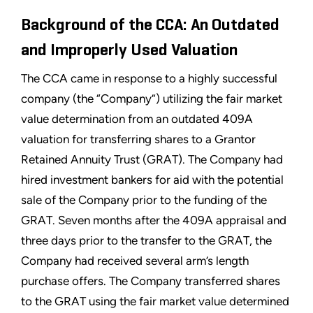
Background of the CCA: An Outdated
and Improperly Used Valuation
The CCA came in response to a highly successful
company (the “Company”) utilizing the fair market
value determination from an outdated 409A
valuation for transferring shares to a Grantor
Retained Annuity Trust (GRAT). The Company had
hired investment bankers for aid with the potential
sale of the Company prior to the funding of the
GRAT. Seven months after the 409A appraisal and
three days prior to the transfer to the GRAT, the
Company had received several arm’s length
purchase offers. The Company transferred shares
to the GRAT using the fair market value determined