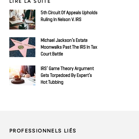
LIRE LA SUITE
5th Circuit Of Appeals Upholds
Ruling In Nelson V. IRS
Michael Jackson’s Estate
Moonwalks Past The IRS In Tax
Court Battle
IRS’ Game Theory Argument
Gets Torpedoed By Expert’s
Hot Tubbing
PROFESSIONNELS LIÉS