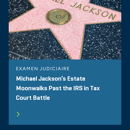
EXAMEN JUDICIAIRE
Michael Jackson’s Estate
Moonwalks Past the IRS in Tax
Court Battle