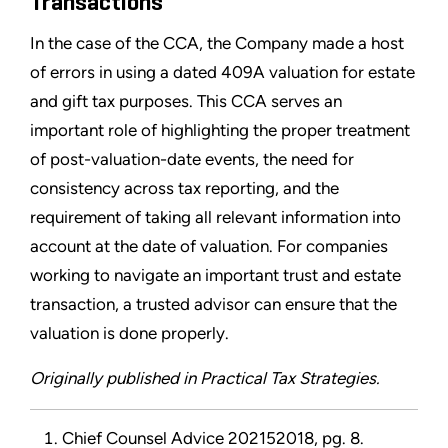
Transactions
In the case of the CCA, the Company made a host
of errors in using a dated 409A valuation for estate
and gift tax purposes. This CCA serves an
important role of highlighting the proper treatment
of post-valuation-date events, the need for
consistency across tax reporting, and the
requirement of taking all relevant information into
account at the date of valuation. For companies
working to navigate an important trust and estate
transaction, a trusted advisor can ensure that the
valuation is done properly.
Originally published in Practical Tax Strategies.
Chief Counsel Advice 202152018, pg. 8.