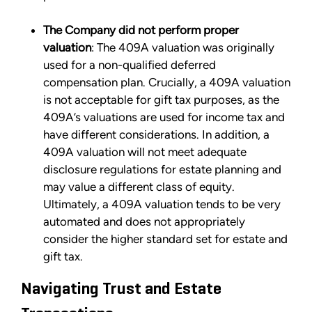
The Company did not perform proper
valuation
: The 409A valuation was originally
used for a non-qualified deferred
compensation plan. Crucially, a 409A valuation
is not acceptable for gift tax purposes, as the
409A’s valuations are used for income tax and
have different considerations. In addition, a
409A valuation will not meet adequate
disclosure regulations for estate planning and
may value a different class of equity.
Ultimately, a 409A valuation tends to be very
automated and does not appropriately
consider the higher standard set for estate and
gift tax.
Navigating Trust and Estate