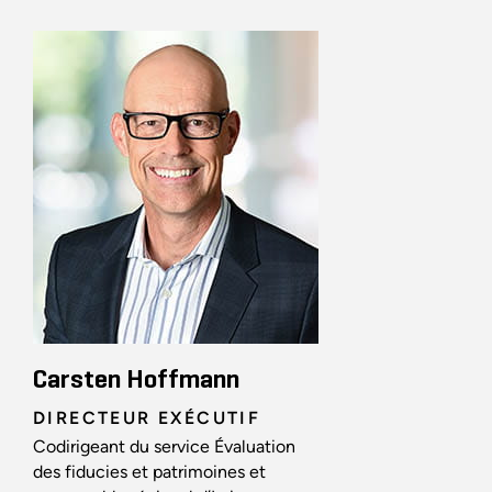
Carsten Hoffmann
DIRECTEUR EXÉCUTIF
Codirigeant du service Évaluation
des fiducies et patrimoines et