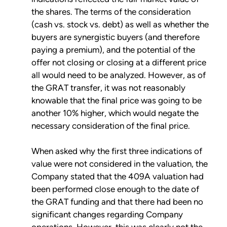
the shares. The terms of the consideration
(cash vs. stock vs. debt) as well as whether the
buyers are synergistic buyers (and therefore
paying a premium), and the potential of the
offer not closing or closing at a different price
all would need to be analyzed. However, as of
the GRAT transfer, it was not reasonably
knowable that the final price was going to be
another 10% higher, which would negate the
necessary consideration of the final price.
When asked why the first three indications of
value were not considered in the valuation, the
Company stated that the 409A valuation had
been performed close enough to the date of
the GRAT funding and that there had been no
significant changes regarding Company