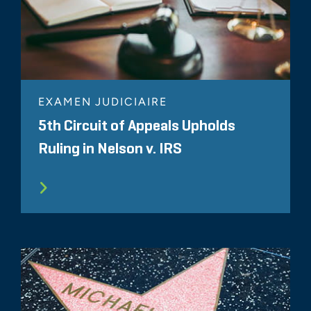
EXAMEN JUDICIAIRE
5th Circuit of Appeals Upholds
Ruling in Nelson v. IRS