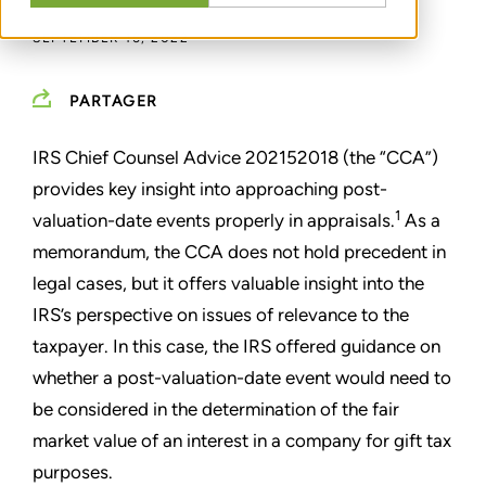
SEPTEMBER 16, 2022
PARTAGER
IRS Chief Counsel Advice 202152018 (the “CCA”)
provides key insight into approaching post-
1
valuation-date events properly in appraisals.
As a
memorandum, the CCA does not hold precedent in
legal cases, but it offers valuable insight into the
IRS’s perspective on issues of relevance to the
taxpayer. In this case, the IRS offered guidance on
whether a post-valuation-date event would need to
be considered in the determination of the fair
market value of an interest in a company for gift tax
purposes.