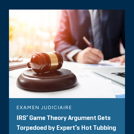
EXAMEN JUDICIAIRE
IRS’ Game Theory Argument Gets
Torpedoed by Expert’s Hot Tubbing