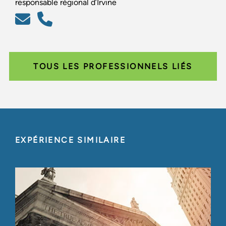
responsable régional d’Irvine
TOUS LES PROFESSIONNELS LIÉS
EXPÉRIENCE SIMILAIRE