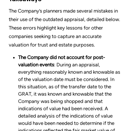
The Company’s planners made several mistakes in
their use of the outdated appraisal, detailed below.
These errors highlight key lessons for other
companies seeking to capture an accurate
valuation for trust and estate purposes.
The Company did not account for post-
valuation events
: During an appraisal,
everything reasonably known and knowable as
of the valuation date must be considered. In
this situation, as of the transfer date to the
GRAT, it was known and knowable that the
Company was being shopped and that
indications of value had been received. A
detailed analysis of the indications of value
would have been needed to determine if the
indications reflected the fair market value of