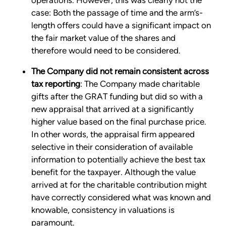
operations. However, this was clearly not the
case: Both the passage of time and the arm’s-
length offers could have a significant impact on
the fair market value of the shares and
therefore would need to be considered.
The Company did not remain consistent across
tax reporting
: The Company made charitable
gifts after the GRAT funding but did so with a
new appraisal that arrived at a significantly
higher value based on the final purchase price.
In other words, the appraisal firm appeared
selective in their consideration of available
information to potentially achieve the best tax
benefit for the taxpayer. Although the value
arrived at for the charitable contribution might
have correctly considered what was known and
knowable, consistency in valuations is
paramount.