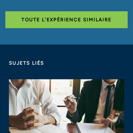
TOUTE L'EXPÉRIENCE SIMILAIRE
SUJETS LIÉS