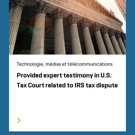
Technologie, médias et télécommunications
Provided expert testimony in U.S.
Tax Court related to IRS tax dispute