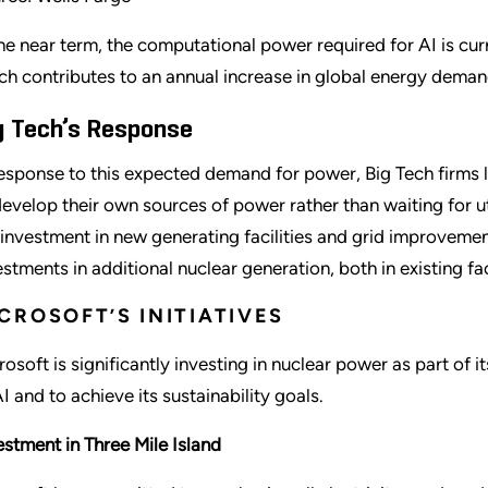
the near term, the computational power required for AI is cu
ch contributes to an annual increase in global energy deman
g Tech’s Response
response to this expected demand for power, Big Tech firms
develop their own sources of power rather than waiting for 
 investment in new generating facilities and grid improveme
estments in additional nuclear generation, both in existing f
CROSOFT’S INITIATIVES
rosoft is significantly investing in nuclear power as part o
AI and to achieve its sustainability goals.
estment in Three Mile Island