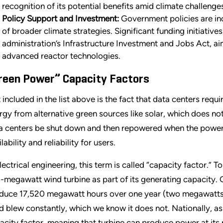
recognition of its potential benefits amid climate challenge
Policy Support and Investment:
Government policies are inc
of broader climate strategies. Significant funding initiative
administration
’
s Infrastructure Investment and Jobs Act, aim
advanced reactor technologies.
reen Power” Capacity Factors
 included in the list above is the fact that data centers requ
rgy from alternative green sources like solar, which does no
a centers be shut down and then repowered when the power r
lability and reliability for users.
lectrical engineering, this term is called “capacity factor.” To
-megawatt wind turbine as part of its generating capacity. Gi
duce 17,520 megawatt hours over one year (two megawatts 
d blew constantly, which we know it does not. Nationally, a
acity factor, meaning that turbine can produce power at its