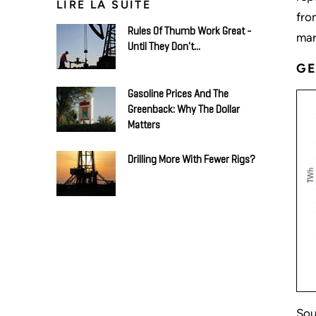
LIRE LA SUITE
fro
Rules Of Thumb Work Great -
mar
Until They Don't...
GE
Gasoline Prices And The
Greenback: Why The Dollar
Matters
Drilling More With Fewer Rigs?
Sou