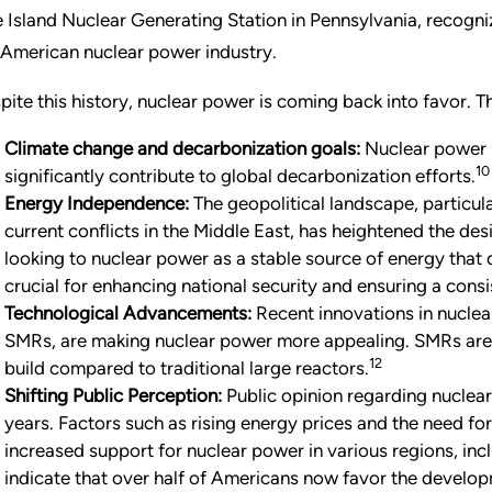
e Island Nuclear Generating Station in Pennsylvania, recogniz
 American nuclear power industry.
pite this history, nuclear power is coming back into favor. Th
Climate change and decarbonization goals:
Nuclear power i
10
significantly contribute to global decarbonization efforts.
Energy Independence:
The geopolitical landscape, particula
current conflicts in the Middle East, has heightened the de
looking to nuclear power as a stable source of energy that do
crucial for enhancing national security and ensuring a cons
Technological Advancements:
Recent innovations in nuclea
SMRs, are making nuclear power more appealing. SMRs are d
12
build compared to traditional large reactors.
Shifting Public Perception:
Public opinion regarding nuclear 
years. Factors such as rising energy prices and the need fo
increased support for nuclear power in various regions, inc
indicate that over half of Americans now favor the develop