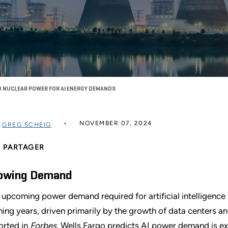
TO NUCLEAR POWER FOR AI ENERGY DEMANDS
NOVEMBER 07, 2024
R
GREG SCHEIG
PARTAGER
owing Demand
 upcoming power demand required for artificial intelligence (A
ing years, driven primarily by the growth of data centers a
orted in
Forbes
, Wells Fargo predicts AI power demand is e