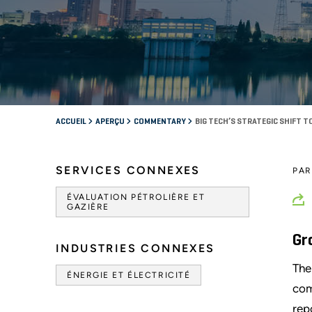
ACCUEIL
APERÇU
COMMENTARY
BIG TECH’S STRATEGIC SHIFT 
SERVICES CONNEXES
PA
ÉVALUATION PÉTROLIÈRE ET
GAZIÈRE
Gr
INDUSTRIES CONNEXES
The
ÉNERGIE ET ÉLECTRICITÉ
com
rep