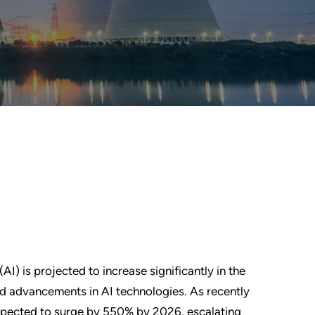
I) is projected to increase significantly in the
nd advancements in AI technologies. As recently
xpected to surge by 550% by 2026, escalating