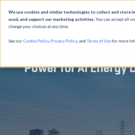
À propos de
Actu
We use cookies and similar technologies to collect and store i
used, and support our marketing activities.
You can accept all co
change your choices at any time.
SERVICES
See our
Cookie Policy
,
Privacy Policy
, and
Terms of Use
for more inf
Big Tech’s Strategic 
Power for AI Energy