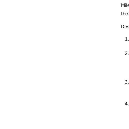
Mil
the
Des