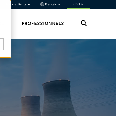
Contact
Portails clients
Français
ÇU
PROFESSIONNELS