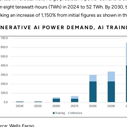
m eight terawatt-hours (TWh) in 2024 to 52 TWh. By 2030, t
king an increase of 1,150% from initial figures as shown in t
NERATIVE AI POWER DEMAND, AI TRAIN
rce: Wells Fargo