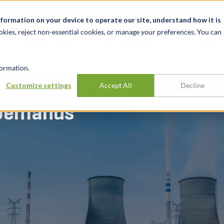
alité et événements
Carrières
Nos bureaux
Ressources
nformation on your device to operate our site, understand how it is
okies, reject non-essential cookies, or manage your preferences. You can
INDUSTRIES
EXPÉRIENCE
APER
ormation.
Shift to Nuclear
Customize settings
Accept All
Decline
 Demands