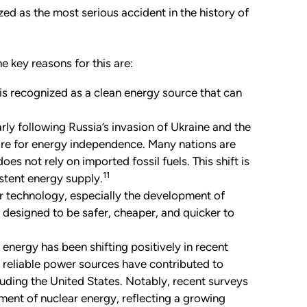
ed as the most serious accident in the history of
e key reasons for this are:
s recognized as a clean energy source that can
rly following Russia
’
s invasion of Ukraine and the
sire for energy independence. Many nations are
es not rely on imported fossil fuels. This shift is
11
istent energy supply.
r technology, especially the development of
esigned to be safer, cheaper, and quicker to
energy has been shifting positively in recent
r reliable power sources have contributed to
luding the United States. Notably, recent surveys
ment of nuclear energy, reflecting a growing