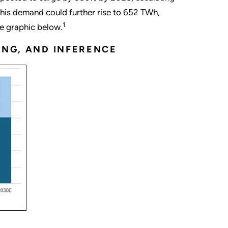
his demand could further rise to 652 TWh,
1
he graphic below.
ING, AND INFERENCE