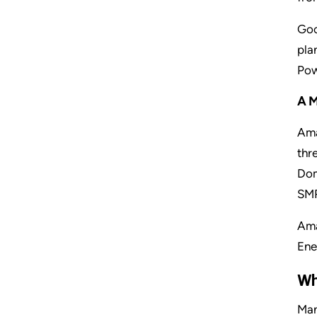
Goo
pla
Pow
AM
Ama
thr
Dom
SMR
Ama
Ene
Wh
Man