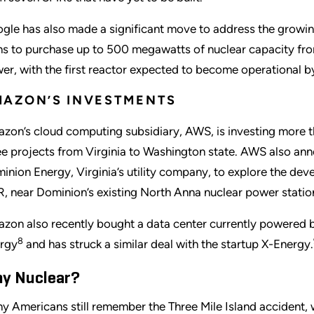
gle has also made a significant move to address the grow
ns to purchase up to 500 megawatts of nuclear capacity fr
er, with the first reactor expected to become operational b
AZON’S INVESTMENTS
zon’s cloud computing subsidiary, AWS, is investing more t
ee projects from Virginia to Washington state. AWS also an
inion Energy, Virginia’s utility company, to explore the dev
, near Dominion’s existing North Anna nuclear power statio
zon also recently bought a data center currently powered b
8
rgy
and has struck a similar deal with the startup X-Energy.
y Nuclear?
y Americans still remember the Three Mile Island accident, 