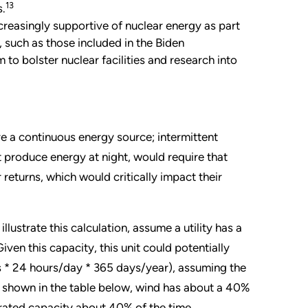
13
s.
reasingly supportive of nuclear energy as part
s, such as those included in the Biden
 to bolster nuclear facilities and research into
ire a continuous energy source; intermittent
t produce energy at night, would require that
eturns, which would critically impact their
 illustrate this calculation, assume a utility has a
ven this capacity, this unit could potentially
* 24 hours/day * 365 days/year), assuming the
s shown in the table below, wind has about a 40%
 rated capacity about 40% of the time.