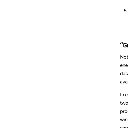
“G
Not
ene
dat
avai
In e
two
pro
win
cap