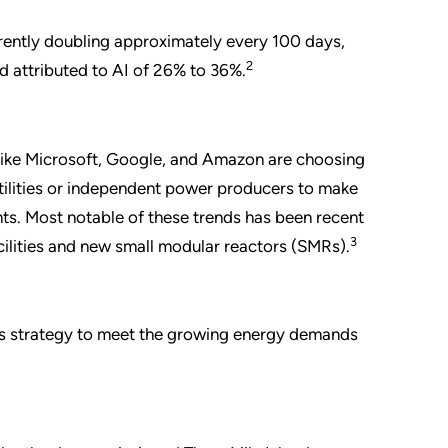
rrently doubling approximately every 100 days,
2
d attributed to AI of 26% to 36%.
 like Microsoft, Google, and Amazon are choosing
utilities or independent power producers to make
nts. Most notable of these trends has been recent
3
acilities and new small modular reactors (SMRs).
f its strategy to meet the growing energy demands