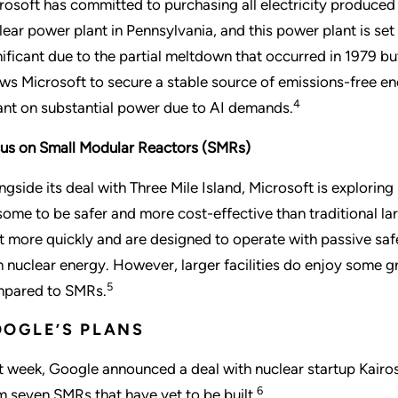
rosoft has committed to purchasing all electricity produce
lear power plant in Pennsylvania, and this power plant is set 
nificant due to the partial meltdown that occurred in 1979 
ows Microsoft to secure a stable source of emissions-free ene
4
iant on substantial power due to AI demands.
us on Small Modular Reactors (SMRs)
ngside its deal with Three Mile Island, Microsoft is explori
some to be safer and more cost-effective than traditional la
lt more quickly and are designed to operate with passive sa
h nuclear energy. However, larger facilities do enjoy some g
5
pared to SMRs.
OGLE’S PLANS
t week, Google announced a deal with nuclear startup Kairo
6
m seven SMRs that have yet to be built.