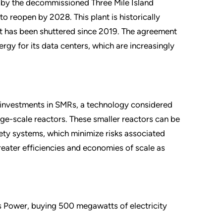
d by the decommissioned Three Mile Island
to reopen by 2028. This plant is historically
but has been shuttered since 2019. The agreement
rgy for its data centers, which are increasingly
ng investments in SMRs, a technology considered
rge-scale reactors. These smaller reactors can be
fety systems, which minimize risks associated
reater efficiencies and economies of scale as
s Power, buying 500 megawatts of electricity