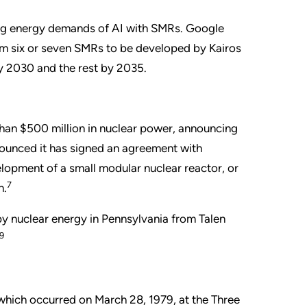
ing energy demands of AI with SMRs. Google
om six or seven SMRs to be developed by Kairos
y 2030 and the rest by 2035.
han $500 million in nuclear power, announcing
nounced it has signed an agreement with
elopment of a small modular nuclear reactor, or
7
n.
y nuclear energy in Pennsylvania from Talen
9
which occurred on March 28, 1979, at the Three