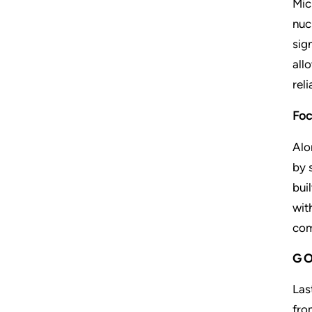
Mic
nuc
sig
all
rel
Foc
Alo
by 
bui
wit
com
GO
Las
fro