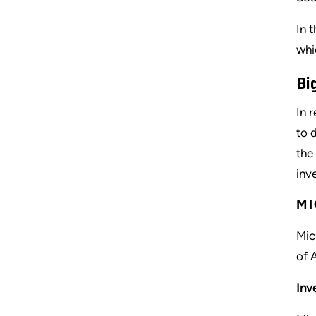
In 
whi
Bi
In 
to 
the
inv
MI
Mic
of 
Inv