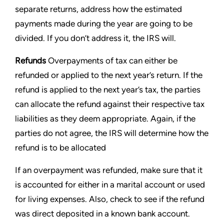
separate returns, address how the estimated
payments made during the year are going to be
divided. If you don’t address it, the IRS will.
Refunds
Overpayments of tax can either be
refunded or applied to the next year’s return. If the
refund is applied to
the next year’s tax, the parties
can allocate the refund against their respective tax
liabilities as they deem
appropriate. Again, if the
parties do not agree, the IRS will determine how the
refund is to be allocated
If an overpayment was refunded, make sure that it
is accounted for either in a marital account or used
for living
expenses. Also, check to see if the refund
was direct deposited in a known bank account.