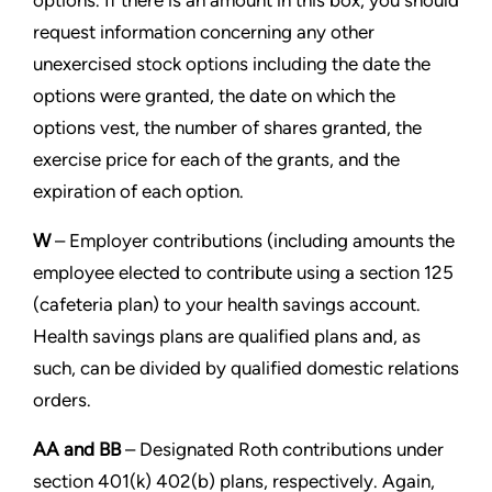
options. If there is an amount in this box, you should
request
information concerning any other
unexercised stock options including the date the
options were granted, the date on
which the
options vest, the number of shares granted, the
exercise price for each of the grants, and the
expiration of
each option.
W
– Employer contributions (including amounts the
employee elected to contribute using a section 125
(cafeteria plan) to
your health savings account.
Health savings plans are qualified plans and, as
such, can be divided by qualified domestic
relations
orders.
AA and BB
– Designated Roth contributions under
section 401(k) 402(b) plans, respectively. Again,