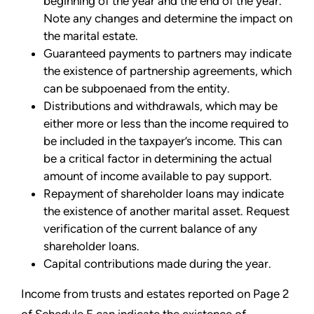
beginning of the year and the end of the year.
Note any changes and
determine the impact on
the marital estate.
Guaranteed payments to partners may indicate
the existence of partnership agreements, which
can be subpoenaed from the entity.
Distributions and withdrawals, which may be
either more or less than the income required to
be included in the taxpayer’s income. This can
be a critical factor in determining the actual
amount of income available
to pay support.
Repayment of shareholder loans may indicate
the existence of another marital asset. Request
verification of the current balance of any
shareholder loans.
Capital contributions made during the year.
Income from trusts and estates reported on Page 2