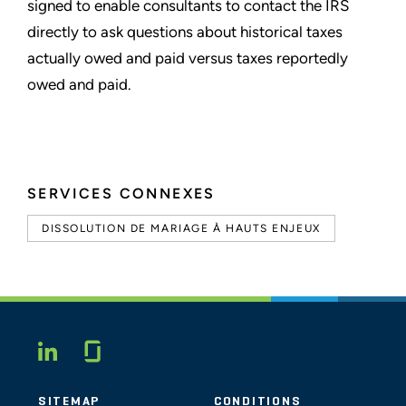
signed to enable consultants to contact the IRS
directly to ask questions about historical taxes
actually owed and paid versus taxes reportedly
owed and paid.
SERVICES CONNEXES
DISSOLUTION DE MARIAGE À HAUTS ENJEUX
Glassdoor
LINKEDIN
SITEMAP
CONDITIONS