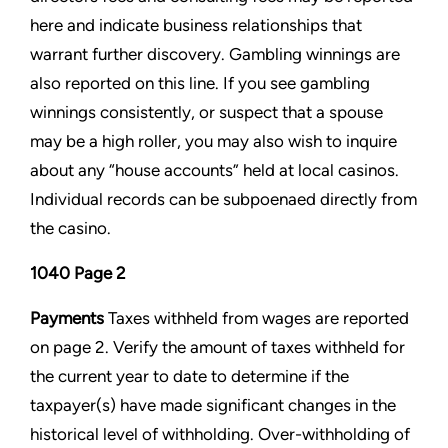
here and indicate
business relationships that
warrant further discovery. Gambling winnings are
also reported on this line. If you see
gambling
winnings consistently, or suspect that a spouse
may be a high roller, you may also wish to inquire
about any
“house accounts” held at local casinos.
Individual records can be subpoenaed directly from
the casino.
1040 Page 2
Payments
Taxes withheld from wages are reported
on page 2. Verify the amount of taxes withheld for
the current year to
date to determine if the
taxpayer(s) have made significant changes in the
historical level of withholding. Over-
withholding of