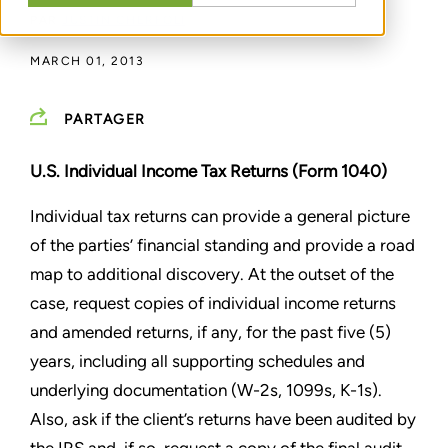
PAR
JUSTIN CHERFOLI
MARCH 01, 2013
PARTAGER
U.S. Individual Income Tax Returns (Form 1040)
Individual tax returns can provide a general picture
of the parties’ financial standing and provide a road
map to
additional discovery. At the outset of the
case, request copies of individual income returns
and amended returns, if
any, for the past five (5)
years, including all supporting schedules and
underlying documentation (W-2s, 1099s, K-1s).
Also, ask if the client’s returns have been audited by