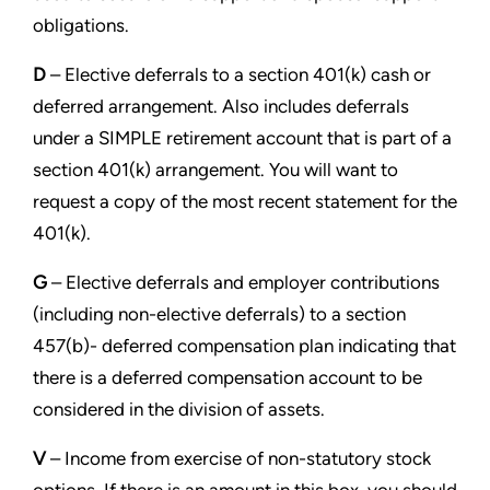
obligations.
D
– Elective deferrals to a section 401(k) cash or
deferred arrangement. Also includes deferrals
under a SIMPLE
retirement account that is part of a
section 401(k) arrangement. You will want to
request a copy of the most recent
statement for the
401(k).
G
– Elective deferrals and employer contributions
(including non-elective deferrals) to a section
457(b)- deferred
compensation plan indicating that
there is a deferred compensation account to be
considered in the division of assets.
V
– Income from exercise of non-statutory stock