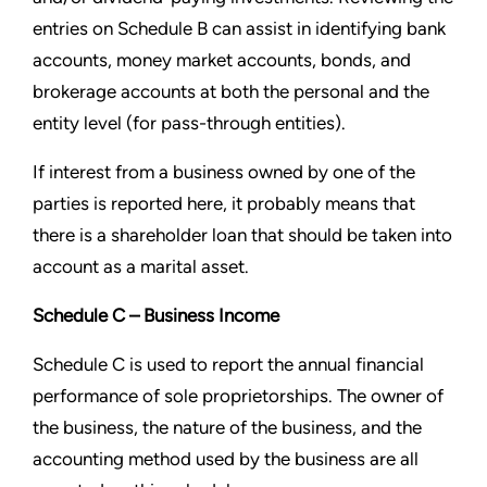
entries on Schedule B can assist in identifying bank
accounts, money market
accounts, bonds, and
brokerage accounts at both the personal and the
entity level (for pass-through entities).
If interest from a business owned by one of the
parties is reported here, it probably means that
there is a shareholder
loan that should be taken into
account as a marital asset.
Schedule C – Business Income
Schedule C is used to report the annual financial
performance of sole proprietorships. The owner of
the business, the
nature of the business, and the
accounting method used by the business are all