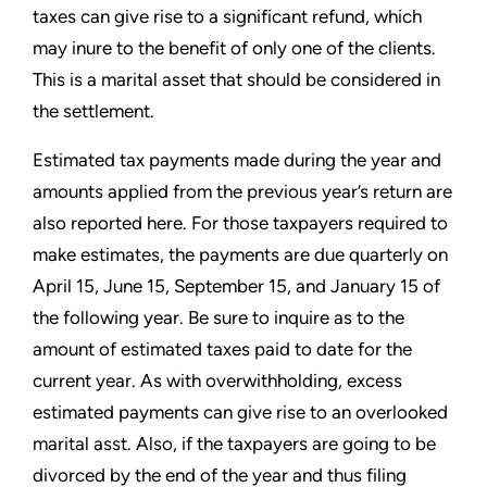
taxes can give rise to a significant refund, which
may inure to the benefit of only one of the clients.
This is a marital asset that should be considered in
the settlement.
Estimated tax payments made during the year and
amounts applied from the previous year’s return are
also reported here.
For those taxpayers required to
make estimates, the payments are due quarterly on
April 15, June 15, September 15, and
January 15 of
the following year. Be sure to inquire as to the
amount of estimated taxes paid to date for the
current
year. As with overwithholding, excess
estimated payments can give rise to an overlooked
marital asst. Also, if the
taxpayers are going to be
divorced by the end of the year and thus filing