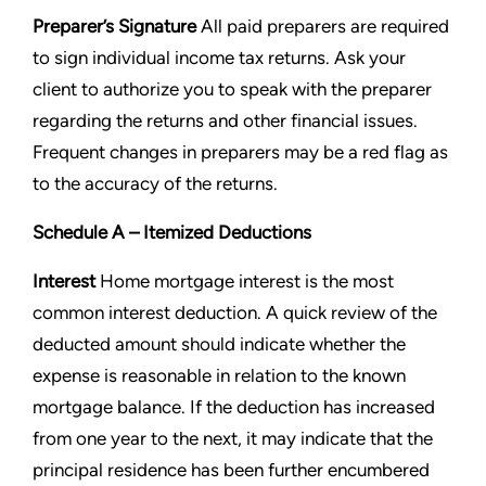
Preparer’s Signature
All paid preparers are required
to sign individual income tax returns. Ask your
client to
authorize you to speak with the preparer
regarding the returns and other financial issues.
Frequent changes in preparers
may be a red flag as
to the accuracy of the returns.
Schedule A – Itemized Deductions
Interest
Home mortgage interest is the most
common interest deduction. A quick review of the
deducted amount should
indicate whether the
expense is reasonable in relation to the known
mortgage balance. If the deduction has increased
from one year to the next, it may indicate that the
principal residence has been further encumbered