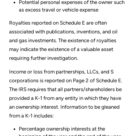
Potential personal expenses of the owner such
as excess travel or vehicle expense
Royalties reported on Schedule E are often
associated with publications, inventions, and oil
and gas investments. The existence of royalties
may indicate the existence of a valuable asset
requiring further investigation.
Income or loss from partnerships, LLCs, and S
corporations is reported on Page 2 of Schedule E.
The IRS requires that all partners/shareholders be
provided a K-1 from any entity in which they have
an ownership interest. Information to be gleaned
from a K-1 includes:
Percentage ownership interests at the