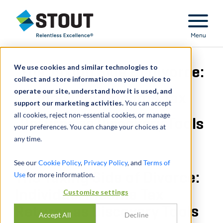
Stout Relentless Excellence
Menu
We use cookies and similar technologies to
The Taxing Side of Divorce:
collect and store information on your device to
operate our site, understand how it is used, and
Individual Income Tax
support our marketing activities.
You can accept
all cookies, reject non-essential cookies, or manage
Returns as Discovery Tools
your preferences. You can change your choices at
any time.
See our
Cookie Policy
,
Privacy Policy
, and
Terms of
Use
The Taxing Side of Divorce:
for more information.
Individual Income Tax
Customize settings
Returns as Discovery Tools
Accept All
Decline