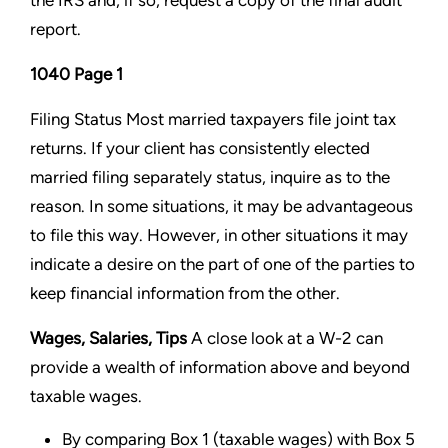
the IRS and, if so, request a copy of the final audit
report.
1040 Page 1
Filing Status Most married taxpayers file joint tax
returns. If your client has consistently elected
married filing
separately status, inquire as to the
reason. In some situations, it may be advantageous
to file this way. However, in
other situations it may
indicate a desire on the part of one of the parties to
keep financial information from the
other.
Wages, Salaries, Tips
A close look at a W-2 can
provide a wealth of information above and beyond
taxable wages.
By comparing Box 1 (taxable wages) with Box 5