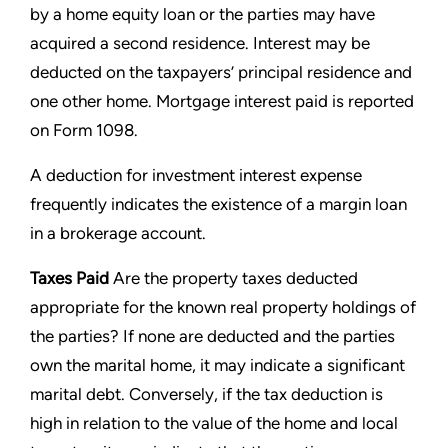
by a home equity
loan or the parties may have
acquired a second residence. Interest may be
deducted on the taxpayers’ principal residence
and
one other home. Mortgage interest paid is reported
on Form 1098.
A deduction for investment interest expense
frequently indicates the existence of a margin loan
in a brokerage account.
Taxes Paid
Are the property taxes deducted
appropriate for the known real property holdings of
the parties? If none
are deducted and the parties
own the marital home, it may indicate a significant
marital debt. Conversely, if the tax
deduction is
high in relation to the value of the home and local