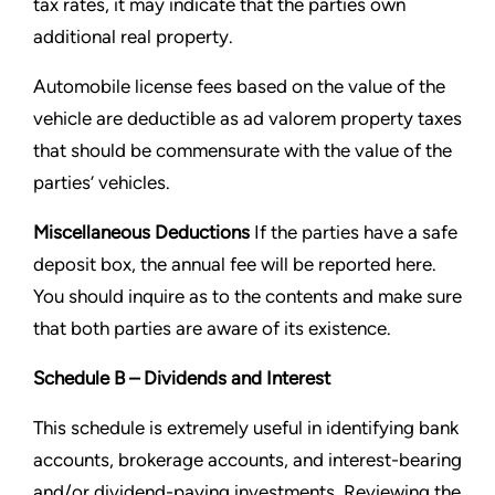
tax rates, it may indicate that the parties own
additional real property.
Automobile license fees based on the value of the
vehicle are deductible as ad valorem property taxes
that should be
commensurate with the value of the
parties’ vehicles.
Miscellaneous Deductions
If the parties have a safe
deposit box, the annual fee will be reported here.
You should
inquire as to the contents and make sure
that both parties are aware of its existence.
Schedule B – Dividends and Interest
This schedule is extremely useful in identifying bank
accounts, brokerage accounts, and interest-bearing
and/or
dividend-paying investments. Reviewing the