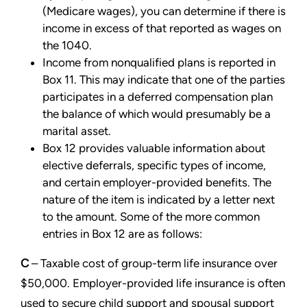
(Medicare wages), you can determine if there is
income
in excess of that reported as wages on
the 1040.
Income from nonqualified plans is reported in
Box 11. This may indicate that one of the parties
participates in a
deferred compensation plan
the balance of which would presumably be a
marital asset.
Box 12 provides valuable information about
elective deferrals, specific types of income,
and certain
employer-provided benefits. The
nature of the item is indicated by a letter next
to the amount. Some of the
more common
entries in Box 12 are as follows:
C
– Taxable cost of group-term life insurance over
$50,000. Employer-provided life insurance is often
used
to secure child support and spousal support