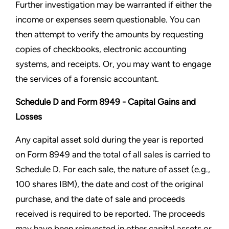
Further investigation may be warranted if either the
income or expenses seem questionable. You can
then attempt to verify the amounts by requesting
copies of checkbooks, electronic accounting
systems, and receipts. Or, you may want to engage
the services of a forensic accountant.
Schedule D and Form 8949 - Capital Gains and
Losses
Any capital asset sold during the year is reported
on Form 8949 and the total of all sales is carried to
Schedule D. For each sale, the nature of asset (e.g.,
100 shares IBM), the date and cost of the original
purchase, and the date of sale and proceeds
received is required to be reported. The proceeds
may have been reinvested in other capital assets or