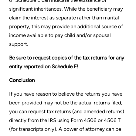
of Schedule E can indicate the existence of
significant inheritances. While the beneficiary may
claim the interest as separate rather than marital
property, this may provide an additional source of
income available to pay child and/or spousal
support.
Be sure to request copies of the tax returns for any
entity reported on Schedule E!
Conclusion
If you have reason to believe the returns you have
been provided may not be the actual returns filed,
you can request tax returns (and amended returns)
directly from the IRS using Form 4506 or 4506 T
(for transcripts only). A power of attorney can be