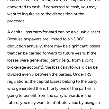
converted to cash. If converted to cash, you may
want to inquire as to the disposition of the
proceeds.
A capital loss carryforward can be a valuable asset.
Because taxpayers are limited to a $3,000
deduction annually, there may be significant losses
that can be carried forward to future years. If the
losses were generated jointly (e.g., from a joint
brokerage account), the loss carryforward can be
divided evenly between the parties. Under IRS
regulations, the capital losses belong to the party
who generated them. If only one of the parties is
going to benefit from the carryforwards in the
future, you may want to attribute value by using an