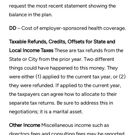
request the most
recent statement showing the
balance in the plan.
DD
– Cost of employer-sponsored health coverage.
Taxable Refunds, Credits, Offsets for State and
Local
Income Taxes
These are tax refunds from the
State or City from the prior year. Two different
things could have
happened to this money. They
were either (1) applied to the current tax year, or (2)
they were refunded. If applied to
the current year,
the taxpayers can agree how to allocate to their
separate tax returns. Be sure to address this in
negotiations; it is a marital asset.
Other Income
Miscellaneous income such as
directors fees and consulting fees may be reported