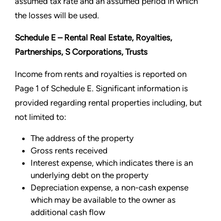
assumed tax rate and an assumed period in which
the losses will be used.
Schedule E – Rental Real Estate, Royalties,
Partnerships, S Corporations, Trusts
Income from rents and royalties is reported on
Page 1 of Schedule E. Significant information is
provided regarding rental properties including, but
not limited to:
The address of the property
Gross rents received
Interest expense, which indicates there is an
underlying debt on the property
Depreciation expense, a non-cash expense
which may be available to the owner as
additional cash flow