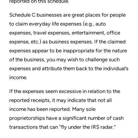
reported on this schedule.
Schedule C businesses are great places for people
to claim everyday life expenses (e.g., auto
expenses, travel expenses,
entertainment, office
expense, etc.) as business expenses. If the claimed
expenses appear to be inappropriate for the
nature
of the business, you may wish to challenge such
expenses and attribute them back to the individual’s
income.
If the expenses seem excessive in relation to the
reported receipts, it may indicate that not all
income has been reported. Many sole
proprietorships have a significant number of cash
transactions that can “fly under the IRS radar.”