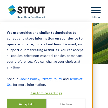
Stout Relentless Excellence
Menu
We use cookies and similar technologies to
collect and store information on your device to
operate our site, understand how it is used, and
support our marketing activities.
You can accept
all cookies, reject non-essential cookies, or manage
your preferences. You can change your choices at
any time.
Tax Primer on ESG
See our
Cookie Policy
,
Privacy Policy
, and
Terms of
Use
for more information.
Initiatives
Customize settings
PAR
JOHN MERTZ
,
GREG RINEBERG
Accept All
Decline