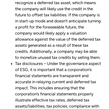
recognize a deferred tax asset, which means
the company will likely use the credit in the
future to offset tax liabilities. If the company is
in start-up mode and doesn’t anticipate turning
a profit for the foreseeable future, the
company would likely apply a valuation
allowance against the value of the deferred tax
assets generated as a result of these tax
credits. Additionally, a company may be able
to monetize unused tax credits by selling them.
Tax disclosures – Under the governance aspect
of ESG, it is important that a corporation’s
financial statements are transparent and
accurate in relaying current and deferred tax
impact. This includes ensuring that the
corporation’s financial statements properly
illustrate effective tax rates, deferred tax
assets/liabilities, tax policies, compliance with