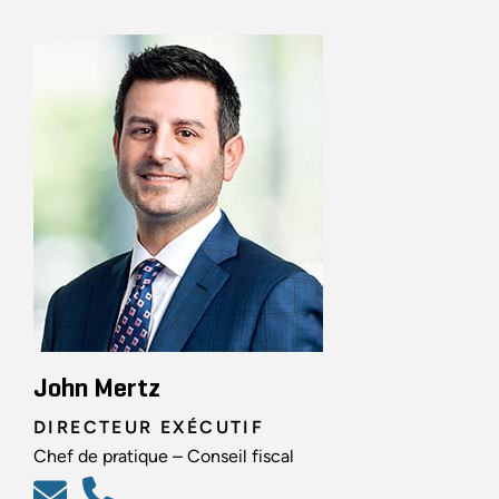
John Mertz
DIRECTEUR EXÉCUTIF
Chef de pratique – Conseil fiscal