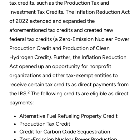
tax credits, such as the Production Tax and
Investment Tax Credits. The Inflation Reduction Act
of 2022 extended and expanded the
aforementioned tax credits and created new
federal tax credits (a Zero-Emission Nuclear Power
Production Credit and Production of Clean
Hydrogen Credit). Further, the Inflation Reduction
Act opened up an opportunity for nonprofit
organizations and other tax-exempt entities to
receive certain tax credits as direct payments from
2
the IRS.
The following credits are eligible as direct
payments:
Alternative Fuel Refueling Property Credit
Production Tax Credit
Credit for Carbon Oxide Sequestration
Zero-Emission Nuclear Power Production