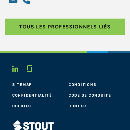
TOUS LES PROFESSIONNELS LIÉS
Glassdoor
LINKEDIN
SITEMAP
CONDITIONS
CONFIDENTIALITÉ
CODE DE CONDUITE
COOKIES
CONTACT
STOUT LOGO