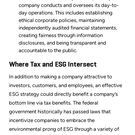
company conducts and oversees its day-to-
day operations. This includes establishing
ethical corporate policies, maintaining
independently audited financial statements,
creating fairness through information
disclosures, and being transparent and
accountable to the public.
Where Tax and ESG Intersect
In addition to making a company attractive to
investors, customers, and employees, an effective
ESG strategy could directly benefit a company’s
bottom line via tax benefits. The federal
government historically has passed laws that
incentivize companies to embrace the
environmental prong of ESG through a variety of