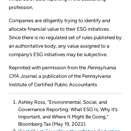
profession.
Companies are diligently trying to identify and
allocate financial value to their ESG initiatives.
Since there is no regulated set of rules published by
an authoritative body, any value assigned to a
company’s ESG initiatives may be subjective.
Reprinted with permission from the
Pennsylvania
CPA Journal
, a publication of the Pennsylvania
Institute of Certified Public Accountants
Ashley Ross, “Environmental, Social, and
Governance Reporting: What ESG Is, Why It’s
Important, and Where It Might Be Going,”
Bloomberg Tax (May 19, 2022).