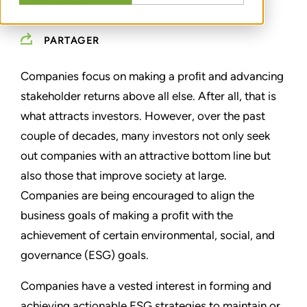
JUNE 12, 2023
PARTAGER
Companies focus on making a proﬁt and advancing
stakeholder returns above all else. After all, that is
what attracts investors. However, over the past
couple of decades, many investors not only seek
out companies with an attractive bottom line but
also those that improve society at large.
Companies are being encouraged to align the
business goals of making a proﬁt with the
achievement of certain environmental, social, and
governance (ESG) goals.
Companies have a vested interest in forming and
achieving actionable ESG strategies to maintain or