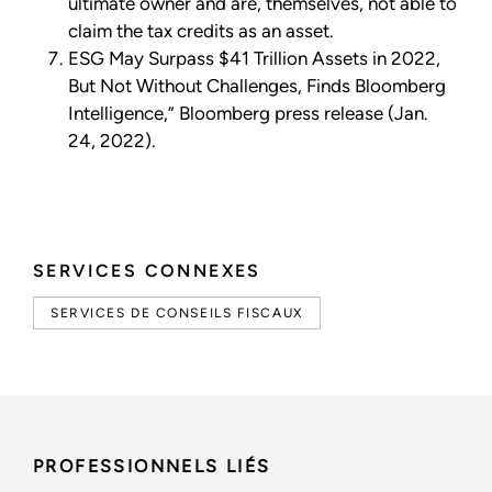
ultimate owner and are, themselves, not able to
claim the tax credits as an asset.
ESG May Surpass $41 Trillion Assets in 2022,
But Not Without Challenges, Finds Bloomberg
Intelligence,” Bloomberg press release (Jan.
24, 2022).
SERVICES CONNEXES
SERVICES DE CONSEILS FISCAUX
PROFESSIONNELS LIÉS