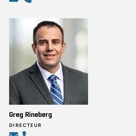
Greg Rineberg
DIRECTEUR