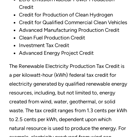
Credit
Credit for Production of Clean Hydrogen
Credit for Qualified Commercial Clean Vehicles
Advanced Manufacturing Production Credit
Clean Fuel Production Credit
Investment Tax Credit
Advanced Energy Project Credit
The Renewable Electricity Production Tax Credit is
a per kilowatt-hour (kWh) federal tax credit for
electricity generated by qualified renewable energy
resources, including, but not limited to, energy
created from wind, water, geothermal, or solid
waste. The tax credit ranges from 1.3 cents per kWh
to 2.5 cents per kWh, dependent upon which
natural resource is used to produce the energy. For