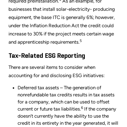
required preinstallation.
As an example, for
businesses that install solar-electricity- producing
equipment, the base ITC is generally 6%; however,
under the Inflation Reduction Act the credit could
increase to 30% if the project meets certain wage
5
and apprenticeship requirements.
Tax-Related ESG Reporting
There are several items to consider when
accounting for and disclosing ESG initiatives:
Deferred tax assets – The generation of
nonrefundable tax credits results in tax assets
for a company, which can be used to offset
6
current or future tax liabilities.
If the company
doesn’t currently have the ability to use the
credit in its entirety in the year generated, it will