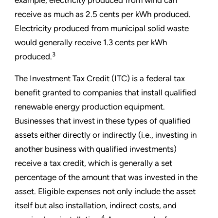
example, electricity produced from wind can
receive as much as 2.5 cents per kWh produced.
Electricity produced from municipal solid waste
would generally receive 1.3 cents per kWh
3
produced.
The Investment Tax Credit (ITC) is a federal tax
benefit granted to companies that install qualified
renewable energy production equipment.
Businesses that invest in these types of qualified
assets either directly or indirectly (i.e., investing in
another business with qualified investments)
receive a tax credit, which is generally a set
percentage of the amount that was invested in the
asset. Eligible expenses not only include the asset
itself but also installation, indirect costs, and
4