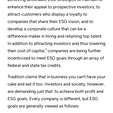
enhance their appeal to prospective investors, to
attract customers who display a loyalty to
companies that share their ESG vision, and to
develop a corporate culture that can be a
diﬀerence-maker in hiring and retaining top talent.
In addition to attracting investors and thus lowering
1
their cost of capital,
companies are being further
incentivized to meet ESG goals through an array of
federal and state tax credits.
Tradition claims that in business you can’t have your
cake and eat it too. Investors and society, however,
are demanding just that: to achieve both proﬁt and
ESG goals. Every company is diﬀerent, but ESG
goals are generally viewed as follows: