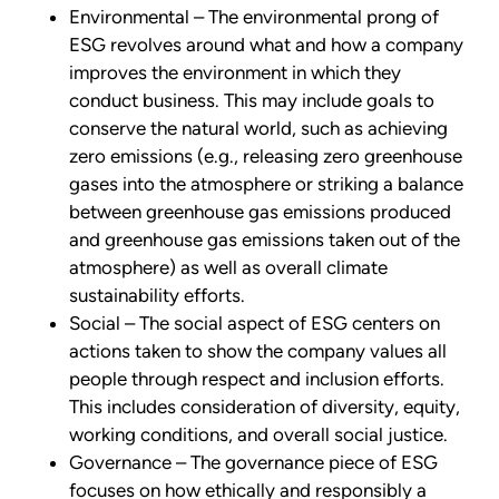
Environmental – The environmental prong of
ESG revolves around what and how a company
improves the environment in which they
conduct business. This may include goals to
conserve the natural world, such as achieving
zero emissions (e.g., releasing zero greenhouse
gases into the atmosphere or striking a balance
between greenhouse gas emissions produced
and greenhouse gas emissions taken out of the
atmosphere) as well as overall climate
sustainability efforts.
Social – The social aspect of ESG centers on
actions taken to show the company values all
people through respect and inclusion efforts.
This includes consideration of diversity, equity,
working conditions, and overall social justice.
Governance – The governance piece of ESG
focuses on how ethically and responsibly a