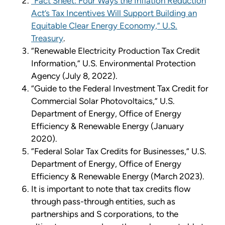
“Fact Sheet: Four Ways the Inflation Reduction
Act’s Tax Incentives Will Support Building an
Equitable Clear Energy Economy,” U.S.
Treasury
.
“Renewable Electricity Production Tax Credit
Information,” U.S. Environmental Protection
Agency (July 8, 2022).
“Guide to the Federal Investment Tax Credit for
Commercial Solar Photovoltaics,” U.S.
Department of Energy, Office of Energy
Efficiency & Renewable Energy (January
2020).
“Federal Solar Tax Credits for Businesses,” U.S.
Department of Energy, Office of Energy
Efficiency & Renewable Energy (March 2023).
It is important to note that tax credits flow
through pass-through entities, such as
partnerships and S corporations, to the