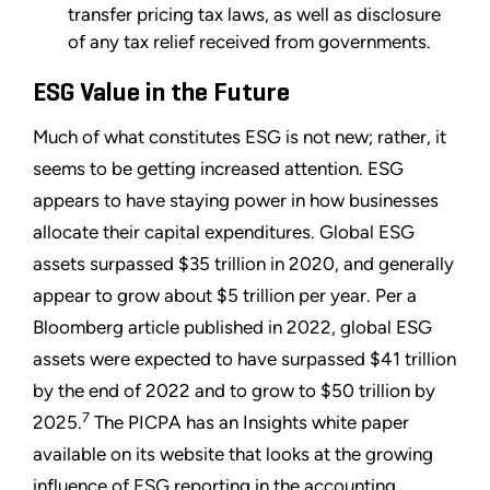
transfer pricing tax laws, as well as disclosure
of any tax relief received from governments.
ESG Value in the Future
Much of what constitutes ESG is not new; rather, it
seems to be getting increased attention. ESG
appears to have staying power in how businesses
allocate their capital expenditures. Global ESG
assets surpassed $35 trillion in 2020, and generally
appear to grow about $5 trillion per year. Per a
Bloomberg article published in 2022, global ESG
assets were expected to have surpassed $41 trillion
by the end of 2022 and to grow to $50 trillion by
7
2025.
The PICPA has an Insights white paper
available on its website that looks at the growing
influence of ESG reporting in the accounting