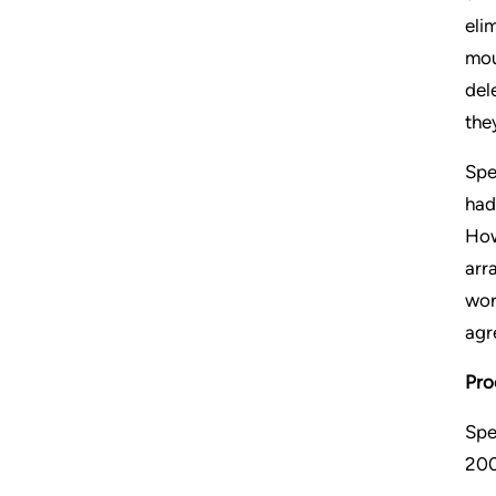
eli
mou
del
the
Spe
had
How
arr
wor
agr
Pro
Spe
200