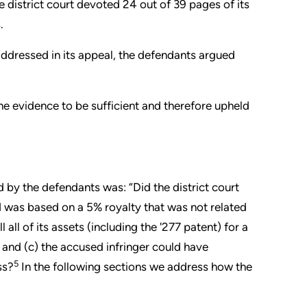
he district court devoted 24 out of 39 pages of its
.
ddressed in its appeal, the defendants argued
the evidence to be sufficient and therefore upheld
 by the defendants was: “Did the district court
was based on a 5% royalty that was not related
l all of its assets (including the '277 patent) for a
, and (c) the accused infringer could have
5
ss?
In the following sections we address how the