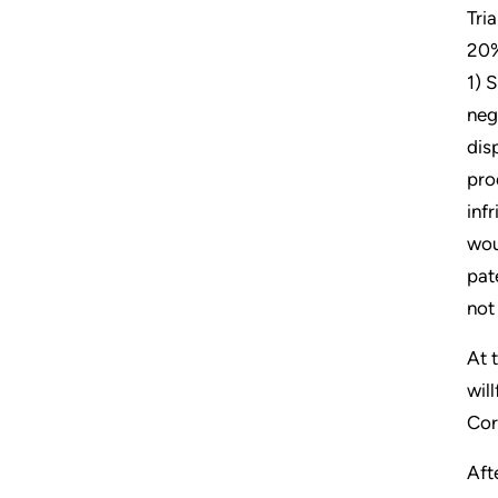
Tri
20%
1) 
neg
dis
pro
inf
wou
pat
not
At 
wil
Cor
Aft