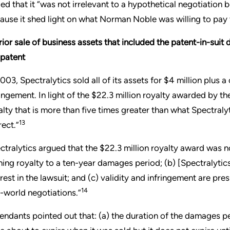
ed that it “was not irrelevant to a hypothetical negotiatio
ause it shed light on what Norman Noble was willing to pay t
rior sale of business assets that included the patent-in-suit 
 patent
2003, Spectralytics sold all of its assets for $4 million plus
ringement. In light of the $22.3 million royalty awarded by t
alty that is more than five times greater than what Spectralyt
13
rect.”
ctralytics argued that the $22.3 million royalty award was n
ning royalty to a ten-year damages period; (b) [Spectralytic
erest in the lawsuit; and (c) validity and infringement are pre
14
l-world negotiations.”
endants pointed out that: (a) the duration of the damages p