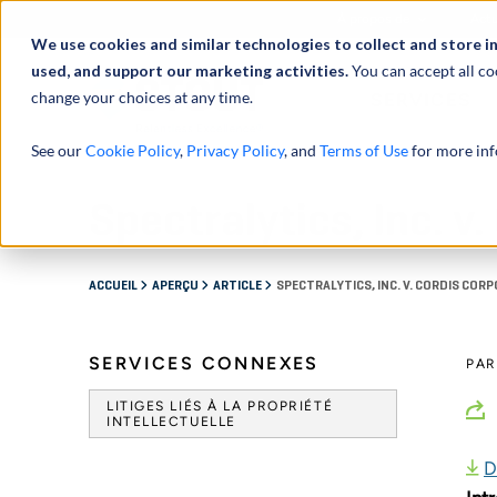
À propos de
Actu
We use cookies and similar technologies to collect and store i
used, and support our marketing activities.
You can accept all co
change your choices at any time.
SERVICES
See our
Cookie Policy
,
Privacy Policy
, and
Terms of Use
for more inf
Spectralytics, Inc. v
ACCUEIL
APERÇU
ARTICLE
SPECTRALYTICS, INC. V. CORDIS COR
SERVICES CONNEXES
PA
LITIGES LIÉS À LA PROPRIÉTÉ
INTELLECTUELLE
D