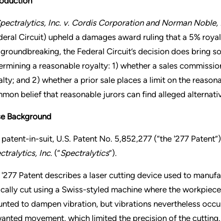
roduction
pectralytics, Inc. v. Cordis Corporation and Norman Noble, 
deral Circuit) upheld a damages award ruling that a 5% roya
 groundbreaking, the Federal Circuit’s decision does bring so
ermining a reasonable royalty: 1) whether a sales commission
alty; and 2) whether a prior sale places a limit on the reason
mon belief that reasonable jurors can find alleged alternativ
e Background
 patent-in-suit, U.S. Patent No. 5,852,277 (“the '277 Patent
ctralytics, Inc.
(“
Spectralytics
”).
 '277 Patent describes a laser cutting device used to manufac
ically cut using a Swiss-styled machine where the workpiece 
nted to dampen vibration, but vibrations nevertheless occu
anted movement, which limited the precision of the cutting