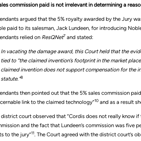
ales commission paid is not irrelevant in determining a reas
endants argued that the 5% royalty awarded by the Jury w
le paid to its salesman, Jack Lundeen, for introducing Noble
7
endants relied on
ResQNet
and stated:
In vacating the damage award, this Court held that the evi
tied to “the claimed invention’s footprint in the market plac
claimed invention does not support compensation for the i
8
statute.”
endants then pointed out that the 5% sales commission paid 
10
scernable link to the claimed technology”
and as a result s
 district court observed that “Cordis does not really know i
mission and the fact that Lundeen’s commission was five p
11
ts to the jury”
. The Court agreed with the district court’s