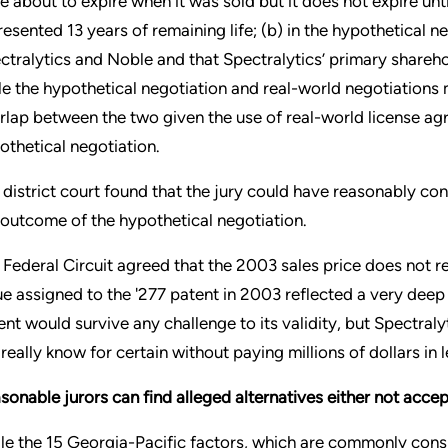
e about to expire when it was sold but it does not expire unt
resented 13 years of remaining life; (b) in the hypothetical 
ctralytics and Noble and that Spectralytics’ primary sharehol
le the hypothetical negotiation and real-world negotiations 
rlap between the two given the use of real-world license agre
othetical negotiation.
 district court found that the jury could have reasonably conc
 outcome of the hypothetical negotiation.
 Federal Circuit agreed that the 2003 sales price does not 
ue assigned to the '277 patent in 2003 reflected a very dee
ent would survive any challenge to its validity, but Spectralyt
 really know for certain without paying millions of dollars in l
sonable jurors can find alleged alternatives either not accep
le the 15 Georgia-Pacific factors, which are commonly consi