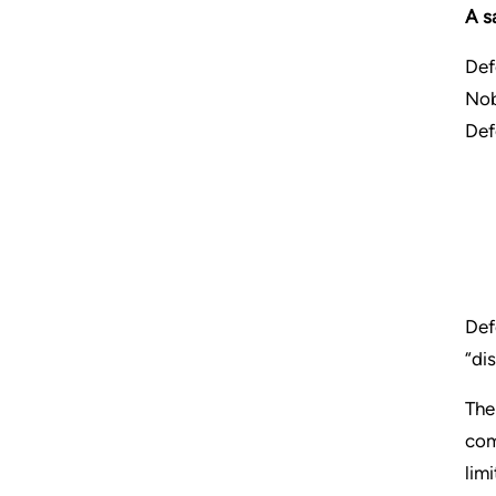
A s
Def
Nob
Def
Def
“di
The
com
limi