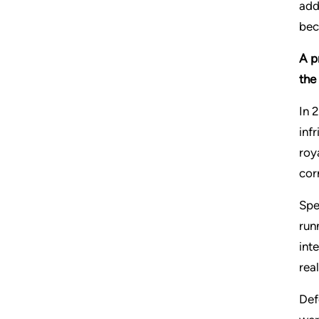
add
bec
A p
the
In 
inf
roy
cor
Spe
run
int
rea
Def