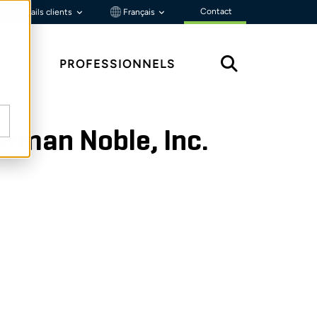
Contact
Portails clients
Français
ÇU
PROFESSIONNELS
orman Noble, Inc.