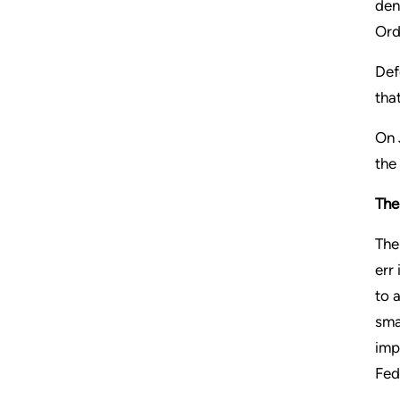
den
Ord
Def
tha
On 
the
The
The
err
to 
sma
imp
Fed