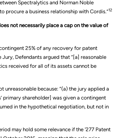
n between Spectralytics and Norman Noble
12
o procure a business relationship with Cordis.”
does not necessarily place a cap on the value of
 a contingent 25% of any recovery for patent
he Jury, Defendants argued that “[a] reasonable
ics received for all of its assets cannot be
ot unreasonable because: “(a) the jury applied a
s’ primary shareholder] was given a contingent
sumed in the hypothetical negotiation, but not in
eriod may hold some relevance if the '277 Patent