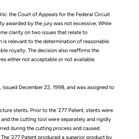
Inc.
the Court of Appeals for the Federal Circuit
lty awarded by the jury was not excessive. While
me clarity on two issues that relate to
 is relevant to the determination of reasonable
able royalty. The decision also reaffirms the
es either not acceptable or not available.
”), issued December 22, 1998, and was assigned to
ture stents. Prior to the '277 Patent, stents were
and the cutting tool were separately and rigidly
rred during the cutting process and caused
. The '277 Patent produced a superior product by