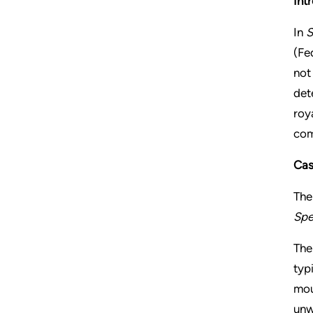
Int
In
S
(Fe
not
det
roy
com
Cas
The
Spe
The
typ
mou
unw