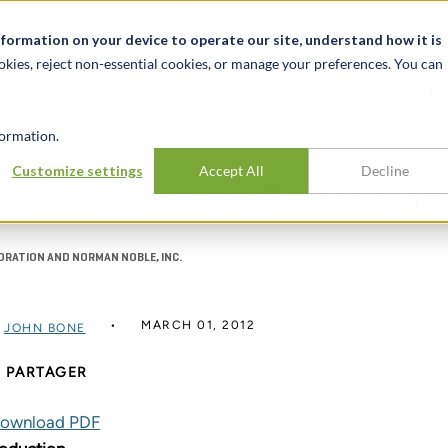
alité et événements
Carrières
Nos bureaux
Ressources
nformation on your device to operate our site, understand how it is
okies, reject non-essential cookies, or manage your preferences. You can
INDUSTRIES
EXPÉRIENCE
APER
ormation.
Customize settings
Accept All
Decline
. Cordis Corporation and N
PORATION AND NORMAN NOBLE, INC.
MARCH 01, 2012
R
JOHN BONE
PARTAGER
ownload PDF