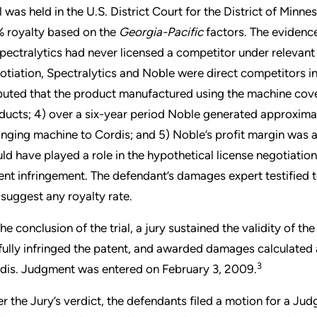
al was held in the U.S. District Court for the District of Minn
 royalty based on the
Georgia-Pacific
factors. The evidenc
Spectralytics had never licensed a competitor under relevant 
otiation, Spectralytics and Noble were direct competitors in 
puted that the product manufactured using the machine cover
ducts; 4) over a six-year period Noble generated approximat
ringing machine to Cordis; and 5) Noble’s profit margin was
ld have played a role in the hypothetical license negotiation
ent infringement. The defendant’s damages expert testified
 suggest any royalty rate.
the conclusion of the trial, a jury sustained the validity of 
lfully infringed the patent, and awarded damages calculated a
3
dis. Judgment was entered on February 3, 2009.
er the Jury’s verdict, the defendants filed a motion for a J