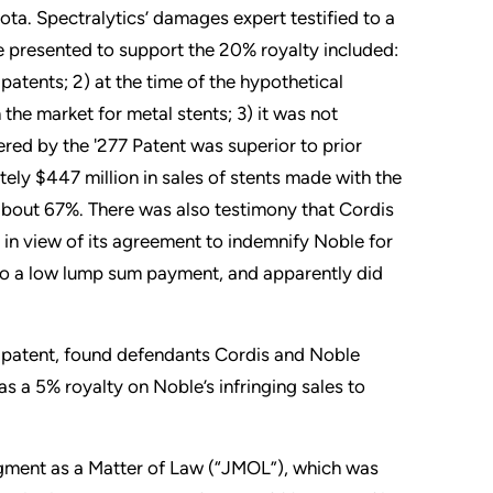
esota. Spectralytics’ damages expert testified to a
e presented to support the 20% royalty included:
patents; 2) at the time of the hypothetical
the market for metal stents; 3) it was not
ed by the '277 Patent was superior to prior
ely $447 million in sales of stents made with the
 about 67%. There was also testimony that Cordis
 in view of its agreement to indemnify Noble for
 to a low lump sum payment, and apparently did
the patent, found defendants Cordis and Noble
s a 5% royalty on Noble’s infringing sales to
udgment as a Matter of Law (“JMOL”), which was