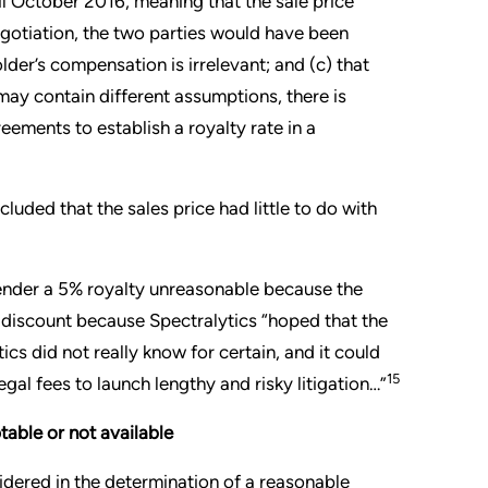
il October 2016, meaning that the sale price
negotiation, the two parties would have been
der’s compensation is irrelevant; and (c) that
may contain different assumptions, there is
ements to establish a royalty rate in a
luded that the sales price had little to do with
render a 5% royalty unreasonable because the
p discount because Spectralytics “hoped that the
ics did not really know for certain, and it could
15
egal fees to launch lengthy and risky litigation…”
table or not available
dered in the determination of a reasonable