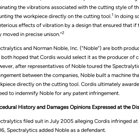
minating the vibrations associated with the cutting style of 
1
nting the workpiece directly on the cutting tool.
In doing so
eterious effects of vibration by a design that ensured that if
2
y moved in precise unison.”
ctralytics and Norman Noble, Inc. (“Noble”) are both produc
 both hoped that Cordis would select it as the producer of co
ever, after representatives of Noble toured the Spectralytic
angement between the companies, Noble built a machine that
kpiece directly on the cutting tool. Cordis ultimately award
eed to indemnify Noble for any patent infringement.
cedural History and Damages Opinions Expressed at the Dis
ctralytics filed suit in July 2005 alleging Cordis infringed at
6, Spectralytics added Noble as a defendant.