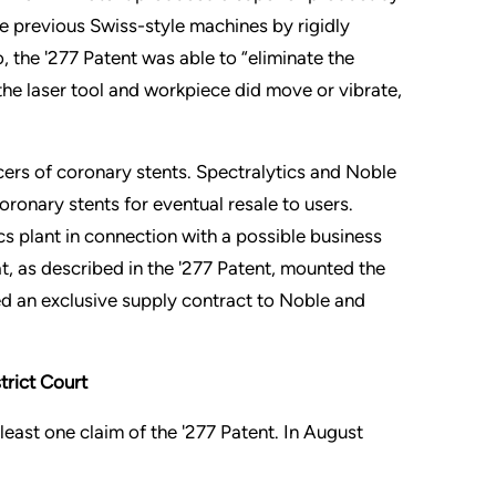
the previous Swiss-style machines by rigidly
, the '277 Patent was able to “eliminate the
 the laser tool and workpiece did move or vibrate,
ers of coronary stents. Spectralytics and Noble
ronary stents for eventual resale to users.
s plant in connection with a possible business
, as described in the '277 Patent, mounted the
ed an exclusive supply contract to Noble and
trict Court
 least one claim of the '277 Patent. In August