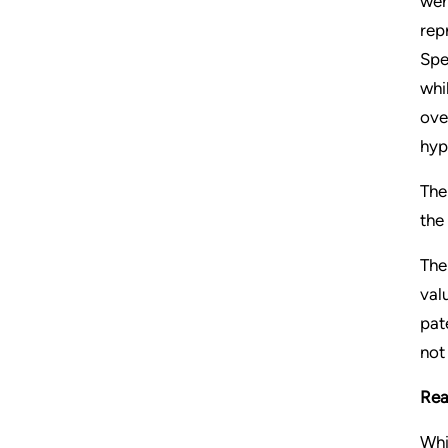
wer
rep
Spe
whi
ove
hyp
The
the
The
val
pat
not
Rea
Whi