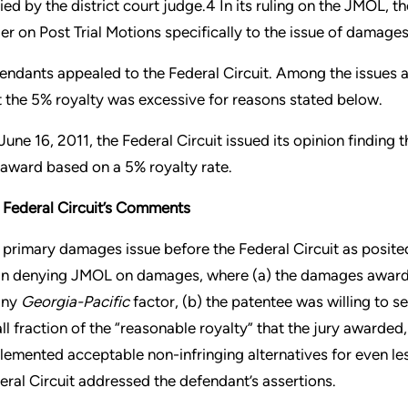
ied by the district court judge.4 In its ruling on the JMOL, t
er on Post Trial Motions specifically to the issue of damages
endants appealed to the Federal Circuit. Among the issues a
t the 5% royalty was excessive for reasons stated below.
June 16, 2011, the Federal Circuit issued its opinion finding 
 award based on a 5% royalty rate.
 Federal Circuit’s Comments
 primary damages issue before the Federal Circuit as posited
 in denying JMOL on damages, where (a) the damages award 
any
Georgia-Pacific
factor, (b) the patentee was willing to sel
ll fraction of the “reasonable royalty” that the jury awarded
lemented acceptable non-infringing alternatives for even le
eral Circuit addressed the defendant’s assertions.