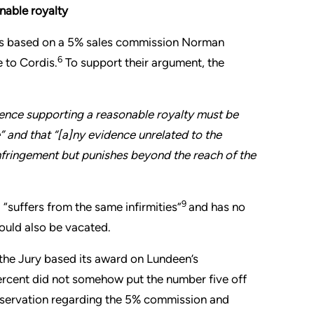
onable royalty
as based on a 5% sales commission Norman
6
 to Cordis.
To support their argument, the
dence supporting a reasonable royalty must be
e” and that “[a]ny evidence unrelated to the
nfringement but punishes beyond the reach of the
9
“suffers from the same infirmities”
and has no
hould also be vacated.
f the Jury based its award on Lundeen’s
ercent did not somehow put the number five off
 observation regarding the 5% commission and