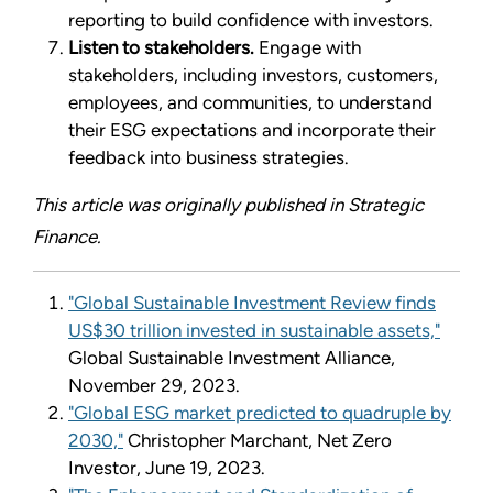
reporting to build confidence with investors.
Listen to stakeholders.
Engage with
stakeholders, including investors, customers,
employees, and communities, to understand
their ESG expectations and incorporate their
feedback into business strategies.
This article was originally published in Strategic
Finance.
"Global Sustainable Investment Review finds
US$30 trillion invested in sustainable assets,"
Global Sustainable Investment Alliance,
November 29, 2023.
"Global ESG market predicted to quadruple by
2030,"
Christopher Marchant, Net Zero
Investor, June 19, 2023.