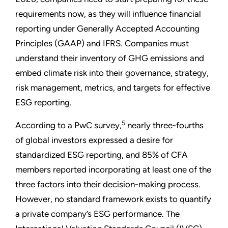
requirements now, as they will influence financial
reporting under Generally Accepted Accounting
Principles (GAAP) and IFRS. Companies must
understand their inventory of GHG emissions and
embed climate risk into their governance, strategy,
risk management, metrics, and targets for effective
ESG reporting.
5
According to a PwC survey,
nearly three-fourths
of global investors expressed a desire for
standardized ESG reporting, and 85% of CFA
members reported incorporating at least one of the
three factors into their decision-making process.
However, no standard framework exists to quantify
a private company’s ESG performance. The