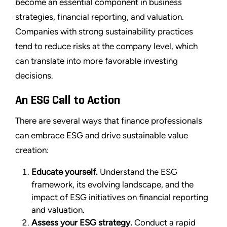
become an essential component in business
strategies, financial reporting, and valuation.
Companies with strong sustainability practices
tend to reduce risks at the company level, which
can translate into more favorable investing
decisions.
An ESG Call to Action
There are several ways that finance professionals
can embrace ESG and drive sustainable value
creation:
Educate yourself.
Understand the ESG
framework, its evolving landscape, and the
impact of ESG initiatives on financial reporting
and valuation.
Assess your ESG strategy.
Conduct a rapid