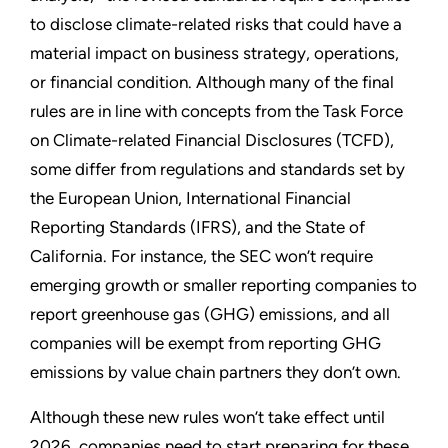
to disclose climate-related risks that could have a
material impact on business strategy, operations,
or financial condition. Although many of the final
rules are in line with concepts from the Task Force
on Climate-related Financial Disclosures (TCFD),
some differ from regulations and standards set by
the European Union, International Financial
Reporting Standards (IFRS), and the State of
California. For instance, the SEC won’t require
emerging growth or smaller reporting companies to
report greenhouse gas (GHG) emissions, and all
companies will be exempt from reporting GHG
emissions by value chain partners they don’t own.
Although these new rules won’t take effect until
2026, companies need to start preparing for these