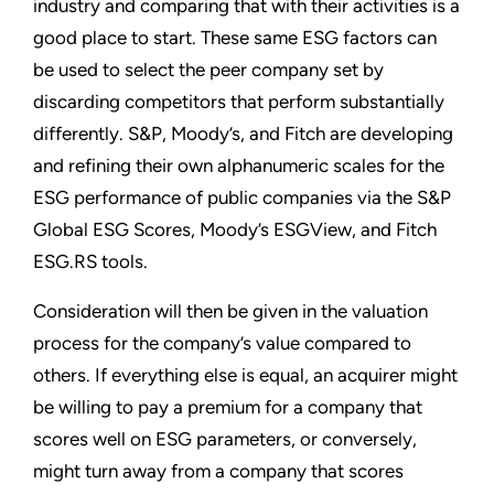
industry and comparing that with their activities is a
good place to start. These same ESG factors can
be used to select the peer company set by
discarding competitors that perform substantially
differently. S&P, Moody’s, and Fitch are developing
and refining their own alphanumeric scales for the
ESG performance of public companies via the S&P
Global ESG Scores, Moody’s ESGView, and Fitch
ESG.RS tools.
Consideration will then be given in the valuation
process for the company’s value compared to
others. If everything else is equal, an acquirer might
be willing to pay a premium for a company that
scores well on ESG parameters, or conversely,
might turn away from a company that scores