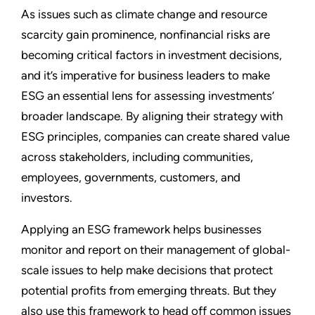
As issues such as climate change and resource
scarcity gain prominence, nonfinancial risks are
becoming critical factors in investment decisions,
and it’s imperative for business leaders to make
ESG an essential lens for assessing investments’
broader landscape. By aligning their strategy with
ESG principles, companies can create shared value
across stakeholders, including communities,
employees, governments, customers, and
investors.
Applying an ESG framework helps businesses
monitor and report on their management of global-
scale issues to help make decisions that protect
potential profits from emerging threats. But they
also use this framework to head off common issues