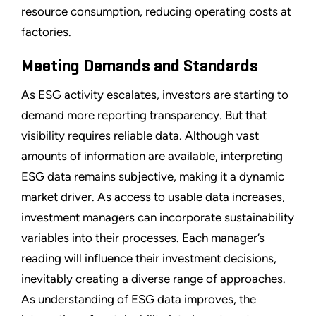
resource consumption, reducing operating costs at
factories.
Meeting Demands and Standards
As ESG activity escalates, investors are starting to
demand more reporting transparency. But that
visibility requires reliable data. Although vast
amounts of information are available, interpreting
ESG data remains subjective, making it a dynamic
market driver. As access to usable data increases,
investment managers can incorporate sustainability
variables into their processes. Each manager’s
reading will influence their investment decisions,
inevitably creating a diverse range of approaches.
As understanding of ESG data improves, the