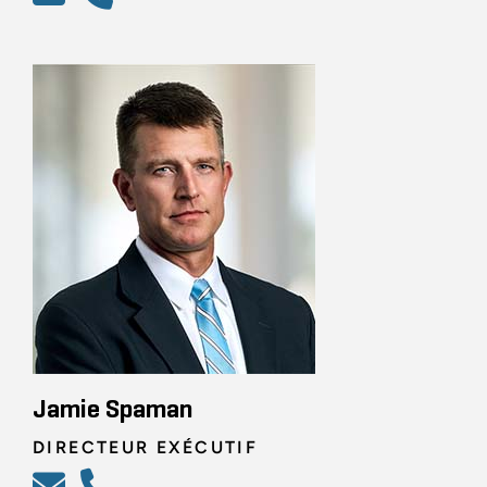
Jamie Spaman
DIRECTEUR EXÉCUTIF