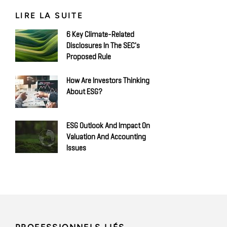
LIRE LA SUITE
6 Key Climate-Related
Disclosures In The SEC's
Proposed Rule
How Are Investors Thinking
About ESG?
ESG Outlook And Impact On
Valuation And Accounting
Issues