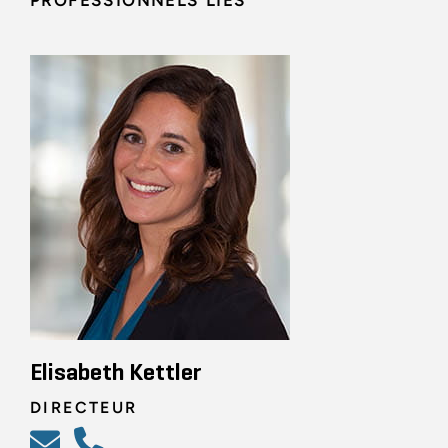
PROFESSIONNELS LIÉS
Elisabeth Kettler
DIRECTEUR