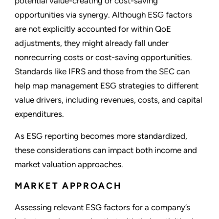
potential value-creating or cost-saving
opportunities via synergy. Although ESG factors
are not explicitly accounted for within QoE
adjustments, they might already fall under
nonrecurring costs or cost-saving opportunities.
Standards like IFRS and those from the SEC can
help map management ESG strategies to different
value drivers, including revenues, costs, and capital
expenditures.
As ESG reporting becomes more standardized,
these considerations can impact both income and
market valuation approaches.
MARKET APPROACH
Assessing relevant ESG factors for a company’s