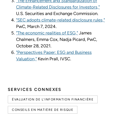
"The Enhancement and Standardization of
Climate-Related Disclosures for Investors,"
U.S. Securities and Exchange Commission.
"SEC adopts climate-related disclosure rules,"
PwC, March 7, 2024.
"The economic realities of ESG,"
James
Chalmers, Emma Cox, Nadja Picard, PwC,
October 28, 2021.
"Perspectives Paper: ESG and Business
Valuation,"
Kevin Prall, IVSC.
SERVICES CONNEXES
ÉVALUATION DE L’INFORMATION FINANCIÈRE
CONSEILS EN MATIÈRE DE RISQUE