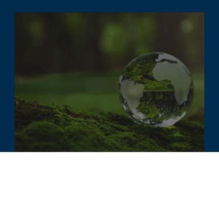
ARTICLE
ESG Outlook and Impact on
Valuation and Accounting Issues