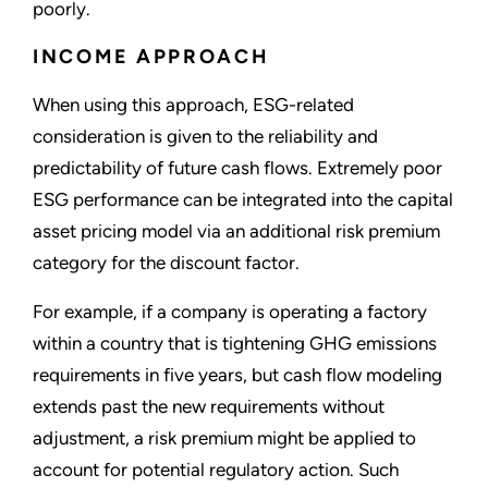
poorly.
INCOME APPROACH
When using this approach, ESG-related
consideration is given to the reliability and
predictability of future cash flows. Extremely poor
ESG performance can be integrated into the capital
asset pricing model via an additional risk premium
category for the discount factor.
For example, if a company is operating a factory
within a country that is tightening GHG emissions
requirements in five years, but cash flow modeling
extends past the new requirements without
adjustment, a risk premium might be applied to
account for potential regulatory action. Such