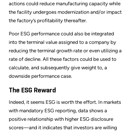
actions could reduce manufacturing capacity while
the facility undergoes modernization and/or impact
the factory’s profitability thereafter.
Poor ESG performance could also be integrated
into the terminal value assigned to a company by
reducing the terminal growth rate or even utilizing a
rate of decline. All these factors could be used to
calculate, and subsequently give weight to, a
downside performance case.
The ESG Reward
Indeed, it seems ESG is worth the effort. In markets
with mandatory ESG reporting, data shows a
positive relationship with higher ESG disclosure
scores—and it indicates that investors are willing