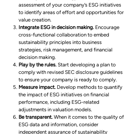
assessment of your company’s ESG initiatives
to identify areas of effort and opportunities for
value creation.
Integrate ESG in decision making.
Encourage
cross-functional collaboration to embed
sustainability principles into business
strategies, risk management, and financial
decision making.
Play by the rules.
Start developing a plan to
comply with revised SEC disclosure guidelines
to ensure your company is ready to comply.
Measure impact.
Develop methods to quantify
the impact of ESG initiatives on financial
performance, including ESG-related
adjustments in valuation models.
Be transparent.
When it comes to the quality of
ESG data and information, consider
independent assurance of sustainability