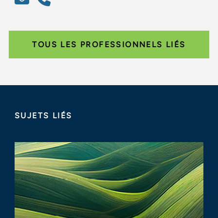
TOUS LES PROFESSIONNELS LIÉS
SUJETS LIÉS