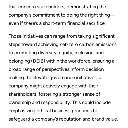
that concern stakeholders, demonstrating the
company’s commitment to doing the right thing—
even if there’s a short-term financial sacrifice.
Those initiatives can range from taking significant
steps toward achieving net-zero carbon emissions
to promoting diversity, equity, inclusion, and
belonging (DEIB) within the workforce, ensuring a
broad range of perspectives inform decision
making. To elevate governance initiatives, a
company might actively engage with their
shareholders, fostering a stronger sense of
ownership and responsibility. This could include
emphasizing ethical business practices to
safeguard a company’s reputation and brand value.