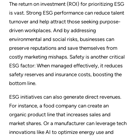
The return on investment (ROI) for prioritizing ESG
is vast. Strong ESG performance can reduce talent
turnover and help attract those seeking purpose-
driven workplaces. And by addressing
environmental and social risks, businesses can
preserve reputations and save themselves from
costly marketing mishaps. Safety is another critical
ESG factor: When managed effectively, it reduces
safety reserves and insurance costs, boosting the
bottom line.
ESG initiatives can also generate direct revenues.
For instance, a food company can create an
organic product line that increases sales and
market shares. Or a manufacturer can leverage tech
innovations like AI to optimize energy use and