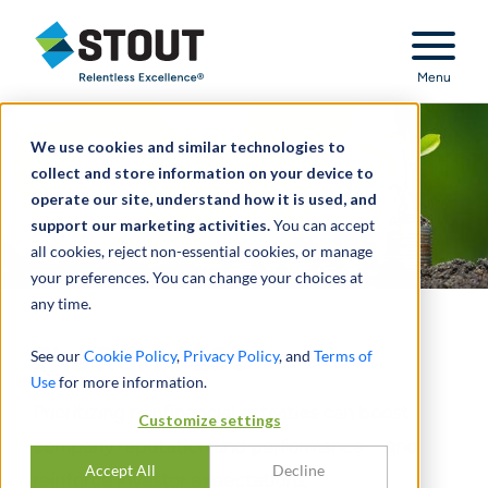
Stout Relentless Excellence
Menu
We use cookies and similar technologies to
collect and store information on your device to
operate our site, understand how it is used, and
support our marketing activities.
You can accept
all cookies, reject non-essential cookies, or manage
your preferences. You can change your choices at
any time.
The ROI of ESG
See our
Cookie Policy
,
Privacy Policy
, and
Terms of
Use
for more information.
Prioritizing nonfinancial activities can boost
Customize settings
company reputation and performance—and
Accept All
Decline
reinforce investor expectations.