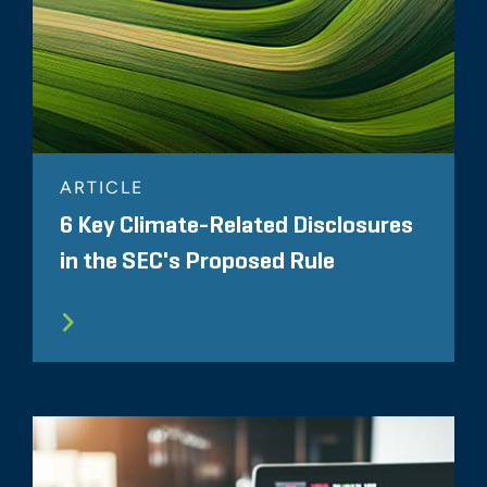
ARTICLE
6 Key Climate-Related Disclosures
in the SEC's Proposed Rule