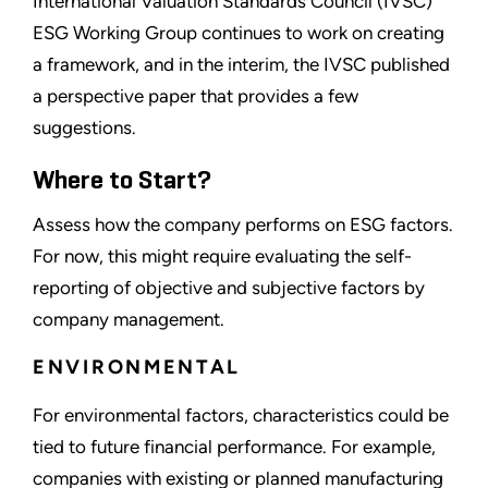
International Valuation Standards Council (IVSC)
ESG Working Group continues to work on creating
a framework, and in the interim, the IVSC published
a perspective paper that provides a few
suggestions.
Where to Start?
Assess how the company performs on ESG factors.
For now, this might require evaluating the self-
reporting of objective and subjective factors by
company management.
ENVIRONMENTAL
For environmental factors, characteristics could be
tied to future financial performance. For example,
companies with existing or planned manufacturing