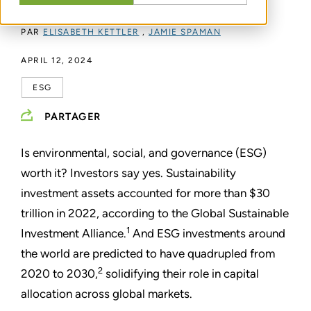
PAR
ELISABETH KETTLER
,
JAMIE SPAMAN
APRIL 12, 2024
ESG
PARTAGER
Is environmental, social, and governance (ESG)
worth it? Investors say yes. Sustainability
investment assets accounted for more than $30
trillion in 2022, according to the Global Sustainable
1
Investment Alliance.
And ESG investments around
the world are predicted to have quadrupled from
2
2020 to 2030,
solidifying their role in capital
allocation across global markets.