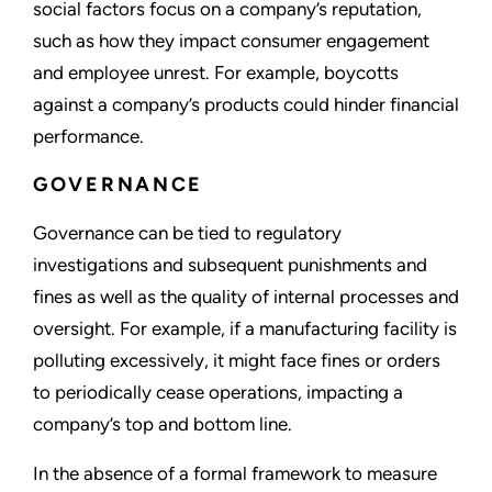
social factors focus on a company’s reputation,
such as how they impact consumer engagement
and employee unrest. For example, boycotts
against a company’s products could hinder financial
performance.
GOVERNANCE
Governance can be tied to regulatory
investigations and subsequent punishments and
fines as well as the quality of internal processes and
oversight. For example, if a manufacturing facility is
polluting excessively, it might face fines or orders
to periodically cease operations, impacting a
company’s top and bottom line.
In the absence of a formal framework to measure