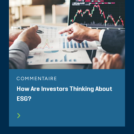
COMMENTAIRE
How Are Investors Thinking About
ESG?