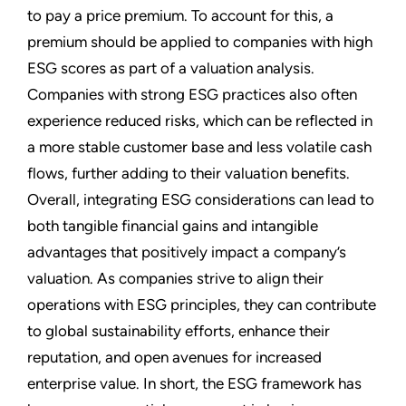
to pay a price premium. To account for this, a
premium should be applied to companies with high
ESG scores as part of a valuation analysis.
Companies with strong ESG practices also often
experience reduced risks, which can be reflected in
a more stable customer base and less volatile cash
flows, further adding to their valuation benefits.
Overall, integrating ESG considerations can lead to
both tangible financial gains and intangible
advantages that positively impact a company’s
valuation. As companies strive to align their
operations with ESG principles, they can contribute
to global sustainability efforts, enhance their
reputation, and open avenues for increased
enterprise value. In short, the ESG framework has