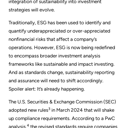
integration of sustainability into investment
strategies will evolve.
Traditionally, ESG has been used to identify and
quantify underappreciated or over-appreciated
nonfinancial risks that affect a company’s
operations. However, ESG is now being redefined
to encompass broader investment analysis
frameworks like sustainable and impact investing.
And as standards change, sustainability reporting
and assurance will need to shift accordingly.
Spoiler alert: It’s already happening.
The U.S. Securities & Exchange Commission (SEC)
3
adopted new rules
in March 2024 that will shake
up compliance requirements. According to a PwC
4
analysis,
the revised standards require companies