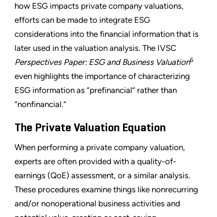
how ESG impacts private company valuations,
efforts can be made to integrate ESG
considerations into the financial information that is
later used in the valuation analysis. The IVSC
6
Perspectives Paper: ESG and Business Valuation
even highlights the importance of characterizing
ESG information as “prefinancial” rather than
“nonfinancial.”
The Private Valuation Equation
When performing a private company valuation,
experts are often provided with a quality-of-
earnings (QoE) assessment, or a similar analysis.
These procedures examine things like nonrecurring
and/or nonoperational business activities and