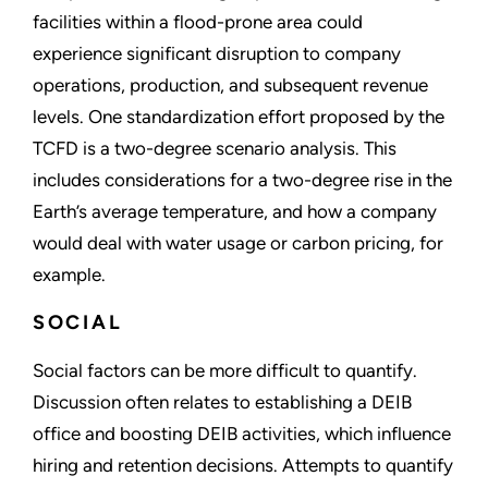
facilities within a flood-prone area could
experience significant disruption to company
operations, production, and subsequent revenue
levels. One standardization effort proposed by the
TCFD is a two-degree scenario analysis. This
includes considerations for a two-degree rise in the
Earth’s average temperature, and how a company
would deal with water usage or carbon pricing, for
example.
SOCIAL
Social factors can be more difficult to quantify.
Discussion often relates to establishing a DEIB
office and boosting DEIB activities, which influence
hiring and retention decisions. Attempts to quantify