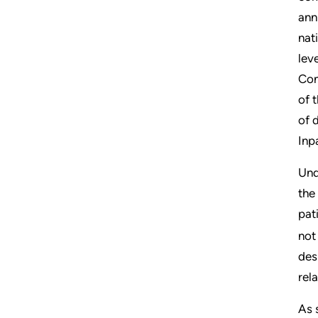
ann
nat
lev
Con
of t
of 
Inp
Und
the
pat
not
des
rel
As 