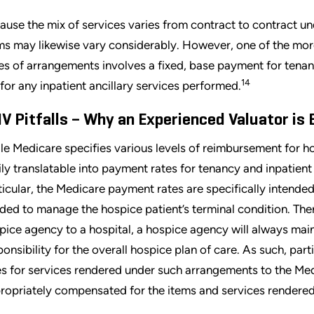
ause the mix of services varies from contract to contract 
ms may likewise vary considerably. However, one of the 
es of arrangements involves a fixed, base payment for tenanc
14
 for any inpatient ancillary services performed.
V Pitfalls – Why an Experienced Valuator is 
le Medicare specifies various levels of reimbursement for ho
ily translatable into payment rates for tenancy and inpatient
ticular, the Medicare payment rates are specifically intended
ded to manage the hospice patient’s terminal condition. Ther
pice agency to a hospital, a hospice agency will always maint
ponsibility for the overall hospice plan of care. As such, pa
es for services rendered under such arrangements to the Medi
ropriately compensated for the items and services rendered t