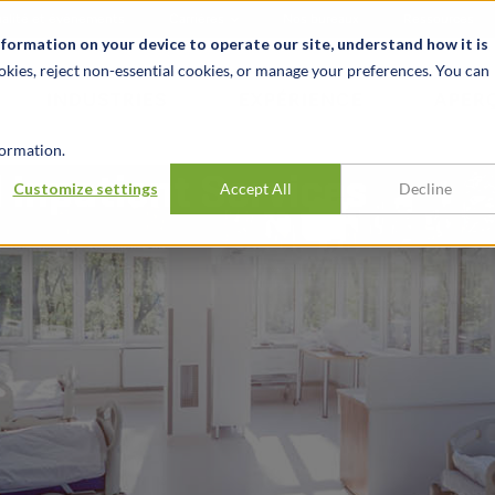
alité et événements
Carrières
Nos bureaux
Ressources
nformation on your device to operate our site, understand how it is
okies, reject non-essential cookies, or manage your preferences. You can
INDUSTRIES
EXPÉRIENCE
APER
ormation.
 Inpatient Services
Customize settings
Accept All
Decline