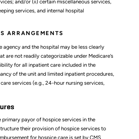
vices; and/or (ii) certain miscellaneous services,
eping services, and internal hospital
CES ARRANGEMENTS
e agency and the hospital may be less clearly
hat are not readily categorizable under Medicare’s
ility for all inpatient care included in the
nancy of the unit and limited inpatient procedures,
 care services (e.g., 24-hour nursing services,
tures
 primary payor of hospice services in the
ructure their provision of hospice services to
mbursement for hospice care is set by CMS