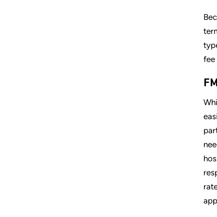
Bec
ter
typ
fee
FM
Whi
eas
par
nee
hos
res
rat
app