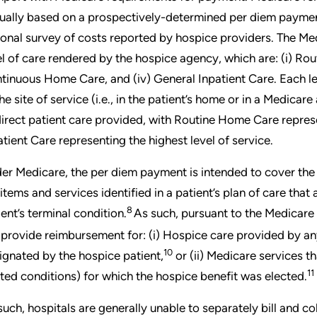
ually based on a prospectively-determined per diem paymen
ional survey of costs reported by hospice providers. The M
el of care rendered by the hospice agency, which are: (i) Rout
tinuous Home Care, and (iv) General Inpatient Care. Each leve
he site of service (i.e., in the patient’s home or in a Medicare
direct patient care provided, with Routine Home Care represe
atient Care representing the highest level of service.
er Medicare, the per diem payment is intended to cover the c
 items and services identified in a patient’s plan of care th
8
ient’s terminal condition.
As such, pursuant to the Medicare 
 provide reimbursement for: (i) Hospice care provided by a
10
ignated by the hospice patient,
or (ii) Medicare services th
11
ated conditions) for which the hospice benefit was elected.
such, hospitals are generally unable to separately bill and c