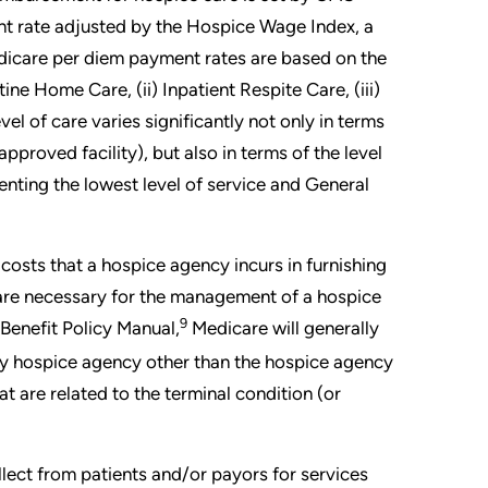
t rate adjusted by the Hospice Wage Index, a
edicare per diem payment rates are based on the
ine Home Care, (ii) Inpatient Respite Care, (iii)
l of care varies significantly not only in terms
 approved facility), but also in terms of the level
nting the lowest level of service and General
osts that a hospice agency incurs in furnishing
at are necessary for the management of a hospice
9
Benefit Policy Manual,
Medicare will generally
ny hospice agency other than the hospice agency
at are related to the terminal condition (or
ollect from patients and/or payors for services