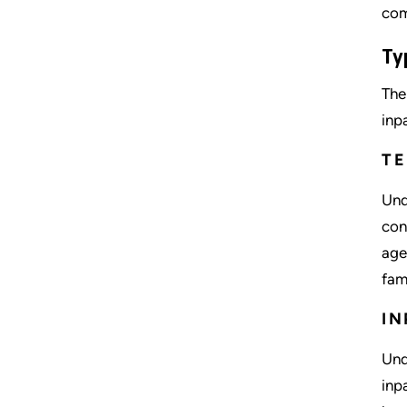
com
Ty
The
inp
T
Und
con
age
fam
IN
Und
inp