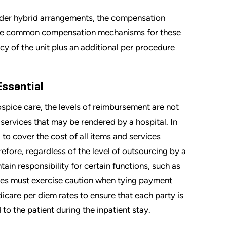
under hybrid arrangements, the compensation
more common compensation mechanisms for these
y of the unit plus an additional per procedure
Essential
spice care, the levels of reimbursement are not
 services that may be rendered by a hospital. In
 to cover the cost of all items and services
efore, regardless of the level of outsourcing by a
ain responsibility for certain functions, such as
rties must exercise caution when tying payment
care per diem rates to ensure that each party is
o the patient during the inpatient stay.