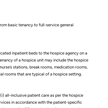
om basic tenancy to full-service general
icated inpatient beds to the hospice agency on a
 tenancy of a hospice unit may include the hospice
 nurse’s stations, break rooms, medication rooms,
l rooms that are typical of a hospice setting.
i) all-inclusive patient care as per the hospice
vices in accordance with the patient-specific