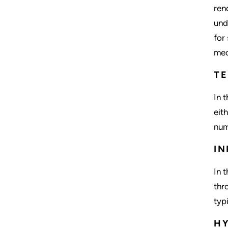
ren
und
for
mec
T
In 
eit
num
IN
In 
thr
typ
HY