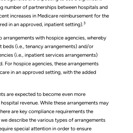
sing number of partnerships between hospitals and
recent increases in Medicare reimbursement for the
3
red in an approved, inpatient setting).
nto arrangements with hospice agencies, whereby
ent beds (i.e., tenancy arrangements) and/or
ncies (i.e., inpatient services arrangements)
ized. For hospice agencies, these arrangements
t care in an approved setting, with the added
ents are expected to become even more
f hospital revenue. While these arrangements may
here are key compliance requirements the
le, we describe the various types of arrangements
quire special attention in order to ensure