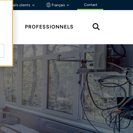
Contact
Portails clients
Français
ÇU
PROFESSIONNELS