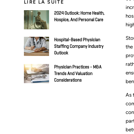
LIRE LA SUITE
inc
2024 Outlook: Home Health,
hos
Hospice, And Personal Care
hig
Sto
Hospital-Based Physician
the
Staffing Company Industry
Outlook
pro
rat
Physician Practices - M&A
ens
Trends And Valuation
Considerations
ben
As 
com
con
par
bet