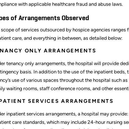
pliance with applicable healthcare fraud and abuse laws.
pes of Arrangements Observed
 scope of services outsourced by hospice agencies ranges fr
atient care, and everything in between, as detailed below:
ENANCY ONLY ARRANGEMENTS
er tenancy only arrangements, the hospital will provide ded
tingency basis. In addition to the use of the inpatient beds,
ncy’s use of various spaces throughout the hospital such as
ily waiting rooms, staff conference rooms, and other essentia
PATIENT SERVICES ARRANGEMENTS
er inpatient services arrangements, a hospital may provide: (
atient care standards, which may include 24-hour nursing ser