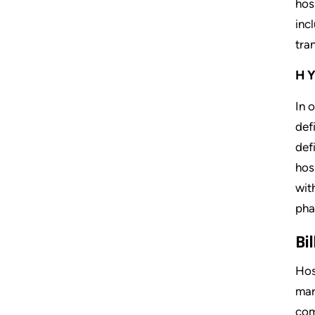
hos
inc
tra
HY
In 
def
def
hos
wit
pha
Bi
Hos
mar
com