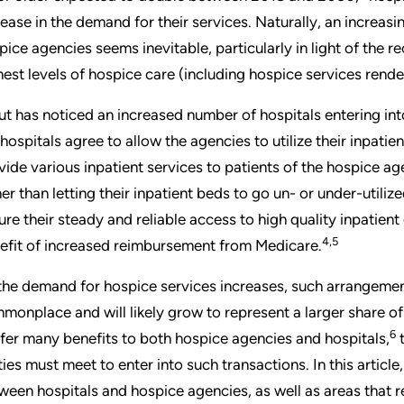
rease in the demand for their services. Naturally, an increa
pice agencies seems inevitable, particularly in light of the 
hest levels of hospice care (including hospice services rende
ut has noticed an increased number of hospitals entering i
 hospitals agree to allow the agencies to utilize their inpati
vide various inpatient services to patients of the hospice age
her than letting their inpatient beds to go un- or under-util
ure their steady and reliable access to high quality inpatien
4,5
efit of increased reimbursement from Medicare.
the demand for hospice services increases, such arrangem
monplace and will likely grow to represent a larger share o
6
fer many benefits to both hospice agencies and hospitals,
t
ties must meet to enter into such transactions. In this artic
ween hospitals and hospice agencies, as well as areas that re