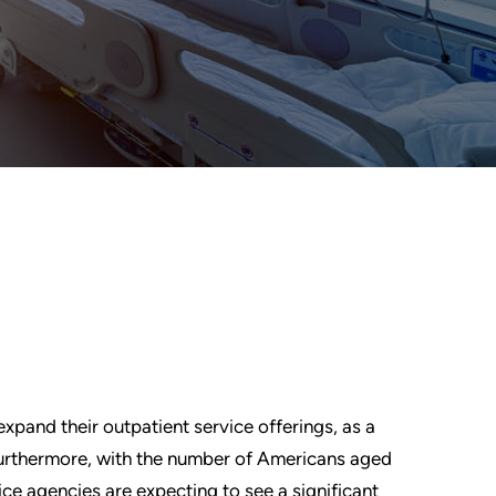
pand their outpatient service offerings, as a
rthermore, with the number of Americans aged
ce agencies are expecting to see a significant