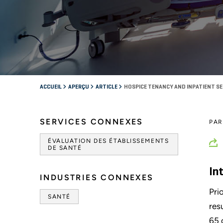
ACCUEIL
APERÇU
ARTICLE
HOSPICE TENANCY AND INPATIENT S
SERVICES CONNEXES
PA
ÉVALUATION DES ÉTABLISSEMENTS
DE SANTÉ
In
INDUSTRIES CONNEXES
Pri
SANTÉ
res
65 