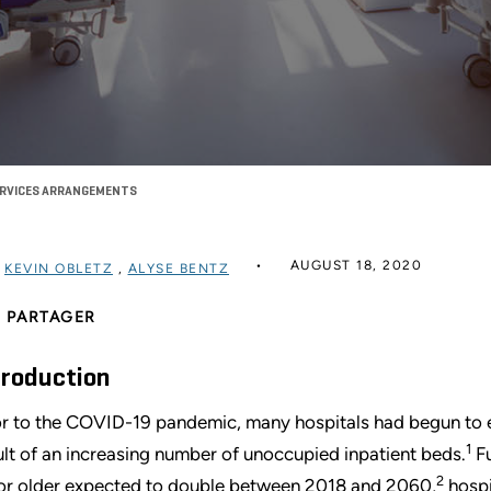
ERVICES ARRANGEMENTS
AUGUST 18, 2020
R
KEVIN OBLETZ
,
ALYSE BENTZ
PARTAGER
troduction
or to the COVID-19 pandemic, many hospitals had begun to ex
1
ult of an increasing number of unoccupied inpatient beds.
Fu
2
or older expected to double between 2018 and 2060,
hospi