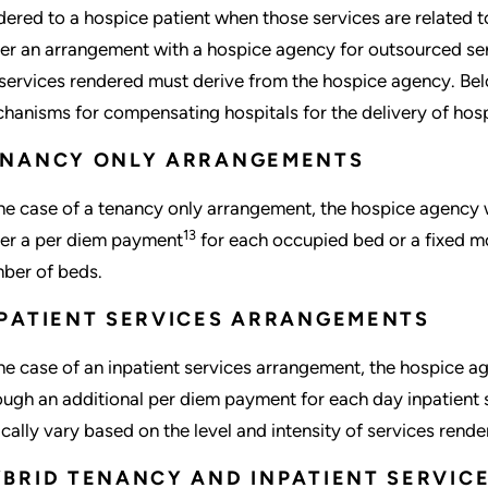
dered to a hospice patient when those services are related to
er an arrangement with a hospice agency for outsourced serv
 services rendered must derive from the hospice agency. B
hanisms for compensating hospitals for the delivery of hosp
ENANCY ONLY ARRANGEMENTS
the case of a tenancy only arrangement, the hospice agency 
13
her a per diem payment
for each occupied bed or a fixed mo
ber of beds.
PATIENT SERVICES ARRANGEMENTS
the case of an inpatient services arrangement, the hospice a
ough an additional per diem payment for each day inpatient s
ically vary based on the level and intensity of services rende
BRID TENANCY AND INPATIENT SERVI