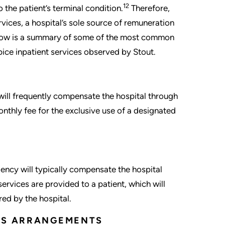
12
 the patient’s terminal condition.
Therefore,
ices, a hospital’s sole source of remuneration
elow is a summary of some of the most common
ice inpatient services observed by Stout.
will frequently compensate the hospital through
nthly fee for the exclusive use of a designated
gency will typically compensate the hospital
ervices are provided to a patient, which will
red by the hospital.
CES ARRANGEMENTS