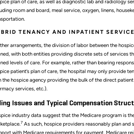
pice plan of care, as well as diagnostic lab and radiology ser
luding room and board, meal service, oxygen, linens, houseke
nsportation.
BRID TENANCY AND INPATIENT SERVI
other arrangements, the division of labor between the hospic
ined, with both entities providing discrete sets of services t
ined levels of care. For example, rather than bearing responsib
pice patient’s plan of care, the hospital may only provide te
h the hospice agency providing the bulk of the direct patient
rmacy services, etc.).
lling Issues and Typical Compensation Struc
pice industry data suggest that the Medicare program is the
7
ketplace.
As such, hospice providers reasonably plan and st
port with Medicare requirements for payment. Medicare rei