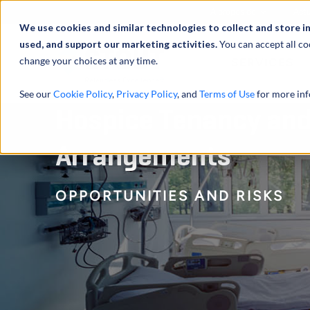
À propos de
Actu
We use cookies and similar technologies to collect and store i
used, and support our marketing activities.
You can accept all co
change your choices at any time.
SERVICES
See our
Cookie Policy
,
Privacy Policy
, and
Terms of Use
for more inf
Hospice Tenancy and
Arrangements
OPPORTUNITIES AND RISKS